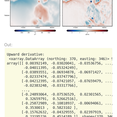
Upward derivative:

 <xarray.DataArray (northing: 370, easting: 346)> Siz
array([[ 0.00392149, -0.03020041, -0.03536756, ..., -
        -0.04011395, -0.05324249],

       [-0.03893551, -0.06934878, -0.06971427, ..., -
        -0.02337474, -0.03747796],

       [-0.04212395, -0.07421057, -0.07659479, ..., -
        -0.02383248, -0.03317766],

       ...,

       [-0.24893064, -0.07536529,  0.02301565, ...,  
         0.32659791,  0.52662516],

       [-0.25872989, -0.10818937, -0.00694061, ...,  
         0.3530013 ,  0.5823102 ],

       [-0.15762632, -0.04329555,  0.02397919, ...,  
         0.23195226,  0.4514189 ]], shape=(370, 346))