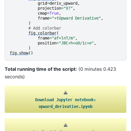
grid
=
deriv_upward
,
projection
=
"X?"
,
cmap
=
True
,
frame
=
"+tUpward Derivative"
,
)
# Add colorbar
fig
.
colorbar
(
frame
=
"af+lnT/m"
,
position
=
"JBC+h+o0/1c+e"
,
)
fig
.
show
()
Total running time of the script:
(0 minutes 0.423
seconds)
Download
Jupyter
notebook:
upward_derivative.ipynb