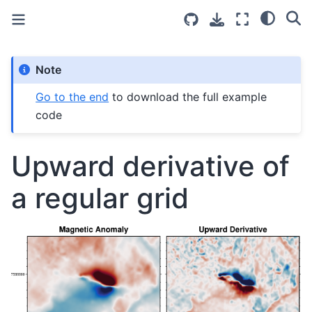
Note
Go to the end
to download the full example
code
Upward derivative of
a regular grid