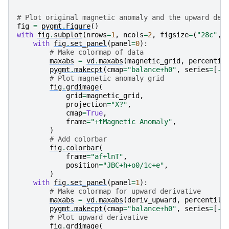
# Plot original magnetic anomaly and the upward der
fig
=
pygmt
.
Figure
()
with
fig
.
subplot
(
nrows
=
1
,
ncols
=
2
,
figsize
=
(
"28c"
,
with
fig
.
set_panel
(
panel
=
0
):
# Make colormap of data
maxabs
=
vd
.
maxabs
(
magnetic_grid
,
percentil
pygmt
.
makecpt
(
cmap
=
"balance+h0"
,
series
=
[
-
m
# Plot magnetic anomaly grid
fig
.
grdimage
(
grid
=
magnetic_grid
,
projection
=
"X?"
,
cmap
=
True
,
frame
=
"+tMagnetic Anomaly"
,
)
# Add colorbar
fig
.
colorbar
(
frame
=
"af+lnT"
,
position
=
"JBC+h+o0/1c+e"
,
)
with
fig
.
set_panel
(
panel
=
1
):
# Make colormap for upward derivative
maxabs
=
vd
.
maxabs
(
deriv_upward
,
percentile
pygmt
.
makecpt
(
cmap
=
"balance+h0"
,
series
=
[
-
m
# Plot upward derivative
fig
.
grdimage
(