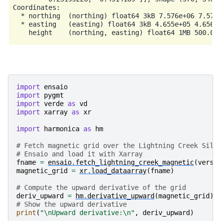
Coordinates:

  * northing  (northing) float64 3kB 7.576e+06 7.576e
  * easting   (easting) float64 3kB 4.655e+05 4.656e+
import
ensaio
import
pygmt
import
verde
as
vd
import
xarray
as
xr
import
harmonica
as
hm
# Fetch magnetic grid over the Lightning Creek Sill
# Ensaio and load it with Xarray
fname
=
ensaio
.
fetch_lightning_creek_magnetic
(
versi
magnetic_grid
=
xr
.
load_dataarray
(
fname
)
# Compute the upward derivative of the grid
deriv_upward
=
hm
.
derivative_upward
(
magnetic_grid
)
# Show the upward derivative
print
(
"
\n
Upward derivative:
\n
"
,
deriv_upward
)