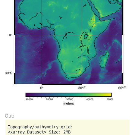
Topography/bathymetry grid:

<xarray.Dataset> Size: 2MB
