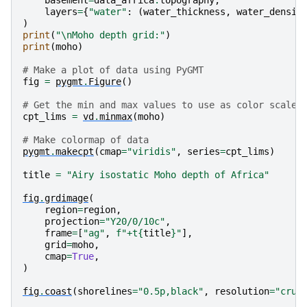
basement
=
data_africa
.
topography
,
layers
=
{
"water"
:
(
water_thickness
,
water_densit
)
print
(
"
\n
Moho depth grid:"
)
print
(
moho
)
# Make a plot of data using PyGMT
fig
=
pygmt
.
Figure
()
# Get the min and max values to use as color scale 
cpt_lims
=
vd
.
minmax
(
moho
)
# Make colormap of data
pygmt
.
makecpt
(
cmap
=
"viridis"
,
series
=
cpt_lims
)
title
=
"Airy isostatic Moho depth of Africa"
fig
.
grdimage
(
region
=
region
,
projection
=
"Y20/0/10c"
,
frame
=
[
"ag"
,
f
"+t
{
title
}
"
],
grid
=
moho
,
cmap
=
True
,
)
fig
.
coast
(
shorelines
=
"0.5p,black"
,
resolution
=
"crud