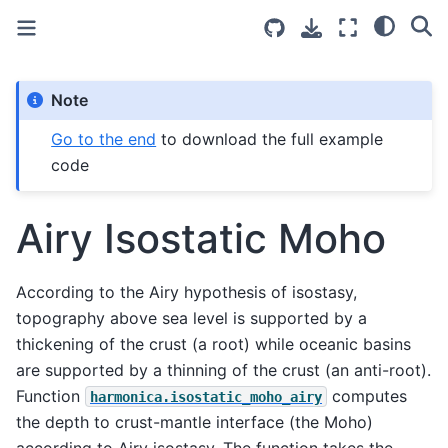
Note
Go to the end
to download the full example
code
Airy Isostatic Moho
According to the Airy hypothesis of isostasy,
topography above sea level is supported by a
thickening of the crust (a root) while oceanic basins
are supported by a thinning of the crust (an anti-root).
Function
computes
harmonica.isostatic_moho_airy
the depth to crust-mantle interface (the Moho)
according to Airy isostasy. The function takes the