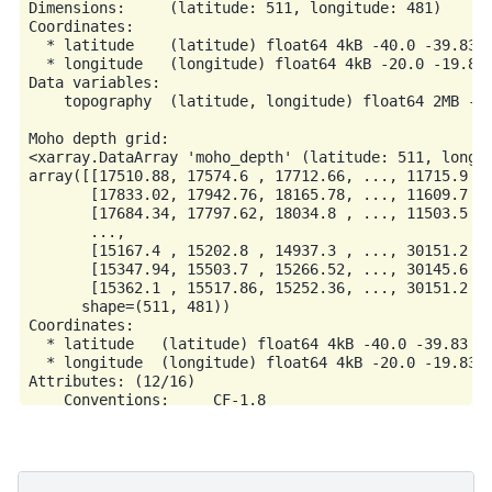
Dimensions:     (latitude: 511, longitude: 481)

Coordinates:

  * latitude    (latitude) float64 4kB -40.0 -39.83 -
  * longitude   (longitude) float64 4kB -20.0 -19.83 
Data variables:

    topography  (latitude, longitude) float64 2MB -3.
Moho depth grid:

<xarray.DataArray 'moho_depth' (latitude: 511, longit
array([[17510.88, 17574.6 , 17712.66, ..., 11715.9 , 
       [17833.02, 17942.76, 18165.78, ..., 11609.7 , 
       [17684.34, 17797.62, 18034.8 , ..., 11503.5 , 
       ...,

       [15167.4 , 15202.8 , 14937.3 , ..., 30151.2 , 
       [15347.94, 15503.7 , 15266.52, ..., 30145.6 , 
       [15362.1 , 15517.86, 15252.36, ..., 30151.2 , 
      shape=(511, 481))

Coordinates:

  * latitude   (latitude) float64 4kB -40.0 -39.83 -3
  * longitude  (longitude) float64 4kB -20.0 -19.83 -
Attributes: (12/16)

    Conventions:     CF-1.8

    title:           Topographic and bathymetric heig
    crs:             WGS84

    source:          Generated from a spherical harmo
    license:         public domain
