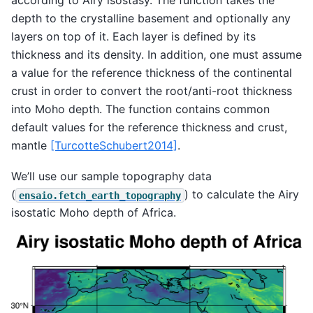
depth to the crystalline basement and optionally any
layers on top of it. Each layer is defined by its
thickness and its density. In addition, one must assume
a value for the reference thickness of the continental
crust in order to convert the root/anti-root thickness
into Moho depth. The function contains common
default values for the reference thickness and crust,
mantle
[TurcotteSchubert2014]
.
We’ll use our sample topography data
(
) to calculate the Airy
ensaio.fetch_earth_topography
isostatic Moho depth of Africa.