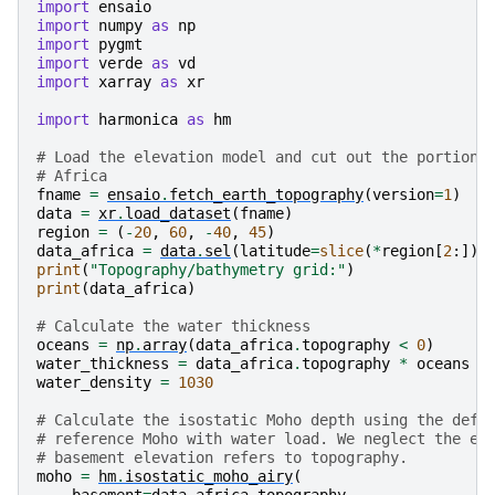
    references:      https://doi.org/10.7289/V5C8276M
import
ensaio
    ...              ...

import
numpy
as
np
    actual_range:    [-10023.   6082.]

import
pygmt
    icgem_metadata:  generating_institute: gfz-potsda
import
verde
as
vd
    isostasy:        Airy

import
xarray
as
xr
    density_crust:   2800.0

    density_mantle:  3300.0

import
harmonica
as
hm
# Load the elevation model and cut out the portion 
# Africa
fname
=
ensaio
.
fetch_earth_topography
(
version
=
1
)
data
=
xr
.
load_dataset
(
fname
)
region
=
(
-
20
,
60
,
-
40
,
45
)
data_africa
=
data
.
sel
(
latitude
=
slice
(
*
region
[
2
:]),
print
(
"Topography/bathymetry grid:"
)
print
(
data_africa
)
# Calculate the water thickness
oceans
=
np
.
array
(
data_africa
.
topography
<
0
)
water_thickness
=
data_africa
.
topography
*
oceans
*
water_density
=
1030
# Calculate the isostatic Moho depth using the defa
# reference Moho with water load. We neglect the ef
# basement elevation refers to topography.
moho
=
hm
.
isostatic_moho_airy
(