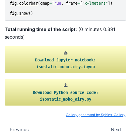
fig
.
colorbar
(
cmap
=
True
,
frame
=
[
"x+lmeters"
])
fig
.
show
()
Total running time of the script:
(0 minutes 0.391
seconds)
Download
Jupyter
notebook:
isostatic_moho_airy.ipynb
Download
Python
source
code:
isostatic_moho_airy.py
Gallery generated by Sphinx-Gallery
Previous
Next