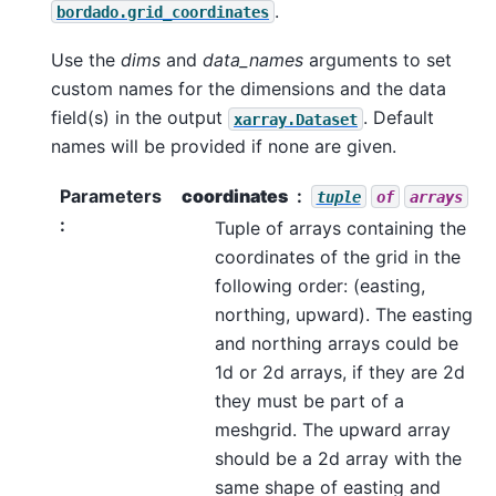
.
bordado.grid_coordinates
Use the
dims
and
data_names
arguments to set
custom names for the dimensions and the data
field(s) in the output
. Default
xarray.Dataset
names will be provided if none are given.
Parameters
coordinates
tuple
of
arrays
:
Tuple of arrays containing the
coordinates of the grid in the
following order: (easting,
northing, upward). The easting
and northing arrays could be
1d or 2d arrays, if they are 2d
they must be part of a
meshgrid. The upward array
should be a 2d array with the
same shape of easting and