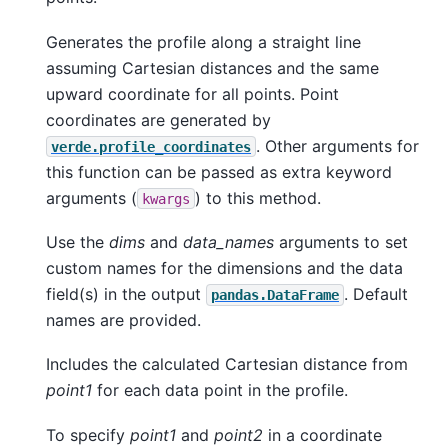
Generates the profile along a straight line
assuming Cartesian distances and the same
upward coordinate for all points. Point
coordinates are generated by
. Other arguments for
verde.profile_coordinates
this function can be passed as extra keyword
arguments (
) to this method.
kwargs
Use the
dims
and
data_names
arguments to set
custom names for the dimensions and the data
field(s) in the output
. Default
pandas.DataFrame
names are provided.
Includes the calculated Cartesian distance from
point1
for each data point in the profile.
To specify
point1
and
point2
in a coordinate