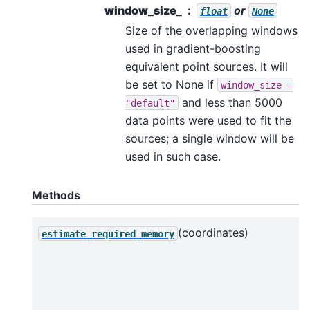
window_size_
or
float
None
Size of the overlapping windows
used in gradient-boosting
equivalent point sources. It will
be set to None if
window_size
=
and less than 5000
"default"
data points were used to fit the
sources; a single window will be
used in such case.
Methods
(coordinates)
estimate_required_memory