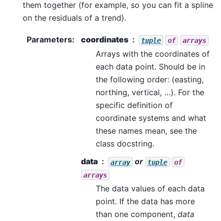
them together (for example, so you can fit a spline
on the residuals of a trend).
Parameters
:
coordinates
tuple
of
arrays
Arrays with the coordinates of
each data point. Should be in
the following order: (easting,
northing, vertical, …). For the
specific definition of
coordinate systems and what
these names mean, see the
class docstring.
data
or
array
tuple
of
arrays
The data values of each data
point. If the data has more
than one component,
data