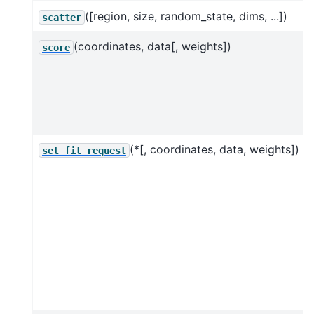
([region, size, random_state, dims, ...])
scatter
(coordinates, data[, weights])
score
(*[, coordinates, data, weights])
set_fit_request