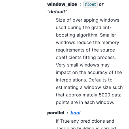
window_size
or
float
“default”
Size of overlapping windows
used during the gradient-
boosting algorithm. Smaller
windows reduce the memory
requirements of the source
coefficients fitting process.
Very small windows may
impact on the accuracy of the
interpolations. Defaults to
estimating a window size such
that approximately 5000 data
points are in each window.
parallel
bool
If True any predictions and
Jacobian building is carried