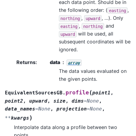
each data point. Should be in
the following order: (
,
easting
,
, …). Only
northing
upward
,
and
easting
northing
will be used, all
upward
subsequent coordinates will be
ignored.
Returns
:
data
array
The data values evaluated on
the given points.
(
profile
EquivalentSourcesGB.
point1
,
point2
,
upward
,
size
,
dims
=
None
,
data_names
=
None
,
projection
=
None
,
)
**
kwargs
Interpolate data along a profile between two
points.