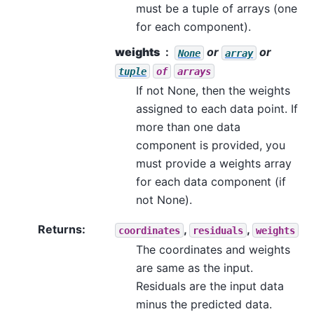
must be a tuple of arrays (one
for each component).
weights
or
or
None
array
tuple
of
arrays
If not None, then the weights
assigned to each data point. If
more than one data
component is provided, you
must provide a weights array
for each data component (if
not None).
Returns
:
,
,
coordinates
residuals
weights
The coordinates and weights
are same as the input.
Residuals are the input data
minus the predicted data.