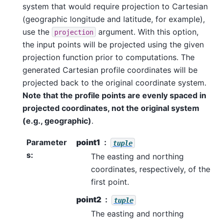
system that would require projection to Cartesian
(geographic longitude and latitude, for example),
use the
argument. With this option,
projection
the input points will be projected using the given
projection function prior to computations. The
generated Cartesian profile coordinates will be
projected back to the original coordinate system.
Note that the profile points are evenly spaced in
projected coordinates, not the original system
(e.g., geographic)
.
Parameter
point1
tuple
s
:
The easting and northing
coordinates, respectively, of the
first point.
point2
tuple
The easting and northing