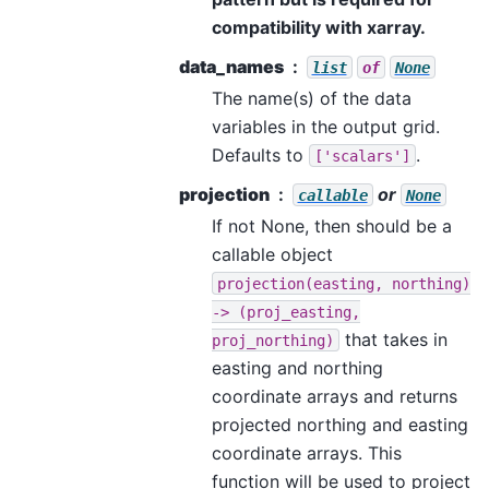
compatibility with xarray.
data_names
list
of
None
The name(s) of the data
variables in the output grid.
Defaults to
.
['scalars']
projection
or
callable
None
If not None, then should be a
callable object
projection(easting,
northing)
->
(proj_easting,
that takes in
proj_northing)
easting and northing
coordinate arrays and returns
projected northing and easting
coordinate arrays. This
function will be used to project