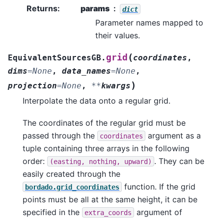
Returns
:
params
dict
Parameter names mapped to
their values.
(
grid
EquivalentSourcesGB.
coordinates
,
dims
=
None
,
data_names
=
None
,
)
projection
=
None
,
**
kwargs
Interpolate the data onto a regular grid.
The coordinates of the regular grid must be
passed through the
argument as a
coordinates
tuple containing three arrays in the following
order:
. They can be
(easting,
nothing,
upward)
easily created through the
function. If the grid
bordado.grid_coordinates
points must be all at the same height, it can be
specified in the
argument of
extra_coords