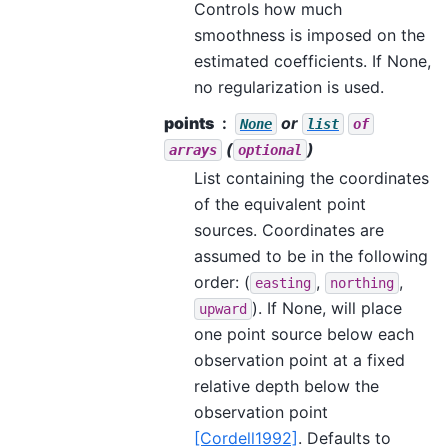
Controls how much
smoothness is imposed on the
estimated coefficients. If None,
no regularization is used.
points
or
None
list
of
(
)
arrays
optional
List containing the coordinates
of the equivalent point
sources. Coordinates are
assumed to be in the following
order: (
,
,
easting
northing
). If None, will place
upward
one point source below each
observation point at a fixed
relative depth below the
observation point
[Cordell1992]
. Defaults to