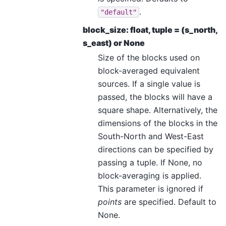
.
"default"
block_size: float, tuple = (s_north,
s_east) or None
Size of the blocks used on
block-averaged equivalent
sources. If a single value is
passed, the blocks will have a
square shape. Alternatively, the
dimensions of the blocks in the
South-North and West-East
directions can be specified by
passing a tuple. If None, no
block-averaging is applied.
This parameter is ignored if
points
are specified. Default to
None.