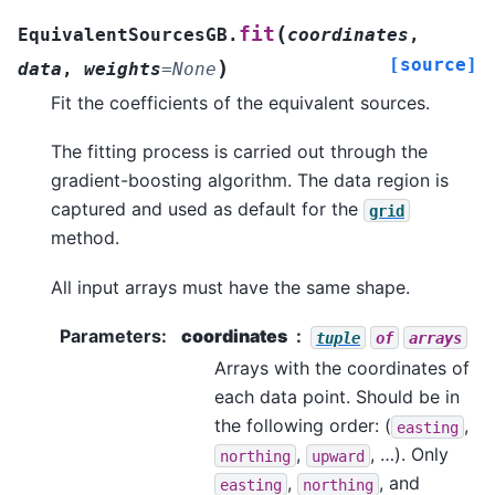
(
fit
EquivalentSourcesGB.
coordinates
,
[source]
)
data
,
weights
=
None
Fit the coefficients of the equivalent sources.
The fitting process is carried out through the
gradient-boosting algorithm. The data region is
captured and used as default for the
grid
method.
All input arrays must have the same shape.
Parameters
:
coordinates
tuple
of
arrays
Arrays with the coordinates of
each data point. Should be in
the following order: (
,
easting
,
, …). Only
northing
upward
,
, and
easting
northing