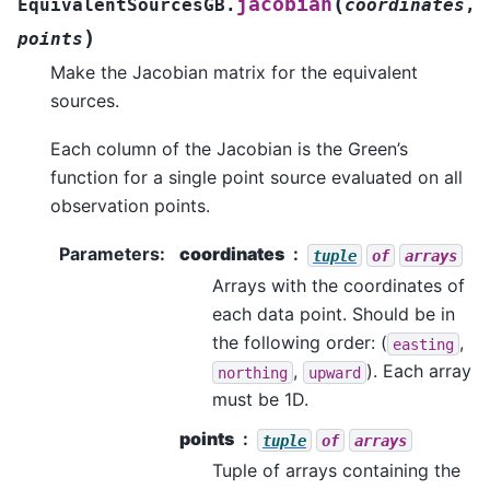
(
jacobian
EquivalentSourcesGB.
coordinates
,
)
points
Make the Jacobian matrix for the equivalent
sources.
Each column of the Jacobian is the Green’s
function for a single point source evaluated on all
observation points.
Parameters
:
coordinates
tuple
of
arrays
Arrays with the coordinates of
each data point. Should be in
the following order: (
,
easting
,
). Each array
northing
upward
must be 1D.
points
tuple
of
arrays
Tuple of arrays containing the