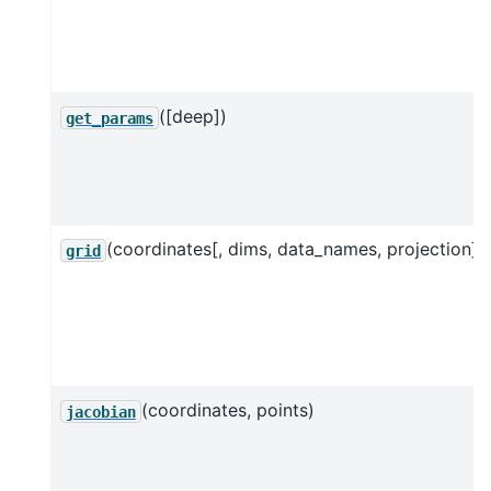
([deep])
get_params
(coordinates[, dims, data_names, projection])
grid
(coordinates, points)
jacobian