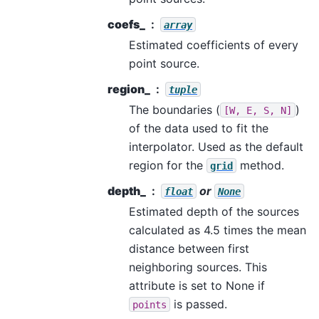
coefs_
array
Estimated coefficients of every
point source.
region_
tuple
The boundaries (
)
[W,
E,
S,
N]
of the data used to fit the
interpolator. Used as the default
region for the
method.
grid
depth_
or
float
None
Estimated depth of the sources
calculated as 4.5 times the mean
distance between first
neighboring sources. This
attribute is set to None if
is passed.
points