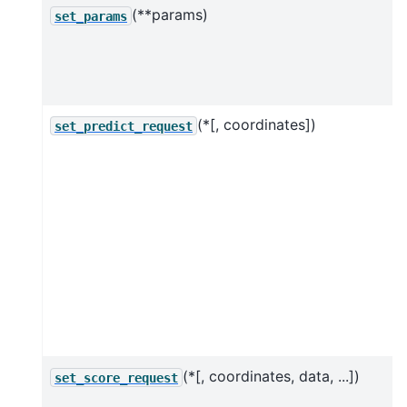
(**params)
set_params
(*[, coordinates])
set_predict_request
(*[, coordinates, data, ...])
set_score_request