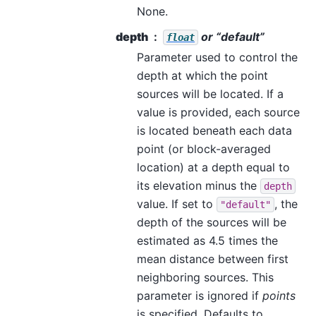
None.
depth
or “default”
float
Parameter used to control the
depth at which the point
sources will be located. If a
value is provided, each source
is located beneath each data
point (or block-averaged
location) at a depth equal to
its elevation minus the
depth
value. If set to
, the
"default"
depth of the sources will be
estimated as 4.5 times the
mean distance between first
neighboring sources. This
parameter is ignored if
points
is specified. Defaults to