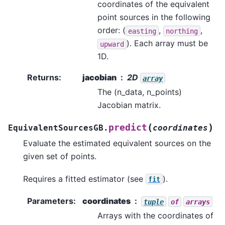
coordinates of the equivalent
point sources in the following
order: (
,
,
easting
northing
). Each array must be
upward
1D.
Returns
:
jacobian
2D
array
The (n_data, n_points)
Jacobian matrix.
(
)
predict
EquivalentSourcesGB.
coordinates
Evaluate the estimated equivalent sources on the
given set of points.
Requires a fitted estimator (see
).
fit
Parameters
:
coordinates
tuple
of
arrays
Arrays with the coordinates of