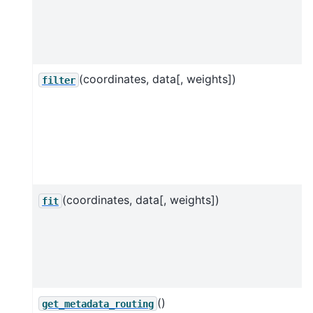
(coordinates, data[, weights])
filter
(coordinates, data[, weights])
fit
()
get_metadata_routing