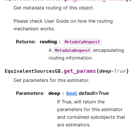
Get metadata routing of this object.
Please check
User Guide
on how the routing
mechanism works.
Returns
:
routing
MetadataRequest
A
encapsulating
MetadataRequest
routing information.
(
)
get_params
EquivalentSourcesGB.
deep
=
True
Get parameters for this estimator.
Parameters
:
deep
bool
, default=True
If True, will return the
parameters for this estimator
and contained subobjects that
are estimators.