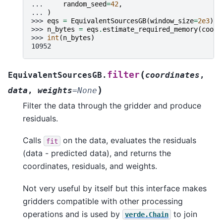
... 
random_seed
=
42
,
... 
)
>>> 
eqs
=
EquivalentSourcesGB
(
window_size
=
2e3
)
>>> 
n_bytes
=
eqs
.
estimate_required_memory
(
coord
>>> 
int
(
n_bytes
)
10952
(
filter
EquivalentSourcesGB.
coordinates
,
)
data
,
weights
=
None
Filter the data through the gridder and produce
residuals.
Calls
on the data, evaluates the residuals
fit
(data - predicted data), and returns the
coordinates, residuals, and weights.
Not very useful by itself but this interface makes
gridders compatible with other processing
operations and is used by
to join
verde.Chain