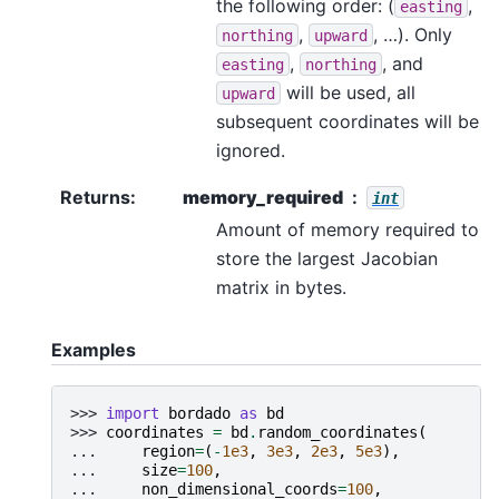
the following order: (
,
easting
,
, …). Only
northing
upward
,
, and
easting
northing
will be used, all
upward
subsequent coordinates will be
ignored.
Returns
:
memory_required
int
Amount of memory required to
store the largest Jacobian
matrix in bytes.
Examples
>>> 
import
bordado
as
bd
>>> 
coordinates
=
bd
.
random_coordinates
(
... 
region
=
(
-
1e3
,
3e3
,
2e3
,
5e3
),
... 
size
=
100
,
... 
non_dimensional_coords
=
100
,