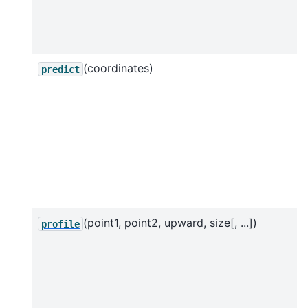
(coordinates)
predict
(point1, point2, upward, size[, ...])
profile