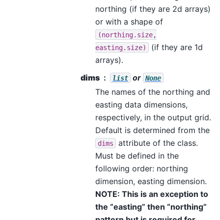
northing (if they are 2d arrays)
or with a shape of
(northing.size,
(if they are 1d
easting.size)
arrays).
dims
or
list
None
The names of the northing and
easting data dimensions,
respectively, in the output grid.
Default is determined from the
attribute of the class.
dims
Must be defined in the
following order: northing
dimension, easting dimension.
NOTE: This is an exception to
the “easting” then “northing”
pattern but is required for