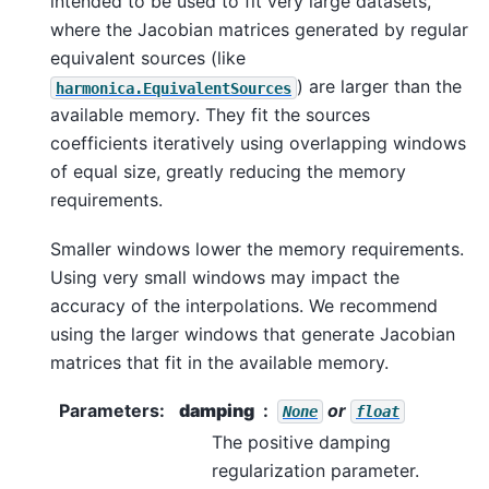
intended to be used to fit very large datasets,
where the Jacobian matrices generated by regular
equivalent sources (like
) are larger than the
harmonica.EquivalentSources
available memory. They fit the sources
coefficients iteratively using overlapping windows
of equal size, greatly reducing the memory
requirements.
Smaller windows lower the memory requirements.
Using very small windows may impact the
accuracy of the interpolations. We recommend
using the larger windows that generate Jacobian
matrices that fit in the available memory.
Parameters
:
damping
or
None
float
The positive damping
regularization parameter.