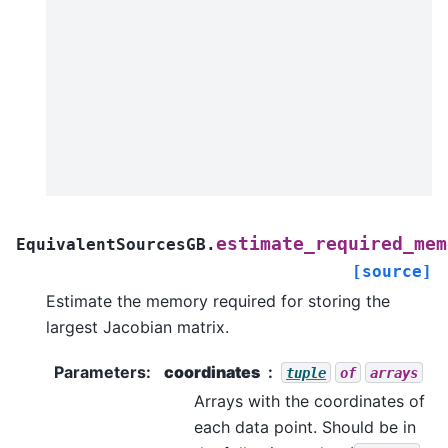
estimate_required_mem
EquivalentSourcesGB.
[source]
Estimate the memory required for storing the
largest Jacobian matrix.
Parameters
:
coordinates
tuple
of
arrays
Arrays with the coordinates of
each data point. Should be in