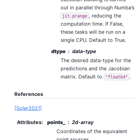
out in parallel through Numba’s
, reducing the
jit.prange
computation time. If False,
these tasks will be run on a
single CPU. Default to True.
dtype
data-type
The desired data-type for the
predictions and the Jacobian
matrix. Default to
.
"float64"
References
[Soler2021]
Attributes
:
points_
2d-array
Coordinates of the equivalent
point sources.