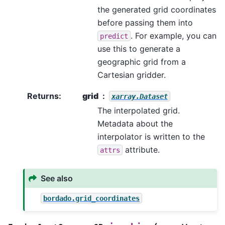
the generated grid coordinates
before passing them into
. For example, you can
predict
use this to generate a
geographic grid from a
Cartesian gridder.
Returns
:
grid
xarray.Dataset
The interpolated grid.
Metadata about the
interpolator is written to the
attribute.
attrs
See also
bordado.grid_coordinates