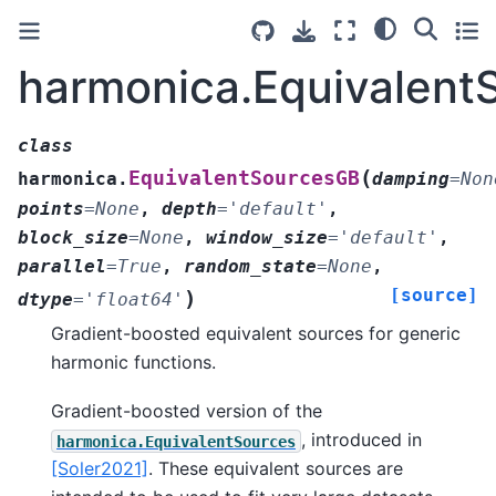
harmonica.Equivalent
class
(
EquivalentSourcesGB
harmonica.
damping
=
Non
points
=
None
,
depth
=
'default'
,
block_size
=
None
,
window_size
=
'default'
,
parallel
=
True
,
random_state
=
None
,
[source]
)
dtype
=
'float64'
Gradient-boosted equivalent sources for generic
harmonic functions.
Gradient-boosted version of the
, introduced in
harmonica.EquivalentSources
[Soler2021]
. These equivalent sources are