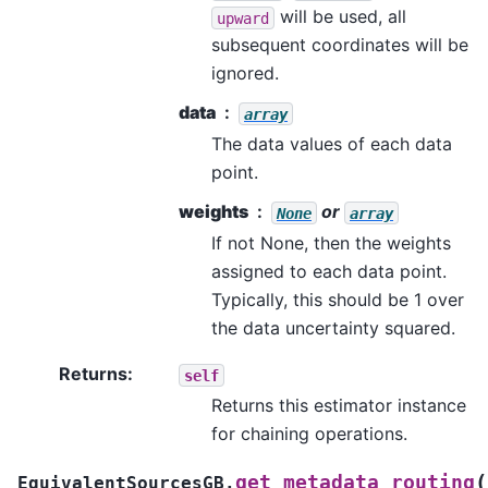
will be used, all
upward
subsequent coordinates will be
ignored.
data
array
The data values of each data
point.
weights
or
None
array
If not None, then the weights
assigned to each data point.
Typically, this should be 1 over
the data uncertainty squared.
Returns
:
self
Returns this estimator instance
for chaining operations.
(
get_metadata_routing
EquivalentSourcesGB.