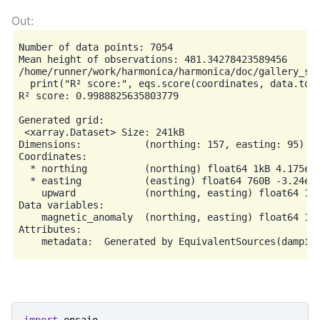
Number of data points: 7054

Mean height of observations: 481.34278423589456

/home/runner/work/harmonica/harmonica/doc/gallery_sr
  print("R² score:", eqs.score(coordinates, data.tota
R² score: 0.9988825635803779

Generated grid:

 <xarray.Dataset> Size: 241kB

Dimensions:           (northing: 157, easting: 95)

Coordinates:

  * northing          (northing) float64 1kB 4.175e+0
  * easting           (easting) float64 760B -3.24e+0
    upward            (northing, easting) float64 119
Data variables:

    magnetic_anomaly  (northing, easting) float64 119
Attributes:
