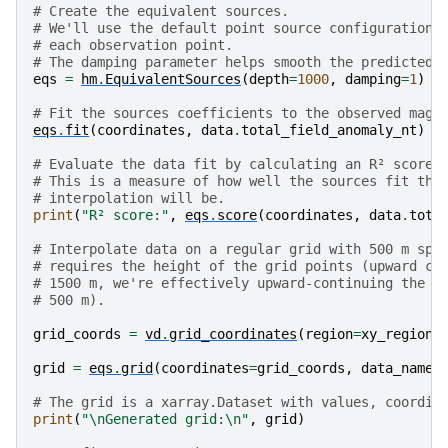
# Create the equivalent sources.
# We'll use the default point source configuration 
# each observation point.
# The damping parameter helps smooth the predicted 
eqs
=
hm
.
EquivalentSources
(
depth
=
1000
,
damping
=
1
)
# Fit the sources coefficients to the observed magn
eqs
.
fit
(
coordinates
,
data
.
total_field_anomaly_nt
)
# Evaluate the data fit by calculating an R² score 
# This is a measure of how well the sources fit the
# interpolation will be.
print
(
"R² score:"
,
eqs
.
score
(
coordinates
,
data
.
tota
# Interpolate data on a regular grid with 500 m spa
# requires the height of the grid points (upward co
# 1500 m, we're effectively upward-continuing the d
# 500 m).
grid_coords
=
vd
.
grid_coordinates
(
region
=
xy_region
,
grid
=
eqs
.
grid
(
coordinates
=
grid_coords
,
data_names
# The grid is a xarray.Dataset with values, coordin
print
(
"
\n
Generated grid:
\n
"
,
grid
)