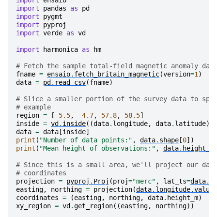
import
ensaio
import
pandas
as
pd
import
pygmt
import
pyproj
import
verde
as
vd
import
harmonica
as
hm
# Fetch the sample total-field magnetic anomaly dat
fname
=
ensaio
.
fetch_britain_magnetic
(
version
=
1
)
data
=
pd
.
read_csv
(
fname
)
# Slice a smaller portion of the survey data to spe
# example
region
=
[
-
5.5
,
-
4.7
,
57.8
,
58.5
]
inside
=
vd
.
inside
((
data
.
longitude
,
data
.
latitude
),
data
=
data
[
inside
]
print
(
"Number of data points:"
,
data
.
shape
[
0
])
print
(
"Mean height of observations:"
,
data
.
height_m
# Since this is a small area, we'll project our dat
# coordinates
projection
=
pyproj
.
Proj
(
proj
=
"merc"
,
lat_ts
=
data
.
l
easting
,
northing
=
projection
(
data
.
longitude
.
value
coordinates
=
(
easting
,
northing
,
data
.
height_m
)
xy_region
=
vd
.
get_region
((
easting
,
northing
))