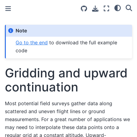
Note
Go to the end
to download the full example
code
Gridding and upward
continuation
Most potential field surveys gather data along
scattered and uneven flight lines or ground
measurements. For a great number of applications we
may need to interpolate these data points onto a
regular grid at a constant altitude. Upward-