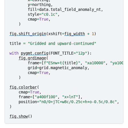
y
=
northing
,
fill
=
data
.
total_field_anomaly_nt
,
style
=
"c0.1c"
,
cmap
=
True
,
)
fig
.
shift_origin
(
xshift
=
fig_width
+
1
)
title
=
"Gridded and upward-continued"
with
pygmt
.
config
(
FONT_TITLE
=
"12p"
):
fig
.
grdimage
(
frame
=
[
f
"ESnw+t
{
title
}
"
,
"xa10000"
,
"ya1000
grid
=
grid
.
magnetic_anomaly
,
cmap
=
True
,
)
fig
.
colorbar
(
cmap
=
True
,
frame
=
[
"a400f100"
,
"x+lnT"
],
position
=
"n0/0+jTC+w8c/0.25c+h+o-0.5c/0.8c"
,
)
fig
.
show
()