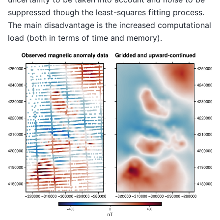
suppressed though the least-squares fitting process.
The main disadvantage is the increased computational
load (both in terms of time and memory).