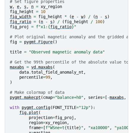
# Set figure properties
w
,
e
,
s
,
n
=
xy_region
fig_height
=
10
fig_width
=
fig_height
*
(
e
-
w
)
/
(
n
-
s
)
fig_ratio
=
(
n
-
s
)
/
(
fig_height
/
100
)
fig_proj
=
f
"x1:
{
fig_ratio
}
"
# Plot original magnetic anomaly and the gridded an
fig
=
pygmt
.
Figure
()
title
=
"Observed magnetic anomaly data"
# Get the 99th percentile of the absolute value to 
maxabs
=
vd
.
maxabs
(
data
.
total_field_anomaly_nt
,
percentile
=
99
,
)
# Make colormap of data
pygmt
.
makecpt
(
cmap
=
"balance+h0"
,
series
=
[
-
maxabs
,
m
with
pygmt
.
config
(
FONT_TITLE
=
"12p"
):
fig
.
plot
(
projection
=
fig_proj
,
region
=
xy_region
,
frame
=
[
f
"WSne+t
{
title
}
"
,
"xa10000"
,
"ya1000
x
=
easting
,