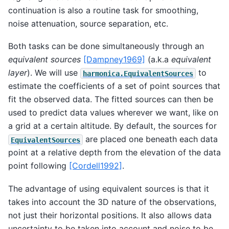
continuation is also a routine task for smoothing,
noise attenuation, source separation, etc.
Both tasks can be done simultaneously through an
equivalent sources
[Dampney1969]
(a.k.a
equivalent
layer
). We will use
to
harmonica.EquivalentSources
estimate the coefficients of a set of point sources that
fit the observed data. The fitted sources can then be
used to predict data values wherever we want, like on
a grid at a certain altitude. By default, the sources for
are placed one beneath each data
EquivalentSources
point at a relative depth from the elevation of the data
point following
[Cordell1992]
.
The advantage of using equivalent sources is that it
takes into account the 3D nature of the observations,
not just their horizontal positions. It also allows data
uncertainty to be taken into account and noise to be