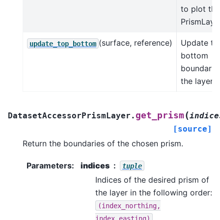
to plot the
PrismLayer
(surface, reference)
Update to
update_top_bottom
bottom
boundarie
the layer.
(
get_prism
DatasetAccessorPrismLayer.
indice
[source]
Return the boundaries of the chosen prism.
Parameters
:
indices
tuple
Indices of the desired prism of
the layer in the following order:
(index_northing,
.
index_easting)