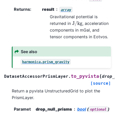
Returns
:
result
array
Gravitational potential is
J
/
kg
returned in
, acceleration
components in mGal, and
tensor components in Eotvos.
See also
harmonica.prism_gravity
(
to_pyvista
DatasetAccessorPrismLayer.
drop_
[source]
Return a pyvista UnstructuredGrid to plot the
PrismLayer.
Paramet
drop_null_prisms
bool
(
)
optional