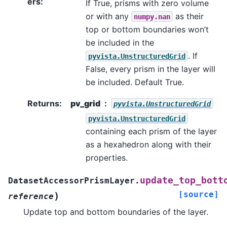
ers
:
If True, prisms with zero volume
or with any
as their
numpy.nan
top or bottom boundaries won’t
be included in the
. If
pyvista.UnstructuredGrid
False, every prism in the layer will
be included. Default True.
Returns
:
pv_grid
pyvista.UnstructuredGrid
pyvista.UnstructuredGrid
containing each prism of the layer
as a hexahedron along with their
properties.
update_top_bott
DatasetAccessorPrismLayer.
[source]
)
reference
Update top and bottom boundaries of the layer.