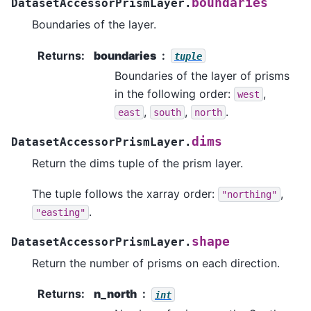
boundaries
DatasetAccessorPrismLayer.
Boundaries of the layer.
Returns
:
boundaries
tuple
Boundaries of the layer of prisms
in the following order:
,
west
,
,
.
east
south
north
dims
DatasetAccessorPrismLayer.
Return the dims tuple of the prism layer.
The tuple follows the xarray order:
,
"northing"
.
"easting"
shape
DatasetAccessorPrismLayer.
Return the number of prisms on each direction.
Returns
:
n_north
int