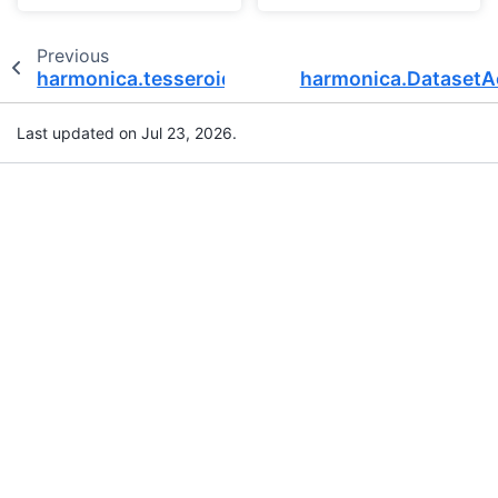
Previous
harmonica.tesseroid_layer
harmonica.DatasetA
Last updated on Jul 23, 2026.