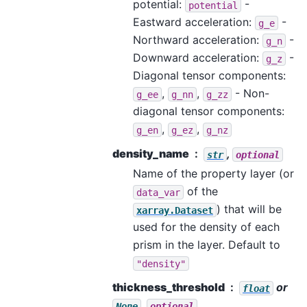
potential:
-
potential
Eastward acceleration:
-
g_e
Northward acceleration:
-
g_n
Downward acceleration:
-
g_z
Diagonal tensor components:
,
,
- Non-
g_ee
g_nn
g_zz
diagonal tensor components:
,
,
g_en
g_ez
g_nz
density_name
,
str
optional
Name of the property layer (or
of the
data_var
) that will be
xarray.Dataset
used for the density of each
prism in the layer. Default to
"density"
thickness_threshold
or
float
,
None
optional