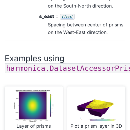
on the South-North direction.
s_east
float
Spacing between center of prisms
on the West-East direction.
Examples using
harmonica.DatasetAccessorPri
Layer of prisms
Plot a prism layer in 3D