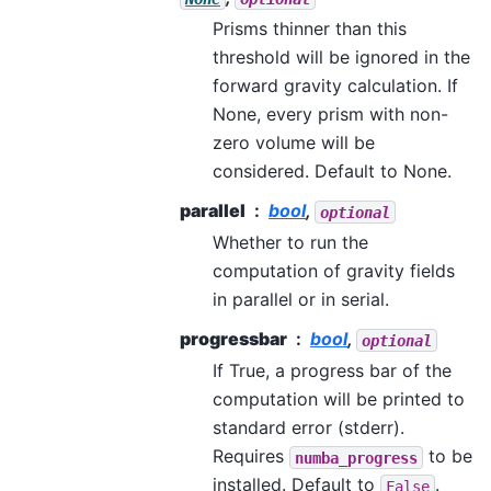
Prisms thinner than this
threshold will be ignored in the
forward gravity calculation. If
None, every prism with non-
zero volume will be
considered. Default to None.
parallel
bool
,
optional
Whether to run the
computation of gravity fields
in parallel or in serial.
progressbar
bool
,
optional
If True, a progress bar of the
computation will be printed to
standard error (stderr).
Requires
to be
numba_progress
installed. Default to
.
False