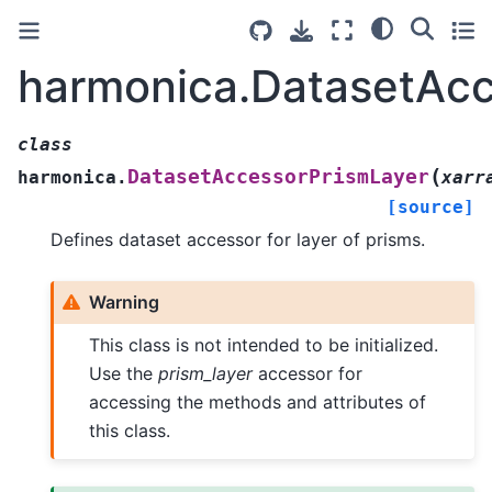
harmonica.DatasetAcc
class
(
DatasetAccessorPrismLayer
harmonica.
xarr
[source]
Defines dataset accessor for layer of prisms.
Warning
This class is not intended to be initialized.
Use the
prism_layer
accessor for
accessing the methods and attributes of
this class.