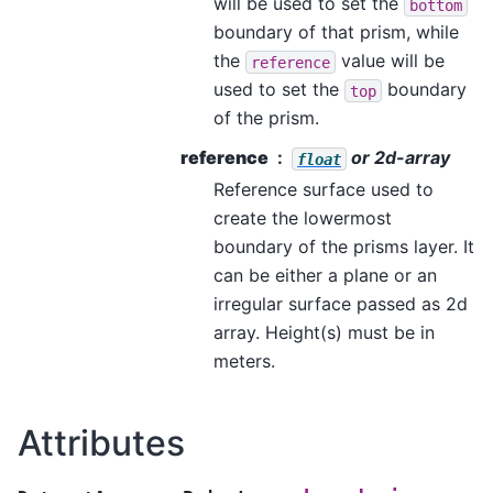
will be used to set the
bottom
boundary of that prism, while
the
value will be
reference
used to set the
boundary
top
of the prism.
reference
or 2d-array
float
Reference surface used to
create the lowermost
boundary of the prisms layer. It
can be either a plane or an
irregular surface passed as 2d
array. Height(s) must be in
meters.
Attributes