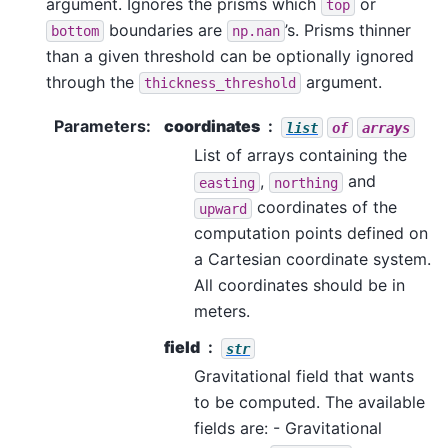
argument. Ignores the prisms which
or
top
boundaries are
’s. Prisms thinner
bottom
np.nan
than a given threshold can be optionally ignored
through the
argument.
thickness_threshold
Parameters
:
coordinates
list
of
arrays
List of arrays containing the
,
and
easting
northing
coordinates of the
upward
computation points defined on
a Cartesian coordinate system.
All coordinates should be in
meters.
field
str
Gravitational field that wants
to be computed. The available
fields are: - Gravitational