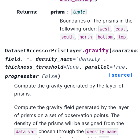
Returns
:
prism
tuple
Boundaries of the prisms in the
following order:
,
,
west
east
,
,
,
.
south
north
bottom
top
(
gravity
DatasetAccessorPrismLayer.
coordina
field
,
*
,
density_name
=
'density'
,
thickness_threshold
=
None
,
parallel
=
True
,
[source]
)
progressbar
=
False
Compute the gravity generated by the layer of
prisms.
Compute the gravity field generated by the layer
of prisms on a set of observation points. The
density of the prisms will be assigned from the
chosen through the
data_var
density_name