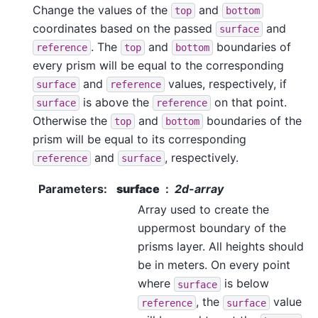
Change the values of the
and
top
bottom
coordinates based on the passed
and
surface
. The
and
boundaries of
reference
top
bottom
every prism will be equal to the corresponding
and
values, respectively, if
surface
reference
is above the
on that point.
surface
reference
Otherwise the
and
boundaries of the
top
bottom
prism will be equal to its corresponding
and
, respectively.
reference
surface
Parameters
:
surface
2d-array
Array used to create the
uppermost boundary of the
prisms layer. All heights should
be in meters. On every point
where
is below
surface
, the
value
reference
surface