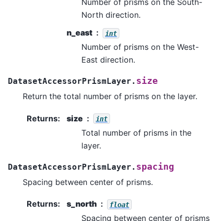
Number of prisms on the South-
North direction.
n_east
int
Number of prisms on the West-
East direction.
size
DatasetAccessorPrismLayer.
Return the total number of prisms on the layer.
Returns
:
size
int
Total number of prisms in the
layer.
spacing
DatasetAccessorPrismLayer.
Spacing between center of prisms.
Returns
:
s_north
float
Spacing between center of prisms