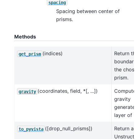
spacing
Spacing between center of
prisms.
Methods
(indices)
Return the
get_prism
boundarie
the chose
prism.
(coordinates, field, *[, ...])
Compute 
gravity
gravity
generated
layer of p
([drop_null_prisms])
Return a p
to_pyvista
Unstructu