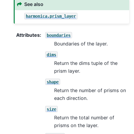
See also
harmonica.prism_layer
Attributes
:
boundaries
Boundaries of the layer.
dims
Return the dims tuple of the
prism layer.
shape
Return the number of prisms on
each direction.
size
Return the total number of
prisms on the layer.