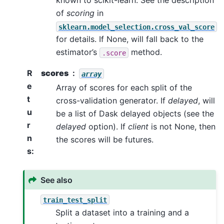
known to scikit-learn. See the description
of
scoring
in
sklearn.model_selection.cross_val_score
for details. If None, will fall back to the
estimator’s
method.
.score
R
scores
array
e
Array of scores for each split of the
t
cross-validation generator. If
delayed
, will
u
be a list of Dask delayed objects (see the
r
delayed
option). If
client
is not None, then
n
the scores will be futures.
s
:
See also
train_test_split
Split a dataset into a training and a