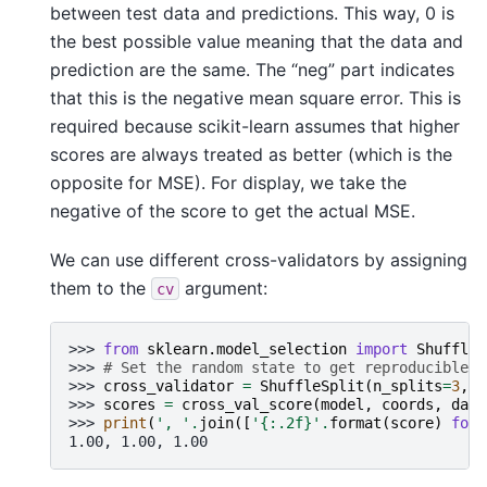
between test data and predictions. This way, 0 is
the best possible value meaning that the data and
prediction are the same. The “neg” part indicates
that this is the negative mean square error. This is
required because scikit-learn assumes that higher
scores are always treated as better (which is the
opposite for MSE). For display, we take the
negative of the score to get the actual MSE.
We can use different cross-validators by assigning
them to the
argument:
cv
>>> 
from
sklearn.model_selection
import
ShuffleS
>>> 
# Set the random state to get reproducible r
>>> 
cross_validator
=
ShuffleSplit
(
n_splits
=
3
,
r
>>> 
scores
=
cross_val_score
(
model
,
coords
,
data
>>> 
print
(
', '
.
join
([
'
{:.2f}
'
.
format
(
score
)
for
1.00, 1.00, 1.00