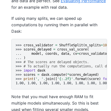
and data are perfect. See
Evaluating Performance
for an example with real data.
If using many splits, we can speed up
computations by running them in parallel with
Dask:
>>> 
cross_validator
=
ShuffleSplit
(
n_splits
=
10
,
>>> 
scores_delayed
=
cross_val_score
(
... 
model
,
coords
,
data
,
cv
=
cross_validator
,
... 
)
>>> 
# The scores are delayed objects.
>>> 
# To actually run the computations, call das
>>> 
import
dask
>>> 
scores
=
dask
.
compute
(
*
scores_delayed
)
>>> 
print
(
', '
.
join
([
'
{:.2f}
'
.
format
(
score
)
for
1.00, 1.00, 1.00, 1.00, 1.00, 1.00, 1.00, 1.00, 
Note that you must have enough RAM to fit
multiple models simultaneously. So this is best
used when fitting several smaller models.