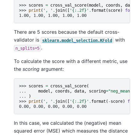
>>> 
scores
=
cross_val_score
(
model
,
coords
,
data
>>> 
print
(
', '
.
join
([
'
{:.2f}
'
.
format
(
score
)
for
1.00, 1.00, 1.00, 1.00, 1.00
There are 5 scores because the default cross-
validator is
with
sklearn.model_selection.KFold
.
n_splits=5
To calculate the score with a different metric, use
the
scoring
argument:
>>> 
scores
=
cross_val_score
(
... 
model
,
coords
,
data
,
scoring
=
"neg_mean_s
... 
)
>>> 
print
(
', '
.
join
([
'
{:.2f}
'
.
format
(
-
score
)
for
0.00, 0.00, 0.00, 0.00, 0.00
In this case, we calculated the (negative) mean
squared error (MSE) which measures the distance