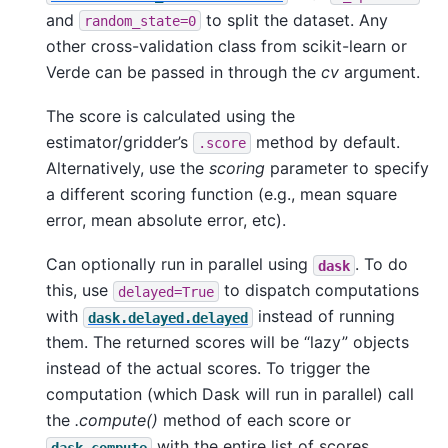
and
to split the dataset. Any
random_state=0
other cross-validation class from scikit-learn or
Verde can be passed in through the
cv
argument.
The score is calculated using the
estimator/gridder’s
method by default.
.score
Alternatively, use the
scoring
parameter to specify
a different scoring function (e.g., mean square
error, mean absolute error, etc).
Can optionally run in parallel using
. To do
dask
this, use
to dispatch computations
delayed=True
with
instead of running
dask.delayed.delayed
them. The returned scores will be “lazy” objects
instead of the actual scores. To trigger the
computation (which Dask will run in parallel) call
the
.compute()
method of each score or
with the entire list of scores.
dask.compute