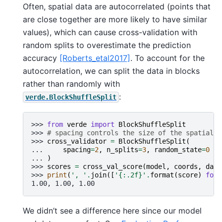
Often, spatial data are autocorrelated (points that
are close together are more likely to have similar
values), which can cause cross-validation with
random splits to overestimate the prediction
accuracy
[Roberts_etal2017]
. To account for the
autocorrelation, we can split the data in blocks
rather than randomly with
:
verde.BlockShuffleSplit
>>> 
from
verde
import
BlockShuffleSplit
>>> 
# spacing controls the size of the spatial b
>>> 
cross_validator
=
BlockShuffleSplit
(
... 
spacing
=
2
,
n_splits
=
3
,
random_state
=
0
... 
)
>>> 
scores
=
cross_val_score
(
model
,
coords
,
data
>>> 
print
(
', '
.
join
([
'
{:.2f}
'
.
format
(
score
)
for
1.00, 1.00, 1.00
We didn’t see a difference here since our model