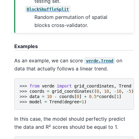
testing set.
BlockShuffleSplit
Random permutation of spatial
blocks cross-validator.
Examples
As an example, we can score
on
verde.Trend
data that actually follows a linear trend.
>>> 
from
verde
import
grid_coordinates
,
Trend
>>> 
coords
=
grid_coordinates
((
0
,
10
,
-
10
,
-
5
),
>>> 
data
=
10
-
coords
[
0
]
+
0.5
*
coords
[
1
]
>>> 
model
=
Trend
(
degree
=
1
)
In this case, the model should perfectly predict
the data and R² scores should be equal to 1.