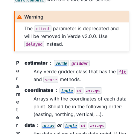
Warning
The
parameter is deprecated and
client
will be removed in Verde v2.0.0. Use
instead.
delayed
P
estimator
verde
gridder
a
Any verde gridder class that has the
fit
r
and
methods.
score
a
coordinates
tuple
of
arrays
m
Arrays with the coordinates of each data
e
point. Should be in the following order:
t
(easting, northing, vertical, …).
e
r
data
or
array
tuple
of
arrays
s
:
the data values of each data point. If the