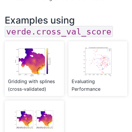
Examples using
verde.cross_val_score
Gridding with splines
Evaluating
(cross-validated)
Performance