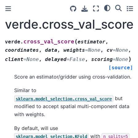
verde.cross_val_score
(
cross_val_score
verde.
estimator
,
coordinates
,
data
,
weights
=
None
,
cv
=
None
,
)
client
=
None
,
delayed
=
False
,
scoring
=
None
[source]
Score an estimator/gridder using cross-validation.
Similar to
but
sklearn.model_selection.cross_val_score
modified to accept spatial multi-component data
with weights.
By default, will use
with
sklearn.model_selection.KFold
n_splits=5