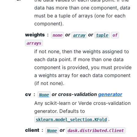
data has more than one component,
data
must be a tuple of arrays (one for each
component).
weights
or
or
none
array
tuple
of
arrays
if not none, then the weights assigned to
each data point. If more than one data
component is provided, you must provide
a weights array for each data component
(if not none).
cv
or cross-validation
generator
None
Any scikit-learn or Verde cross-validation
generator. Defaults to
.
sklearn.model_selection.KFold
client
or
None
dask.distributed.Client