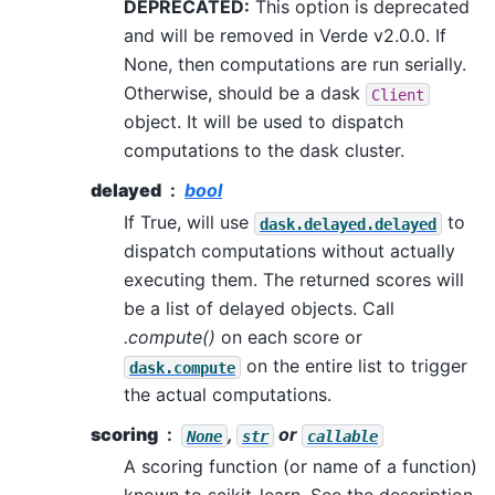
DEPRECATED:
This option is deprecated
and will be removed in Verde v2.0.0. If
None, then computations are run serially.
Otherwise, should be a dask
Client
object. It will be used to dispatch
computations to the dask cluster.
delayed
bool
If True, will use
to
dask.delayed.delayed
dispatch computations without actually
executing them. The returned scores will
be a list of delayed objects. Call
.compute()
on each score or
on the entire list to trigger
dask.compute
the actual computations.
scoring
,
or
None
str
callable
A scoring function (or name of a function)