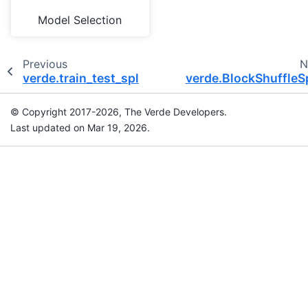
Model Selection
Previous
N
verde.train_test_split
verde.BlockShuffleSp
© Copyright 2017-2026, The Verde Developers.
Last updated on Mar 19, 2026.