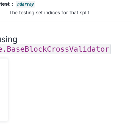
test
ndarray
The testing set indices for that split.
sing
e.BaseBlockCrossValidator