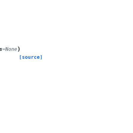
)
s
=
None
[source]