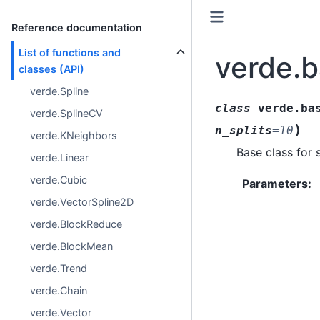
Reference documentation
List of functions and
verde.b
classes (API)
verde.Spline
class
verde.ba
verde.SplineCV
)
n_splits
=
10
verde.KNeighbors
Base class for 
verde.Linear
verde.Cubic
Parameters
:
verde.VectorSpline2D
verde.BlockReduce
verde.BlockMean
verde.Trend
verde.Chain
verde.Vector