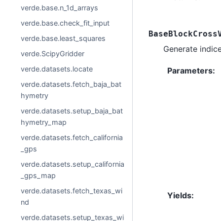
verde.base.n_1d_arrays
verde.base.check_fit_input
BaseBlockCross
verde.base.least_squares
Generate indices
verde.ScipyGridder
verde.datasets.locate
Parameters
:
verde.datasets.fetch_baja_bat
hymetry
verde.datasets.setup_baja_bat
hymetry_map
verde.datasets.fetch_california
_gps
verde.datasets.setup_california
_gps_map
verde.datasets.fetch_texas_wi
Yields
:
nd
verde.datasets.setup_texas_wi