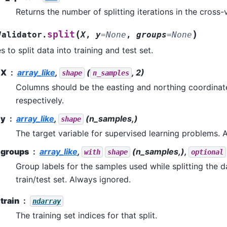
Returns the number of splitting iterations in the cross-v
(
)
split
Validator.
X
,
y
=
None
,
groups
=
None
 to split data into training and test set.
X
array_like
,
(
, 2)
shape
n_samples
Columns should be the easting and northing coordinate
respectively.
y
array_like
,
(n_samples,)
shape
The target variable for supervised learning problems. 
groups
array_like
,
(n_samples,),
with
shape
optional
Group labels for the samples used while splitting the d
train/test set. Always ignored.
train
ndarray
The training set indices for that split.