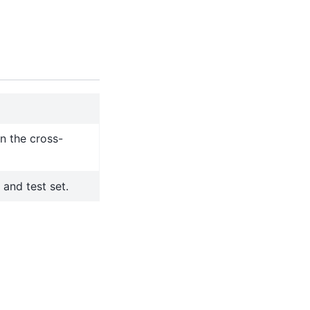
in the cross-
 and test set.