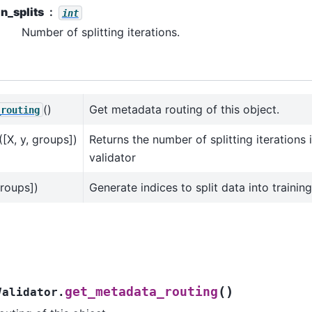
n_splits
int
Number of splitting iterations.
()
Get metadata routing of this object.
_routing
([X, y, groups])
Returns the number of splitting iterations 
validator
groups])
Generate indices to split data into training
(
)
get_metadata_routing
Validator.