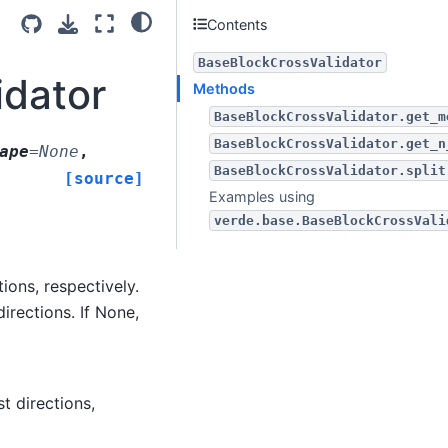
Contents
BaseBlockCrossValidator
idator
Methods
BaseBlockCrossValidator.get_m
BaseBlockCrossValidator.get_n
ape
=
None
,
BaseBlockCrossValidator.split
[source]
Examples using
verde.base.BaseBlockCrossVali
ions, respectively.
irections. If None,
t directions,