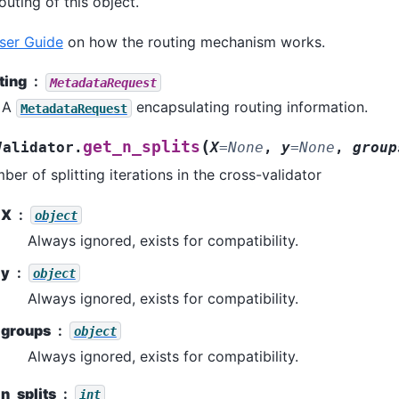
uting of this object.
ser Guide
on how the routing mechanism works.
ting
MetadataRequest
A
encapsulating routing information.
MetadataRequest
(
get_n_splits
Validator.
X
=
None
,
y
=
None
,
group
ber of splitting iterations in the cross-validator
X
object
Always ignored, exists for compatibility.
y
object
Always ignored, exists for compatibility.
groups
object
Always ignored, exists for compatibility.
n_splits
int