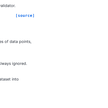
alidator.
[source]
s of data points,
Always ignored.
ataset into