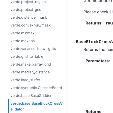
Get metadata ro
verde.project_region
verde.project_grid
Please check
U
verde.distance_mask
Returns
:
rou
verde.convexhull_mask
verde.minmax
verde.maxabs
BaseBlockCross
verde.variance_to_weights
Returns the num
verde.grid_to_table
Parameters
:
verde.make_xarray_grid
verde.median_distance
verde.load_surfer
verde.synthetic.CheckerBoard
verde.base.BaseGridder
verde.base.BaseBlockCrossV
alidator
Returns
: