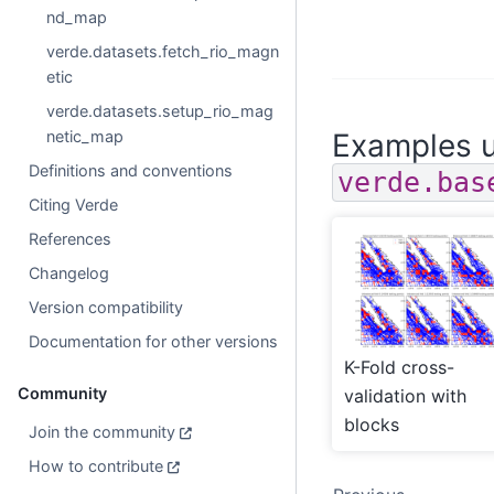
nd_map
verde.datasets.fetch_rio_magn
etic
verde.datasets.setup_rio_mag
netic_map
Examples u
Definitions and conventions
verde.bas
Citing Verde
References
Changelog
Version compatibility
Documentation for other versions
K-Fold cross-
Community
validation with
blocks
Join the community
How to contribute