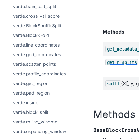
verde.train_test_split
verde.cross_val_score
verde.BlockShuffleSplit
Methods
verde.BlockKFold
verde.line_coordinates
get_metadata
verde.grid_coordinates
get_n_splits
verde.scatter_points
verde.profile_coordinates
(X[, y, 
verde.get_region
split
verde.pad_region
verde.inside
Methods
verde.block_split
verde.rolling_window
BaseBlockCross
verde.expanding_window