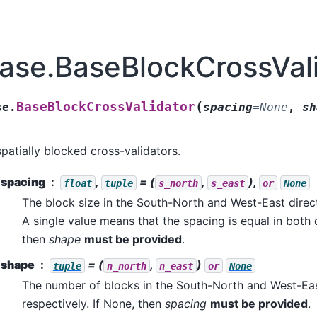
ase.BaseBlockCrossVal
(
BaseBlockCrossValidator
se.
spacing
=
None
,
sh
spatially blocked cross-validators.
spacing
,
= (
,
),
float
tuple
s_north
s_east
or
None
The block size in the South-North and West-East direct
A single value means that the spacing is equal in both d
then
shape
must be provided
.
shape
= (
,
)
tuple
n_north
n_east
or
None
The number of blocks in the South-North and West-Eas
respectively. If None, then
spacing
must be provided
.