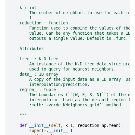
    ----------
    k : int
        The number of neighbors to use for each int
        1.
    reduction : function
        Function used to combine the values of the 
        value. Can be any function that takes a 1D 
        outputs a single value. Default is :func:`n
    Attributes
    ----------
    tree_ : K-D tree
        An instance of the K-D tree data structure 
        used to query for nearest neighbors.
    data_ : 1D array
        A copy of the input data as a 1D array. Use
        interpolation/prediction.
    region_ : tuple
        The boundaries (``[W, E, S, N]``) of the da
        interpolator. Used as the default region fo
        :meth:`~verde.KNeighbors.grid`` method.
    """
def
__init__
(
self
,
k
=
1
,
reduction
=
np
.
mean
):
super
()
.
__init__
()