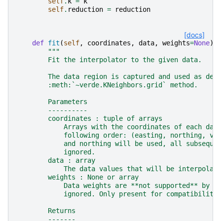
self
.
k
=
k
self
.
reduction
=
reduction
[docs]
def
fit
(
self
,
coordinates
,
data
,
weights
=
None
):
"""
        Fit the interpolator to the given data.
        The data region is captured and used as def
        :meth:`~verde.KNeighbors.grid` method.
        Parameters
        ----------
        coordinates : tuple of arrays
            Arrays with the coordinates of each dat
            following order: (easting, northing, ve
            and northing will be used, all subseque
            ignored.
        data : array
            The data values that will be interpolat
        weights : None or array
            Data weights are **not supported** by t
            ignored. Only present for compatibility
        Returns
        -------