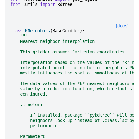
from
.utils
import
kdtree
[docs]
class
KNeighbors
(
BaseGridder
):
"""
    Nearest neighbor interpolation.
    This gridder assumes Cartesian coordinates.
    Interpolation based on the values of the *k* ne
    interpolated point. The number of neighbors *k*
    mostly influences the spatial smoothness of the
    The data values of the *k* nearest neighbors ar
    value by a reduction function, which defaults t
    configured.
    .. note::
        If installed, package ``pykdtree`` will be 
        neighbors look-up instead of :class:`scipy.
        performance.
    Parameters