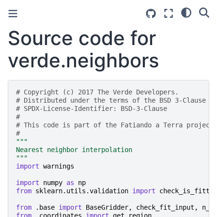
Source code for
verde.neighbors
# Copyright (c) 2017 The Verde Developers.
# Distributed under the terms of the BSD 3-Clause L
# SPDX-License-Identifier: BSD-3-Clause
#
# This code is part of the Fatiando a Terra project
#
"""
Nearest neighbor interpolation
"""
import
warnings
import
numpy
as
np
from
sklearn.utils.validation
import
check_is_fitte
from
.base
import
BaseGridder
,
check_fit_input
,
n_1
from
.coordinates
import
get_region