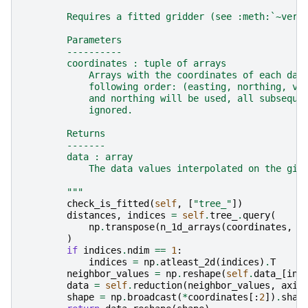
        Requires a fitted gridder (see :meth:`~verd
        Parameters
        ----------
        coordinates : tuple of arrays
            Arrays with the coordinates of each dat
            following order: (easting, northing, ve
            and northing will be used, all subseque
            ignored.
        Returns
        -------
        data : array
            The data values interpolated on the giv
        """
check_is_fitted
(
self
,
[
"tree_"
])
distances
,
indices
=
self
.
tree_
.
query
(
np
.
transpose
(
n_1d_arrays
(
coordinates
,
2
)
if
indices
.
ndim
==
1
:
indices
=
np
.
atleast_2d
(
indices
)
.
T
neighbor_values
=
np
.
reshape
(
self
.
data_
[
ind
data
=
self
.
reduction
(
neighbor_values
,
axis
shape
=
np
.
broadcast
(
*
coordinates
[:
2
])
.
shap