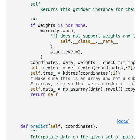
        self
            Returns this gridder instance for chain
        """
if
weights
is
not
None
:
warnings
.
warn
(
"
{}
 does not support weights and th
self
.
__class__
.
__name__
),
stacklevel
=
2
,
)
coordinates
,
data
,
weights
=
check_fit_inpu
self
.
region_
=
get_region
(
coordinates
[:
2
])
self
.
tree_
=
kdtree
(
coordinates
[:
2
])
# Make sure this is an array and not a subc
# xarray, etc) so that we can index it late
self
.
data_
=
np
.
asarray
(
data
)
.
ravel
()
.
copy
(
return
self
[docs]
def
predict
(
self
,
coordinates
):
"""
        Interpolate data on the given set of points