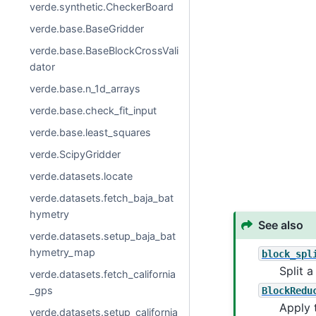
verde.synthetic.CheckerBoard
verde.base.BaseGridder
verde.base.BaseBlockCrossVali
dator
verde.base.n_1d_arrays
verde.base.check_fit_input
verde.base.least_squares
verde.ScipyGridder
verde.datasets.locate
verde.datasets.fetch_baja_bat
hymetry
See also
verde.datasets.setup_baja_bat
hymetry_map
block_spl
Split a
verde.datasets.fetch_california
_gps
BlockRedu
Apply 
verde.datasets.setup_california