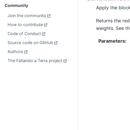
Community
Apply the bloc
Join the community
Returns the re
How to contribute
weights. See th
Code of Conduct
Parameters
:
Source code on GitHub
Authors
The Fatiando a Terra project