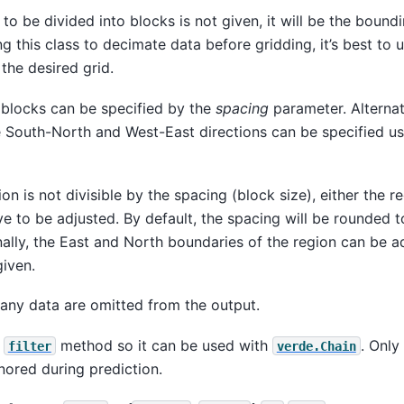
 to be divided into blocks is not given, it will be the bound
g this class to decimate data before gridding, it’s best to
the desired grid.
 blocks can be specified by the
spacing
parameter. Alternat
e South-North and West-East directions can be specified u
ion is not divisible by the spacing (block size), either the r
ve to be adjusted. By default, the spacing will be rounded t
nally, the East and North boundaries of the region can be ad
iven.
any data are omitted from the output.
e
method so it can be used with
. Only
filter
verde.Chain
gnored during prediction.