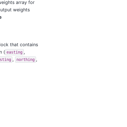
eights array for
output weights
e
lock that contains
n (
,
easting
,
,
sting
northing