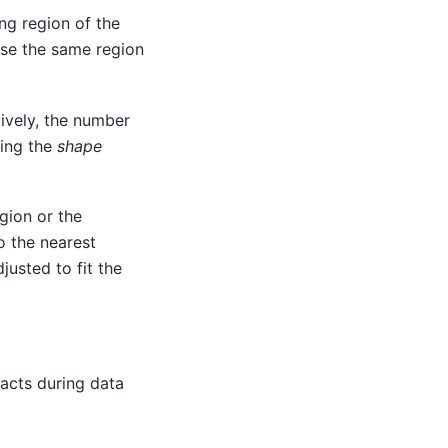
ing region of the
 use the same region
ively, the number
sing the
shape
egion or the
o the nearest
justed to fit the
 acts during data