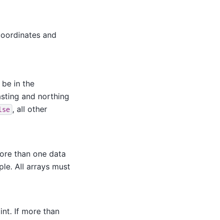
coordinates and
 be in the
easting and northing
, all other
lse
more than one data
le. All arrays must
nt. If more than