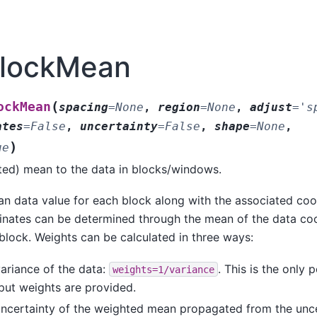
BlockMean
(
ockMean
spacing
=
None
,
region
=
None
,
adjust
=
's
ates
=
False
,
uncertainty
=
False
,
shape
=
None
,
)
ue
ted) mean to the data in blocks/windows.
an data value for each block along with the associated coo
inates can be determined through the mean of the data coo
block. Weights can be calculated in three ways:
ariance of the data:
. This is the only 
weights=1/variance
put weights are provided.
uncertainty of the weighted mean propagated from the uncer