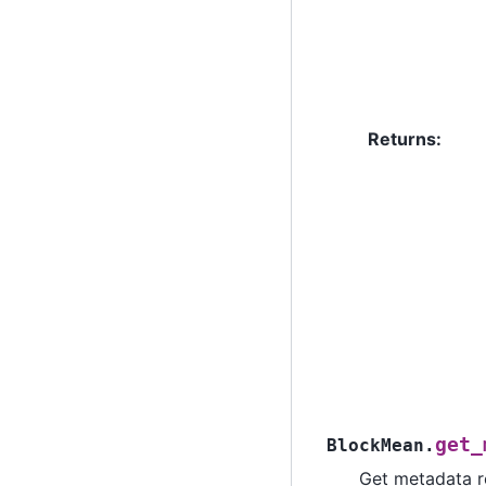
Returns
:
get_
BlockMean.
Get metadata ro