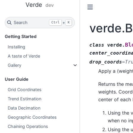
Verde
dev
Search
+
Ctrl
K
verde.
Getting Started
Bl
class
verde.
Installing
center_coordin
A taste of Verde
drop_coords
=
Tr
Gallery
Apply a (weigh
User Guide
Returns the me
Grid Coordinates
weights. Coord
Trend Estimation
center of each 
Data Decimation
Using the v
Geographic Coordinates
when no in
Chaining Operations
Using the 