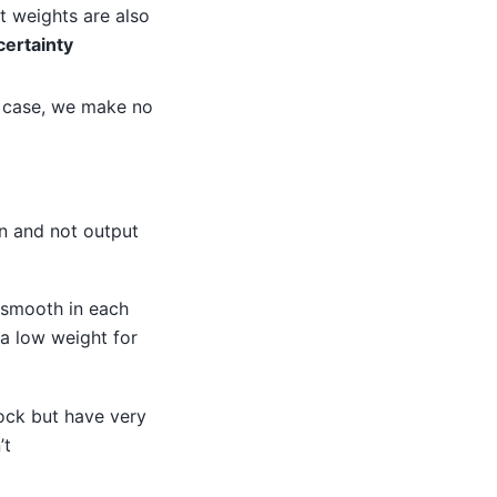
ut weights are also
certainty
is case, we make no
an and not output
 smooth in each
 a low weight for
ock but have very
’t