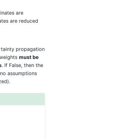
inates are
nates are reduced
rtainty propagation
t weights
must be
s
. If False, then the
no assumptions
zed).