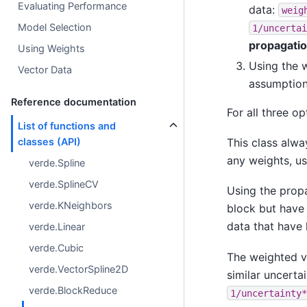
Evaluating Performance
data:
weig
Model Selection
1/uncertai
propagati
Using Weights
Using the 
Vector Data
assumption
Reference documentation
For all three op
List of functions and
classes (API)
This class alwa
any weights, u
verde.Spline
verde.SplineCV
Using the prop
verde.KNeighbors
block but have 
data that have 
verde.Linear
verde.Cubic
The weighted v
verde.VectorSpline2D
similar uncertai
verde.BlockReduce
1/uncertainty*