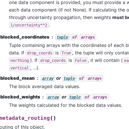
one data component is provided, you must provide a w
each data component (if not None). If calculating the 
through uncertainty propagation, then
weights
must b
.
1/uncertainty**2
blocked_coordinates
tuple
of
arrays
Tuple containing arrays with the coordinates of each b
data. If
is
, the tuple will only contai
drop_coords
True
). If
is
, it will contain (
northing
drop_coords
False
ea
, …).
vertical
blocked_mean
or
array
tuple
of
arrays
The block averaged data values.
blocked_weights
or
array
tuple
of
arrays
The weights calculated for the blocked data values.
(
)
metadata_routing
uting of this object.