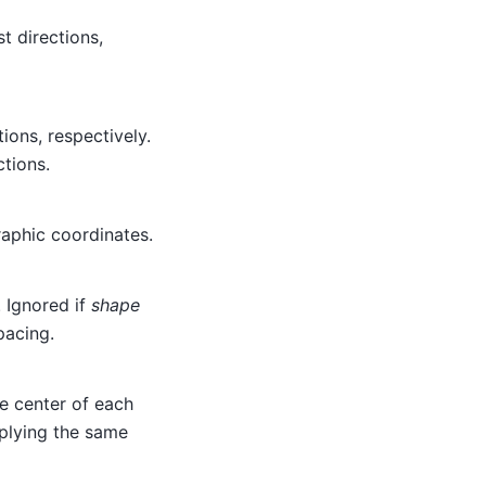
t directions,
ions, respectively.
ctions.
raphic coordinates.
. Ignored if
shape
pacing.
he center of each
pplying the same