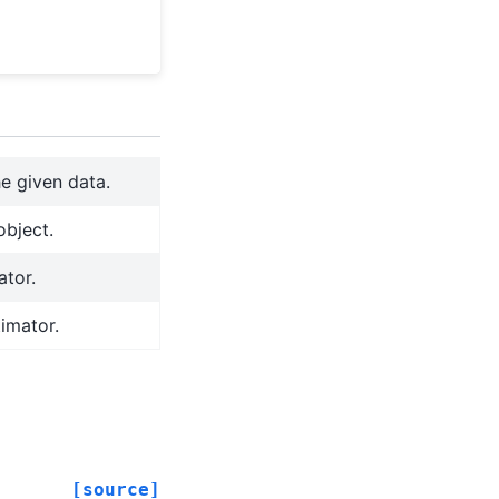
e given data.
object.
ator.
timator.
[source]