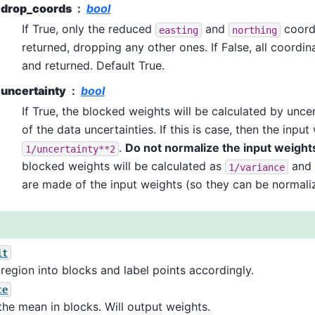
drop_coords
bool
If True, only the reduced
and
coord
easting
northing
returned, dropping any other ones. If False, all coordi
and returned. Default True.
uncertainty
bool
If True, the blocked weights will be calculated by unce
of the data uncertainties. If this is case, then the inpu
.
Do not normalize the input weight
1/uncertainty**2
blocked weights will be calculated as
and 
1/variance
are made of the input weights (so they can be normali
it
 region into blocks and label points accordingly.
ce
the mean in blocks. Will output weights.