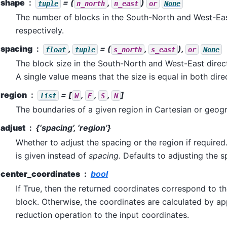
shape
= (
,
)
tuple
n_north
n_east
or
None
The number of blocks in the South-North and West-Eas
respectively.
spacing
,
= (
,
),
float
tuple
s_north
s_east
or
None
The block size in the South-North and West-East direct
A single value means that the size is equal in both dire
region
= [
,
,
,
]
list
W
E
S
N
The boundaries of a given region in Cartesian or geog
adjust
{‘spacing’, ‘region’}
Whether to adjust the spacing or the region if required
is given instead of
spacing
. Defaults to adjusting the s
center_coordinates
bool
If True, then the returned coordinates correspond to t
block. Otherwise, the coordinates are calculated by a
reduction operation to the input coordinates.