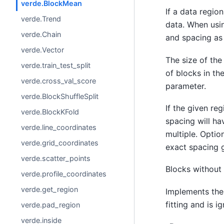
verde.BlockMean
If a data region
verde.Trend
data. When usin
verde.Chain
and spacing as 
verde.Vector
The size of the
verde.train_test_split
of blocks in th
verde.cross_val_score
parameter.
verde.BlockShuffleSplit
If the given reg
verde.BlockKFold
spacing will ha
verde.line_coordinates
multiple. Optio
verde.grid_coordinates
exact spacing g
verde.scatter_points
Blocks without 
verde.profile_coordinates
verde.get_region
Implements th
fitting and is i
verde.pad_region
verde.inside