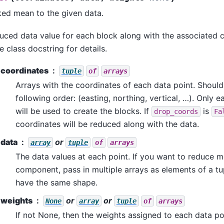
ked mean to the given data.
duced data value for each block along with the associated 
e class docstring for details.
coordinates
tuple
of
arrays
Arrays with the coordinates of each data point. Should
following order: (easting, northing, vertical, …). Only 
will be used to create the blocks. If
is
drop_coords
Fa
coordinates will be reduced along with the data.
data
or
array
tuple
of
arrays
The data values at each point. If you want to reduce 
component, pass in multiple arrays as elements of a tup
have the same shape.
weights
or
or
None
array
tuple
of
arrays
If not None, then the weights assigned to each data poi