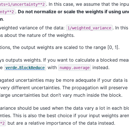
. In this case, we assume that the inp
hts=1/uncertainty**2
.
Do not normalize or scale the weights if using un
nty**2
on
.
weighted variance of the data:
. In th
1/weighted_variance
s about the nature of the weights.
tions, the output weights are scaled to the range [0, 1].
ys outputs weights. If you want to calculate a blocked me
se
with
instead.
verde.BlockReduce
numpy.average
agated uncertainties may be more adequate if your data is
very different uncertainties. The propagation will preserve
large uncertainties but don’t vary much inside the block.
ariance should be used when the data vary a lot in each bl
nties. This is also the best choice if your input weights aren
but are a relative importance of the data instead.
*2