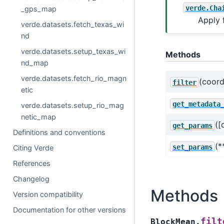
verde.Cha
_gps_map
Apply 
verde.datasets.fetch_texas_wi
nd
verde.datasets.setup_texas_wi
Methods
nd_map
verde.datasets.fetch_rio_magn
(coord
filter
etic
get_metadata
verde.datasets.setup_rio_mag
netic_map
([
get_params
Definitions and conventions
(*
set_params
Citing Verde
References
Changelog
Methods
Version compatibility
Documentation for other versions
filt
BlockMean.