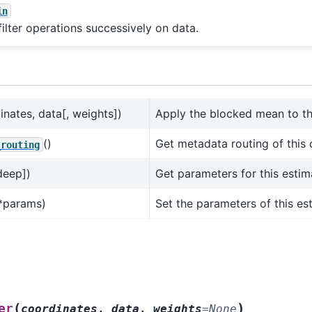
in
filter operations successively on data.
inates, data[, weights])
Apply the blocked mean to th
()
Get metadata routing of this 
_routing
deep])
Get parameters for this estim
*params)
Set the parameters of this es
(
)
er
coordinates
,
data
,
weights
=
None