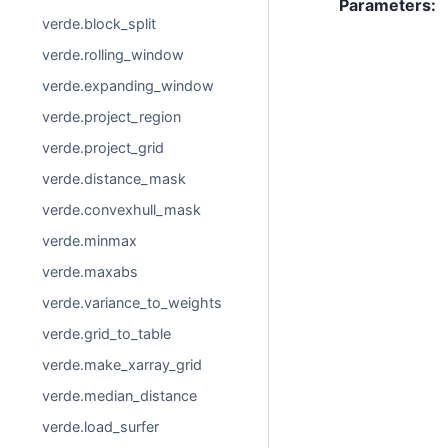
Parameters
:
verde.block_split
verde.rolling_window
verde.expanding_window
verde.project_region
verde.project_grid
verde.distance_mask
verde.convexhull_mask
verde.minmax
verde.maxabs
verde.variance_to_weights
verde.grid_to_table
verde.make_xarray_grid
verde.median_distance
verde.load_surfer