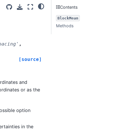
Contents
BlockMean
Methods
pacing'
,
[source]
rdinates and
rdinates or as the
possible option
tainties in the