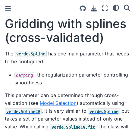
Gridding with splines
(cross-validated)
The
has one main parameter that needs
verde.Spline
to be configured:
: the regularization parameter controlling
damping
smoothness
This parameter can be determined through cross-
validation (see
Model Selection
) automatically using
. It is very similar to
but
verde.SplineCV
verde.Spline
takes a set of parameter values instead of only one
value. When calling
, the class will:
verde.SplineCV.fit