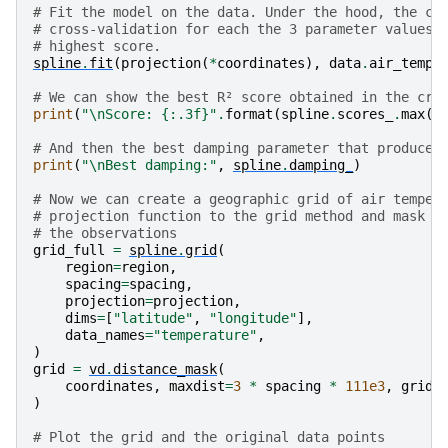
  score = estimator.score(*test_data)

# Fit the model on the data. Under the hood, the cl
/usr/share/miniconda/envs/test/lib/python3.12/site-p
# cross-validation for each the 3 parameter values 
  new_object = klass(**new_object_params)

# highest score.
/usr/share/miniconda/envs/test/lib/python3.12/site-p
spline
.
fit
(
projection
(
*
coordinates
),
data
.
air_tempe
  score = estimator.score(*test_data)

/usr/share/miniconda/envs/test/lib/python3.12/site-p
# We can show the best R² score obtained in the cro
  new_object = klass(**new_object_params)

print
(
"
\n
Score: 
{:.3f}
"
.
format
(
spline
.
scores_
.
max
()
/usr/share/miniconda/envs/test/lib/python3.12/site-p
  score = estimator.score(*test_data)

# And then the best damping parameter that produced
/usr/share/miniconda/envs/test/lib/python3.12/site-p
print
(
"
\n
Best damping:"
,
spline
.
damping_
)
  new_object = klass(**new_object_params)

/usr/share/miniconda/envs/test/lib/python3.12/site-p
# Now we can create a geographic grid of air temper
  score = estimator.score(*test_data)

# projection function to the grid method and mask p
/usr/share/miniconda/envs/test/lib/python3.12/site-p
# the observations
  new_object = klass(**new_object_params)

grid_full
=
spline
.
grid
(
/usr/share/miniconda/envs/test/lib/python3.12/site-p
region
=
region
,
  score = estimator.score(*test_data)

spacing
=
spacing
,
/usr/share/miniconda/envs/test/lib/python3.12/site-p
projection
=
projection
,
  self.spline_ = Spline(**parameter_sets[best])

dims
=
[
"latitude"
,
"longitude"
],
data_names
=
"temperature"
,
Score: 0.854

)
grid
=
vd
.
distance_mask
(
coordinates
,
maxdist
=
3
*
spacing
*
111e3
,
grid
=
)
# Plot the grid and the original data points