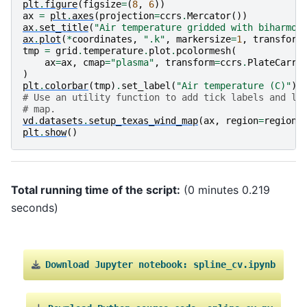
plt
.
figure
(
figsize
=
(
8
,
6
))
ax
=
plt
.
axes
(
projection
=
ccrs
.
Mercator
())
ax
.
set_title
(
"Air temperature gridded with biharmon
ax
.
plot
(
*
coordinates
,
".k"
,
markersize
=
1
,
transform
tmp
=
grid
.
temperature
.
plot
.
pcolormesh
(
ax
=
ax
,
cmap
=
"plasma"
,
transform
=
ccrs
.
PlateCarre
)
plt
.
colorbar
(
tmp
)
.
set_label
(
"Air temperature (C)"
)
# Use an utility function to add tick labels and la
# map.
vd
.
datasets
.
setup_texas_wind_map
(
ax
,
region
=
region
)
plt
.
show
()
Total running time of the script:
(0 minutes 0.219
seconds)
Download
Jupyter
notebook:
spline_cv.ipynb