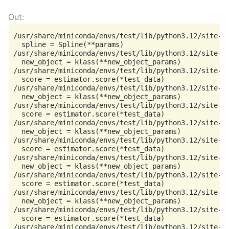
/usr/share/miniconda/envs/test/lib/python3.12/site-p
  spline = Spline(**params)

/usr/share/miniconda/envs/test/lib/python3.12/site-p
  new_object = klass(**new_object_params)

/usr/share/miniconda/envs/test/lib/python3.12/site-p
  score = estimator.score(*test_data)

/usr/share/miniconda/envs/test/lib/python3.12/site-p
  new_object = klass(**new_object_params)

/usr/share/miniconda/envs/test/lib/python3.12/site-p
  score = estimator.score(*test_data)

/usr/share/miniconda/envs/test/lib/python3.12/site-p
  new_object = klass(**new_object_params)

/usr/share/miniconda/envs/test/lib/python3.12/site-p
  score = estimator.score(*test_data)

/usr/share/miniconda/envs/test/lib/python3.12/site-p
  new_object = klass(**new_object_params)

/usr/share/miniconda/envs/test/lib/python3.12/site-p
  score = estimator.score(*test_data)

/usr/share/miniconda/envs/test/lib/python3.12/site-p
  new_object = klass(**new_object_params)

/usr/share/miniconda/envs/test/lib/python3.12/site-p
  score = estimator.score(*test_data)

/usr/share/miniconda/envs/test/lib/python3.12/site-p