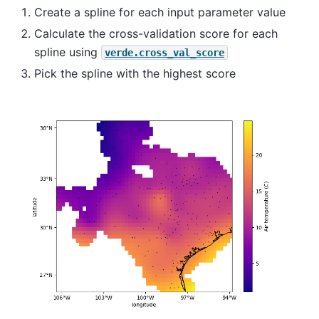
Create a spline for each input parameter value
Calculate the cross-validation score for each
spline using
verde.cross_val_score
Pick the spline with the highest score