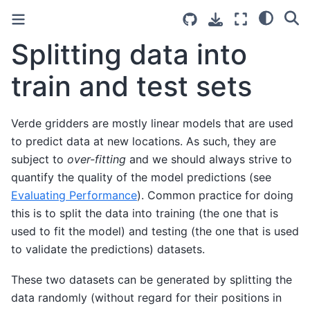
Splitting data into
train and test sets
Verde gridders are mostly linear models that are used
to predict data at new locations. As such, they are
subject to
over-fitting
and we should always strive to
quantify the quality of the model predictions (see
Evaluating Performance
). Common practice for doing
this is to split the data into training (the one that is
used to fit the model) and testing (the one that is used
to validate the predictions) datasets.
These two datasets can be generated by splitting the
data randomly (without regard for their positions in