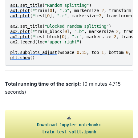
ax1
.
set_title
(
"Random splitting"
)
ax1
.
plot
(
*
train
[
0
],
".b"
,
markersize
=
2
,
transform
=
c
ax1
.
plot
(
*
test
[
0
],
".r"
,
markersize
=
2
,
transform
=
cr
ax2
.
set_title
(
"Blocked random splitting"
)
ax2
.
plot
(
*
train_block
[
0
],
".b"
,
markersize
=
2
,
trans
ax2
.
plot
(
*
test_block
[
0
],
".r"
,
markersize
=
2
,
transf
ax2
.
legend
(
loc
=
"upper right"
)
plt
.
subplots_adjust
(
wspace
=
0.15
,
top
=
1
,
bottom
=
0
,
l
plt
.
show
()
Total running time of the script:
(0 minutes 4.715
seconds)
Download
Jupyter
notebook:
train_test_split.ipynb