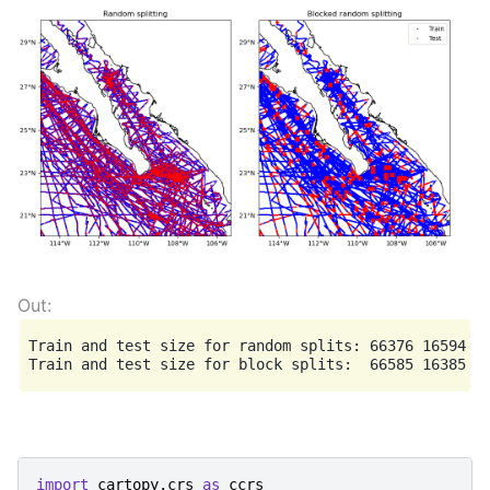
Train and test size for random splits: 66376 16594

import
cartopy.crs
as
ccrs