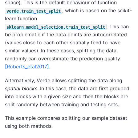
space). This is the default behaviour of function
, which is based on the scikit-
verde.train_test_split
learn function
. This can
sklearn.model_selection.train_test_split
be problematic if the data points are autocorrelated
(values close to each other spatially tend to have
similar values). In these cases, splitting the data
randomly can overestimate the prediction quality
[Roberts_etal2017]
.
Alternatively, Verde allows splitting the data along
spatial blocks
. In this case, the data are first grouped
into blocks with a given size and then the blocks are
split randomly between training and testing sets.
This example compares splitting our sample dataset
using both methods.