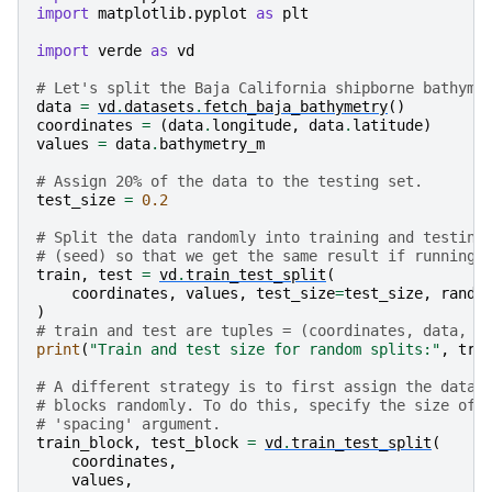
import
matplotlib.pyplot
as
plt
import
verde
as
vd
# Let's split the Baja California shipborne bathyme
data
=
vd
.
datasets
.
fetch_baja_bathymetry
()
coordinates
=
(
data
.
longitude
,
data
.
latitude
)
values
=
data
.
bathymetry_m
# Assign 20% of the data to the testing set.
test_size
=
0.2
# Split the data randomly into training and testing
# (seed) so that we get the same result if running 
train
,
test
=
vd
.
train_test_split
(
coordinates
,
values
,
test_size
=
test_size
,
rando
)
# train and test are tuples = (coordinates, data, w
print
(
"Train and test size for random splits:"
,
tra
# A different strategy is to first assign the data 
# blocks randomly. To do this, specify the size of 
# 'spacing' argument.
train_block
,
test_block
=
vd
.
train_test_split
(
coordinates
,
values
,