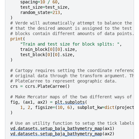
spacing
=
10
/
60
,
test_size
=
test_size
,
random_state
=
213
,
)
# Verde will automatically attempt to balance the d
# that the desired amount is assigned to the test s
# blocks contain different amounts of data points.
print
(
"Train and test size for block splits: "
,
train_block
[
0
][
0
]
.
size
,
test_block
[
0
][
0
]
.
size
,
)
# Cartopy requires setting the coordinate reference
# original data through the transform argument. The
# PlateCarree to represent geographic data.
crs
=
ccrs
.
PlateCarree
()
# Make Mercator maps of the two different ways of s
fig
,
(
ax1
,
ax2
)
=
plt
.
subplots
(
1
,
2
,
figsize
=
(
10
,
6
),
subplot_kw
=
dict
(
projecti
)
# Use an utility function to setup the tick labels 
vd
.
datasets
.
setup_baja_bathymetry_map
(
ax1
)
vd
.
datasets
.
setup_baja_bathymetry_map
(
ax2
)