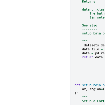
    Returns
    -------
    data : :clas
        The bath
        (in mete
    See also
    --------
    setup_baja_b
    """
_datasets_de
data_file
=
data
=
pd
.
re
return
data
def
setup_baja_b
ax
,
region
=
(
):
"""
    Setup a Cart