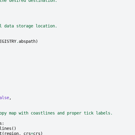
the desired destination.
l data storage location.
EGISTRY
.
abspath
)
alse
,
opy map with coastlines and proper tick labels.
s
:
lines
()
t
(
region
,
crs
=
crs
)