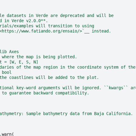
le datasets in Verde are deprecated and will be
d in Verde v2.0.0**.
rials/examples will transition to using
<https://www.fatiando.org/ensaio/>`__ instead.
lib Axes
 where the map is being plotted.
t = [W, E, S, N]
daries of the map region in the coordinate system of the
 bool
the coastlines will be added to the plot.
tional key-word arguments will be ignored. ``kwargs`` ar
 to guarantee backward compatibility.
athymetry: Sample bathymetry data from Baja California.
.
warn
(