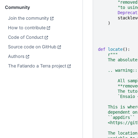
"removed
Community
"to usin
Deprecat
Join the community
stacklev
)
How to contribute
Code of Conduct
Source code on GitHub
def
locate
():
r
"""
Authors
    The absolute
The Fatiando a Terra project
    .. warning::
        All samp
        **remove
        The tuto
        `Ensaio 
    This is wher
    dependent on
    ``appdirs`` 
    <https://git
    The location