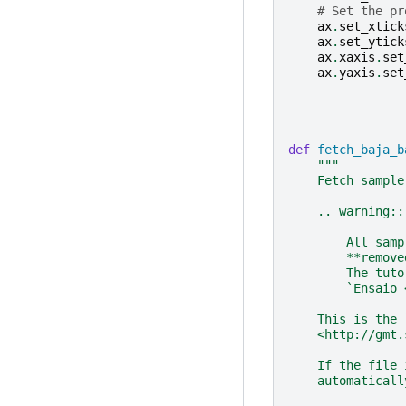
# Set the pr
ax
.
set_xtick
ax
.
set_ytick
ax
.
xaxis
.
set
ax
.
yaxis
.
set
def
fetch_baja_b
"""
    Fetch sample
    .. warning::
        All samp
        **remove
        The tuto
        `Ensaio 
    This is the 
    <http://gmt.
    If the file 
    automaticall