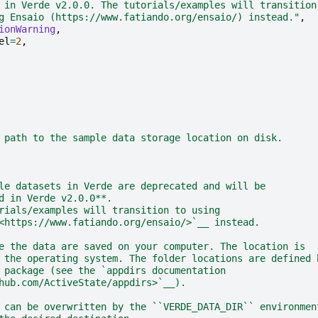
 in Verde v2.0.0. The tutorials/examples will transition
g Ensaio (https://www.fatiando.org/ensaio/) instead."
,
ionWarning
,
el
=
2
,
 path to the sample data storage location on disk.
le datasets in Verde are deprecated and will be
d in Verde v2.0.0**.
rials/examples will transition to using
<https://www.fatiando.org/ensaio/>`__ instead.
e the data are saved on your computer. The location is
 the operating system. The folder locations are defined 
 package (see the `appdirs documentation
hub.com/ActiveState/appdirs>`__).
 can be overwritten by the ``VERDE_DATA_DIR`` environmen