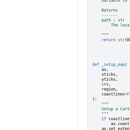
    variable to 
    Returns
    -------
    path : str
        The loca
    """
return
str
(
R
def
_setup_map
(
ax
,
xticks
,
yticks
,
crs
,
region
,
coastlines
=
F
):
"""
    Setup a Cart
    """
if
coastline
ax
.
coast
ax
.
set_exten