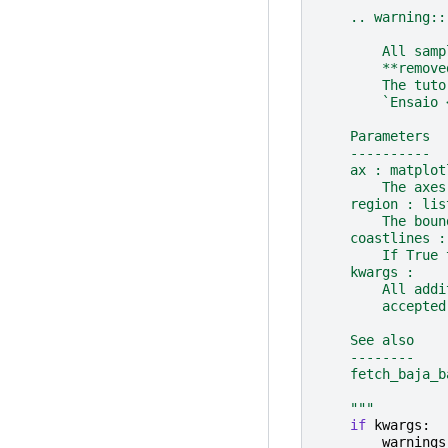
    .. warning::
        All samp
        **remove
        The tuto
        `Ensaio 
    Parameters
    ----------
    ax : matplot
        The axes
    region : lis
        The boun
    coastlines :
        If True 
    kwargs :
        All addi
        accepted
    See also
    --------
    fetch_baja_b
    """
if
kwargs
:
warnings