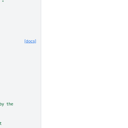
 "
[docs]
by the
t