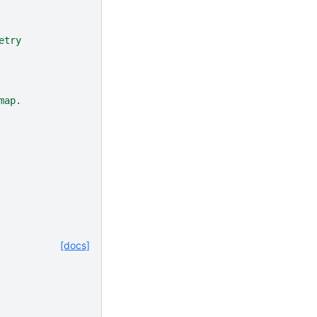
etry
map.
[docs]