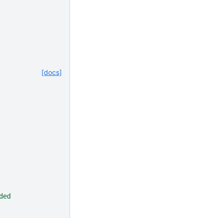
[docs]
ded