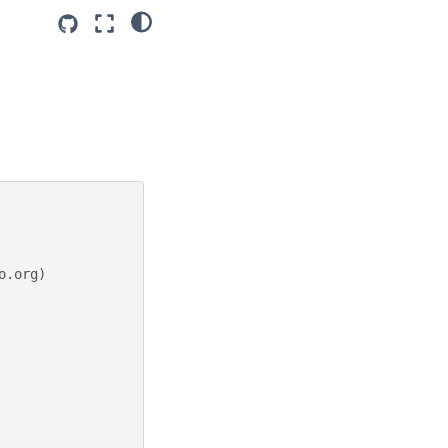
o.org)