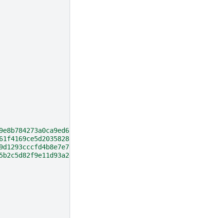
9e8b784273a0ca9ed6cb5165c32"
,
61f4169ce5d2035828e22ff89a"
,
9d1293cccfd4b8e7e706a03b"
,
5b2c5d82f9e11d93a24"
,