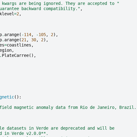
 kwargs are being ignored. They are accepted to "
uarantee backward compatibility."
,
klevel
=
2
,
p
.
arange
(
-
114
,
-
105
,
2
),
p
.
arange
(
21
,
30
,
2
),
es
=
coastlines
,
egion
,
.
PlateCarree
(),
gnetic
():
field magnetic anomaly data from Rio de Janeiro, Brazil.
le datasets in Verde are deprecated and will be
d in Verde v2.0.0**.