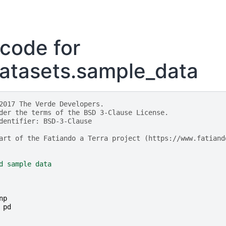
code for
atasets.sample_data
2017 The Verde Developers.
der the terms of the BSD 3-Clause License.
dentifier: BSD-3-Clause
art of the Fatiando a Terra project (https://www.fatiand
d sample data
np
pd