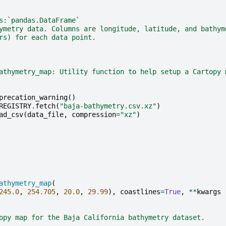
s:`pandas.DataFrame`
ymetry data. Columns are longitude, latitude, and bathym
rs) for each data point.
athymetry_map: Utility function to help setup a Cartopy 
precation_warning
()
REGISTRY
.
fetch
(
"baja-bathymetry.csv.xz"
)
ad_csv
(
data_file
,
compression
=
"xz"
)
athymetry_map
(
245.0
,
254.705
,
20.0
,
29.99
),
coastlines
=
True
,
**
kwargs
opy map for the Baja California bathymetry dataset.