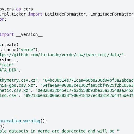
py.crs
as
ccrs
.mpl.ticker
import
LatitudeFormatter
,
LongitudeFormatter
or
:
import
__version__
.
create
(
s_cache
(
"verde"
),
tps://github.com/fatiando/verde/raw/
{version}
/data/"
,
rsion__
,
"main"
,
ATA_DIR"
,
thymetry.csv.xz"
:
"64bc38514e771caa468b8230d94bf3a2abdac
nia-gps.csv.xz"
:
"54fa4aa490883c41362fae5cbf4925f2b10363
netic.csv.xz"
:
"0e826932045e177b3d558b93be35a33548aa2452
ind.csv"
:
"89213be635006e3838f906918427ec838142d44f5de3f
precation_warning
():
n
(
ple datasets in Verde are deprecated and will be "