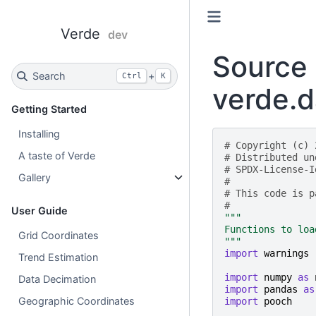
Verde
dev
Source 
Search
+
Ctrl
K
verde.d
Getting Started
Installing
# Copyright (c) 
A taste of Verde
# Distributed un
# SPDX-License-I
Gallery
#
# This code is p
#
User Guide
"""
Functions to loa
Grid Coordinates
"""
import
warnings
Trend Estimation
import
numpy
as
Data Decimation
import
pandas
as
Geographic Coordinates
import
pooch