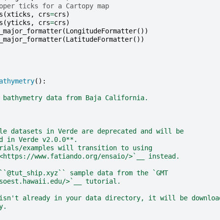
oper ticks for a Cartopy map
s
(
xticks
,
crs
=
crs
)
s
(
yticks
,
crs
=
crs
)
_major_formatter
(
LongitudeFormatter
())
_major_formatter
(
LatitudeFormatter
())
athymetry
():
 bathymetry data from Baja California.
le datasets in Verde are deprecated and will be
d in Verde v2.0.0**.
rials/examples will transition to using
<https://www.fatiando.org/ensaio/>`__ instead.
``@tut_ship.xyz`` sample data from the `GMT
soest.hawaii.edu/>`__ tutorial.
isn't already in your data directory, it will be downloa
y.