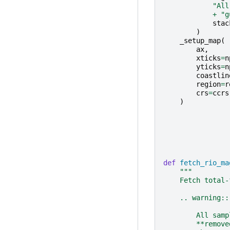
"All
+
"g
stac
)
_setup_map
(
ax
,
xticks
=
n
yticks
=
n
coastlin
region
=
r
crs
=
ccrs
)
def
fetch_rio_ma
"""
    Fetch total-
    .. warning::
        All samp
        **remove