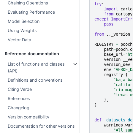
Chaining Operations
try
:
import
carto
Evaluating Performance
from
cartopy
except
ImportErr
Model Selection
pass
Using Weights
from
.._version
Vector Data
REGISTRY
=
pooch
path
=
pooch
.
o
Reference documentation
base_url
=
"ht
version
=
__ve
List of functions and classes
version_dev
=
env
=
"VERDE_D
(API)
registry
=
{
"baja-ba
Definitions and conventions
"califor
Citing Verde
"rio-mag
"texas-w
References
},
)
Changelog
Version compatibility
def
_datasets_de
warnings
.
war
Documentation for other versions
"All sam