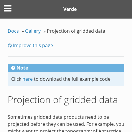
Verde
Docs
»
Gallery
»
Projection of gridded data
Improve this page
Note
Click
here
to download the full example code
Projection of gridded data
Sometimes gridded data products need to be
projected before they can be used. For example, you
might want to project the topography of Antarctica