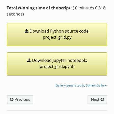
Total running time of the script:
( 0 minutes 0.818
seconds)
Download
Python
source
code:
project_grid.py
Download
Jupyter
notebook:
project_grid.ipynb
Gallery generated by Sphinx-Gallery
Previous
Next