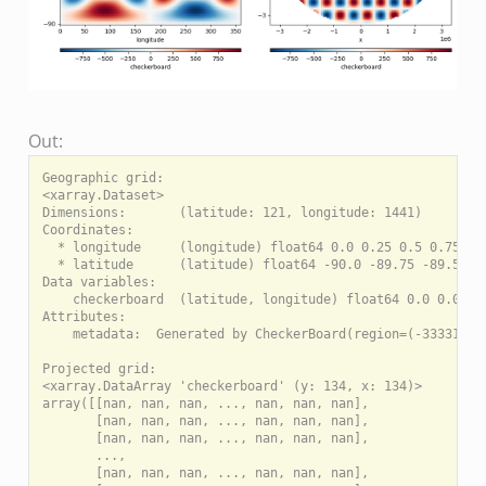
Out:
Geographic grid:

<xarray.Dataset>

Dimensions:       (latitude: 121, longitude: 1441)

Coordinates:

  * longitude     (longitude) float64 0.0 0.25 0.5 0.75 ...
  * latitude      (latitude) float64 -90.0 -89.75 -89.5 ...
Data variables:

    checkerboard  (latitude, longitude) float64 0.0 0.0 0.0
Attributes:

    metadata:  Generated by CheckerBoard(region=(-3333134.0
Projected grid:

<xarray.DataArray 'checkerboard' (y: 134, x: 134)>

array([[nan, nan, nan, ..., nan, nan, nan],

       [nan, nan, nan, ..., nan, nan, nan],

       [nan, nan, nan, ..., nan, nan, nan],

       ...,

       [nan, nan, nan, ..., nan, nan, nan],
