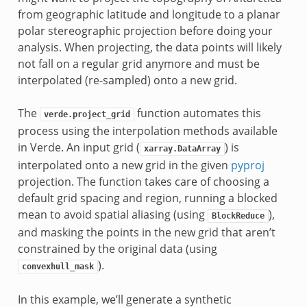
from geographic latitude and longitude to a planar
polar stereographic projection before doing your
analysis. When projecting, the data points will likely
not fall on a regular grid anymore and must be
interpolated (re-sampled) onto a new grid.
The
function automates this
verde.project_grid
process using the interpolation methods available
in Verde. An input grid (
) is
xarray.DataArray
interpolated onto a new grid in the given
pyproj
projection. The function takes care of choosing a
default grid spacing and region, running a blocked
mean to avoid spatial aliasing (using
),
BlockReduce
and masking the points in the new grid that aren’t
constrained by the original data (using
).
convexhull_mask
In this example, we’ll generate a synthetic