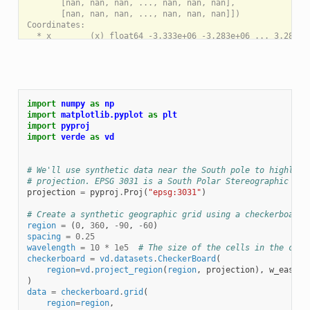
       [nan, nan, nan, ..., nan, nan, nan],

       [nan, nan, nan, ..., nan, nan, nan]])

Coordinates:

  * x        (x) float64 -3.333e+06 -3.283e+06 ... 3.283e+0
  * y        (y) float64 -3.333e+06 -3.283e+06 ... 3.283e+0
Attributes:

import
numpy
as
np
import
matplotlib.pyplot
as
plt
import
pyproj
import
verde
as
vd
# We'll use synthetic data near the South pole to highligh
# projection. EPSG 3031 is a South Polar Stereographic pro
projection
=
pyproj
.
Proj
(
"epsg:3031"
)
# Create a synthetic geographic grid using a checkerboard 
region
=
(
0
,
360
,
-
90
,
-
60
)
spacing
=
0.25
wavelength
=
10
*
1e5
# The size of the cells in the chec
checkerboard
=
vd
.
datasets
.
CheckerBoard
(
region
=
vd
.
project_region
(
region
,
projection
),
w_east
=
w
)
data
=
checkerboard
.
grid
(
region
=
region
,