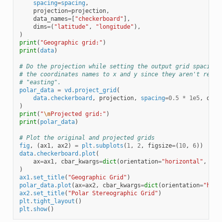
spacing
=
spacing
,
projection
=
projection
,
data_names
=
[
"checkerboard"
],
dims
=
(
"latitude"
,
"longitude"
),
)
print
(
"Geographic grid:"
)
print
(
data
)
# Do the projection while setting the output grid spacing 
# the coordinates names to x and y since they aren't reall
# "easting".
polar_data
=
vd
.
project_grid
(
data
.
checkerboard
,
projection
,
spacing
=
0.5
*
1e5
,
dims
)
print
(
"
\n
Projected grid:"
)
print
(
polar_data
)
# Plot the original and projected grids
fig
,
(
ax1
,
ax2
)
=
plt
.
subplots
(
1
,
2
,
figsize
=
(
10
,
6
))
data
.
checkerboard
.
plot
(
ax
=
ax1
,
cbar_kwargs
=
dict
(
orientation
=
"horizontal"
,
asp
)
ax1
.
set_title
(
"Geographic Grid"
)
polar_data
.
plot
(
ax
=
ax2
,
cbar_kwargs
=
dict
(
orientation
=
"hori
ax2
.
set_title
(
"Polar Stereographic Grid"
)
plt
.
tight_layout
()
plt
.
show
()