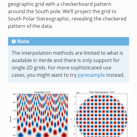
geographic grid with a checkerboard pattern
around the South pole. We’ll project the grid to
South Polar Stereographic, revealing the checkered
pattern of the data.
Note
The interpolation methods are limited to what is
available in Verde and there is only support for
single 2D grids. For more sophisticated use
cases, you might want to try
pyresample
instead.