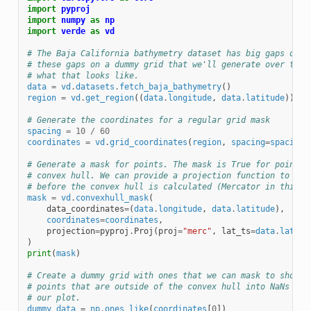
import
pyproj
import
numpy
as
np
import
verde
as
vd
# The Baja California bathymetry dataset has big gaps on l
# these gaps on a dummy grid that we'll generate over the 
# what that looks like.
data
=
vd
.
datasets
.
fetch_baja_bathymetry
()
region
=
vd
.
get_region
((
data
.
longitude
,
data
.
latitude
))
# Generate the coordinates for a regular grid mask
spacing
=
10
/
60
coordinates
=
vd
.
grid_coordinates
(
region
,
spacing
=
spacing
)
# Generate a mask for points. The mask is True for points 
# convex hull. We can provide a projection function to con
# before the convex hull is calculated (Mercator in this c
mask
=
vd
.
convexhull_mask
(
data_coordinates
=
(
data
.
longitude
,
data
.
latitude
),
coordinates
=
coordinates
,
projection
=
pyproj
.
Proj
(
proj
=
"merc"
,
lat_ts
=
data
.
latitu
)
print
(
mask
)
# Create a dummy grid with ones that we can mask to show t
# points that are outside of the convex hull into NaNs so 
# our plot.
dummy_data
=
np
.
ones_like
(
coordinates
[
0
])