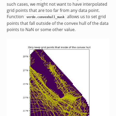
such cases, we might not want to have interpolated
grid points that are too far from any data point.
Function
allows us to set grid
verde.convexhull_mask
points that fall outside of the convex hull of the data
points to NaN or some other value.