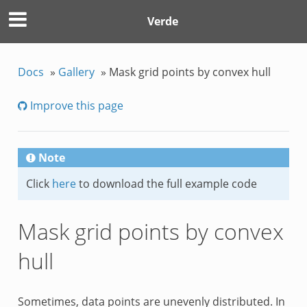
Verde
Docs
»
Gallery
»
Mask grid points by convex hull
Improve this page
Note
Click
here
to download the full example code
Mask grid points by convex
hull
Sometimes, data points are unevenly distributed. In