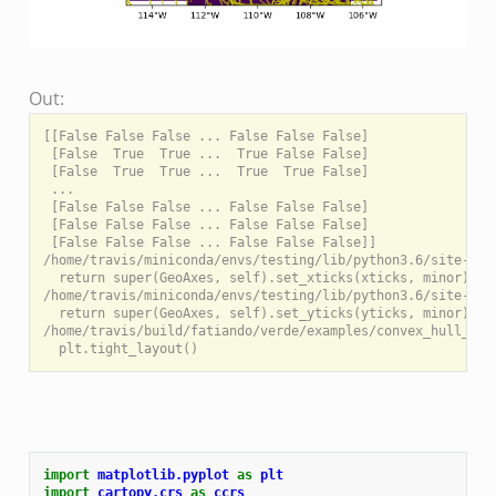
Out:
[[False False False ... False False False]

 [False  True  True ...  True False False]

 [False  True  True ...  True  True False]

 ...

 [False False False ... False False False]

 [False False False ... False False False]

 [False False False ... False False False]]

/home/travis/miniconda/envs/testing/lib/python3.6/site-pac
  return super(GeoAxes, self).set_xticks(xticks, minor)

/home/travis/miniconda/envs/testing/lib/python3.6/site-pac
  return super(GeoAxes, self).set_yticks(yticks, minor)

/home/travis/build/fatiando/verde/examples/convex_hull_mas
import
matplotlib.pyplot
as
plt
import
cartopy.crs
as
ccrs