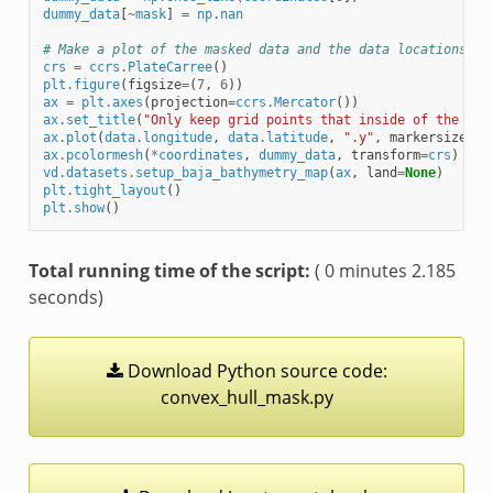
dummy_data
[
~
mask
]
=
np
.
nan
# Make a plot of the masked data and the data locations.
crs
=
ccrs
.
PlateCarree
()
plt
.
figure
(
figsize
=
(
7
,
6
))
ax
=
plt
.
axes
(
projection
=
ccrs
.
Mercator
())
ax
.
set_title
(
"Only keep grid points that inside of the con
ax
.
plot
(
data
.
longitude
,
data
.
latitude
,
".y"
,
markersize
=
0.
ax
.
pcolormesh
(
*
coordinates
,
dummy_data
,
transform
=
crs
)
vd
.
datasets
.
setup_baja_bathymetry_map
(
ax
,
land
=
None
)
plt
.
tight_layout
()
plt
.
show
()
Total running time of the script:
( 0 minutes 2.185
seconds)
Download
Python
source
code:
convex_hull_mask.py