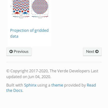
Projection of gridded
data
Previous
Next
© Copyright 2017-2020, The Verde Developers
Last
updated on Jun 04, 2020.
Built with
Sphinx
using a
theme
provided by
Read
the Docs
.