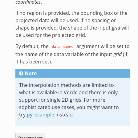
coordinates
.
If no region is provided, the bounding box of the
projected data will be used. If no spacing or
shape is provided, the shape of the input
grid
will
be used for the projected grid.
By default, the
argument will be set to
data_names
the name of the data variable of the input
grid
(if
it has been set).
Note
The interpolation methods are limited to
what is available in Verde and there is only
support for single 2D grids. For more
sophisticated use cases, you might want to
try
pyresample
instead.
Parameters