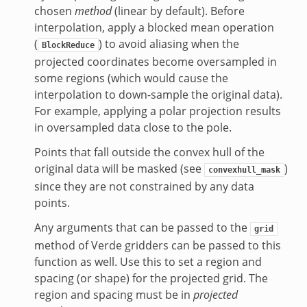
chosen
method
(linear by default). Before
interpolation, apply a blocked mean operation
(
) to avoid aliasing when the
BlockReduce
projected coordinates become oversampled in
some regions (which would cause the
interpolation to down-sample the original data).
For example, applying a polar projection results
in oversampled data close to the pole.
Points that fall outside the convex hull of the
original data will be masked (see
)
convexhull_mask
since they are not constrained by any data
points.
Any arguments that can be passed to the
grid
method of Verde gridders can be passed to this
function as well. Use this to set a region and
spacing (or shape) for the projected grid. The
region and spacing must be in
projected