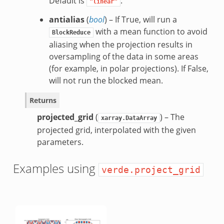
Default is
.
"linear"
antialias
(
bool
) – If True, will run a
with a mean function to avoid
BlockReduce
aliasing when the projection results in
oversampling of the data in some areas
(for example, in polar projections). If False,
will not run the blocked mean.
Returns
projected_grid
(
) – The
xarray.DataArray
projected grid, interpolated with the given
parameters.
Examples using
verde.project_grid