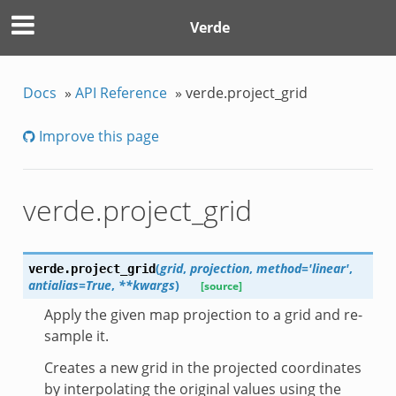
Verde
Docs
»
API Reference
»
verde.project_grid
Improve this page
verde.project_grid
(
grid
,
projection
,
method='linear'
,
verde.
project_grid
antialias=True
,
**kwargs
)
[source]
Apply the given map projection to a grid and re-
sample it.
Creates a new grid in the projected coordinates
by interpolating the original values using the