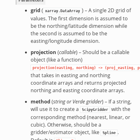
grid
(
) – A single 2D grid of
xarray.DataArray
values. The first dimension is assumed to
be the northing/latitude dimension while
the second is assumed to be the
easting/longitude dimension.
projection
(
callable
) – Should be a callable
object (like a function)
projection(easting,
northing)
->
(proj_easting,
p
that takes in easting and northing
coordinate arrays and returns projected
northing and easting coordinate arrays.
method
(
string
or
Verde gridder
) – If a string,
will use it to create a
with the
ScipyGridder
corresponding method (nearest, linear, or
cubic). Otherwise, should be a
gridder/estimator object, like
.
Spline