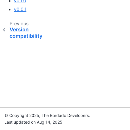
v0.1.0
v0.0.1
Previous
Version
compatibility
© Copyright 2025, The Bordado Developers.
Last updated on Aug 14, 2025.