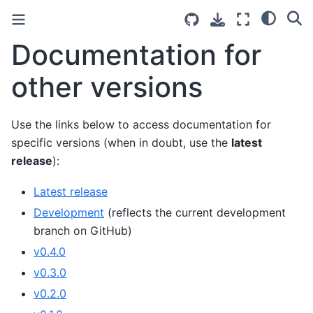
Documentation for
other versions
Use the links below to access documentation for
specific versions (when in doubt, use the
latest
release
):
Latest release
Development
(reflects the current development
branch on GitHub)
v0.4.0
v0.3.0
v0.2.0