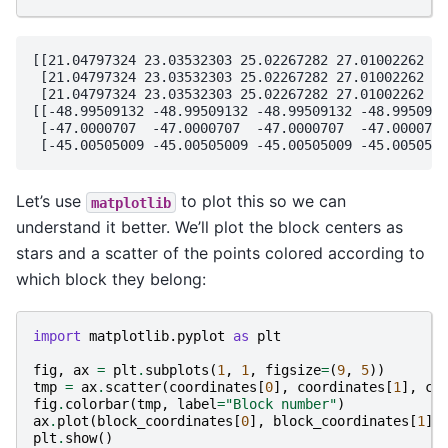
[[21.04797324 23.03532303 25.02267282 27.01002262 28
 [21.04797324 23.03532303 25.02267282 27.01002262 28
 [21.04797324 23.03532303 25.02267282 27.01002262 28
[[-48.99509132 -48.99509132 -48.99509132 -48.9950913
 [-47.0000707  -47.0000707  -47.0000707  -47.0000707
Let’s use
to plot this so we can
matplotlib
understand it better. We’ll plot the block centers as
stars and a scatter of the points colored according to
which block they belong:
import
matplotlib.pyplot
as
plt
fig
,
ax
=
plt
.
subplots
(
1
,
1
,
figsize
=
(
9
,
5
))
tmp
=
ax
.
scatter
(
coordinates
[
0
],
coordinates
[
1
],
c
=
fig
.
colorbar
(
tmp
,
label
=
"Block number"
)
ax
.
plot
(
block_coordinates
[
0
],
block_coordinates
[
1
],
plt
.
show
()