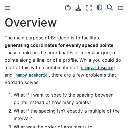
Overview
The main purpose of Bordado is to facilitate
generating coordinates for evenly spaced points
.
These could be the coordinates of a regular grid, of
points along a line, or of a profile. While you could do
a lot of this with a combination of
numpy.linspace
and
, there are a few problems that
numpy.meshgrid
Bordado solves:
What if I want to specify the spacing between
points instead of how many points?
What if the spacing isn’t exactly a multiple of the
interval?
What was the order of arguments to