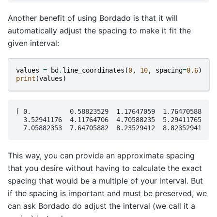
Another benefit of using Bordado is that it will
automatically adjust the spacing to make it fit the
given interval:
values
=
bd
.
line_coordinates
(
0
,
10
,
spacing
=
0.6
)
print
(
values
)
[ 0.          0.58823529  1.17647059  1.76470588  2.
  3.52941176  4.11764706  4.70588235  5.29411765  5.
This way, you can provide an approximate spacing
that you desire without having to calculate the exact
spacing that would be a multiple of your interval. But
if the spacing is important and must be preserved, we
can ask Bordado do adjust the interval (we call it a