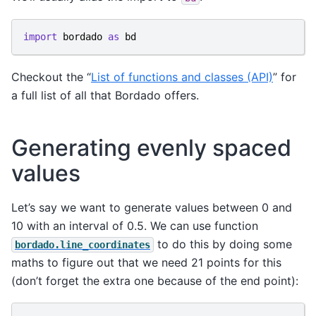
import
bordado
as
bd
Checkout the “
List of functions and classes (API)
” for
a full list of all that Bordado offers.
Generating evenly spaced
values
Let’s say we want to generate values between 0 and
10 with an interval of 0.5. We can use function
to do this by doing some
bordado.line_coordinates
maths to figure out that we need 21 points for this
(don’t forget the extra one because of the end point):