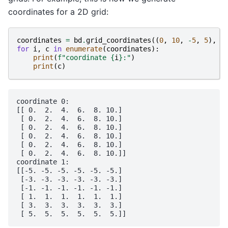
coordinates for a 2D grid:
coordinates
=
bd
.
grid_coordinates
((
0
,
10
,
-
5
,
5
),
s
for
i
,
c
in
enumerate
(
coordinates
):
print
(
f
"coordinate 
{
i
}
:"
)
print
(
c
)
coordinate 0:

[[ 0.  2.  4.  6.  8. 10.]

 [ 0.  2.  4.  6.  8. 10.]

 [ 0.  2.  4.  6.  8. 10.]

 [ 0.  2.  4.  6.  8. 10.]

 [ 0.  2.  4.  6.  8. 10.]

 [ 0.  2.  4.  6.  8. 10.]]

coordinate 1:

[[-5. -5. -5. -5. -5. -5.]

 [-3. -3. -3. -3. -3. -3.]

 [-1. -1. -1. -1. -1. -1.]

 [ 1.  1.  1.  1.  1.  1.]

 [ 3.  3.  3.  3.  3.  3.]
