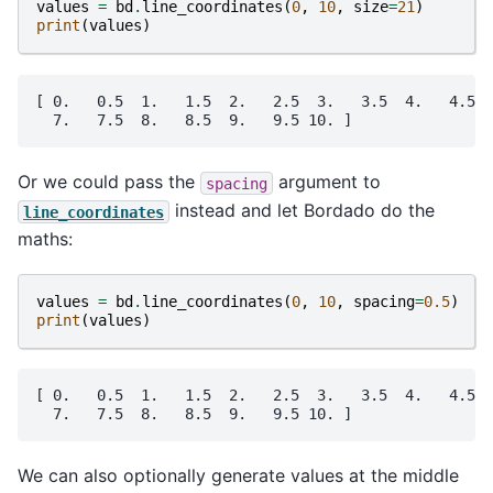
values
=
bd
.
line_coordinates
(
0
,
10
,
size
=
21
)
print
(
values
)
[ 0.   0.5  1.   1.5  2.   2.5  3.   3.5  4.   4.5  
Or we could pass the
argument to
spacing
instead and let Bordado do the
line_coordinates
maths:
values
=
bd
.
line_coordinates
(
0
,
10
,
spacing
=
0.5
)
print
(
values
)
[ 0.   0.5  1.   1.5  2.   2.5  3.   3.5  4.   4.5  
We can also optionally generate values at the middle