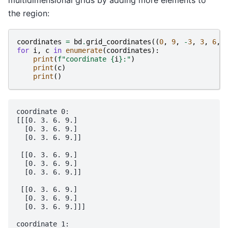
the region:
coordinates
=
bd
.
grid_coordinates
((
0
,
9
,
-
3
,
3
,
6
,
for
i
,
c
in
enumerate
(
coordinates
):
print
(
f
"coordinate 
{
i
}
:"
)
print
(
c
)
print
()
coordinate 0:

[[[0. 3. 6. 9.]

  [0. 3. 6. 9.]

  [0. 3. 6. 9.]]

 [[0. 3. 6. 9.]

  [0. 3. 6. 9.]

  [0. 3. 6. 9.]]

 [[0. 3. 6. 9.]

  [0. 3. 6. 9.]

  [0. 3. 6. 9.]]]

coordinate 1:
