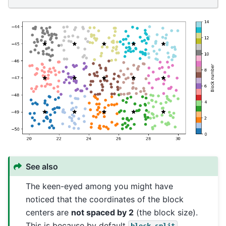
See also
The keen-eyed among you might have
noticed that the coordinates of the block
centers are
not spaced by 2
(the block size).
This is because by default
block_split