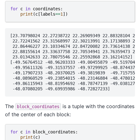
for
c
in
coordinates
:
print
(
c
[
labels
==
1
])
[23.70798024 22.27238722 22.26909349 22.88328104 23.
 22.72241562 23.31568997 22.30213991 23.17138893 22.
 22.86446227 23.10334674 22.84720082 23.73614138 23.
 22.88155614 23.33637758 22.70534941 23.76359473 22.
 23.01342633 22.78075546 22.25592868 23.16214152]

[-49.56764512 -48.96203333 -49.00455879 -49.5197043 
 -49.95611326 -49.31537557 -49.97299925 -48.87443791
 -49.17907233 -48.20370025 -49.3819839  -49.71575588
 -48.08960529 -49.23854015 -48.23146884 -48.47801296
 -49.86115943 -48.81954692 -48.78747139 -49.03812785
The
is a tuple with the coordinates
block_coordinates
of the center of each block:
for
c
in
block_coordinates
:
print
(
c
)