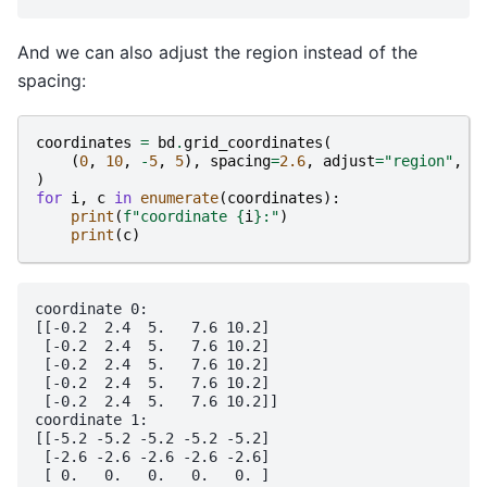
And we can also adjust the region instead of the
spacing:
coordinates
=
bd
.
grid_coordinates
(
(
0
,
10
,
-
5
,
5
),
spacing
=
2.6
,
adjust
=
"region"
,
)
for
i
,
c
in
enumerate
(
coordinates
):
print
(
f
"coordinate 
{
i
}
:"
)
print
(
c
)
coordinate 0:

[[-0.2  2.4  5.   7.6 10.2]

 [-0.2  2.4  5.   7.6 10.2]

 [-0.2  2.4  5.   7.6 10.2]

 [-0.2  2.4  5.   7.6 10.2]

 [-0.2  2.4  5.   7.6 10.2]]

coordinate 1:

[[-5.2 -5.2 -5.2 -5.2 -5.2]

 [-2.6 -2.6 -2.6 -2.6 -2.6]

 [ 0.   0.   0.   0.   0. ]
