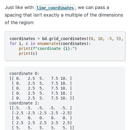
Just like with
, we can pass a
line_coordinates
spacing that isn’t exactly a multiple of the dimensions
of the region:
coordinates
=
bd
.
grid_coordinates
((
0
,
10
,
-
5
,
5
),
s
for
i
,
c
in
enumerate
(
coordinates
):
print
(
f
"coordinate 
{
i
}
:"
)
print
(
c
)
coordinate 0:

[[ 0.   2.5  5.   7.5 10. ]

 [ 0.   2.5  5.   7.5 10. ]

 [ 0.   2.5  5.   7.5 10. ]

 [ 0.   2.5  5.   7.5 10. ]

 [ 0.   2.5  5.   7.5 10. ]]

coordinate 1:

[[-5.  -5.  -5.  -5.  -5. ]

 [-2.5 -2.5 -2.5 -2.5 -2.5]

 [ 0.   0.   0.   0.   0. ]

 [ 2.5  2.5  2.5  2.5  2.5]
