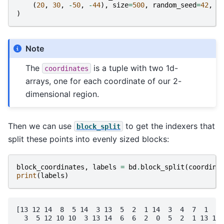
(
20
,
30
,
-
50
,
-
44
),
size
=
500
,
random_seed
=
42
,
)
Note
The
is a tuple with two 1d-
coordinates
arrays, one for each coordinate of our 2-
dimensional region.
Then we can use
to get the indexers that
block_split
split these points into evenly sized blocks:
block_coordinates
,
labels
=
bd
.
block_split
(
coordina
print
(
labels
)
[13 12 14  8  5 14  3 13  5  2  1 14  3  4  7  1  2 
  3  5 12 10 10  3 13 14  6  6  2  0  5  2  1 13 12 