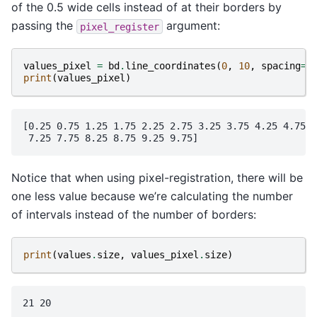
of the 0.5 wide cells instead of at their borders by
passing the
argument:
pixel_register
values_pixel
=
bd
.
line_coordinates
(
0
,
10
,
spacing
=
0
print
(
values_pixel
)
[0.25 0.75 1.25 1.75 2.25 2.75 3.25 3.75 4.25 4.75 5
Notice that when using pixel-registration, there will be
one less value because we’re calculating the number
of intervals instead of the number of borders:
print
(
values
.
size
,
values_pixel
.
size
)