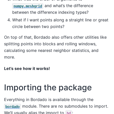
and what’s the difference
numpy.meshgrid
between the difference indexing types?
What if I want points along a straight line or great
circle between two points?
On top of that, Bordado also offers other utilities like
splitting points into blocks and rolling windows,
calculating some nearest neighbor statistics, and
more.
Let’s see how it works!
Importing the package
Everything in Bordado is available through the
module. There are no submodules to import.
bordado
We’ll usually alias the import to
:
bd