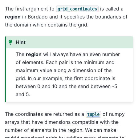
The first argument to
is called a
grid_coordinates
region
in Bordado and it specifies the boundaries of
the domain which contains the grid.
Hint
The
region
will always have an even number
of elements. Each pair is the minimum and
maximum value along a dimension of the
grid. In our example, the first coordinate is
between 0 and 10 and the send between -5
and 5.
The coordinates are returned as a
of numpy
tuple
arrays that have dimensions compatible with the
number of elements in the region. We can make
multidimensional grids by adding more elements to