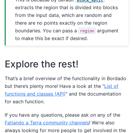
extracts the region that is divided into blocks
from the input data, which are random and
there are no points exactly on the region
boundaries. You can pass a
argument
region
to make this be exact if desired.
Explore the rest!
That’s a brief overview of the functionality in Bordado
but there’s plenty more! Have a look at the “
List of
functions and classes (API)
” and the documentation
for each function.
If you have any questions, please ask on any of the
Fatiando a Terra community channels
! We’re also
always looking for more people to get involved in the