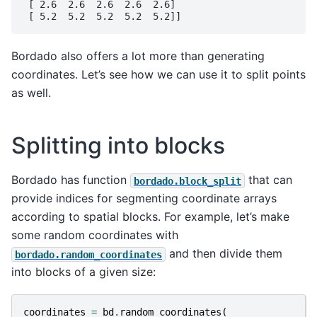
 [ 2.6  2.6  2.6  2.6  2.6]

Bordado also offers a lot more than generating
coordinates. Let’s see how we can use it to split points
as well.
Splitting into blocks
Bordado has function
that can
bordado.block_split
provide indices for segmenting coordinate arrays
according to spatial blocks. For example, let’s make
some random coordinates with
and then divide them
bordado.random_coordinates
into blocks of a given size:
coordinates
=
bd
.
random_coordinates
(