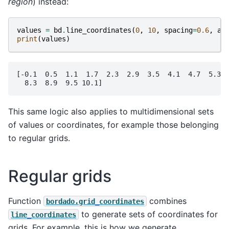
region
) instead:
values
=
bd
.
line_coordinates
(
0
,
10
,
spacing
=
0.6
,
ad
print
(
values
)
[-0.1  0.5  1.1  1.7  2.3  2.9  3.5  4.1  4.7  5.3  
This same logic also applies to multidimensional sets
of values or coordinates, for example those belonging
to regular grids.
Regular grids
Function
combines
bordado.grid_coordinates
to generate sets of coordinates for
line_coordinates
grids. For example, this is how we generate