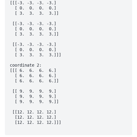
[[[-3. -3. -3. -3.]

  [ 0.  0.  0.  0.]

  [ 3.  3.  3.  3.]]

 [[-3. -3. -3. -3.]

  [ 0.  0.  0.  0.]

  [ 3.  3.  3.  3.]]

 [[-3. -3. -3. -3.]

  [ 0.  0.  0.  0.]

  [ 3.  3.  3.  3.]]]

coordinate 2:

[[[ 6.  6.  6.  6.]

  [ 6.  6.  6.  6.]

  [ 6.  6.  6.  6.]]

 [[ 9.  9.  9.  9.]

  [ 9.  9.  9.  9.]

  [ 9.  9.  9.  9.]]

 [[12. 12. 12. 12.]

  [12. 12. 12. 12.]

  [12. 12. 12. 12.]]]
