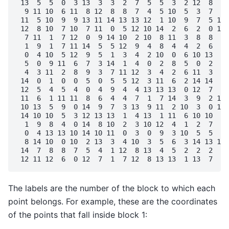
 13  5  5  0  3 13  3  3  2  7  5  5  3  2 12  8  8 
  9 11 10  6 11  8 12  8  8  7  4  5 10  5  3  7  0 
 11  5 10  9  9 13 11 14 13 13 12  1 10  9  7  5 11 
 12  8 10  7 10  7 11  0  5 12 10 14  2  6  2  0 14 
  7 11  1  7 12  0  9 14 10  2 10  8 11  3  8  8  0 
  1  9  1  7 11 14  5  5 12  9  4  8  4  4  2  6  8 
  0  4 10  5 12  9  5  1  3  4  2 10  0  6 10 13  5 
  5  0  9 11  6  7  3 14  1  4  0  2  8  5  0  2  4 
  4  3 11  2  8  9  3  7 11 12  3  4  2  6 11  3  4 
 14  0  1  0  0  5  0  5  5 12  3 11  6  2 14 14  0 
 12  5  4  5  4  0  4  9  4  4 13 13 13  0 12  7  4 
 11  6  1 11 11  8  6  4  4  7  1  7 14  3  9  2 13 
 10 13  5  9  0 14  9  7  3 13  9 11  2 10  3  0 12 
 14 10 10  5  3 12 13 13  1  4 13  1 11  6 10 10  9 
  1  9  8  4  0 14  8 10  2  3 10 12  4  1  2  7  6 
  0  4 13 13 10 14 10 11  0  3  0  9  3 10  5  5  3 
  8 14 10  0 10  2 13  3  4 10  3  5  6  3 14 13 10 
 14  7  8  8  7  5  4  1 12  8 13  4  5  2  2  2  0 
The labels are the number of the block to which each
point belongs. For example, these are the coordinates
of the points that fall inside block 1: