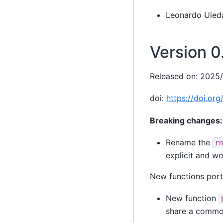
Leonardo Uied
Version 0
Released on: 2025
doi:
https://doi.or
Breaking changes:
Rename the
rn
explicit and wo
New functions por
New function
share a common