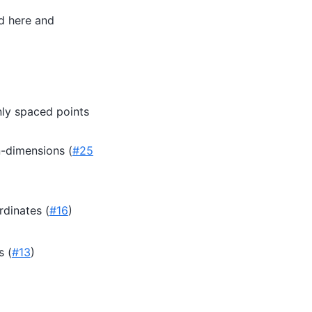
d here and
nly spaced points
n-dimensions (
#25
rdinates (
#16
)
s (
#13
)