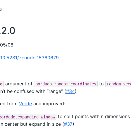
a
.2.0
/05/08
g/10.5281/zenodo.15360679
argument of
to
g
bordado.random_coordinates
random_see
n’t be confused with “range” (
#34
)
ted from
Verde
and improved:
to split points with n dimension
bordado.expanding_window
 center but expand in size (
#37
)