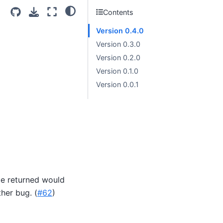
Contents
Version 0.4.0
Version 0.3.0
Version 0.2.0
Version 0.1.0
Version 0.0.1
ize returned would
ther bug. (
#62
)