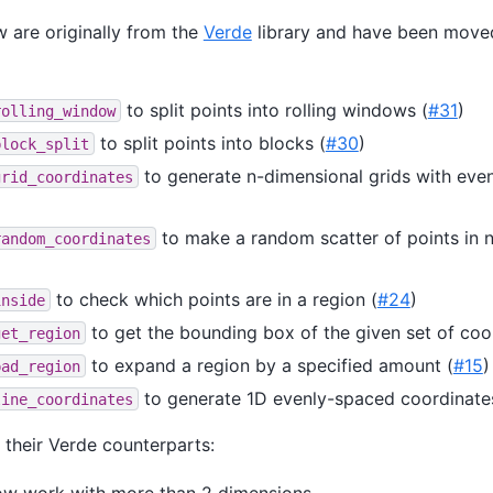
 are originally from the
Verde
library and have been move
to split points into rolling windows (
#31
)
rolling_window
to split points into blocks (
#30
)
block_split
to generate n-dimensional grids with eve
grid_coordinates
to make a random scatter of points in 
random_coordinates
to check which points are in a region (
#24
)
inside
to get the bounding box of the given set of coo
get_region
to expand a region by a specified amount (
#15
)
pad_region
to generate 1D evenly-spaced coordinate
line_coordinates
their Verde counterparts:
now work with more than 2 dimensions.