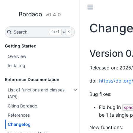
Bordado
v0.4.0
Change
Search
+
Ctrl
K
Getting Started
Version 0
Overview
Installing
Released on: 2025
Reference Documentation
doi:
https://doi.or
List of functions and classes
Bug fixes:
(API)
Citing Bordado
Fix bug in
spa
be 1 (a single 
References
Changelog
New functions: