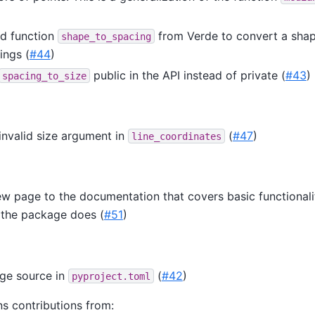
d function
from Verde to convert a sha
shape_to_spacing
ings (
#44
)
public in the API instead of private (
#43
)
spacing_to_size
invalid size argument in
(
#47
)
line_coordinates
w page to the documentation that covers basic functionali
 the package does (
#51
)
ge source in
(
#42
)
pyproject.toml
ns contributions from: