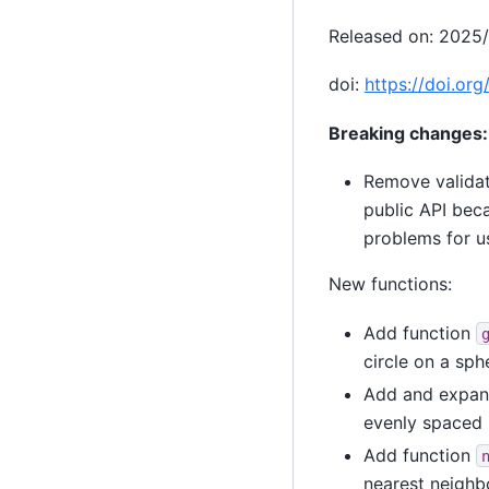
Released on: 2025
doi:
https://doi.or
Breaking changes:
Remove validat
public API beca
problems for u
New functions:
Add function
circle on a sph
Add and expand
evenly spaced 
Add function
nearest neighbo