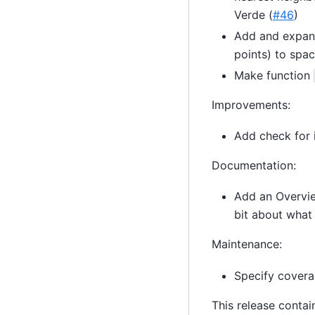
Verde (
#46
)
Add and expan
points) to spac
Make function
Improvements:
Add check for 
Documentation:
Add an Overvie
bit about what
Maintenance:
Specify covera
This release contai