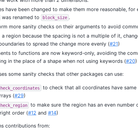
s have been changed to make them more reasonable, for
was renamed to
.
block_size
orm more sanity checks on their arguments to avoid comm
a region because the spacing is not a multiple of it, chan
boundaries to spread the change more evenly (
#21
)
ents to functions are now keyword-only, avoiding the co
ing in the place of a shape when not using keywords (
#20
)
es some sanity checks that other packages can use:
to check that all coordinates have sam
check_coordinates
rrays (
#29
)
to make sure the region has an even number 
check_region
right order (
#12
and
#14
)
ns contributions from: