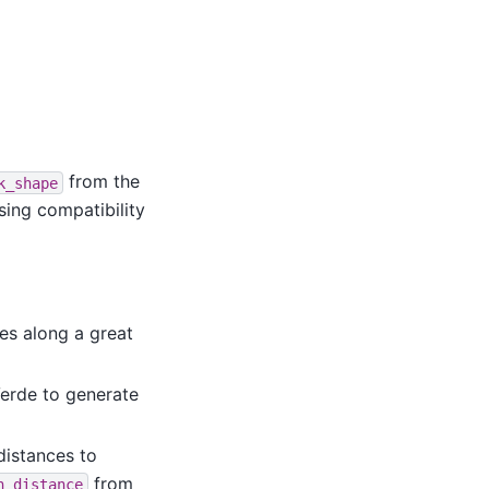
from the
k_shape
sing compatibility
es along a great
erde to generate
 distances to
from
n_distance