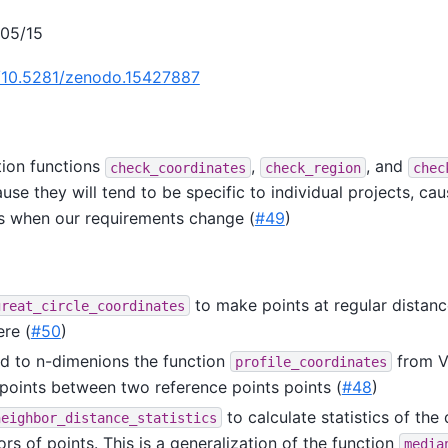
/05/15
g/10.5281/zenodo.15427887
ion functions
,
, and
check_coordinates
check_region
chec
use they will tend to be specific to individual projects, cau
s when our requirements change (
#49
)
to make points at regular distanc
great_circle_coordinates
ere (
#50
)
 to n-dimenions the function
from V
profile_coordinates
points between two reference points points (
#48
)
to calculate statistics of the
neighbor_distance_statistics
rs of points. This is a generalization of the function
media