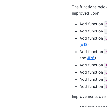
The functions below
improved upon:
Add function
Add function
Add function
(
#18
)
Add function
and
#26
)
Add function
Add function
Add function
Add function
Improvements over 
All functions 