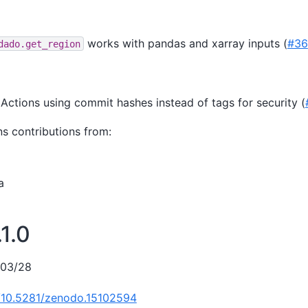
works with pandas and xarray inputs (
#36
dado.get_region
 Actions using commit hashes instead of tags for security (
ns contributions from:
a
1.0
/03/28
g/10.5281/zenodo.15102594