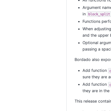
Argument name
in
block_split
Functions perf
When adjusting 
and the upper 
Optional argum
passing a spac
Bordado also expos
Add function
sure they are a
Add function
they are in the 
This release contai