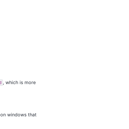
, which is more
d
s on windows that