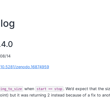
log
.4.0
/08/14
g/10.5281/zenodo.16874959
when
. We’d expect that the s
cing_to_size
start
==
stop
point) but it was returning 2 instead because of a fix to ano