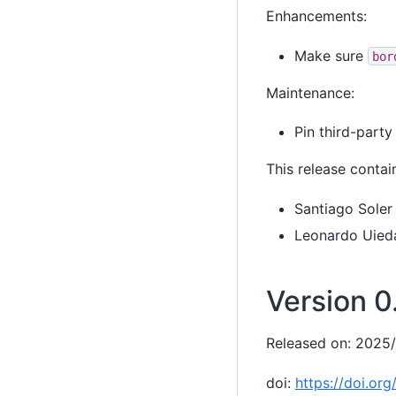
Enhancements:
Make sure
bor
Maintenance:
Pin third-party
This release contai
Santiago Soler
Leonardo Uied
Version 0.
Released on: 2025
doi:
https://doi.or