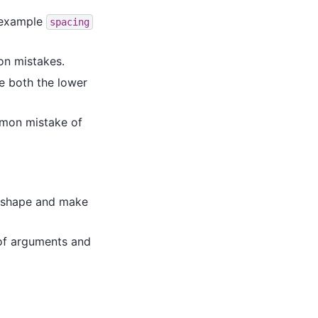
 example
spacing
on mistakes.
ge both the lower
mmon mistake of
e shape and make
of arguments and