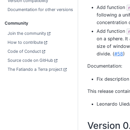
Version compatibility
Add function
Documentation for other versions
following a uni
concentration o
Community
Add function
Join the community
on a sphere. It
How to contribute
size of window
Code of Conduct
divide. (
#58
)
Source code on GitHub
Documentation:
The Fatiando a Terra project
Fix description
This release contai
Leonardo Uied
Version 0