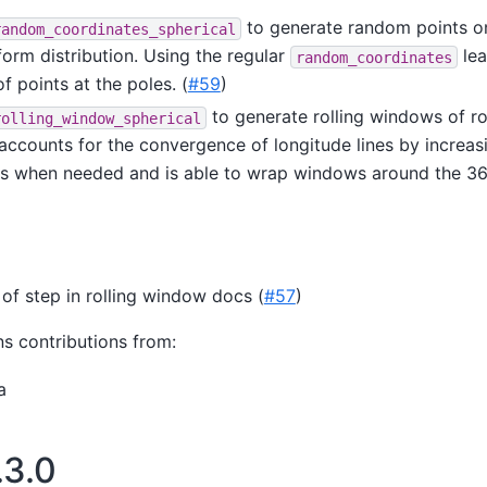
to generate random points o
random_coordinates_spherical
form distribution. Using the regular
lea
random_coordinates
f points at the poles. (
#59
)
to generate rolling windows of r
rolling_window_spherical
 accounts for the convergence of longitude lines by increasi
s when needed and is able to wrap windows around the 36
 of step in rolling window docs (
#57
)
ns contributions from:
a
.3.0