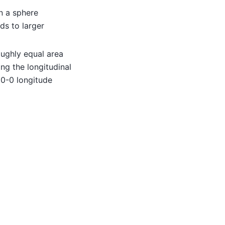
n a sphere
ds to larger
oughly equal area
ng the longitudinal
0-0 longitude