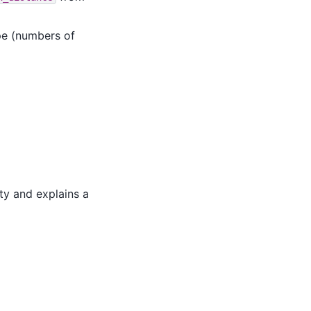
pe (numbers of
ty and explains a