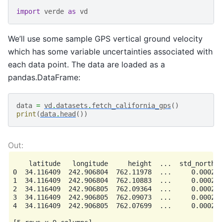
import
verde
as
vd
We’ll use some sample GPS vertical ground velocity
which has some variable uncertainties associated with
each data point. The data are loaded as a
pandas.DataFrame:
data
=
vd
.
datasets
.
fetch_california_gps
()
print
(
data
.
head
())
    latitude   longitude     height  ...  std_north  
0  34.116409  242.906804  762.11978  ...     0.0002  
1  34.116409  242.906804  762.10883  ...     0.0002  
2  34.116409  242.906805  762.09364  ...     0.0002  
3  34.116409  242.906805  762.09073  ...     0.0002  
4  34.116409  242.906805  762.07699  ...     0.0002  