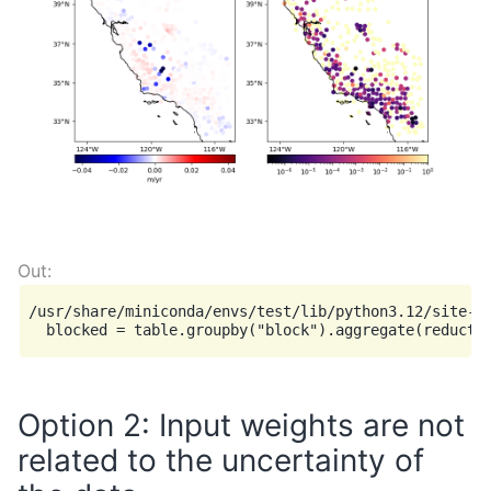
/usr/share/miniconda/envs/test/lib/python3.12/site-p
Option 2: Input weights are not
related to the uncertainty of