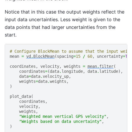
Notice that in this case the output weights reflect the
input data uncertainties. Less weight is given to the
data points that had larger uncertainties from the
start.
# Configure BlockMean to assume that the input weig
mean
=
vd
.
BlockMean
(
spacing
=
15
/
60
,
uncertainty
=
Tr
coordinates
,
velocity
,
weights
=
mean
.
filter
(
coordinates
=
(
data
.
longitude
,
data
.
latitude
),
data
=
data
.
velocity_up
,
weights
=
data
.
weights
,
)
plot_data
(
coordinates
,
velocity
,
weights
,
"Weighted mean vertical GPS velocity"
,
"Weights based on data uncertainty"
,
)