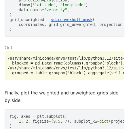
projection
=
projection
,
dims
=
[
"latitude"
,
"longitude"
],
data_names
=
"velocity"
,
)
grid_unweighted
=
vd
.
convexhull_mask
(
coordinates
,
grid
=
grid_unweighted
,
projection
=
p
)
/usr/share/miniconda/envs/test/lib/python3.12/site-p
  blocked = pd.DataFrame(columns).groupby("block").ag
/usr/share/miniconda/envs/test/lib/python3.12/site-p
Finally, plot the weighted and unweighted grids side
by side.
fig
,
axes
=
plt
.
subplots
(
1
,
2
,
figsize
=
(
9.5
,
7
),
subplot_kw
=
dict
(
project
)