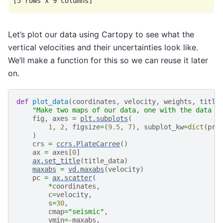
Let’s plot our data using Cartopy to see what the
vertical velocities and their uncertainties look like.
We’ll make a function for this so we can reuse it later
on.
def
plot_data
(
coordinates
,
velocity
,
weights
,
title
"Make two maps of our data, one with the data a
fig
,
axes
=
plt
.
subplots
(
1
,
2
,
figsize
=
(
9.5
,
7
),
subplot_kw
=
dict
(
pro
)
crs
=
ccrs
.
PlateCarree
()
ax
=
axes
[
0
]
ax
.
set_title
(
title_data
)
maxabs
=
vd
.
maxabs
(
velocity
)
pc
=
ax
.
scatter
(
*
coordinates
,
c
=
velocity
,
s
=
30
,
cmap
=
"seismic"
,
vmin
=-
maxabs
,