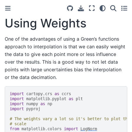
Using Weights
One of the advantages of using a Green’s functions
approach to interpolation is that we can easily weight
the data to give each point more or less influence
over the results. This is a good way to not let data
points with large uncertainties bias the interpolation
or the data decimation.
import
cartopy.crs
as
ccrs
import
matplotlib.pyplot
as
plt
import
numpy
as
np
import
pyproj
# The weights vary a lot so it's better to plot the
# scale
from
matplotlib.colors
import
LogNorm