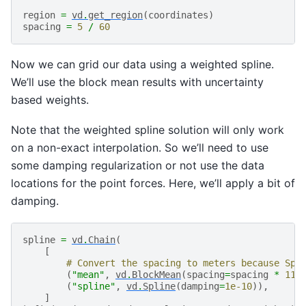
region
=
vd
.
get_region
(
coordinates
)
spacing
=
5
/
60
Now we can grid our data using a weighted spline.
We’ll use the block mean results with uncertainty
based weights.
Note that the weighted spline solution will only work
on a non-exact interpolation. So we’ll need to use
some damping regularization or not use the data
locations for the point forces. Here, we’ll apply a bit of
damping.
spline
=
vd
.
Chain
(
[
# Convert the spacing to meters because Spl
(
"mean"
,
vd
.
BlockMean
(
spacing
=
spacing
*
111
(
"spline"
,
vd
.
Spline
(
damping
=
1e-10
)),
]