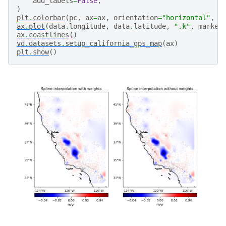
add_labels
=
False
,
)
plt
.
colorbar
(
pc
,
ax
=
ax
,
orientation
=
"horizontal"
,
p
ax
.
plot
(
data
.
longitude
,
data
.
latitude
,
".k"
,
marker
ax
.
coastlines
()
vd
.
datasets
.
setup_california_gps_map
(
ax
)
plt
.
show
()