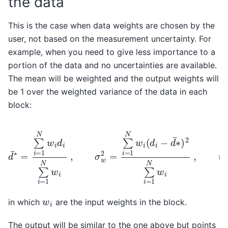
the data
This is the case when data weights are chosen by the
user, not based on the measurement uncertainty. For
example, when you need to give less importance to a
portion of the data and no uncertainties are available.
The mean will be weighted and the output weights will
be 1 over the weighted variance of the data in each
block:
d
¯
∗
=
∑
i
=
1
N
w
i
d
i
∑
i
=
1
N
w
i
,
σ
w
2
=
∑
i
=
1
N
w
i
(
d
i
−
d
¯
∗
)
2
w
i
in which
are the input weights in the block.
The output will be similar to the one above but points