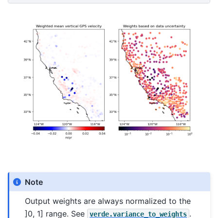
Note
Output weights are always normalized to the
]0, 1] range. See
.
verde.variance_to_weights