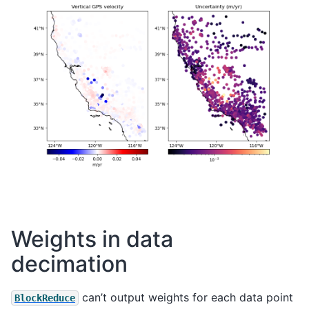
Weights in data
decimation
can’t output weights for each data point
BlockReduce