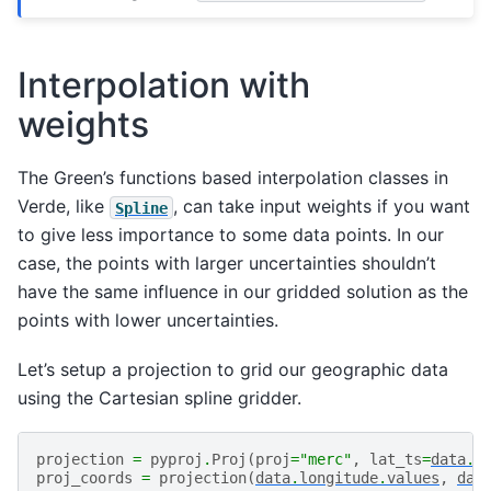
Interpolation with
weights
The Green’s functions based interpolation classes in
Verde, like
, can take input weights if you want
Spline
to give less importance to some data points. In our
case, the points with larger uncertainties shouldn’t
have the same influence in our gridded solution as the
points with lower uncertainties.
Let’s setup a projection to grid our geographic data
using the Cartesian spline gridder.
projection
=
pyproj
.
Proj
(
proj
=
"merc"
,
lat_ts
=
data
.
l
proj_coords
=
projection
(
data
.
longitude
.
values
,
dat