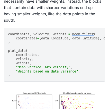
necessarily have smaller weights. Instead, the blocks
that contain data with sharper variations end up
having smaller weights, like the data points in the
south.
coordinates
,
velocity
,
weights
=
mean
.
filter
(
coordinates
=
(
data
.
longitude
,
data
.
latitude
),
da
)
plot_data
(
coordinates
,
velocity
,
weights
,
"Mean vertical GPS velocity"
,
"Weights based on data variance"
,
)