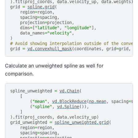
)
.
fit
(
proj_coords
,
data
.
velocity_up
,
data
.
weights
)
grid
=
spline
.
grid
(
region
=
region
,
spacing
=
spacing
,
projection
=
projection
,
dims
=
[
"latitude"
,
"longitude"
],
data_names
=
"velocity"
,
)
# Avoid showing interpolation outside of the convex
grid
=
vd
.
convexhull_mask
(
coordinates
,
grid
=
grid
,
p
Calculate an unweighted spline as well for
comparison.
spline_unweighted
=
vd
.
Chain
(
[
(
"mean"
,
vd
.
BlockReduce
(
np
.
mean
,
spacing
=
sp
(
"spline"
,
vd
.
Spline
()),
]
)
.
fit
(
proj_coords
,
data
.
velocity_up
)
grid_unweighted
=
spline_unweighted
.
grid
(
region
=
region
,
spacing
=
spacing
,