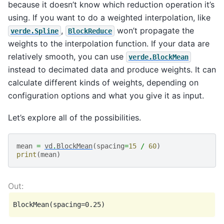
because it doesn’t know which reduction operation it’s
using. If you want to do a weighted interpolation, like
,
won’t propagate the
verde.Spline
BlockReduce
weights to the interpolation function. If your data are
relatively smooth, you can use
verde.BlockMean
instead to decimated data and produce weights. It can
calculate different kinds of weights, depending on
configuration options and what you give it as input.
Let’s explore all of the possibilities.
mean
=
vd
.
BlockMean
(
spacing
=
15
/
60
)
print
(
mean
)