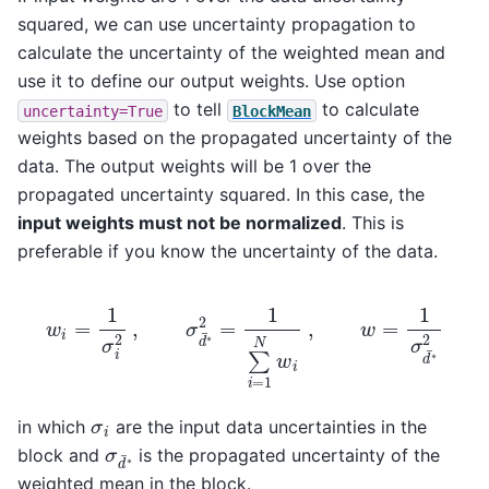
squared, we can use uncertainty propagation to
calculate the uncertainty of the weighted mean and
use it to define our output weights. Use option
to tell
to calculate
uncertainty=True
BlockMean
weights based on the propagated uncertainty of the
data. The output weights will be 1 over the
propagated uncertainty squared. In this case, the
input weights must not be normalized
. This is
preferable if you know the uncertainty of the data.
w
i
=
1
σ
i
2
,
σ
d
¯
∗
2
=
1
∑
i
=
1
N
w
i
,
w
=
1
σ
d
¯
∗
2
σ
i
in which
are the input data uncertainties in the
σ
d
¯
∗
block and
is the propagated uncertainty of the
weighted mean in the block.