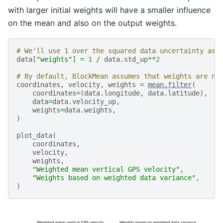
with larger initial weights will have a smaller influence
on the mean and also on the output weights.
# We'll use 1 over the squared data uncertainty as 
data
[
"weights"
]
=
1
/
data
.
std_up
**
2
# By default, BlockMean assumes that weights are no
coordinates
,
velocity
,
weights
=
mean
.
filter
(
coordinates
=
(
data
.
longitude
,
data
.
latitude
),
data
=
data
.
velocity_up
,
weights
=
data
.
weights
,
)
plot_data
(
coordinates
,
velocity
,
weights
,
"Weighted mean vertical GPS velocity"
,
"Weights based on weighted data variance"
,
)