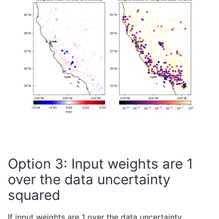
Option 3: Input weights are 1
over the data uncertainty
squared
If input weights are 1 over the data uncertainty