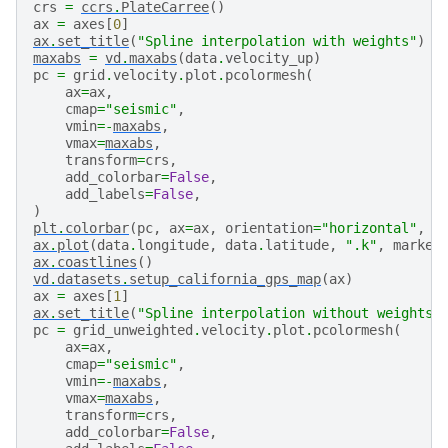
crs
=
ccrs
.
PlateCarree
()
ax
=
axes
[
0
]
ax
.
set_title
(
"Spline interpolation with weights"
)
maxabs
=
vd
.
maxabs
(
data
.
velocity_up
)
pc
=
grid
.
velocity
.
plot
.
pcolormesh
(
ax
=
ax
,
cmap
=
"seismic"
,
vmin
=-
maxabs
,
vmax
=
maxabs
,
transform
=
crs
,
add_colorbar
=
False
,
add_labels
=
False
,
)
plt
.
colorbar
(
pc
,
ax
=
ax
,
orientation
=
"horizontal"
,
p
ax
.
plot
(
data
.
longitude
,
data
.
latitude
,
".k"
,
marker
ax
.
coastlines
()
vd
.
datasets
.
setup_california_gps_map
(
ax
)
ax
=
axes
[
1
]
ax
.
set_title
(
"Spline interpolation without weights"
pc
=
grid_unweighted
.
velocity
.
plot
.
pcolormesh
(
ax
=
ax
,
cmap
=
"seismic"
,
vmin
=-
maxabs
,
vmax
=
maxabs
,
transform
=
crs
,
add_colorbar
=
False
,