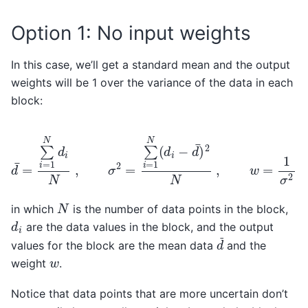
Option 1: No input weights
In this case, we’ll get a standard mean and the output
weights will be 1 over the variance of the data in each
block:
d
¯
=
∑
i
=
1
N
d
i
N
,
σ
2
=
∑
i
=
1
N
(
d
i
−
d
¯
)
2
N
,
w
=
1
σ
2
N
in which
is the number of data points in the block,
d
i
are the data values in the block, and the output
d
¯
values for the block are the mean data
and the
w
weight
.
Notice that data points that are more uncertain don’t