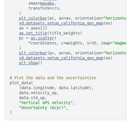
vmax
=
maxabs
,
transform
=
crs
,
)
plt
.
colorbar
(
pc
,
ax
=
ax
,
orientation
=
"horizontal
vd
.
datasets
.
setup_california_gps_map
(
ax
)
ax
=
axes
[
1
]
ax
.
set_title
(
title_weights
)
pc
=
ax
.
scatter
(
*
coordinates
,
c
=
weights
,
s
=
30
,
cmap
=
"magma"
)
plt
.
colorbar
(
pc
,
ax
=
ax
,
orientation
=
"horizontal
vd
.
datasets
.
setup_california_gps_map
(
ax
)
plt
.
show
()
# Plot the data and the uncertainties
plot_data
(
(
data
.
longitude
,
data
.
latitude
),
data
.
velocity_up
,
data
.
std_up
,
"Vertical GPS velocity"
,
"Uncertainty (m/yr)"
,
)