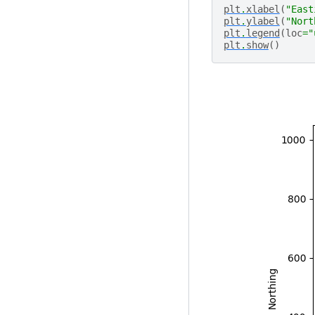
plt
.
xlabel
(
"East
plt
.
ylabel
(
"Nort
plt
.
legend
(
loc
=
"
plt
.
show
()