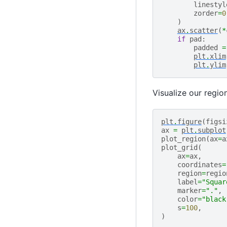
linestyl
zorder
=
0
)
ax
.
scatter
(
*
if
pad
:
padded
=
plt
.
xlim
plt
.
ylim
Visualize our regio
plt
.
figure
(
figsi
ax
=
plt
.
subplot
plot_region
(
ax
=
a
plot_grid
(
ax
=
ax
,
coordinates
=
region
=
regio
label
=
"Squar
marker
=
"."
,
color
=
"black
s
=
100
,
)