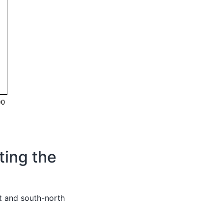
ting the
t and south-north