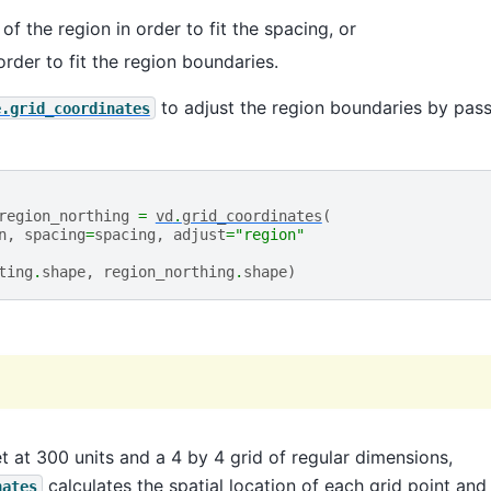
of the region in order to fit the spacing, or
order to fit the region boundaries.
to adjust the region boundaries by pas
e.grid_coordinates
region_northing
=
vd
.
grid_coordinates
(
n
,
spacing
=
spacing
,
adjust
=
"region"
ting
.
shape
,
region_northing
.
shape
)
t at 300 units and a 4 by 4 grid of regular dimensions,
calculates the spatial location of each grid point and
nates