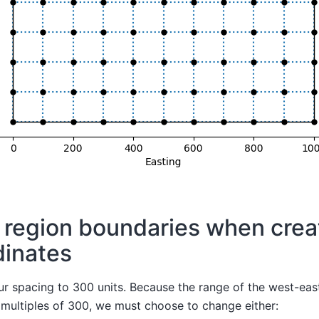
 region boundaries when crea
dinates
ur spacing to 300 units. Because the range of the west-eas
 multiples of 300, we must choose to change either: