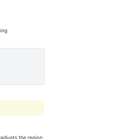
sing
 adjusts the region