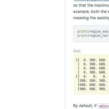
so that the maximum
example, both the 
meaning the eastin
print
(
region_eas
print
(
region_nor
[[  0. 300. 600. 
 [  0. 300. 600. 
 [  0. 300. 600. 
 [  0. 300. 600. 
[[  0.   0.   0. 
 [300. 300. 300. 
 [600. 600. 600. 
By default, if
adjus