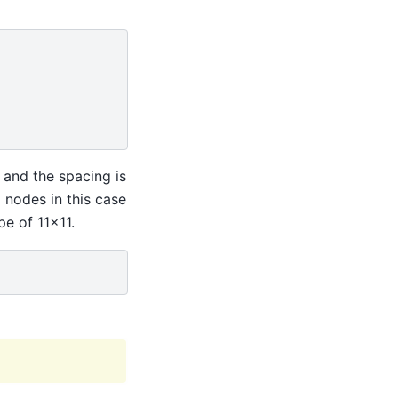
 and the spacing is
 nodes in this case
e of 11x11.