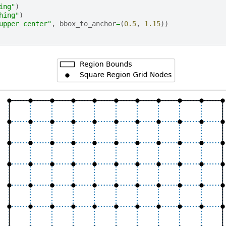
ing"
)
hing"
)
upper center"
,
bbox_to_anchor
=
(
0.5
,
1.15
))