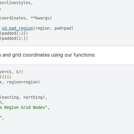
es
=
linestyles
,
,
coordinates
,
**
kwargs
)
vd
.
pad_region
(
region
,
pad
=
pad
)
(
padded
[:
2
])
(
padded
[
2
:])
n and grid coordinates using our functions
ze
=
(
6
,
6
))
(
111
)
x
,
region
=
region
)
(
easting
,
northing
),
n
,
e Region Grid Nodes"
,
"
,