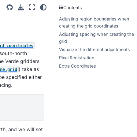
Contents
Adjusting region boundaries when
creating the grid coordinates
Adjusting spacing when creating the
grid
id_coordinates
Visualize the different adjustments
 south-north
Pixel Registration
the Verde gridders
Extra Coordinates
) take as
ne.grid
be specified either
acing.
rth, and we will set