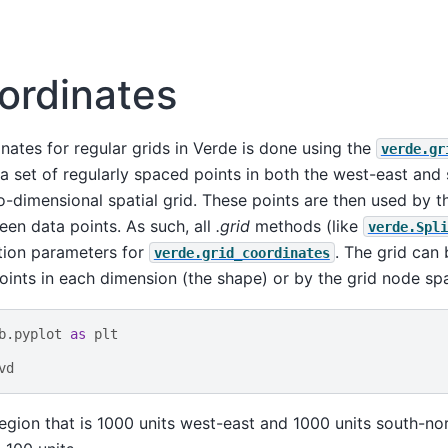
ordinates
nates for regular grids in Verde is done using the
verde.gr
s a set of regularly spaced points in both the west-east and
two-dimensional spatial grid. These points are then used by 
een data points. As such, all
.grid
methods (like
verde.Spli
ation parameters for
. The grid can 
verde.grid_coordinates
ints in each dimension (the shape) or by the grid node sp
b.pyplot
as
plt
vd
 region that is 1000 units west-east and 1000 units south-no