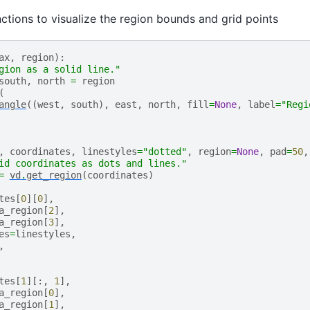
nctions to visualize the region bounds and grid points
ax
,
region
):
gion as a solid line."
south
,
north
=
region
(
angle
((
west
,
south
),
east
,
north
,
fill
=
None
,
label
=
"Regi
,
coordinates
,
linestyles
=
"dotted"
,
region
=
None
,
pad
=
50
,
id coordinates as dots and lines."
=
vd
.
get_region
(
coordinates
)
tes
[
0
][
0
],
a_region
[
2
],
a_region
[
3
],
es
=
linestyles
,
,
tes
[
1
][:,
1
],
a_region
[
0
],
a_region
[
1
],