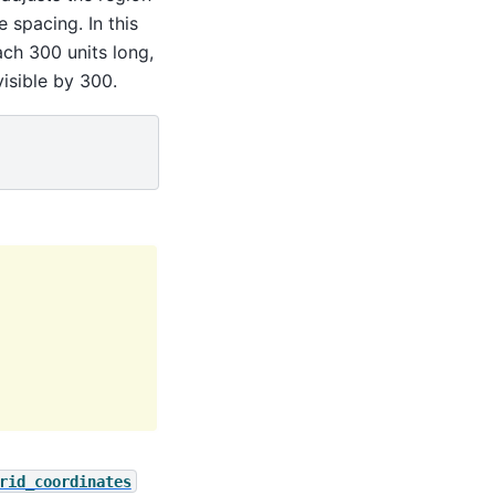
 spacing. In this
ch 300 units long,
isible by 300.
rid_coordinates