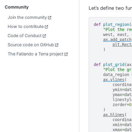
Community
Let’s define two fu
Join the community
def
plot_region
(
How to contribute
"Plot the re
west
,
east
,
Code of Conduct
ax
.
add_patch
Source code on GitHub
plt
.
Rect
)
The Fatiando a Terra project
def
plot_grid
(
ax
"Plot the gr
data_region
ax
.
vlines
(
coordina
ymin
=
dat
ymax
=
dat
linestyl
zorder
=
0
)
ax
.
hlines
(
coordina
xmin
=
dat
xmax
=
dat