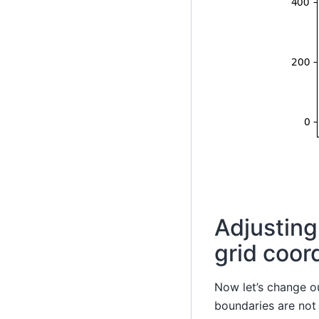
Adjusting
grid coor
Now let’s change o
boundaries are not