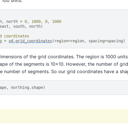
o 100 units.
h
,
north
=
0
,
1000
,
0
,
1000
east
,
south
,
north
)
d coordinates
g
=
vd
.
grid_coordinates
(
region
=
region
,
spacing
=
spacing
)
mensions of the grid coordinates. The region is 1000 units
hape of the segments is 10x10. However, the number of grid
he number of segments. So our grid coordinates have a shap
ape
,
northing
.
shape
)