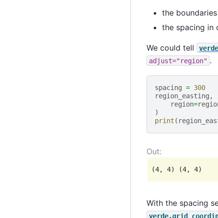
the boundaries 
the spacing in 
We could tell
verd
.
adjust="region"
spacing
=
300
region_easting
,
region
=
regio
)
print
(
region_eas
With the spacing se
verde.grid_coordi