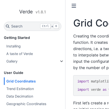
Verde
v1.8.1
Grid Co
Search
+
Ctrl
K
Creating the coordi
Getting Started
function. It create
Installing
directions, i.e. a 
A taste of Verde
to interpolate betw
input the configur
Gallery
by the number of po
User Guide
Grid Coordinates
import
matplotli
Trend Estimation
import
verde
as
Data Decimation
First let’s create a
Geographic Coordinates