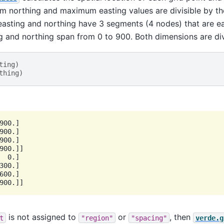
 northing and maximum easting values are divisible by the
easting and northing have 3 segments (4 nodes) that are ea
g and northing span from 0 to 900. Both dimensions are div
ting
)
thing
)
900.]

900.]

900.]

900.]]

  0.]

300.]

600.]

is not assigned to
or
, then
t
"region"
"spacing"
verde.g