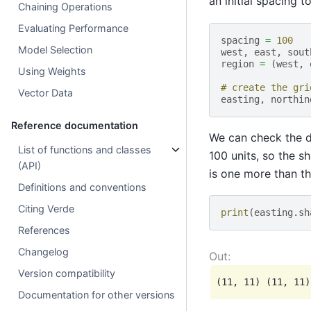
an initial spacing t
Chaining Operations
Evaluating Performance
spacing
=
100
Model Selection
west
,
east
,
sout
region
=
(
west
,
Using Weights
# create the gri
Vector Data
easting
,
northin
Reference documentation
We can check the di
List of functions and classes
100 units, so the s
(API)
is one more than t
Definitions and conventions
Citing Verde
print
(
easting
.
sh
References
Changelog
Version compatibility
Documentation for other versions