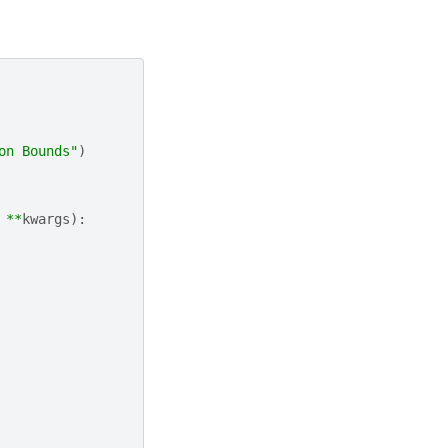
on Bounds"
)
**
kwargs
):