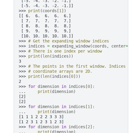
 [-5. -4. -3. -2. -1.]
 [-5. -4. -3. -2. -1.]]
>>> 
print
(
coords
[
1
])
[[ 6.  6.  6.  6.  6.]
 [ 7.  7.  7.  7.  7.]
 [ 8.  8.  8.  8.  8.]
 [ 9.  9.  9.  9.  9.]
 [10. 10. 10. 10. 10.]]
>>> 
# Get the expanding window indices
>>> 
indices
=
expanding_window
(
coords
,
center
=
(
-
>>> 
# There is one index per window
>>> 
print
(
len
(
indices
))
3
>>> 
# The points in the first window. Indices ar
>>> 
# coordinate arrays are 2D.
>>> 
print
(
len
(
indices
[
0
]))
2
>>> 
for
dimension
in
indices
[
0
]:
... 
print
(
dimension
)
[2]
[2]
>>> 
for
dimension
in
indices
[
1
]:
... 
print
(
dimension
)
[1 1 1 2 2 2 3 3 3]
[1 2 3 1 2 3 1 2 3]
>>> 
for
dimension
in
indices
[
2
]:
... 
print
(
dimension
)