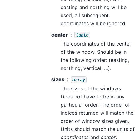
easting and northing will be
used, all subsequent
coordinates will be ignored.
center
tuple
The coordinates of the center
of the window. Should be in
the following order: (easting,
northing, vertical, …).
sizes
array
The sizes of the windows.
Does not have to be in any
particular order. The order of
indices returned will match the
order of window sizes given.
Units should match the units of
coordinates
and
center
.