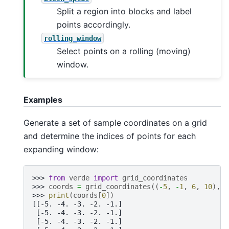
Split a region into blocks and label
points accordingly.
rolling_window
Select points on a rolling (moving)
window.
Examples
Generate a set of sample coordinates on a grid
and determine the indices of points for each
expanding window:
>>> 
from
verde
import
grid_coordinates
>>> 
coords
=
grid_coordinates
((
-
5
,
-
1
,
6
,
10
),
s
>>> 
print
(
coords
[
0
])
[[-5. -4. -3. -2. -1.]
 [-5. -4. -3. -2. -1.]
 [-5. -4. -3. -2. -1.]