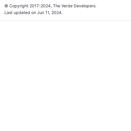
© Copyright 2017-2024, The Verde Developers.
Last updated on Jun 11, 2024.