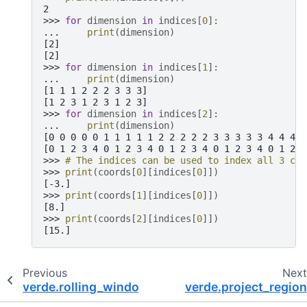
2
>>> 
for
dimension
in
indices
[
0
]:
... 
print
(
dimension
)
[2]
[2]
>>> 
for
dimension
in
indices
[
1
]:
... 
print
(
dimension
)
[1 1 1 2 2 2 3 3 3]
[1 2 3 1 2 3 1 2 3]
>>> 
for
dimension
in
indices
[
2
]:
... 
print
(
dimension
)
[0 0 0 0 0 1 1 1 1 1 2 2 2 2 2 3 3 3 3 3 4 4 4 4
[0 1 2 3 4 0 1 2 3 4 0 1 2 3 4 0 1 2 3 4 0 1 2 3
>>> 
# The indices can be used to index all 3 coo
>>> 
print
(
coords
[
0
][
indices
[
0
]])
[-3.]
>>> 
print
(
coords
[
1
][
indices
[
0
]])
[8.]
>>> 
print
(
coords
[
2
][
indices
[
0
]])
[15.]
Previous
Nex
verde.rolling_window
verde.project_region