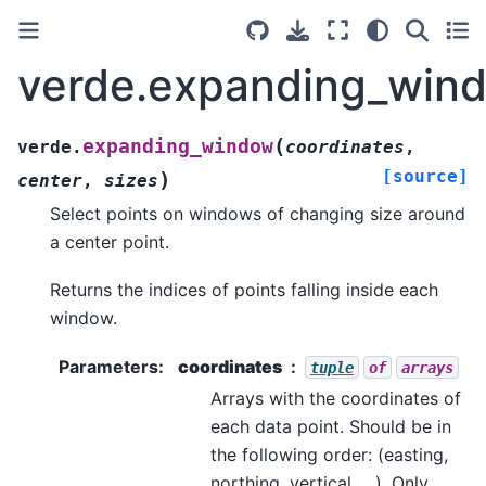
verde.expanding_win
(
expanding_window
verde.
coordinates
,
[source]
)
center
,
sizes
Select points on windows of changing size around
a center point.
Returns the indices of points falling inside each
window.
Parameters
:
coordinates
tuple
of
arrays
Arrays with the coordinates of
each data point. Should be in
the following order: (easting,
northing, vertical, …). Only