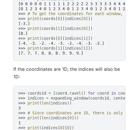
[0 0 0 0 0 1 1 1 1 1 2 2 2 2 2 3 3 3 3 3 4 4 4 4
[0 1 2 3 4 0 1 2 3 4 0 1 2 3 4 0 1 2 3 4 0 1 2 3
>>> 
# To get the coordinates for each window, us
>>> 
print
(
coords
[
0
][
indices
[
0
]])
[-3.]
>>> 
print
(
coords
[
1
][
indices
[
0
]])
[8.]
>>> 
print
(
coords
[
0
][
indices
[
1
]])
[-4. -3. -2. -4. -3. -2. -4. -3. -2.]
>>> 
print
(
coords
[
1
][
indices
[
1
]])
[7. 7. 7. 8. 8. 8. 9. 9. 9.]
If the coordinates are 1D, the indices will also be
1D:
>>> 
coords1d
=
[
coord
.
ravel
()
for
coord
in
coord
>>> 
indices
=
expanding_window
(
coords1d
,
center
=
>>> 
print
(
len
(
indices
))
3
>>> 
# Since coordinates are 1D, there is only on
>>> 
print
(
len
(
indices
[
0
]))
1
>>> 
print
(
indices
[
0
][
0
])