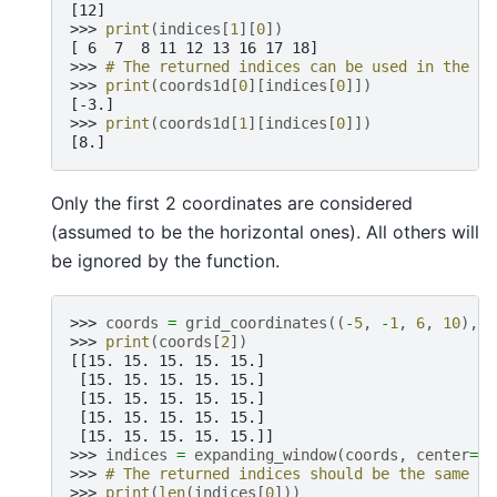
[12]
>>> 
print
(
indices
[
1
][
0
])
[ 6  7  8 11 12 13 16 17 18]
>>> 
# The returned indices can be used in the sa
>>> 
print
(
coords1d
[
0
][
indices
[
0
]])
[-3.]
>>> 
print
(
coords1d
[
1
][
indices
[
0
]])
[8.]
Only the first 2 coordinates are considered
(assumed to be the horizontal ones). All others will
be ignored by the function.
>>> 
coords
=
grid_coordinates
((
-
5
,
-
1
,
6
,
10
),
s
>>> 
print
(
coords
[
2
])
[[15. 15. 15. 15. 15.]
 [15. 15. 15. 15. 15.]
 [15. 15. 15. 15. 15.]
 [15. 15. 15. 15. 15.]
 [15. 15. 15. 15. 15.]]
>>> 
indices
=
expanding_window
(
coords
,
center
=
(
-
>>> 
# The returned indices should be the same as
>>> 
print
(
len
(
indices
[
0
]))