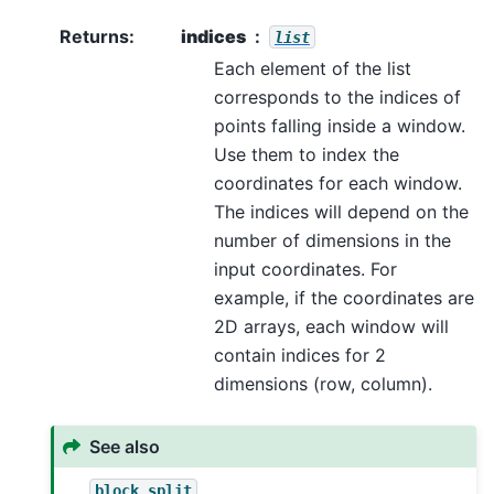
Returns
:
indices
list
Each element of the list
corresponds to the indices of
points falling inside a window.
Use them to index the
coordinates for each window.
The indices will depend on the
number of dimensions in the
input coordinates. For
example, if the coordinates are
2D arrays, each window will
contain indices for 2
dimensions (row, column).
See also
block_split