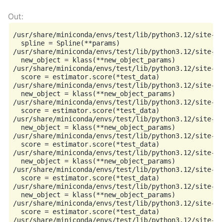
/usr/share/miniconda/envs/test/lib/python3.12/site-p
  spline = Spline(**params)

/usr/share/miniconda/envs/test/lib/python3.12/site-p
  new_object = klass(**new_object_params)

/usr/share/miniconda/envs/test/lib/python3.12/site-p
  score = estimator.score(*test_data)

/usr/share/miniconda/envs/test/lib/python3.12/site-p
  new_object = klass(**new_object_params)

/usr/share/miniconda/envs/test/lib/python3.12/site-p
  score = estimator.score(*test_data)

/usr/share/miniconda/envs/test/lib/python3.12/site-p
  new_object = klass(**new_object_params)

/usr/share/miniconda/envs/test/lib/python3.12/site-p
  score = estimator.score(*test_data)

/usr/share/miniconda/envs/test/lib/python3.12/site-p
  new_object = klass(**new_object_params)

/usr/share/miniconda/envs/test/lib/python3.12/site-p
  score = estimator.score(*test_data)

/usr/share/miniconda/envs/test/lib/python3.12/site-p
  new_object = klass(**new_object_params)

/usr/share/miniconda/envs/test/lib/python3.12/site-p
  score = estimator.score(*test_data)

/usr/share/miniconda/envs/test/lib/python3.12/site-p