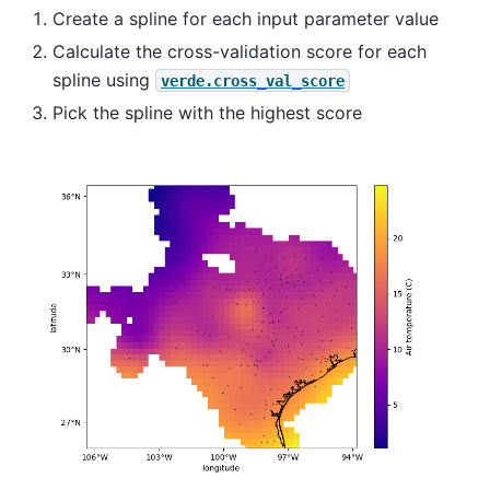
Create a spline for each input parameter value
Calculate the cross-validation score for each
spline using
verde.cross_val_score
Pick the spline with the highest score