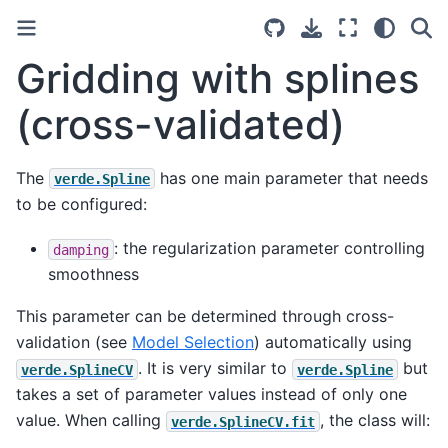
Gridding with splines
(cross-validated)
The
has one main parameter that needs
verde.Spline
to be configured:
: the regularization parameter controlling
damping
smoothness
This parameter can be determined through cross-
validation (see
Model Selection
) automatically using
. It is very similar to
but
verde.SplineCV
verde.Spline
takes a set of parameter values instead of only one
value. When calling
, the class will:
verde.SplineCV.fit