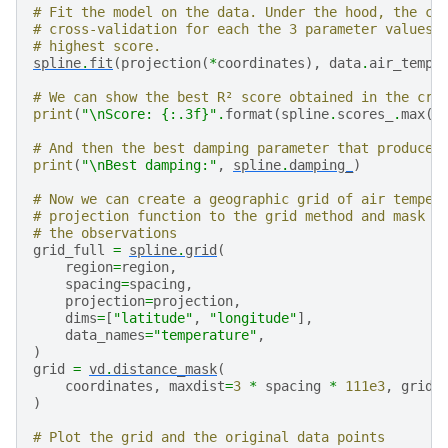
  score = estimator.score(*test_data)

# Fit the model on the data. Under the hood, the cl
/usr/share/miniconda/envs/test/lib/python3.12/site-p
# cross-validation for each the 3 parameter values 
  new_object = klass(**new_object_params)

# highest score.
/usr/share/miniconda/envs/test/lib/python3.12/site-p
spline
.
fit
(
projection
(
*
coordinates
),
data
.
air_tempe
  score = estimator.score(*test_data)

/usr/share/miniconda/envs/test/lib/python3.12/site-p
# We can show the best R² score obtained in the cro
  new_object = klass(**new_object_params)

print
(
"
\n
Score: 
{:.3f}
"
.
format
(
spline
.
scores_
.
max
()
/usr/share/miniconda/envs/test/lib/python3.12/site-p
  score = estimator.score(*test_data)

# And then the best damping parameter that produced
/usr/share/miniconda/envs/test/lib/python3.12/site-p
print
(
"
\n
Best damping:"
,
spline
.
damping_
)
  new_object = klass(**new_object_params)

/usr/share/miniconda/envs/test/lib/python3.12/site-p
# Now we can create a geographic grid of air temper
  score = estimator.score(*test_data)

# projection function to the grid method and mask p
/usr/share/miniconda/envs/test/lib/python3.12/site-p
# the observations
  new_object = klass(**new_object_params)

grid_full
=
spline
.
grid
(
/usr/share/miniconda/envs/test/lib/python3.12/site-p
region
=
region
,
  score = estimator.score(*test_data)

spacing
=
spacing
,
/usr/share/miniconda/envs/test/lib/python3.12/site-p
projection
=
projection
,
  self.spline_ = Spline(**parameter_sets[best])

dims
=
[
"latitude"
,
"longitude"
],
data_names
=
"temperature"
,
Score: 0.854

)
grid
=
vd
.
distance_mask
(
coordinates
,
maxdist
=
3
*
spacing
*
111e3
,
grid
=
)
# Plot the grid and the original data points