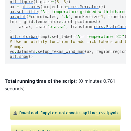
plt
.
figure
(
figsize
=
(
8
,
6
))
ax
=
plt
.
axes
(
projection
=
ccrs
.
Mercator
())
ax
.
set_title
(
"Air temperature gridded with biharmon
ax
.
plot
(
*
coordinates
,
".k"
,
markersize
=
1
,
transform
tmp
=
grid
.
temperature
.
plot
.
pcolormesh
(
ax
=
ax
,
cmap
=
"plasma"
,
transform
=
ccrs
.
PlateCarre
)
plt
.
colorbar
(
tmp
)
.
set_label
(
"Air temperature (C)"
)
# Use an utility function to add tick labels and la
# map.
vd
.
datasets
.
setup_texas_wind_map
(
ax
,
region
=
region
)
plt
.
show
()
Total running time of the script:
(0 minutes 0.781
seconds)
Download
Jupyter
notebook:
spline_cv.ipynb