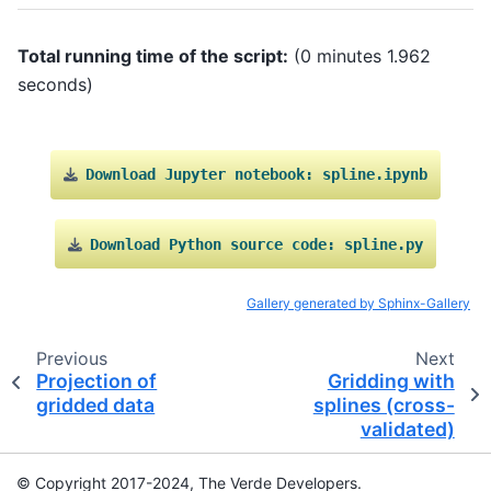
Total running time of the script:
(0 minutes 1.962
seconds)
Download
Jupyter
notebook:
spline.ipynb
Download
Python
source
code:
spline.py
Gallery generated by Sphinx-Gallery
Previous
Next
Projection of
Gridding with
gridded data
splines (cross-
validated)
© Copyright 2017-2024, The Verde Developers.