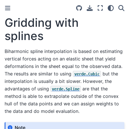
Gridding with
splines
Biharmonic spline interpolation is based on estimating
vertical forces acting on an elastic sheet that yield
deformations in the sheet equal to the observed data.
The results are similar to using
but the
verde.Cubic
interpolation is usually a bit slower. However, the
advantages of using
are that the
verde.Spline
method is able to extrapolate outside of the convex
hull of the data points and we can assign weights to
the data and do model evaluation.
Note