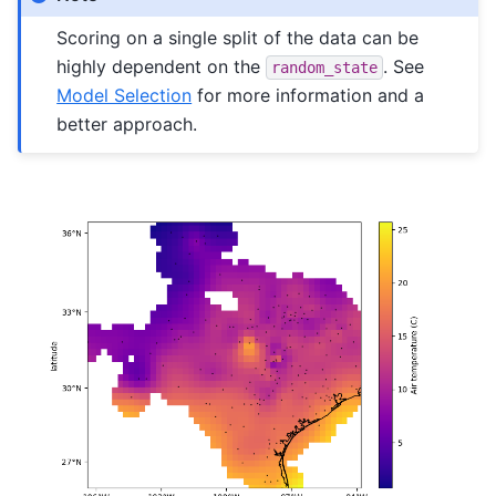
Scoring on a single split of the data can be
highly dependent on the
. See
random_state
Model Selection
for more information and a
better approach.