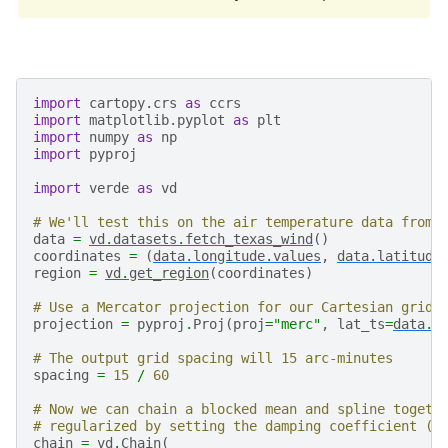
import
cartopy.crs
as
ccrs
import
matplotlib.pyplot
as
plt
import
numpy
as
np
import
pyproj
import
verde
as
vd
# We'll test this on the air temperature data from 
data
=
vd
.
datasets
.
fetch_texas_wind
()
coordinates
=
(
data
.
longitude
.
values
,
data
.
latitude
region
=
vd
.
get_region
(
coordinates
)
# Use a Mercator projection for our Cartesian gridd
projection
=
pyproj
.
Proj
(
proj
=
"merc"
,
lat_ts
=
data
.
l
# The output grid spacing will 15 arc-minutes
spacing
=
15
/
60
# Now we can chain a blocked mean and spline togeth
# regularized by setting the damping coefficient (s
chain
=
vd
.
Chain
(