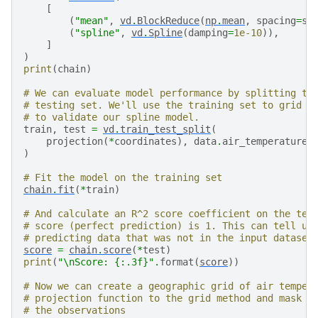
[
(
"mean"
,
vd
.
BlockReduce
(
np
.
mean
,
spacing
=
sp
(
"spline"
,
vd
.
Spline
(
damping
=
1e-10
)),
]
)
print
(
chain
)
# We can evaluate model performance by splitting th
# testing set. We'll use the training set to grid t
# to validate our spline model.
train
,
test
=
vd
.
train_test_split
(
projection
(
*
coordinates
),
data
.
air_temperature_
)
# Fit the model on the training set
chain
.
fit
(
*
train
)
# And calculate an R^2 score coefficient on the tes
# score (perfect prediction) is 1. This can tell us
# predicting data that was not in the input dataset
score
=
chain
.
score
(
*
test
)
print
(
"
\n
Score: 
{:.3f}
"
.
format
(
score
))
# Now we can create a geographic grid of air temper
# projection function to the grid method and mask p
# the observations