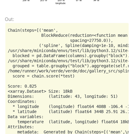
Chain(steps=[('mean',

              BlockReduce(reduction=<function mean at
                          spacing=27750.0)),

             ('spline', Spline(damping=1e-10, mindist
/usr/share/miniconda/envs/test/lib/python3.12/site-p
  blocked = pd.DataFrame(columns).groupby("block").ag
/usr/share/miniconda/envs/test/lib/python3.12/site-p
  grouped = table.groupby("block").aggregate(self.red
/home/runner/work/verde/verde/doc/gallery_src/spline
  score = chain.score(*test)

Score: 0.825

<xarray.Dataset> Size: 18kB

Dimensions:      (latitude: 43, longitude: 51)

Coordinates:

  * longitude    (longitude) float64 408B -106.4 -106
  * latitude     (latitude) float64 344B 25.91 26.16 
Data variables:

    temperature  (latitude, longitude) float64 18kB n
Attributes:
