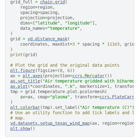
grid_full
=
chain
.
grid
(
region
=
region
,
spacing
=
spacing
,
projection
=
projection
,
dims
=
[
"latitude"
,
"longitude"
],
data_names
=
"temperature"
,
)
grid
=
vd
.
distance_mask
(
coordinates
,
maxdist
=
3
*
spacing
*
111e3
,
grid
=
)
print
(
grid
)
# Plot the grid and the original data points
plt
.
figure
(
figsize
=
(
8
,
6
))
ax
=
plt
.
axes
(
projection
=
ccrs
.
Mercator
())
ax
.
set_title
(
"Air temperature gridded with biharmon
ax
.
plot
(
*
coordinates
,
".k"
,
markersize
=
1
,
transform
tmp
=
grid
.
temperature
.
plot
.
pcolormesh
(
ax
=
ax
,
cmap
=
"plasma"
,
transform
=
ccrs
.
PlateCarre
)
plt
.
colorbar
(
tmp
)
.
set_label
(
"Air temperature (C)"
)
# Use an utility function to add tick labels and la
# map.
vd
.
datasets
.
setup_texas_wind_map
(
ax
,
region
=
region
)
plt
.
show
()