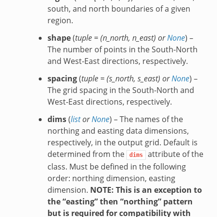
south, and north boundaries of a given
region.
shape
(
tuple =
(
n_north
,
n_east
) or
None
) –
The number of points in the South-North
and West-East directions, respectively.
spacing
(
tuple =
(
s_north
,
s_east
) or
None
) –
The grid spacing in the South-North and
West-East directions, respectively.
dims
(
list
or
None
) – The names of the
northing and easting data dimensions,
respectively, in the output grid. Default is
determined from the
attribute of the
dims
class. Must be defined in the following
order: northing dimension, easting
dimension.
NOTE: This is an exception to
the “easting” then “northing” pattern
but is required for compatibility with