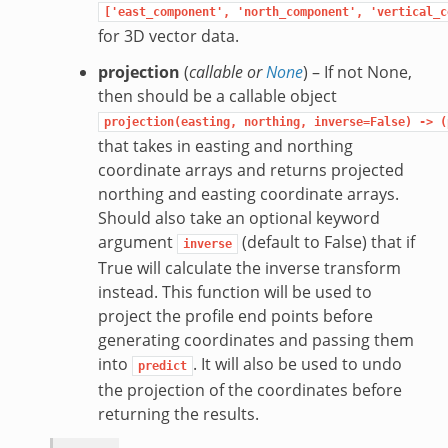
['east_component',
'north_component',
'vertical_c
for 3D vector data.
projection
(
callable
or
None
) – If not None,
then should be a callable object
projection(easting,
northing,
inverse=False)
->
(
that takes in easting and northing
coordinate arrays and returns projected
northing and easting coordinate arrays.
Should also take an optional keyword
argument
(default to False) that if
inverse
True will calculate the inverse transform
instead. This function will be used to
project the profile end points before
generating coordinates and passing them
into
. It will also be used to undo
predict
the projection of the coordinates before
returning the results.