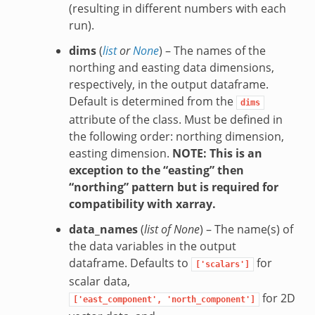
(resulting in different numbers with each
run).
dims
(
list
or
None
) – The names of the
northing and easting data dimensions,
respectively, in the output dataframe.
Default is determined from the
dims
attribute of the class. Must be defined in
the following order: northing dimension,
easting dimension.
NOTE: This is an
exception to the “easting” then
“northing” pattern but is required for
compatibility with xarray.
data_names
(
list of None
) – The name(s) of
the data variables in the output
dataframe. Defaults to
for
['scalars']
scalar data,
for 2D
['east_component',
'north_component']