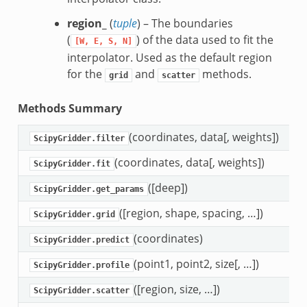
region_
(
tuple
) – The boundaries
(
) of the data used to fit the
[W,
E,
S,
N]
interpolator. Used as the default region
for the
and
methods.
grid
scatter
Methods Summary
(coordinates, data[, weights])
F
ScipyGridder.filter
(coordinates, data[, weights])
F
ScipyGridder.fit
([deep])
G
ScipyGridder.get_params
([region, shape, spacing, …])
I
ScipyGridder.grid
(coordinates)
I
ScipyGridder.predict
(point1, point2, size[, …])
I
ScipyGridder.profile
([region, size, …])
I
ScipyGridder.scatter