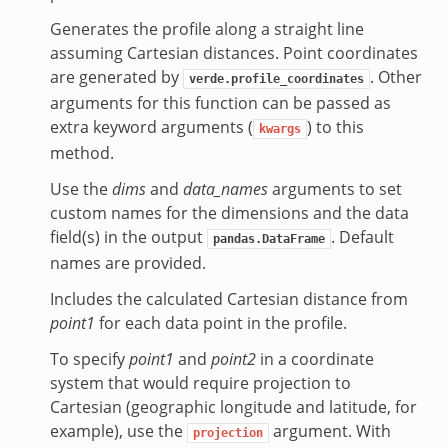
Generates the profile along a straight line
assuming Cartesian distances. Point coordinates
are generated by
. Other
verde.profile_coordinates
arguments for this function can be passed as
extra keyword arguments (
) to this
kwargs
method.
Use the
dims
and
data_names
arguments to set
custom names for the dimensions and the data
field(s) in the output
. Default
pandas.DataFrame
names are provided.
Includes the calculated Cartesian distance from
point1
for each data point in the profile.
To specify
point1
and
point2
in a coordinate
system that would require projection to
Cartesian (geographic longitude and latitude, for
example), use the
argument. With
projection