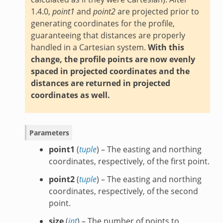
1.4.0,
point1
and
point2
are projected prior to
generating coordinates for the profile,
guaranteeing that distances are properly
handled in a Cartesian system.
With this
change, the profile points are now evenly
spaced in projected coordinates and the
distances are returned in projected
coordinates as well.
Parameters
point1
(
tuple
) – The easting and northing
coordinates, respectively, of the first point.
point2
(
tuple
) – The easting and northing
coordinates, respectively, of the second
point.
size
(
int
) – The number of points to