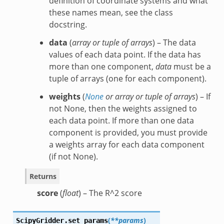
definition of coordinate systems and what
these names mean, see the class
docstring.
data
(
array
or
tuple of arrays
) – The data
values of each data point. If the data has
more than one component,
data
must be a
tuple of arrays (one for each component).
weights
(
None
or
array
or
tuple of arrays
) – If
not None, then the weights assigned to
each data point. If more than one data
component is provided, you must provide
a weights array for each data component
(if not None).
Returns
score
(
float
) – The R^2 score
(
**params
)
ScipyGridder.
set_params