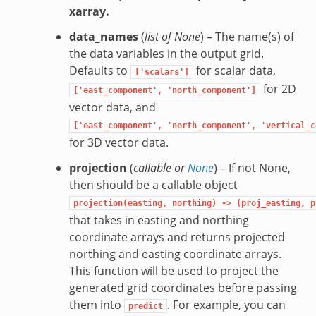
xarray.
data_names
(
list of None
) – The name(s) of
the data variables in the output grid.
Defaults to
for scalar data,
['scalars']
for 2D
['east_component',
'north_component']
vector data, and
['east_component',
'north_component',
'vertical_c
for 3D vector data.
projection
(
callable
or
None
) – If not None,
then should be a callable object
projection(easting,
northing)
->
(proj_easting,
p
that takes in easting and northing
coordinate arrays and returns projected
northing and easting coordinate arrays.
This function will be used to project the
generated grid coordinates before passing
them into
. For example, you can
predict