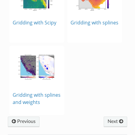
Gridding with Scipy
Gridding with splines
Gridding with splines
and weights
Previous
Next