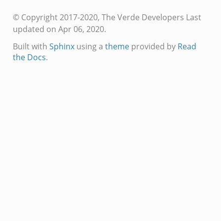
© Copyright 2017-2020, The Verde Developers
Last
updated on Apr 06, 2020.
Built with
Sphinx
using a
theme
provided by
Read
the Docs
.