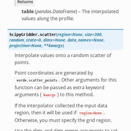
Returns
table
(
pandas.DataFrame
) – The interpolated
values along the profile.
(
region=None
,
size=300
,
ScipyGridder.
scatter
random_state=0
,
dims=None
,
data_names=None
,
projection=None
,
**kwargs
)
Interpolate values onto a random scatter of
points.
Point coordinates are generated by
. Other arguments for this
verde.scatter_points
function can be passed as extra keyword
arguments (
) to this method.
kwargs
If the interpolator collected the input data
region, then it will be used if
.
region=None
Otherwise, you must specify the grid region.
Use the
dims
and
data_names
arguments to set