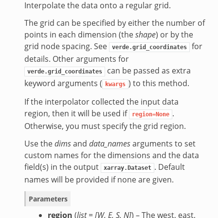
Interpolate the data onto a regular grid.
The grid can be specified by either the number of
points in each dimension (the
shape
) or by the
grid node spacing. See
for
verde.grid_coordinates
details. Other arguments for
can be passed as extra
verde.grid_coordinates
keyword arguments (
) to this method.
kwargs
If the interpolator collected the input data
region, then it will be used if
.
region=None
Otherwise, you must specify the grid region.
Use the
dims
and
data_names
arguments to set
custom names for the dimensions and the data
field(s) in the output
. Default
xarray.Dataset
names will be provided if none are given.
Parameters
region
(
list =
[
W
,
E
,
S
,
N
]
) – The west, east,