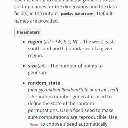
custom names for the dimensions and the data
field(s) in the output
. Default
pandas.DataFrame
names are provided.
Parameters
region
(
list =
[
W
,
E
,
S
,
N
]
) – The west, east,
south, and north boundaries of a given
region.
size
(
int
) – The number of points to
generate.
random_state
(
numpy.random.RandomState
or
an int seed
)
– A random number generator used to
define the state of the random
permutations. Use a fixed seed to make
sure computations are reproducible. Use
to choose a seed automatically
None