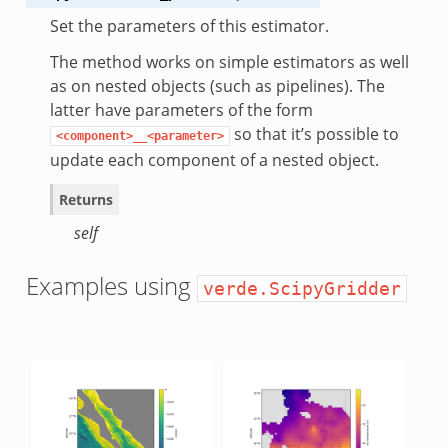
Set the parameters of this estimator.
The method works on simple estimators as well
as on nested objects (such as pipelines). The
latter have parameters of the form
so that it’s possible to
<component>__<parameter>
update each component of a nested object.
Returns
self
Examples using
verde.ScipyGridder