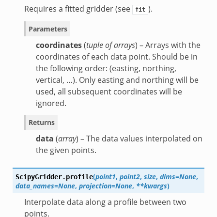
Requires a fitted gridder (see
).
fit
Parameters
coordinates
(
tuple of arrays
) – Arrays with the
coordinates of each data point. Should be in
the following order: (easting, northing,
vertical, …). Only easting and northing will be
used, all subsequent coordinates will be
ignored.
Returns
data
(
array
) – The data values interpolated on
the given points.
(
point1
,
point2
,
size
,
dims=None
,
ScipyGridder.
profile
data_names=None
,
projection=None
,
**kwargs
)
Interpolate data along a profile between two
points.