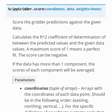
(
coordinates
,
data
,
weights=None
)
ScipyGridder.
score
Score the gridder predictions against the given
data.
Calculates the R^2 coefficient of determination of
between the predicted values and the given data
values. A maximum score of 1 means a perfect
fit. The score can be negative.
If the data has more than 1 component, the
scores of each component will be averaged.
Parameters
coordinates
(
tuple of arrays
) – Arrays with
the coordinates of each data point. Should
be in the following order: (easting,
northing, vertical, …). For the specific