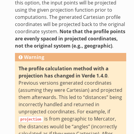
this option, the input points will be projected
using the given projection function prior to
computations. The generated Cartesian profile
coordinates will be projected back to the original
coordinate system.
Note that the profile points
are evenly spaced in projected coordinates,
not the original system (e.g., geographic)
.
Warning
The profile calculation method with a
projection has changed in Verde 1.4.0
.
Previous versions generated coordinates
(assuming they were Cartesian) and projected
them afterwards. This led to “distances” being
incorrectly handled and returned in
unprojected coordinates. For example, if
is from geographic to Mercator,
projection
the distances would be “angles” (incorrectly
calculated as if they were Cartesian). After