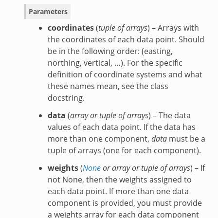
Parameters
coordinates
(
tuple of arrays
) – Arrays with
the coordinates of each data point. Should
be in the following order: (easting,
northing, vertical, …). For the specific
definition of coordinate systems and what
these names mean, see the class
docstring.
data
(
array
or
tuple of arrays
) – The data
values of each data point. If the data has
more than one component,
data
must be a
tuple of arrays (one for each component).
weights
(
None
or
array
or
tuple of arrays
) – If
not None, then the weights assigned to
each data point. If more than one data
component is provided, you must provide
a weights array for each data component