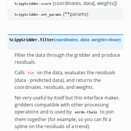
(coordinates, data[, weights])
S
ScipyGridder.score
(**params)
S
ScipyGridder.set_params
(
coordinates
,
data
,
weights=None
)
ScipyGridder.
filter
Filter the data through the gridder and produce
residuals.
Calls
on the data, evaluates the residuals
fit
(data - predicted data), and returns the
coordinates, residuals, and weights.
No very useful by itself but this interface makes
gridders compatible with other processing
operations and is used by
to join
verde.Chain
them together (for example, so you can fit a
spline on the residuals of a trend).