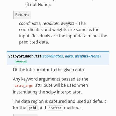
(if not None).
Returns
coordinates, residuals, weights
– The
coordinates and weights are same as the
input. Residuals are the input data minus the
predicted data.
(
coordinates
,
data
,
weights=None
)
ScipyGridder.
fit
[source]
Fit the interpolator to the given data.
Any keyword arguments passed as the
attribute will be used when
extra_args
instantiating the scipy interpolator.
The data region is captured and used as default
for the
and
methods.
grid
scatter