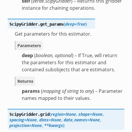
self
(
verde.ScipyGridder
) – Returns this gridder
instance for chaining operations.
(
deep=True
)
ScipyGridder.
get_params
Get parameters for this estimator.
Parameters
deep
(
boolean
,
optional
) – If True, will return
the parameters for this estimator and
contained subobjects that are estimators.
Returns
params
(
mapping of string to any
) – Parameter
names mapped to their values.
(
region=None
,
shape=None
,
ScipyGridder.
grid
spacing=None
,
dims=None
,
data_names=None
,
projection=None
,
**kwargs
)