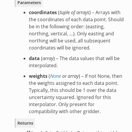
Parameters
coordinates
(
tuple of arrays
) – Arrays with
the coordinates of each data point. Should
be in the following order: (easting,
northing, vertical, …). Only easting and
northing will be used, all subsequent
coordinates will be ignored.
data
(
array
) – The data values that will be
interpolated.
weights
(
None
or
array
) – If not None, then
the weights assigned to each data point.
Typically, this should be 1 over the data
uncertainty squared. Ignored for this
interpolator. Only present for
compatibility with other gridder.
Returns