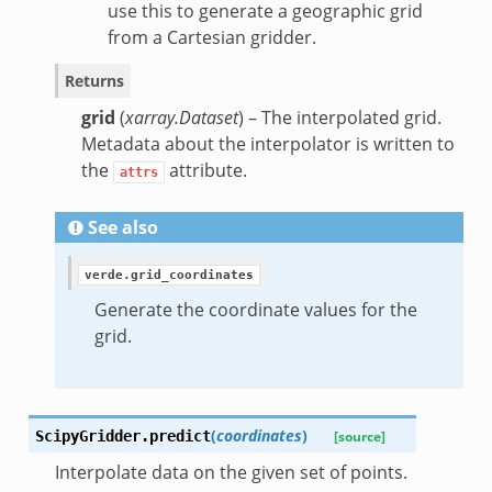
use this to generate a geographic grid
from a Cartesian gridder.
Returns
grid
(
xarray.Dataset
) – The interpolated grid.
Metadata about the interpolator is written to
the
attribute.
attrs
See also
verde.grid_coordinates
Generate the coordinate values for the
grid.
(
coordinates
)
ScipyGridder.
predict
[source]
Interpolate data on the given set of points.