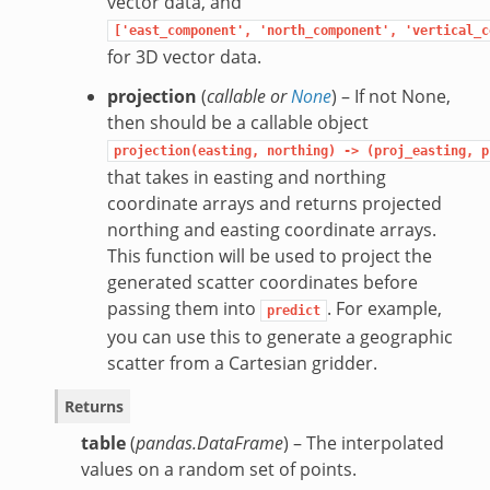
vector data, and
['east_component',
'north_component',
'vertical_c
for 3D vector data.
projection
(
callable
or
None
) – If not None,
then should be a callable object
projection(easting,
northing)
->
(proj_easting,
p
that takes in easting and northing
coordinate arrays and returns projected
northing and easting coordinate arrays.
This function will be used to project the
generated scatter coordinates before
passing them into
. For example,
predict
you can use this to generate a geographic
scatter from a Cartesian gridder.
Returns
table
(
pandas.DataFrame
) – The interpolated
values on a random set of points.