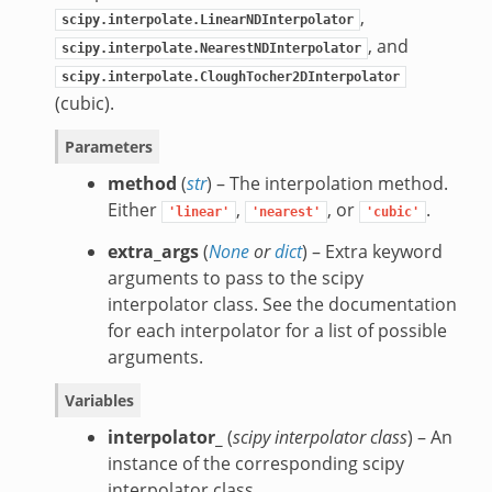
,
scipy.interpolate.LinearNDInterpolator
, and
scipy.interpolate.NearestNDInterpolator
scipy.interpolate.CloughTocher2DInterpolator
(cubic).
Parameters
method
(
str
) – The interpolation method.
Either
,
, or
.
'linear'
'nearest'
'cubic'
extra_args
(
None
or
dict
) – Extra keyword
arguments to pass to the scipy
interpolator class. See the documentation
for each interpolator for a list of possible
arguments.
Variables
interpolator_
(
scipy interpolator class
) – An
instance of the corresponding scipy
interpolator class.