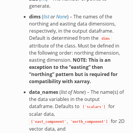
generate.
dims
(
list
or
None
) – The names of the
northing and easting data dimensions,
respectively, in the output dataframe.
Default is determined from the
dims
attribute of the class. Must be defined in
the following order: northing dimension,
easting dimension.
NOTE: This is an
exception to the “easting” then
“northing” pattern but is required for
compatibility with xarray.
data_names
(
list of None
) – The name(s) of
the data variables in the output
dataframe. Defaults to
for
['scalars']
scalar data,
for 2D
['east_component',
'north_component']
vector data, and