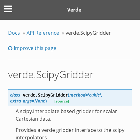
Verde
Docs
»
API Reference
»
verde.ScipyGridder
Improve this page
verde.ScipyGridder
class
(
method='cubic'
,
verde.
ScipyGridder
extra_args=None
)
[source]
A scipy.interpolate based gridder for scalar
Cartesian data.
Provides a verde gridder interface to the scipy
interpolators