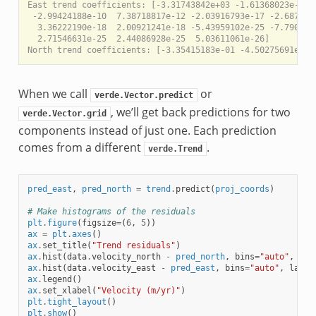
East trend coefficients: [-3.31743842e+03 -1.61368023e-03 -
 -2.99424188e-10  7.38718817e-12 -2.03916793e-17 -2.6871001
  3.36222190e-18  2.00921241e-18 -5.43959102e-25 -7.7903054
  2.71546631e-25  2.44086928e-25  5.03611061e-26]

When we call
or
verde.Vector.predict
, we’ll get back predictions for two
verde.Vector.grid
components instead of just one. Each prediction
comes from a different
.
verde.Trend
pred_east
,
pred_north
=
trend
.
predict
(
proj_coords
)
# Make histograms of the residuals
plt
.
figure
(
figsize
=
(
6
,
5
))
ax
=
plt
.
axes
()
ax
.
set_title
(
"Trend residuals"
)
ax
.
hist
(
data
.
velocity_north
-
pred_north
,
bins
=
"auto"
,
lab
ax
.
hist
(
data
.
velocity_east
-
pred_east
,
bins
=
"auto"
,
label
ax
.
legend
()
ax
.
set_xlabel
(
"Velocity (m/yr)"
)
plt
.
tight_layout
()
plt
.
show
()