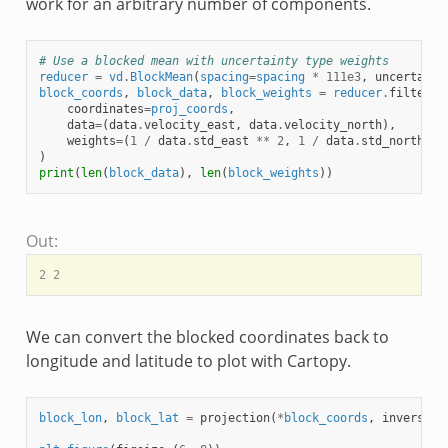
work for an arbitrary number of components.
# Use a blocked mean with uncertainty type weights
reducer
=
vd
.
BlockMean
(
spacing
=
spacing
*
111e3
,
uncertaint
block_coords
,
block_data
,
block_weights
=
reducer
.
filter
(
coordinates
=
proj_coords
,
data
=
(
data
.
velocity_east
,
data
.
velocity_north
),
weights
=
(
1
/
data
.
std_east
**
2
,
1
/
data
.
std_north
**
)
print
(
len
(
block_data
),
len
(
block_weights
))
Out:
We can convert the blocked coordinates back to
longitude and latitude to plot with Cartopy.
block_lon
,
block_lat
=
projection
(
*
block_coords
,
inverse
=
T