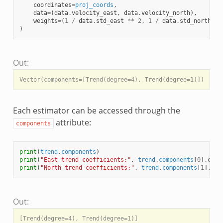
coordinates
=
proj_coords
,
data
=
(
data
.
velocity_east
,
data
.
velocity_north
),
weights
=
(
1
/
data
.
std_east
**
2
,
1
/
data
.
std_north
**
)
Out:
Each estimator can be accessed through the
attribute:
components
print
(
trend
.
components
)
print
(
"East trend coefficients:"
,
trend
.
components
[
0
]
.
coef
print
(
"North trend coefficients:"
,
trend
.
components
[
1
]
.
coe
Out:
[Trend(degree=4), Trend(degree=1)]
