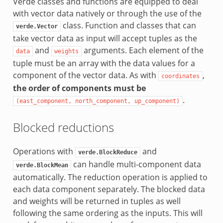
Verde classes and functions are equipped to deal
with vector data natively or through the use of the
class. Function and classes that can
verde.Vector
take vector data as input will accept tuples as the
and
arguments. Each element of the
data
weights
tuple must be an array with the data values for a
component of the vector data. As with
,
coordinates
the order of components must be
.
(east_component,
north_component,
up_component)
Blocked reductions
Operations with
and
verde.BlockReduce
can handle multi-component data
verde.BlockMean
automatically. The reduction operation is applied to
each data component separately. The blocked data
and weights will be returned in tuples as well
following the same ordering as the inputs. This will