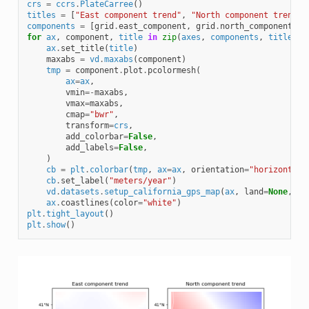
crs
=
ccrs
.
PlateCarree
()
titles
=
[
"East component trend"
,
"North component trend"
]
components
=
[
grid
.
east_component
,
grid
.
north_component
]
for
ax
,
component
,
title
in
zip
(
axes
,
components
,
titles
):
ax
.
set_title
(
title
)
maxabs
=
vd
.
maxabs
(
component
)
tmp
=
component
.
plot
.
pcolormesh
(
ax
=
ax
,
vmin
=-
maxabs
,
vmax
=
maxabs
,
cmap
=
"bwr"
,
transform
=
crs
,
add_colorbar
=
False
,
add_labels
=
False
,
)
cb
=
plt
.
colorbar
(
tmp
,
ax
=
ax
,
orientation
=
"horizontal"
cb
.
set_label
(
"meters/year"
)
vd
.
datasets
.
setup_california_gps_map
(
ax
,
land
=
None
,
oc
ax
.
coastlines
(
color
=
"white"
)
plt
.
tight_layout
()
plt
.
show
()