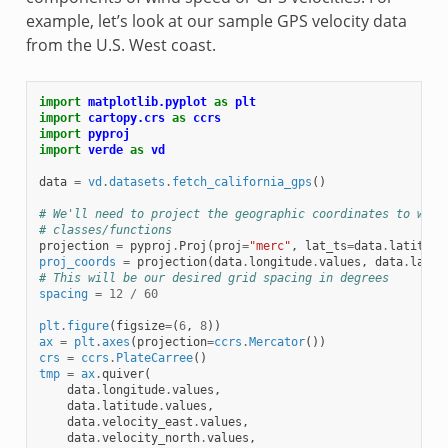
example, let’s look at our sample GPS velocity data
from the U.S. West coast.
import
matplotlib.pyplot
as
plt
import
cartopy.crs
as
ccrs
import
pyproj
import
verde
as
vd
data
=
vd
.
datasets
.
fetch_california_gps
()
# We'll need to project the geographic coordinates to work
# classes/functions
projection
=
pyproj
.
Proj
(
proj
=
"merc"
,
lat_ts
=
data
.
latitude
proj_coords
=
projection
(
data
.
longitude
.
values
,
data
.
latit
# This will be our desired grid spacing in degrees
spacing
=
12
/
60
plt
.
figure
(
figsize
=
(
6
,
8
))
ax
=
plt
.
axes
(
projection
=
ccrs
.
Mercator
())
crs
=
ccrs
.
PlateCarree
()
tmp
=
ax
.
quiver
(
data
.
longitude
.
values
,
data
.
latitude
.
values
,
data
.
velocity_east
.
values
,
data
.
velocity_north
.
values
,