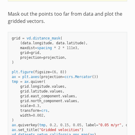
Mask out the points too far from data and plot the
gridded vectors.
grid
=
vd
.
distance_mask
(
(
data
.
longitude
,
data
.
latitude
),
maxdist
=
spacing
*
2
*
111e3
,
grid
=
grid
,
projection
=
projection
,
)
plt
.
figure
(
figsize
=
(
6
,
8
))
ax
=
plt
.
axes
(
projection
=
ccrs
.
Mercator
())
tmp
=
ax
.
quiver
(
grid
.
longitude
.
values
,
grid
.
latitude
.
values
,
grid
.
east_component
.
values
,
grid
.
north_component
.
values
,
scale
=
0.3
,
transform
=
crs
,
width
=
0.002
,
)
ax
.
quiverkey
(
tmp
,
0.2
,
0.15
,
0.05
,
label
=
"0.05 m/yr"
,
coor
ax
.
set_title
(
"Gridded velocities"
)
vd
.
datasets
.
setup_california_gps_map
(
ax
)