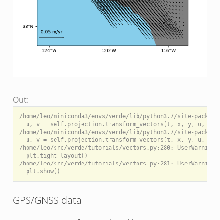
Out:
/home/leo/miniconda3/envs/verde/lib/python3.7/site-package
  u, v = self.projection.transform_vectors(t, x, y, u, v)

/home/leo/miniconda3/envs/verde/lib/python3.7/site-package
  u, v = self.projection.transform_vectors(t, x, y, u, v)

/home/leo/src/verde/tutorials/vectors.py:280: UserWarning:
  plt.tight_layout()

/home/leo/src/verde/tutorials/vectors.py:281: UserWarning:
GPS/GNSS data