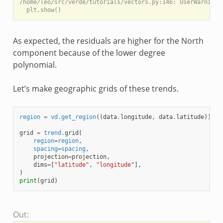
/home/leo/src/verde/tutorials/vectors.py:146: UserWarning:
As expected, the residuals are higher for the North
component because of the lower degree
polynomial.
Let’s make geographic grids of these trends.
region
=
vd
.
get_region
((
data
.
longitude
,
data
.
latitude
))
grid
=
trend
.
grid
(
region
=
region
,
spacing
=
spacing
,
projection
=
projection
,
dims
=
[
"latitude"
,
"longitude"
],
)
print
(
grid
)
Out: