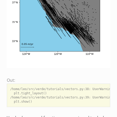
Out:
/home/leo/src/verde/tutorials/vectors.py:38: UserWarning: 
  plt.tight_layout()

/home/leo/src/verde/tutorials/vectors.py:39: UserWarning: 