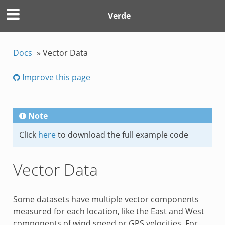
Verde
Docs
»
Vector Data
Improve this page
Note
Click
here
to download the full example code
Vector Data
Some datasets have multiple vector components
measured for each location, like the East and West
components of wind speed or GPS velocities. For