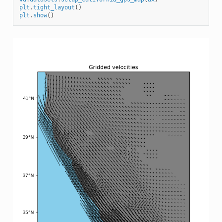
plt
.
tight_layout
()
plt
.
show
()