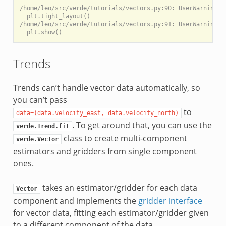
/home/leo/src/verde/tutorials/vectors.py:90: UserWarning: 
  plt.tight_layout()

/home/leo/src/verde/tutorials/vectors.py:91: UserWarning: 
Trends
Trends can’t handle vector data automatically, so
you can’t pass
to
data=(data.velocity_east,
data.velocity_north)
. To get around that, you can use the
verde.Trend.fit
class to create multi-component
verde.Vector
estimators and gridders from single component
ones.
takes an estimator/gridder for each data
Vector
component and implements the
gridder interface
for vector data, fitting each estimator/gridder given
to a different component of the data.