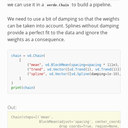
we can use it in a
to build a pipeline.
verde.Chain
We need to use a bit of damping so that the weights
can be taken into account. Splines without damping
provide a perfect fit to the data and ignore the
weights as a consequence.
chain
=
vd
.
Chain
(
[
(
"mean"
,
vd
.
BlockMean
(
spacing
=
spacing
*
111e3
,
unc
(
"trend"
,
vd
.
Vector
([
vd
.
Trend
(
1
),
vd
.
Trend
(
1
)])),
(
"spline"
,
vd
.
Vector
([
vd
.
Spline
(
damping
=
1e-10
),
vd
]
)
print
(
chain
)
Out:
Chain(steps=[('mean',

              BlockMean(adjust='spacing', center_coordinate
                        drop_coords=True, region=None, shap