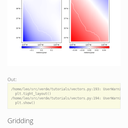
Out:
/home/leo/src/verde/tutorials/vectors.py:193: UserWarning:
  plt.tight_layout()

/home/leo/src/verde/tutorials/vectors.py:194: UserWarning:
Gridding