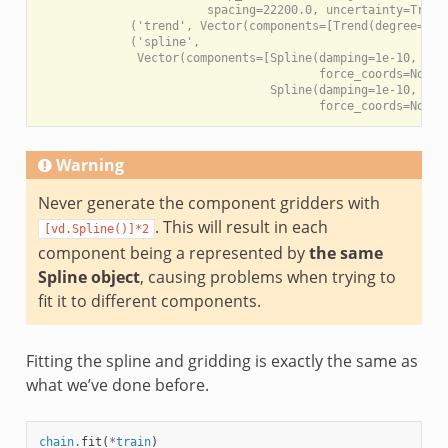
                        spacing=22200.0, uncertainty=True))
             ('trend', Vector(components=[Trend(degree=1), 
             ('spline',

              Vector(components=[Spline(damping=1e-10, engi
                                        force_coords=None, 
                                 Spline(damping=1e-10, engi
Warning
Never generate the component gridders with
. This will result in each
[vd.Spline()]*2
component being a represented by
the same
Spline object
, causing problems when trying to
fit it to different components.
Fitting the spline and gridding is exactly the same as
what we’ve done before.
chain
.
fit
(
*
train
)