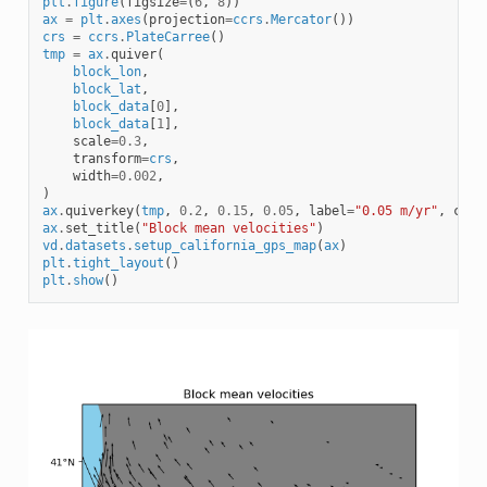
plt
.
figure
(
figsize
=
(
6
,
8
))
ax
=
plt
.
axes
(
projection
=
ccrs
.
Mercator
())
crs
=
ccrs
.
PlateCarree
()
tmp
=
ax
.
quiver
(
block_lon
,
block_lat
,
block_data
[
0
],
block_data
[
1
],
scale
=
0.3
,
transform
=
crs
,
width
=
0.002
,
)
ax
.
quiverkey
(
tmp
,
0.2
,
0.15
,
0.05
,
label
=
"0.05 m/yr"
,
coor
ax
.
set_title
(
"Block mean velocities"
)
vd
.
datasets
.
setup_california_gps_map
(
ax
)
plt
.
tight_layout
()
plt
.
show
()