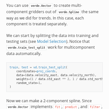
You can use
to create multi-
verde.Vector
component gridders out of
the same
verde.Spline
way as we did for trends. In this case, each
component is treated separately.
We can start by splitting the data into training and
testing sets (see
Model Selection
). Notice that
work for multicomponent
verde.train_test_split
data automatically.
train
,
test
=
vd
.
train_test_split
(
coordinates
=
proj_coords
,
data
=
(
data
.
velocity_east
,
data
.
velocity_north
),
weights
=
(
1
/
data
.
std_east
**
2
,
1
/
data
.
std_north
**
random_state
=
1
,
)
Now we can make a 2-component spline. Since
implements
,
, and
,
verde.Vector
fit
predict
filter