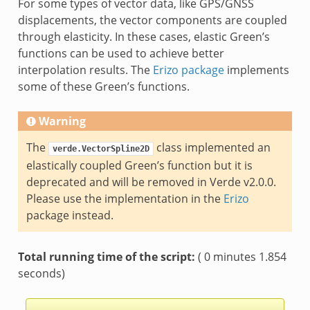
For some types of vector data, like GPS/GNSS
displacements, the vector components are coupled
through elasticity. In these cases, elastic Green’s
functions can be used to achieve better
interpolation results. The
Erizo package
implements
some of these Green’s functions.
Warning
The
class implemented an
verde.VectorSpline2D
elastically coupled Green’s function but it is
deprecated and will be removed in Verde v2.0.0.
Please use the implementation in the
Erizo
package instead.
Total running time of the script:
( 0 minutes 1.854
seconds)