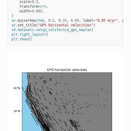
scale
=
0.3
,
transform
=
crs
,
width
=
0.002
,
)
ax
.
quiverkey
(
tmp
,
0.2
,
0.15
,
0.05
,
label
=
"0.05 m/yr"
,
coor
ax
.
set_title
(
"GPS horizontal velocities"
)
vd
.
datasets
.
setup_california_gps_map
(
ax
)
plt
.
tight_layout
()
plt
.
show
()