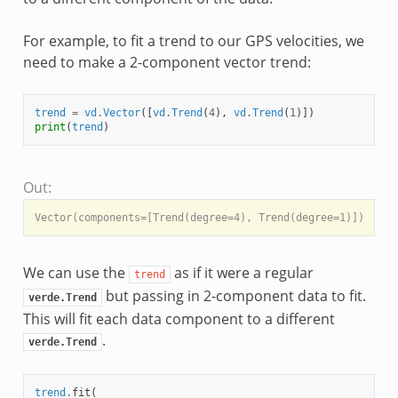
For example, to fit a trend to our GPS velocities, we
need to make a 2-component vector trend:
trend
=
vd
.
Vector
([
vd
.
Trend
(
4
),
vd
.
Trend
(
1
)])
print
(
trend
)
Out:
We can use the
as if it were a regular
trend
but passing in 2-component data to fit.
verde.Trend
This will fit each data component to a different
.
verde.Trend
trend
.
fit
(