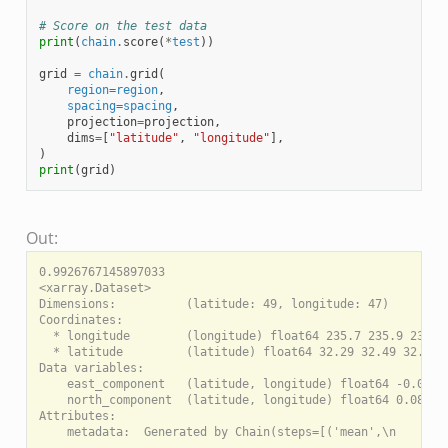
# Score on the test data
print
(
chain
.
score
(
*
test
))
grid
=
chain
.
grid
(
region
=
region
,
spacing
=
spacing
,
projection
=
projection
,
dims
=
[
"latitude"
,
"longitude"
],
)
print
(
grid
)
Out:
0.9926767145897033

<xarray.Dataset>

Dimensions:          (latitude: 49, longitude: 47)

Coordinates:

  * longitude        (longitude) float64 235.7 235.9 236.1 
  * latitude         (latitude) float64 32.29 32.49 32.69 .
Data variables:

    east_component   (latitude, longitude) float64 -0.04659
    north_component  (latitude, longitude) float64 0.08794 
Attributes:
