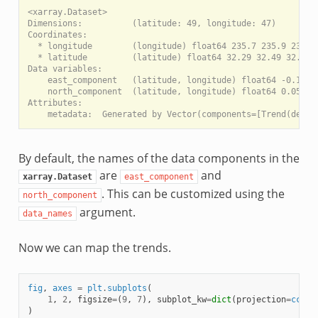
<xarray.Dataset>

Dimensions:          (latitude: 49, longitude: 47)

Coordinates:

  * longitude        (longitude) float64 235.7 235.9 236.1 
  * latitude         (latitude) float64 32.29 32.49 32.69 .
Data variables:

    east_component   (latitude, longitude) float64 -0.1983 
    north_component  (latitude, longitude) float64 0.0541 0
Attributes:

By default, the names of the data components in the
are
and
xarray.Dataset
east_component
. This can be customized using the
north_component
argument.
data_names
Now we can map the trends.
fig
,
axes
=
plt
.
subplots
(
1
,
2
,
figsize
=
(
9
,
7
),
subplot_kw
=
dict
(
projection
=
ccrs
.
)