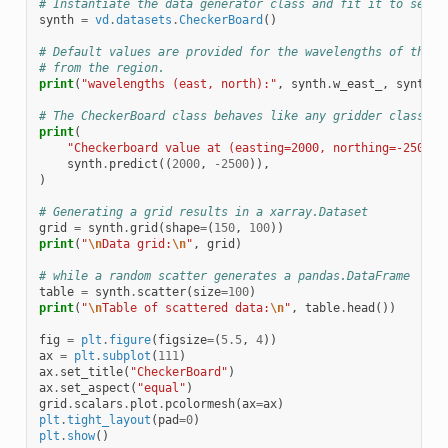
# Instantiate the data generator class and fit it to set t
synth
=
vd
.
datasets
.
CheckerBoard
()
# Default values are provided for the wavelengths of the f
# from the region.
print
(
"wavelengths (east, north):"
,
synth
.
w_east_
,
synth
.
w
# The CheckerBoard class behaves like any gridder class
print
(
"Checkerboard value at (easting=2000, northing=-2500):
synth
.
predict
((
2000
,
-
2500
)),
)
# Generating a grid results in a xarray.Dataset
grid
=
synth
.
grid
(
shape
=
(
150
,
100
))
print
(
"
\n
Data grid:
\n
"
,
grid
)
# while a random scatter generates a pandas.DataFrame
table
=
synth
.
scatter
(
size
=
100
)
print
(
"
\n
Table of scattered data:
\n
"
,
table
.
head
())
fig
=
plt
.
figure
(
figsize
=
(
5.5
,
4
))
ax
=
plt
.
subplot
(
111
)
ax
.
set_title
(
"CheckerBoard"
)
ax
.
set_aspect
(
"equal"
)
grid
.
scalars
.
plot
.
pcolormesh
(
ax
=
ax
)
plt
.
tight_layout
(
pad
=
0
)
plt
.
show
()