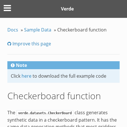
Verde
Docs
»
Sample Data
»
Checkerboard function
Improve this page
Note
Click
here
to download the full example code
Checkerboard function
The
class generates
verde.datasets.CheckerBoard
synthetic data in a checkerboard pattern. It has the
same data generation methods that most gridders