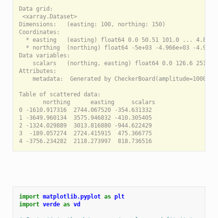
Data grid:

 <xarray.Dataset>

Dimensions:   (easting: 100, northing: 150)

Coordinates:

  * easting   (easting) float64 0.0 50.51 101.0 ... 4.899e+
  * northing  (northing) float64 -5e+03 -4.966e+03 -4.933e+
Data variables:

    scalars   (northing, easting) float64 0.0 126.6 251.1 .
Attributes:

    metadata:  Generated by CheckerBoard(amplitude=1000, re
Table of scattered data:

       northing      easting     scalars

0 -1610.917316  2744.067520 -354.631332

1 -3649.960134  3575.946832 -410.305405

2 -1324.029889  3013.816880 -944.622429

3  -189.057274  2724.415915  475.366775

import
matplotlib.pyplot
as
plt
import
verde
as
vd