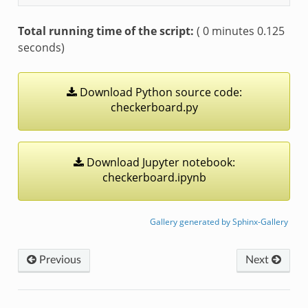
Total running time of the script:
( 0 minutes 0.125
seconds)
Download
Python
source
code:
checkerboard.py
Download
Jupyter
notebook:
checkerboard.ipynb
Gallery generated by Sphinx-Gallery
Previous
Next