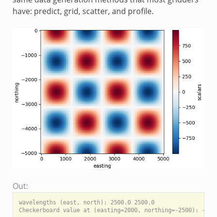
have: predict, grid, scatter, and profile.
Out:
wavelengths (east, north): 2500.0 2500.0

Checkerboard value at (easting=2000, northing=-2500): -951.