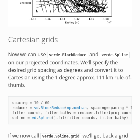
Cartesian grids
Now we can use
and
verde.BlockReduce
verde.Spline
on our projected coordinates. We’ll specify the
desired grid spacing as degrees and convert it to
Cartesian using the 1 degree approx. 111 km rule-of-
thumb.
spacing
=
10
/
60
reducer
=
vd
.
BlockReduce
(
np
.
median
,
spacing
=
spacing
*
111e
filter_coords
,
filter_bathy
=
reducer
.
filter
(
proj_coords
,
spline
=
vd
.
Spline
()
.
fit
(
filter_coords
,
filter_bathy
)
If we now call
we’ll get back a grid
verde.Spline.grid