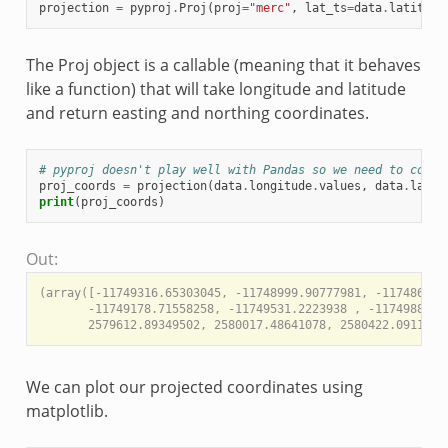
projection
=
pyproj
.
Proj
(
proj
=
"merc"
,
lat_ts
=
data
.
latitude
The Proj object is a callable (meaning that it behaves
like a function) that will take longitude and latitude
and return easting and northing coordinates.
# pyproj doesn't play well with Pandas so we need to conve
proj_coords
=
projection
(
data
.
longitude
.
values
,
data
.
latit
print
(
proj_coords
)
Out:
(array([-11749316.65303045, -11748999.90777981, -11748682.1
       -11749178.71558258, -11749531.2223938 , -11749882.7
We can plot our projected coordinates using
matplotlib.