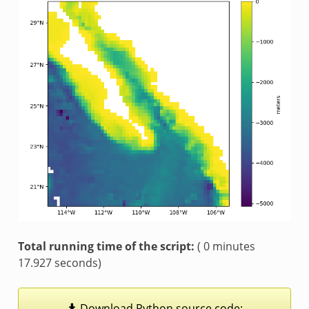
Total running time of the script:
( 0 minutes
17.927 seconds)
Download
Python
source
code: