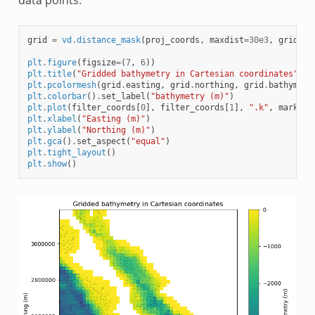
grid
=
vd
.
distance_mask
(
proj_coords
,
maxdist
=
30e3
,
grid
=
gr
plt
.
figure
(
figsize
=
(
7
,
6
))
plt
.
title
(
"Gridded bathymetry in Cartesian coordinates"
)
plt
.
pcolormesh
(
grid
.
easting
,
grid
.
northing
,
grid
.
bathymetr
plt
.
colorbar
()
.
set_label
(
"bathymetry (m)"
)
plt
.
plot
(
filter_coords
[
0
],
filter_coords
[
1
],
".k"
,
markers
plt
.
xlabel
(
"Easting (m)"
)
plt
.
ylabel
(
"Northing (m)"
)
plt
.
gca
()
.
set_aspect
(
"equal"
)
plt
.
tight_layout
()
plt
.
show
()