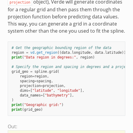
object), Verde will generate coordinates
projection
for a regular grid and then pass them through the
projection function before predicting data values.
This way, you can generate a grid in a coordinate
system other than the one you used to fit the spline.
# Get the geographic bounding region of the data
region
=
vd
.
get_region
((
data
.
longitude
,
data
.
latitude
))
print
(
"Data region in degrees:"
,
region
)
# Specify the region and spacing in degrees and a projecti
grid_geo
=
spline
.
grid
(
region
=
region
,
spacing
=
spacing
,
projection
=
projection
,
dims
=
[
"latitude"
,
"longitude"
],
data_names
=
[
"bathymetry"
],
)
print
(
"Geographic grid:"
)
print
(
grid_geo
)
Out: