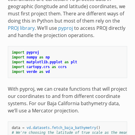
geographic (longitude and latitude) coordinates, we
must first project them. There are different ways of
doing this in Python but most of them rely on the
PROJ library
. We’ll use
pyproj
to access PROJ directly
and handle the projection operations.
import
pyproj
import
numpy
as
np
import
matplotlib.pyplot
as
plt
import
cartopy.crs
as
ccrs
import
verde
as
vd
With pyproj, we can create functions that will project
our coordinates to and from different coordinate
systems. For our Baja California bathymetry data,
we’ll use a Mercator projection.
data
=
vd
.
datasets
.
fetch_baja_bathymetry
()
# We're choosing the latitude of true scale as the mean la