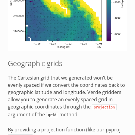
Geographic grids
The Cartesian grid that we generated won’t be
evenly spaced if we convert the coordinates back to
geographic latitude and longitude. Verde gridders
allow you to generate an evenly spaced grid in
geographic coordinates through the
projection
argument of the
method.
grid
By providing a projection function (like our pyproj