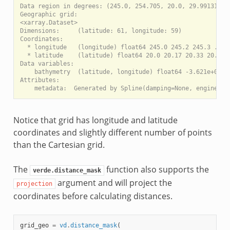
Data region in degrees: (245.0, 254.705, 20.0, 29.99131)

Geographic grid:

<xarray.Dataset>

Dimensions:     (latitude: 61, longitude: 59)

Coordinates:

  * longitude   (longitude) float64 245.0 245.2 245.3 ... 2
  * latitude    (latitude) float64 20.0 20.17 20.33 20.5 ..
Data variables:

    bathymetry  (latitude, longitude) float64 -3.621e+03 ..
Attributes:

Notice that grid has longitude and latitude
coordinates and slightly different number of points
than the Cartesian grid.
The
function also supports the
verde.distance_mask
argument and will project the
projection
coordinates before calculating distances.
grid_geo
=
vd
.
distance_mask
(