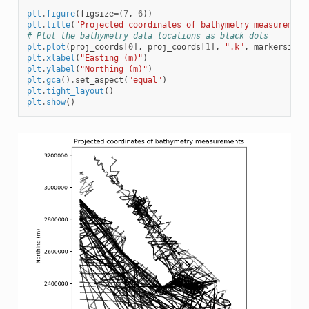
plt
.
figure
(
figsize
=
(
7
,
6
))
plt
.
title
(
"Projected coordinates of bathymetry measurement
# Plot the bathymetry data locations as black dots
plt
.
plot
(
proj_coords
[
0
],
proj_coords
[
1
],
".k"
,
markersize
=
plt
.
xlabel
(
"Easting (m)"
)
plt
.
ylabel
(
"Northing (m)"
)
plt
.
gca
()
.
set_aspect
(
"equal"
)
plt
.
tight_layout
()
plt
.
show
()