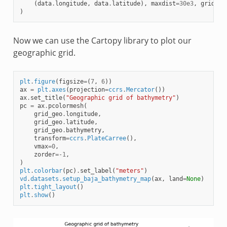
(
data
.
longitude
,
data
.
latitude
),
maxdist
=
30e3
,
grid
=
gr
)
Now we can use the Cartopy library to plot our
geographic grid.
plt
.
figure
(
figsize
=
(
7
,
6
))
ax
=
plt
.
axes
(
projection
=
ccrs
.
Mercator
())
ax
.
set_title
(
"Geographic grid of bathymetry"
)
pc
=
ax
.
pcolormesh
(
grid_geo
.
longitude
,
grid_geo
.
latitude
,
grid_geo
.
bathymetry
,
transform
=
ccrs
.
PlateCarree
(),
vmax
=
0
,
zorder
=-
1
,
)
plt
.
colorbar
(
pc
)
.
set_label
(
"meters"
)
vd
.
datasets
.
setup_baja_bathymetry_map
(
ax
,
land
=
None
)
plt
.
tight_layout
()
plt
.
show
()