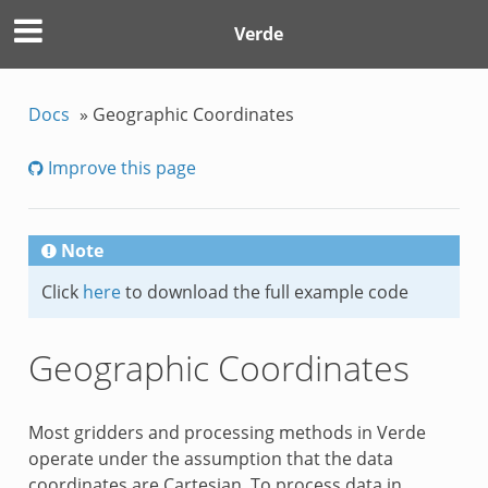
Verde
Docs
»
Geographic Coordinates
Improve this page
Note
Click
here
to download the full example code
Geographic Coordinates
Most gridders and processing methods in Verde
operate under the assumption that the data
coordinates are Cartesian. To process data in