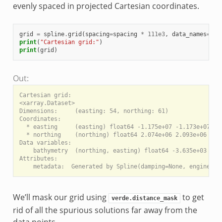
evenly spaced in projected Cartesian coordinates.
grid
=
spline
.
grid
(
spacing
=
spacing
*
111e3
,
data_names
=
[
"b
print
(
"Cartesian grid:"
)
print
(
grid
)
Out:
Cartesian grid:

<xarray.Dataset>

Dimensions:     (easting: 54, northing: 61)

Coordinates:

  * easting     (easting) float64 -1.175e+07 -1.173e+07 ...
  * northing    (northing) float64 2.074e+06 2.093e+06 ... 
Data variables:

    bathymetry  (northing, easting) float64 -3.635e+03 -3.7
Attributes:

We’ll mask our grid using
to get
verde.distance_mask
rid of all the spurious solutions far away from the
data points.