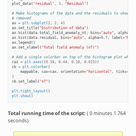
plot_data
(
"residual"
,
3
,
"Residual"
)
# Make histograms of the data and the residuals to show th
# removed
ax
=
plt
.
subplot
(
2
,
2
,
4
)
ax
.
set_title
(
"Distribution of data"
)
ax
.
hist
(
data
.
total_field_anomaly_nt
,
bins
=
"auto"
,
alpha
=
0.
ax
.
hist
(
data
.
residual
,
bins
=
"auto"
,
alpha
=
0.7
,
label
=
"Resi
ax
.
legend
()
ax
.
set_xlabel
(
"Total field anomaly (nT)"
)
# Add a single colorbar on top of the histogram plot where
cax
=
plt
.
axes
((
0.58
,
0.44
,
0.18
,
0.015
))
cb
=
plt
.
colorbar
(
mappable
,
cax
=
cax
,
orientation
=
"horizontal"
,
ticks
=
np
.
)
cb
.
set_label
(
"nT"
)
plt
.
tight_layout
()
plt
.
show
()
Total running time of the script:
( 0 minutes 1.764
seconds)