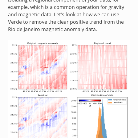
example, which is a common operation for gravity
and magnetic data. Let’s look at how we can use
Verde to remove the clear positive trend from the
Rio de Janeiro magnetic anomaly data.