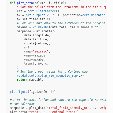
def
plot_data
(
column
,
i
,
title
):
"Plot the column from the DataFrame in the ith subplot
crs
=
ccrs
.
PlateCarree
()
ax
=
plt
.
subplot
(
2
,
2
,
i
,
projection
=
ccrs
.
Mercator
())
ax
.
set_title
(
title
)
# Set vmin and vmax to the extremes of the original da
maxabs
=
vd
.
maxabs
(
data
.
total_field_anomaly_nt
)
mappable
=
ax
.
scatter
(
data
.
longitude
,
data
.
latitude
,
c
=
data
[
column
],
s
=
1
,
cmap
=
"seismic"
,
vmin
=-
maxabs
,
vmax
=
maxabs
,
transform
=
crs
,
)
# Set the proper ticks for a Cartopy map
vd
.
datasets
.
setup_rio_magnetic_map
(
ax
)
return
mappable
plt
.
figure
(
figsize
=
(
9
,
8
))
# Plot the data fields and capture the mappable returned b
# the colorbar
mappable
=
plot_data
(
"total_field_anomaly_nt"
,
1
,
"Origina
plot_data
(
"trend"
,
2
,
"Regional trend"
)