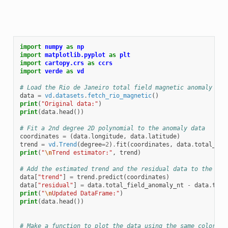
import
numpy
as
np
import
matplotlib.pyplot
as
plt
import
cartopy.crs
as
ccrs
import
verde
as
vd
# Load the Rio de Janeiro total field magnetic anomaly dat
data
=
vd
.
datasets
.
fetch_rio_magnetic
()
print
(
"Original data:"
)
print
(
data
.
head
())
# Fit a 2nd degree 2D polynomial to the anomaly data
coordinates
=
(
data
.
longitude
,
data
.
latitude
)
trend
=
vd
.
Trend
(
degree
=
2
)
.
fit
(
coordinates
,
data
.
total_fie
print
(
"
\n
Trend estimator:"
,
trend
)
# Add the estimated trend and the residual data to the Dat
data
[
"trend"
]
=
trend
.
predict
(
coordinates
)
data
[
"residual"
]
=
data
.
total_field_anomaly_nt
-
data
.
tren
print
(
"
\n
Updated DataFrame:"
)
print
(
data
.
head
())
# Make a function to plot the data using the same colorbar