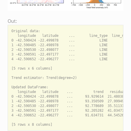
Out:
Original data:

   longitude   latitude     ...       line_type  line_numbe
0 -42.590424 -22.499878     ...            LINE         290
1 -42.590485 -22.498978     ...            LINE         290
2 -42.590530 -22.498077     ...            LINE         290
3 -42.590591 -22.497177     ...            LINE         290
4 -42.590652 -22.496277     ...            LINE         290
[5 rows x 6 columns]

Trend estimator: Trend(degree=2)

Updated DataFrame:

   longitude   latitude    ...          trend   residual

0 -42.590424 -22.499878    ...      93.929614  21.480386

1 -42.590485 -22.498978    ...      93.350509  27.999491

2 -42.590530 -22.498077    ...      92.778689  35.511311

3 -42.590591 -22.497177    ...      92.205282  41.034718

4 -42.590652 -22.496277    ...      91.634731  44.545269
