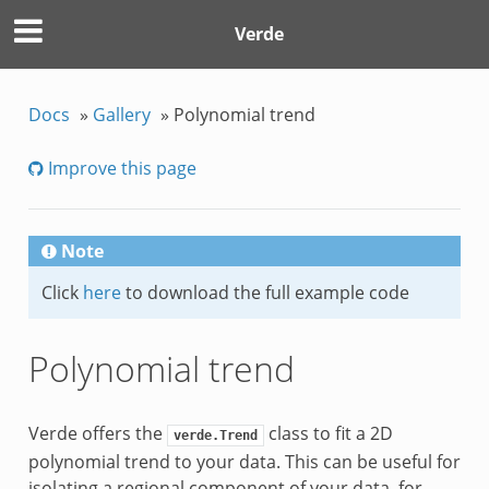
Verde
Docs
»
Gallery
»
Polynomial trend
Improve this page
Note
Click
here
to download the full example code
Polynomial trend
Verde offers the
class to fit a 2D
verde.Trend
polynomial trend to your data. This can be useful for
isolating a regional component of your data, for