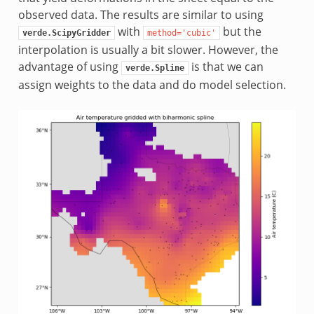
observed data. The results are similar to using
with
but the
verde.ScipyGridder
method='cubic'
interpolation is usually a bit slower. However, the
advantage of using
is that we can
verde.Spline
assign weights to the data and do model selection.