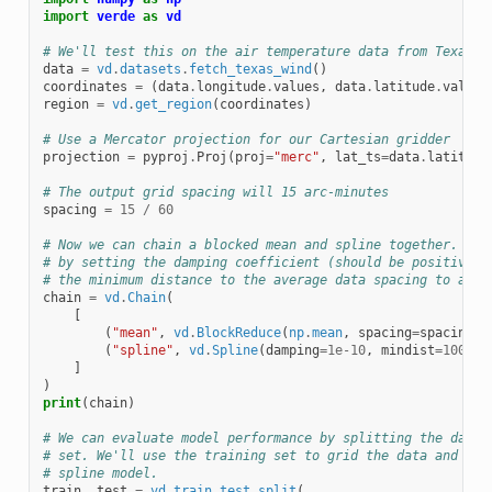
import
verde
as
vd
# We'll test this on the air temperature data from Texas
data
=
vd
.
datasets
.
fetch_texas_wind
()
coordinates
=
(
data
.
longitude
.
values
,
data
.
latitude
.
values
region
=
vd
.
get_region
(
coordinates
)
# Use a Mercator projection for our Cartesian gridder
projection
=
pyproj
.
Proj
(
proj
=
"merc"
,
lat_ts
=
data
.
latitude
# The output grid spacing will 15 arc-minutes
spacing
=
15
/
60
# Now we can chain a blocked mean and spline together. The
# by setting the damping coefficient (should be positive).
# the minimum distance to the average data spacing to avoi
chain
=
vd
.
Chain
(
[
(
"mean"
,
vd
.
BlockReduce
(
np
.
mean
,
spacing
=
spacing
*
(
"spline"
,
vd
.
Spline
(
damping
=
1e-10
,
mindist
=
100e3
)
]
)
print
(
chain
)
# We can evaluate model performance by splitting the data 
# set. We'll use the training set to grid the data and the
# spline model.
train
,
test
=
vd
.
train_test_split
(