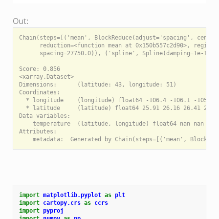
Out:
Chain(steps=[('mean', BlockReduce(adjust='spacing', center_
      reduction=<function mean at 0x150b557c2d90>, region=N
      spacing=27750.0)), ('spline', Spline(damping=1e-10, 
Score: 0.856

<xarray.Dataset>

Dimensions:      (latitude: 43, longitude: 51)

Coordinates:

  * longitude    (longitude) float64 -106.4 -106.1 -105.9 -
  * latitude     (latitude) float64 25.91 26.16 26.41 26.66
Data variables:

    temperature  (latitude, longitude) float64 nan nan nan 
Attributes:

import
matplotlib.pyplot
as
plt
import
cartopy.crs
as
ccrs
import
pyproj
import
numpy
as
np