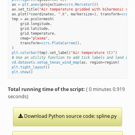
ax
=
plt
.
axes
(
projection
=
ccrs
.
Mercator
())
ax
.
set_title
(
"Air temperature gridded with biharmonic spli
ax
.
plot
(
*
coordinates
,
".k"
,
markersize
=
1
,
transform
=
ccrs
.
P
tmp
=
ax
.
pcolormesh
(
grid
.
longitude
,
grid
.
latitude
,
grid
.
temperature
,
cmap
=
"plasma"
,
transform
=
ccrs
.
PlateCarree
(),
)
plt
.
colorbar
(
tmp
)
.
set_label
(
"Air temperature (C)"
)
# Use an utility function to add tick labels and land and 
vd
.
datasets
.
setup_texas_wind_map
(
ax
,
region
=
region
)
plt
.
tight_layout
()
plt
.
show
()
Total running time of the script:
( 0 minutes 0.919
seconds)
Download
Python
source
code:
spline.py