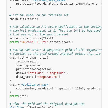
projection
(
*
coordinates
),
data
.
air_temperature_c
,
rand
)
# Fit the model on the training set
chain
.
fit
(
*
train
)
# And calculate an R^2 score coefficient on the testing se
# (perfect prediction) is 1. This can tell us how good our
# that was not in the input dataset.
score
=
chain
.
score
(
*
test
)
print
(
"
\n
Score: {:.3f}"
.
format
(
score
))
# Now we can create a geographic grid of air temperature b
# function to the grid method and mask points that are too
grid_full
=
chain
.
grid
(
region
=
region
,
spacing
=
spacing
,
projection
=
projection
,
dims
=
[
"latitude"
,
"longitude"
],
data_names
=
[
"temperature"
],
)
grid
=
vd
.
distance_mask
(
coordinates
,
maxdist
=
3
*
spacing
*
111e3
,
grid
=
grid_fu
)
print
(
grid
)
# Plot the grid and the original data points
plt
.
figure
(
figsize
=
(
8
,
6
))