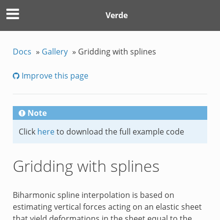
Verde
Docs
»
Gallery
»
Gridding with splines
Improve this page
Note
Click
here
to download the full example code
Gridding with splines
Biharmonic spline interpolation is based on
estimating vertical forces acting on an elastic sheet
that yield deformations in the sheet equal to the