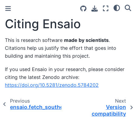
Citing Ensaio
This is research software
made by scientists
.
Citations help us justify the effort that goes into
building and maintaining this project.
If you used Ensaio in your research, please consider
citing the latest Zenodo archive:
https://doi.org/10.5281/zenodo.5784202
Previous
Next
ensaio.fetch_southern_africa_topography
Version
compatibility