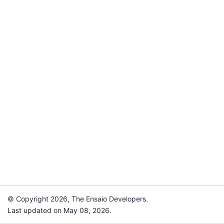
© Copyright 2026, The Ensaio Developers.
Last updated on May 08, 2026.