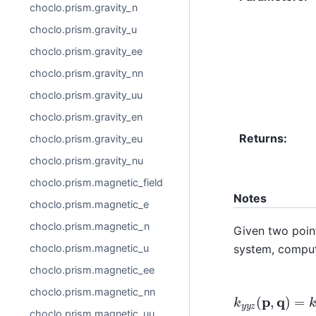
choclo.prism.gravity_n
choclo.prism.gravity_u
choclo.prism.gravity_ee
choclo.prism.gravity_nn
choclo.prism.gravity_uu
choclo.prism.gravity_en
Returns
:
choclo.prism.gravity_eu
choclo.prism.gravity_nu
choclo.prism.magnetic_field
Notes
choclo.prism.magnetic_e
choclo.prism.magnetic_n
Given two poi
system, compute
choclo.prism.magnetic_u
choclo.prism.magnetic_ee
k
y
y
z
(
p
,
q
)
=
k
choclo.prism.magnetic_nn
choclo.prism.magnetic_uu