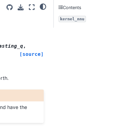
Contents
kernel_nnu
asting_q
,
[source]
rth.
and have the