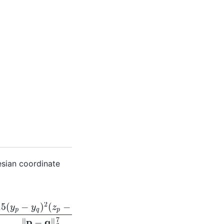
esian coordinate
2
5
−
15
(
y
p
−
y
q
)
2
(
z
p
−
z
q
)
‖
p
−
q
‖
2
7