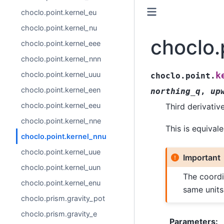
choclo.point.kernel_eu
choclo.point.kernel_nu
choclo.
choclo.point.kernel_eee
choclo.point.kernel_nnn
choclo.point.kernel_uuu
k
choclo.point.
choclo.point.kernel_een
northing_q
,
up
choclo.point.kernel_eeu
Third derivativ
choclo.point.kernel_nne
This is equival
choclo.point.kernel_nnu
choclo.point.kernel_uue
Important
choclo.point.kernel_uun
The coordi
choclo.point.kernel_enu
same units
choclo.prism.gravity_pot
choclo.prism.gravity_e
Parameters
: