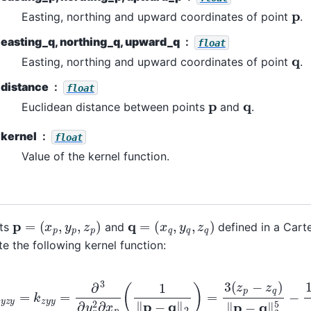
p
Easting, northing and upward coordinates of point
.
easting_q, northing_q, upward_q
float
q
Easting, northing and upward coordinates of point
.
distance
float
p
q
Euclidean distance between points
and
.
kernel
float
Value of the kernel function.
p
=
(
x
p
,
y
p
,
z
p
)
q
=
(
x
q
,
y
q
,
z
q
)
nts
and
defined in a Cart
 the following kernel function:
y
z
y
=
k
z
y
y
=
∂
3
∂
y
p
2
∂
x
p
(
1
‖
p
−
q
‖
2
)
=
3
(
z
p
−
z
q
)
‖
p
−
q
‖