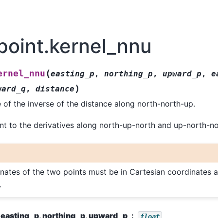
point.kernel_nnu
(
ernel_nnu
easting_p
,
northing_p
,
upward_p
,
e
)
ward_q
,
distance
e of the inverse of the distance along north-north-up.
ent to the derivatives along north-up-north and up-north-no
nates of the two points must be in Cartesian coordinates 
.
easting_p, northing_p, upward_p
float