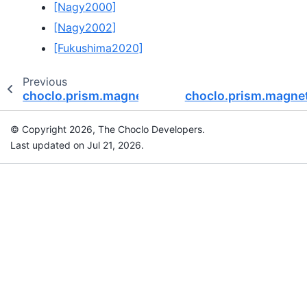
[Nagy2000]
[Nagy2002]
[Fukushima2020]
Previous
choclo.prism.magnetic_u
choclo.prism.magne
© Copyright 2026, The Choclo Developers.
Last updated on Jul 21, 2026.