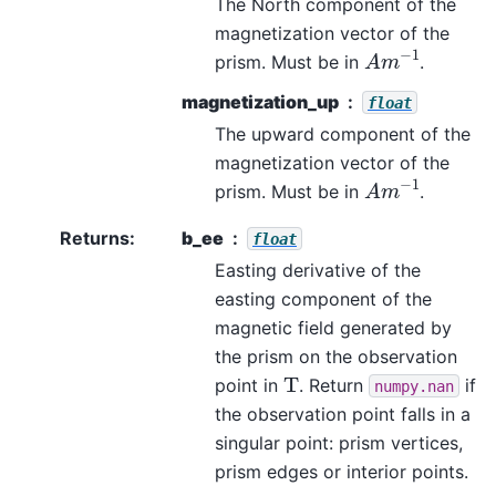
The North component of the
magnetization vector of the
A
m
−
1
prism. Must be in
.
magnetization_up
float
The upward component of the
magnetization vector of the
A
m
−
1
prism. Must be in
.
Returns
:
b_ee
float
Easting derivative of the
easting component of the
magnetic field generated by
the prism on the observation
T
point in
. Return
if
numpy.nan
the observation point falls in a
singular point: prism vertices,
prism edges or interior points.