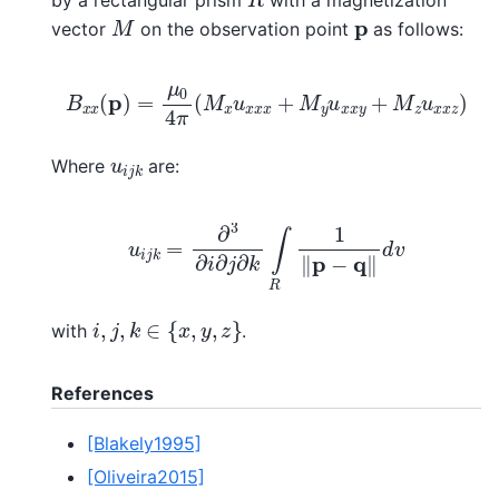
M
p
vector
on the observation point
as follows:
B
x
x
(
p
)
=
μ
0
4
π
(
M
x
u
x
x
x
+
M
y
u
x
x
y
+
M
z
u
x
x
z
)
u
i
j
k
Where
are:
u
i
j
k
=
∂
3
∂
i
∂
j
∂
k
∫
R
1
‖
p
−
q
‖
d
v
i
,
j
,
k
∈
{
x
,
y
,
z
}
with
.
References
[Blakely1995]
[Oliveira2015]