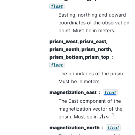
float
Easting, northing and upward
coordinates of the observation
point. Must be in meters.
prism_west, prism_east,
prism_south, prism_north,
prism_bottom, prism_top
float
The boundaries of the prism.
Must be in meters.
magnetization_east
float
The East component of the
magnetization vector of the
A
m
−
1
prism. Must be in
.
magnetization_north
float