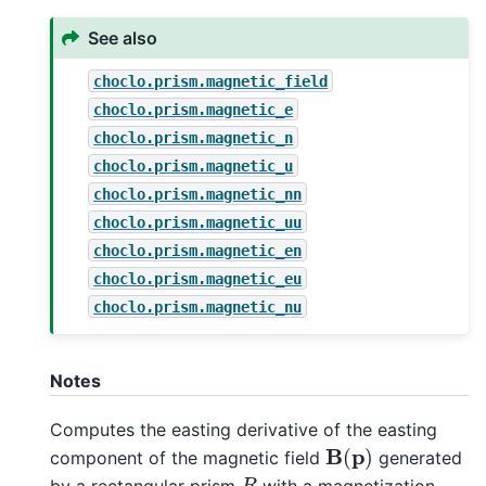
See also
choclo.prism.magnetic_field
choclo.prism.magnetic_e
choclo.prism.magnetic_n
choclo.prism.magnetic_u
choclo.prism.magnetic_nn
choclo.prism.magnetic_uu
choclo.prism.magnetic_en
choclo.prism.magnetic_eu
choclo.prism.magnetic_nu
Notes
Computes the easting derivative of the easting
B
(
p
)
component of the magnetic field
generated
R
by a rectangular prism
with a magnetization