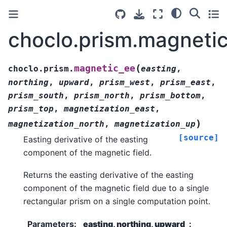
choclo.prism.magneti
(
magnetic_ee
choclo.prism.
easting
,
northing
,
upward
,
prism_west
,
prism_east
,
prism_south
,
prism_north
,
prism_bottom
,
prism_top
,
magnetization_east
,
)
magnetization_north
,
magnetization_up
[source]
Easting derivative of the easting
component of the magnetic field.
Returns the easting derivative of the easting
component of the magnetic field due to a single
rectangular prism on a single computation point.
Parameters
:
easting, northing, upward