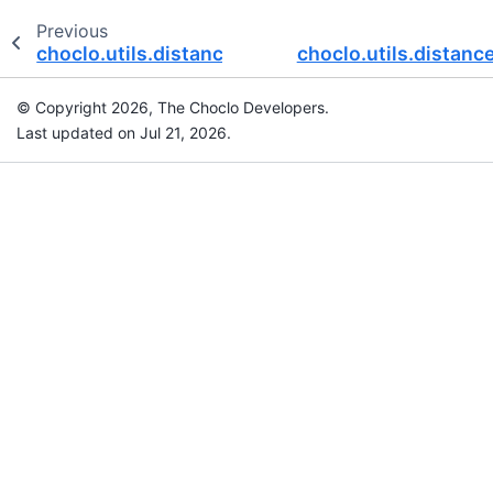
Previous
choclo.utils.distance_cartesian
choclo.utils.distanc
© Copyright 2026, The Choclo Developers.
Last updated on Jul 21, 2026.