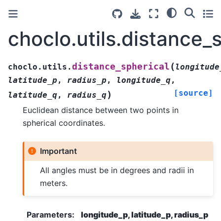
choclo.utils.distance_
(
distance_spherical
choclo.utils.
longitude
latitude_p
,
radius_p
,
longitude_q
,
[source]
)
latitude_q
,
radius_q
Euclidean distance between two points in
spherical coordinates.
Important
All angles must be in degrees and radii in
meters.
Parameters
:
longitude_p, latitude_p, radius_p