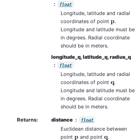
float
Longitude, latitude and radial
p
coordinates of point
.
Longitude and latitude must be
in degrees. Radial coordinate
should be in meters.
longitude_q, latitude_q, radius_q
float
Longitude, latitude and radial
q
coordinates of point
.
Longitude and latitude must be
in degrees. Radial coordinate
should be in meters.
Returns
:
distance
float
Euclidean distance between
p
q
point
and point
.