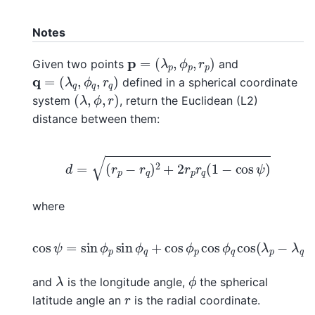
Notes
p
=
(
λ
p
,
ϕ
p
,
r
p
)
Given two points
and
q
=
(
λ
q
,
ϕ
q
,
r
q
)
defined in a spherical coordinate
(
λ
,
ϕ
,
r
)
system
, return the Euclidean (L2)
distance between them:
d
=
(
r
p
−
r
q
)
2
+
2
r
p
r
q
(
1
−
cos
ψ
)
where
cos
ψ
=
sin
ϕ
p
sin
ϕ
q
+
cos
ϕ
p
cos
ϕ
q
cos
(
λ
p
−
λ
q
λ
ϕ
and
is the longitude angle,
the spherical
r
latitude angle an
is the radial coordinate.