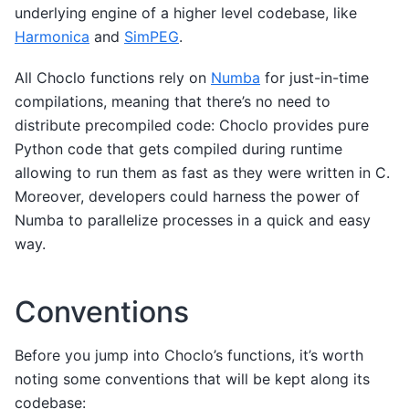
underlying engine of a higher level codebase, like
Harmonica
and
SimPEG
.
All Choclo functions rely on
Numba
for just-in-time
compilations, meaning that there’s no need to
distribute precompiled code: Choclo provides pure
Python code that gets compiled during runtime
allowing to run them as fast as they were written in C.
Moreover, developers could harness the power of
Numba to parallelize processes in a quick and easy
way.
Conventions
Before you jump into Choclo’s functions, it’s worth
noting some conventions that will be kept along its
codebase: