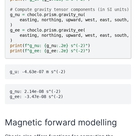
# Compute gravity tensor components (in SI units)
g_nu
=
choclo
.
prism
.
gravity_nu
(
easting
,
northing
,
upward
,
west
,
east
,
south
,
n
)
g_ee
=
choclo
.
prism
.
gravity_ee
(
easting
,
northing
,
upward
,
west
,
east
,
south
,
n
)
print
(
f
"g_nu: 
{
g_nu
:
.2e
}
 s^(-2)"
)
print
(
f
"g_ee: 
{
g_ee
:
.2e
}
 s^(-2)"
)
g_nu: 2.14e-08 s^(-2)

Magnetic forward modelling