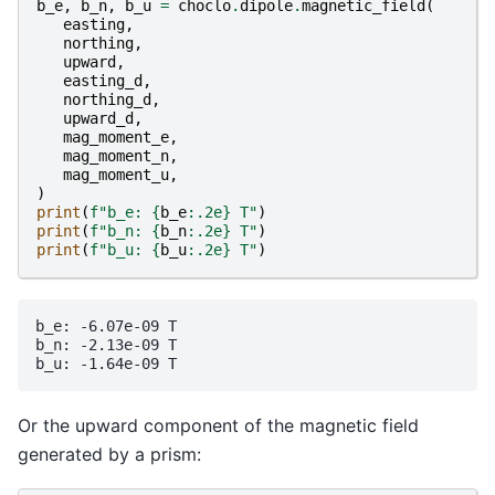
b_e
,
b_n
,
b_u
=
choclo
.
dipole
.
magnetic_field
(
easting
,
northing
,
upward
,
easting_d
,
northing_d
,
upward_d
,
mag_moment_e
,
mag_moment_n
,
mag_moment_u
,
)
print
(
f
"b_e: 
{
b_e
:
.2e
}
 T"
)
print
(
f
"b_n: 
{
b_n
:
.2e
}
 T"
)
print
(
f
"b_u: 
{
b_u
:
.2e
}
 T"
)
b_e: -6.07e-09 T

b_n: -2.13e-09 T

Or the upward component of the magnetic field
generated by a prism: