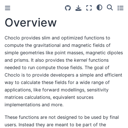
Overview
Choclo provides slim and optimized functions to
compute the gravitational and magnetic fields of
simple geometries like point masses, magnetic dipoles
and prisms. It also provides the
kernel
functions
needed to run compute those fields. The goal of
Choclo is to provide developers a simple and efficient
way to calculate these fields for a wide range of
applications, like forward modellings, sensitivity
matrices calculations, equivalent sources
implementations and more.
These functions are not designed to be used by final
users. Instead they are meant to be part of the