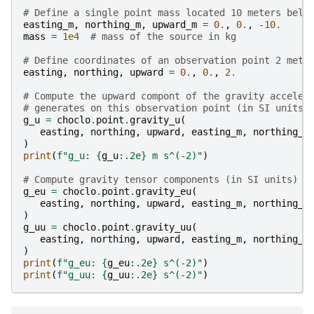
# Define a single point mass located 10 meters belo
easting_m
,
northing_m
,
upward_m
=
0.
,
0.
,
-
10.
mass
=
1e4
# mass of the source in kg
# Define coordinates of an observation point 2 mete
easting
,
northing
,
upward
=
0.
,
0.
,
2.
# Compute the upward compont of the gravity acceler
# generates on this observation point (in SI units)
g_u
=
choclo
.
point
.
gravity_u
(
easting
,
northing
,
upward
,
easting_m
,
northing_m
)
print
(
f
"g_u: 
{
g_u
:
.2e
}
 m s^(-2)"
)
# Compute gravity tensor components (in SI units)
g_eu
=
choclo
.
point
.
gravity_eu
(
easting
,
northing
,
upward
,
easting_m
,
northing_m
)
g_uu
=
choclo
.
point
.
gravity_uu
(
easting
,
northing
,
upward
,
easting_m
,
northing_m
)
print
(
f
"g_eu: 
{
g_eu
:
.2e
}
 s^(-2)"
)
print
(
f
"g_uu: 
{
g_uu
:
.2e
}
 s^(-2)"
)