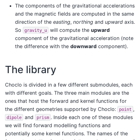
The components of the gravitational accelerations
and the magnetic fields are computed in the same
direction of the
easting
,
northing
and
upward
axis.
So
will compute the
upward
gravity_u
component of the gravitational acceleration (note
the difference with the
downward
component).
The library
Choclo is divided in a few different submodules, each
with different goals. The three main modules are the
ones that host the forward and kernel functions for
the different geometries supported by Choclo:
,
point
and
. Inside each one of these modules
dipole
prism
we will find forward modelling functions and
potentially some kernel functions. The names of the