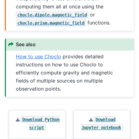
computing them all at once using the
or
choclo.dipole.magnetic_field
functions.
choclo.prism.magnetic_field
See also
How to use Choclo
provides detailed
instructions on how to use Choclo to
efficiently compute gravity and magnetic
fields of multiple sources on multiple
observation points.
Download
Python
Download
script
Jupyter
notebook