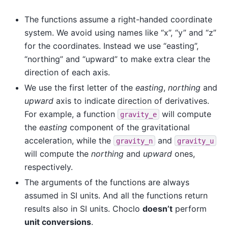
The functions assume a right-handed coordinate
system. We avoid using names like “x”, “y” and “z”
for the coordinates. Instead we use “easting”,
“northing” and “upward” to make extra clear the
direction of each axis.
We use the first letter of the
easting
,
northing
and
upward
axis to indicate direction of derivatives.
For example, a function
will compute
gravity_e
the
easting
component of the gravitational
acceleration, while the
and
gravity_n
gravity_u
will compute the
northing
and
upward
ones,
respectively.
The arguments of the functions are always
assumed in SI units. And all the functions return
results also in SI units. Choclo
doesn’t
perform
unit conversions
.