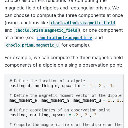
Choclo also offers functions for computing the
magnetic field of dipoles and rectangular prisms. We
can choose to compute the three components at once
(using functions like
choclo.dipole.magnetic_field
and
), or one component
choclo.prism.magnetic_field
at a time (see
and
choclo.dipole.magnetic_e
for example).
choclo.prism.magnetic_u
For example, we can compute the three magnetic field
components of a dipole on a single observation point:
# Define the location of a dipole
easting_d
,
northing_d
,
upward_d
=
-
4.
,
2.
,
-
1.
# Define the magnetic moment vector of the dipole (
mag_moment_e
,
mag_moment_n
,
mag_moment_u
=
1.
,
1.
,
# Define coordinates of an observation point
easting
,
northing
,
upward
=
-
2.
,
2.
,
2.
# Compute the magnetic field of the dipole on the o