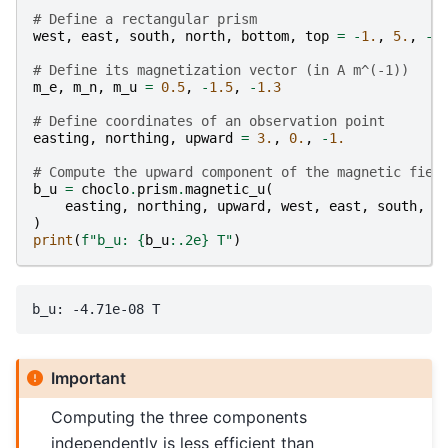
# Define a rectangular prism
west
,
east
,
south
,
north
,
bottom
,
top
=
-
1.
,
5.
,
-
4
# Define its magnetization vector (in A m^(-1))
m_e
,
m_n
,
m_u
=
0.5
,
-
1.5
,
-
1.3
# Define coordinates of an observation point
easting
,
northing
,
upward
=
3.
,
0.
,
-
1.
# Compute the upward component of the magnetic fiel
b_u
=
choclo
.
prism
.
magnetic_u
(
easting
,
northing
,
upward
,
west
,
east
,
south
,
n
)
print
(
f
"b_u: 
{
b_u
:
.2e
}
 T"
)
Important
Computing the three components
independently is less efficient than