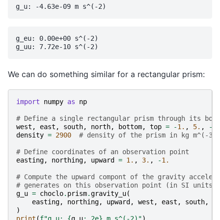
g_eu: 0.00e+00 s^(-2)

We can do something similar for a rectangular prism:
import
numpy
as
np
# Define a single rectangular prism through its bou
west
,
east
,
south
,
north
,
bottom
,
top
=
-
1.
,
5.
,
-
4
density
=
2900
# density of the prism in kg m^(-3)
# Define coordinates of an observation point
easting
,
northing
,
upward
=
1.
,
3.
,
-
1.
# Compute the upward compont of the gravity acceler
# generates on this observation point (in SI units)
g_u
=
choclo
.
prism
.
gravity_u
(
easting
,
northing
,
upward
,
west
,
east
,
south
,
n
)
print
(
f
"g_u: 
{
g_u
:
.2e
}
 m s^(-2)"
)