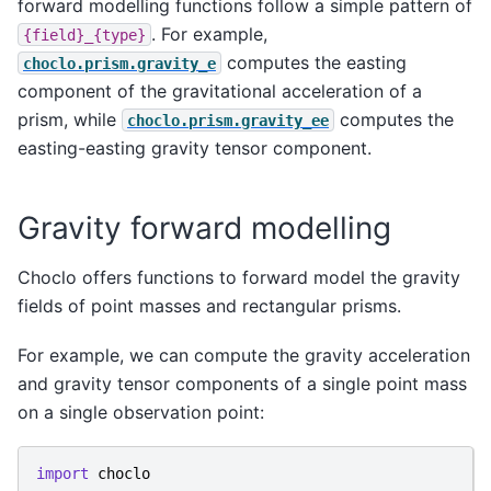
forward modelling functions follow a simple pattern of
. For example,
{field}_{type}
computes the easting
choclo.prism.gravity_e
component of the gravitational acceleration of a
prism, while
computes the
choclo.prism.gravity_ee
easting-easting gravity tensor component.
Gravity forward modelling
Choclo offers functions to forward model the gravity
fields of point masses and rectangular prisms.
For example, we can compute the gravity acceleration
and gravity tensor components of a single point mass
on a single observation point:
import
choclo