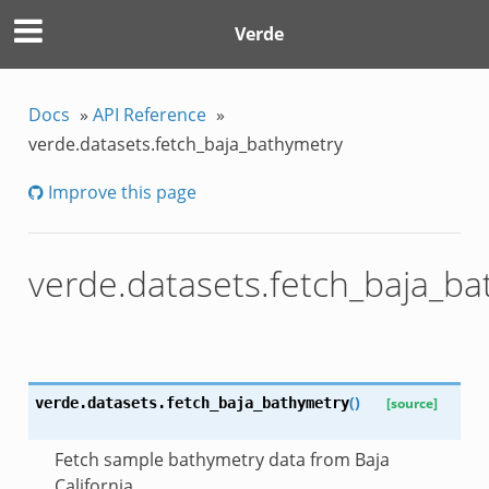
Verde
Docs
»
API Reference
»
verde.datasets.fetch_baja_bathymetry
Improve this page
verde.datasets.fetch_baja_b
(
)
verde.datasets.
fetch_baja_bathymetry
[source]
Fetch sample bathymetry data from Baja
California.