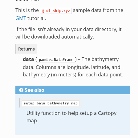
This is the
sample data from the
@tut_ship.xyz
GMT
tutorial.
If the file isn’t already in your data directory, it
will be downloaded automatically.
Returns
data
(
) – The bathymetry
pandas.DataFrame
data. Columns are longitude, latitude, and
bathymetry (in meters) for each data point.
See also
setup_baja_bathymetry_map
Utility function to help setup a Cartopy
map.