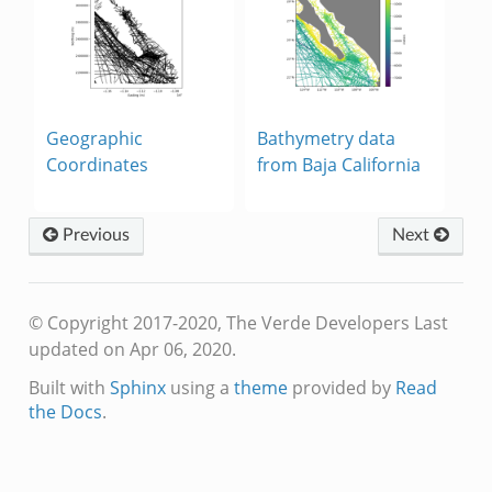
Geographic
Bathymetry data
Coordinates
from Baja California
Previous
Next
© Copyright 2017-2020, The Verde Developers
Last
updated on Apr 06, 2020.
Built with
Sphinx
using a
theme
provided by
Read
the Docs
.