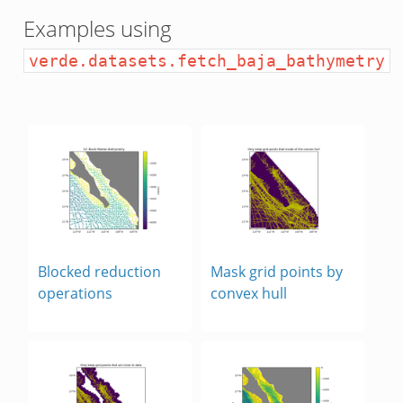
Examples using
verde.datasets.fetch_baja_bathymetry
y
map
Blocked reduction
Mask grid points by
operations
convex hull