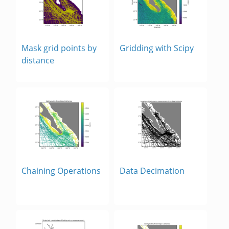
Mask grid points by
Gridding with Scipy
distance
Chaining Operations
Data Decimation