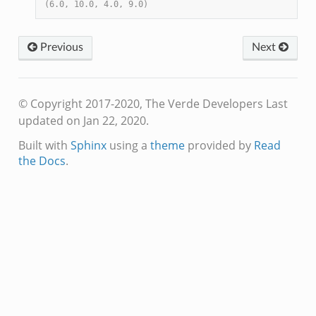
(6.0, 10.0, 4.0, 9.0)
Previous
Next
© Copyright 2017-2020, The Verde Developers
Last
updated on Jan 22, 2020.
Built with
Sphinx
using a
theme
provided by
Read
the Docs
.