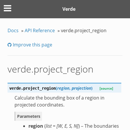
Verde
Docs
»
API Reference
»
verde.project_region
Improve this page
verde.project_region
(
region
,
projection
)
verde.
project_region
[source]
Calculate the bounding box of a region in
projected coordinates.
Parameters
region
(
list =
[
W
,
E
,
S
,
N
]
) – The boundaries