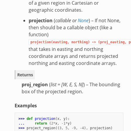
of a given region in Cartesian or
geographic coordinates.
projection
(
callable
or
None
) – If not None,
then should be a callable object (like a
function)
projection(easting,
northing)
->
(proj_easting,
p
that takes in easting and northing
coordinate arrays and returns projected
northing and easting coordinate arrays.
Returns
proj_region
(
list = [W, E, S, N]
) – The bounding
box of the projected region.
Examples
>>> 
def
projection
(
x
,
y
):
... 
return
(
2
*
x
,
-
1
*
y
)
>>> 
project_region
((
3
,
5
,
-
9
,
-
4
),
projection
)