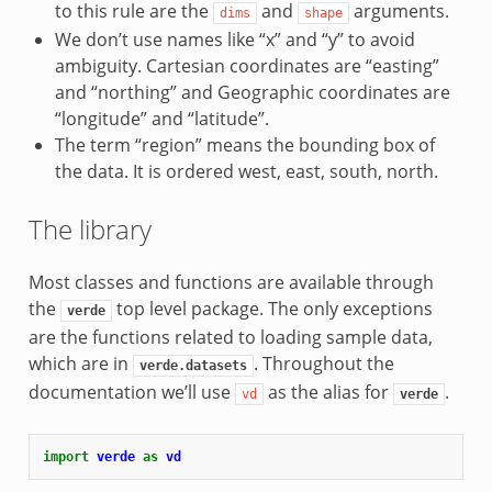
to this rule are the
and
arguments.
dims
shape
We don’t use names like “x” and “y” to avoid
ambiguity. Cartesian coordinates are “easting”
and “northing” and Geographic coordinates are
“longitude” and “latitude”.
The term “region” means the bounding box of
the data. It is ordered west, east, south, north.
The library
Most classes and functions are available through
the
top level package. The only exceptions
verde
are the functions related to loading sample data,
which are in
. Throughout the
verde.datasets
documentation we’ll use
as the alias for
.
vd
verde
import
verde
as
vd