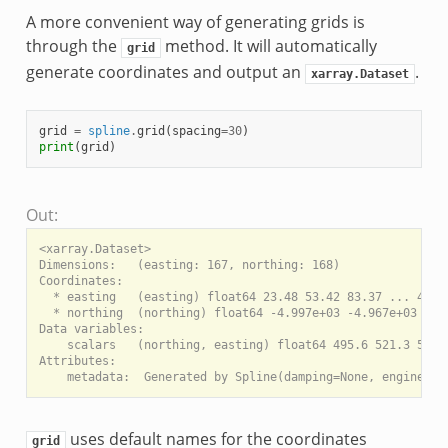
A more convenient way of generating grids is
through the
method. It will automatically
grid
generate coordinates and output an
.
xarray.Dataset
grid
=
spline
.
grid
(
spacing
=
30
)
print
(
grid
)
Out:
<xarray.Dataset>

Dimensions:   (easting: 167, northing: 168)

Coordinates:

  * easting   (easting) float64 23.48 53.42 83.37 ... 4.964
  * northing  (northing) float64 -4.997e+03 -4.967e+03 ... 
Data variables:

    scalars   (northing, easting) float64 495.6 521.3 549.0
Attributes:

uses default names for the coordinates
grid