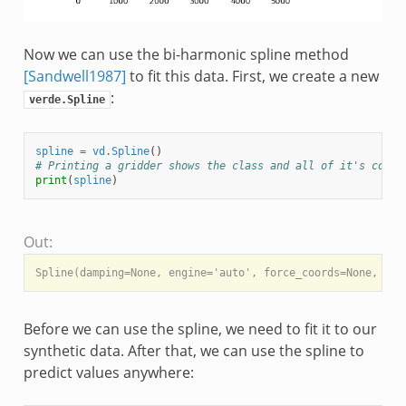
Now we can use the bi-harmonic spline method
[Sandwell1987]
to fit this data. First, we create a new
:
verde.Spline
spline
=
vd
.
Spline
()
# Printing a gridder shows the class and all of it's confi
print
(
spline
)
Out:
Before we can use the spline, we need to fit it to our
synthetic data. After that, we can use the spline to
predict values anywhere: