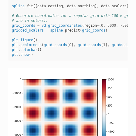
spline
.
fit
((
data
.
easting
,
data
.
northing
),
data
.
scalars
)
# Generate coordinates for a regular grid with 100 m grid 
# are in meters).
grid_coords
=
vd
.
grid_coordinates
(
region
=
(
0
,
5000
,
-
5000
,
gridded_scalars
=
spline
.
predict
(
grid_coords
)
plt
.
figure
()
plt
.
pcolormesh
(
grid_coords
[
0
],
grid_coords
[
1
],
gridded_sca
plt
.
colorbar
()
plt
.
show
()