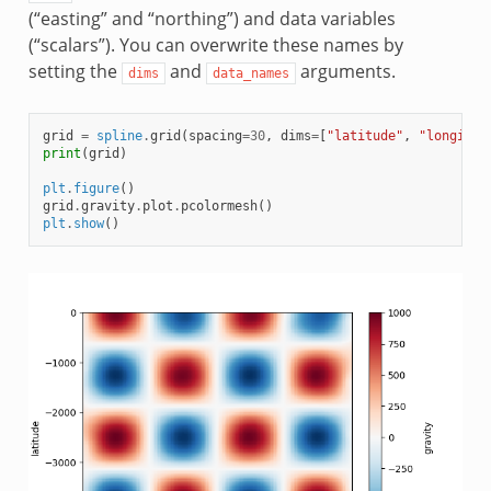
(“easting” and “northing”) and data variables
(“scalars”). You can overwrite these names by
setting the
and
arguments.
dims
data_names
grid
=
spline
.
grid
(
spacing
=
30
,
dims
=
[
"latitude"
,
"longitud
print
(
grid
)
plt
.
figure
()
grid
.
gravity
.
plot
.
pcolormesh
()
plt
.
show
()