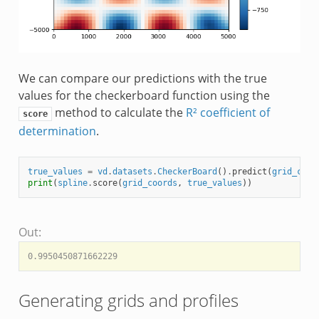
We can compare our predictions with the true
values for the checkerboard function using the
method to calculate the
R² coefficient of
score
determination
.
true_values
=
vd
.
datasets
.
CheckerBoard
()
.
predict
(
grid_coor
print
(
spline
.
score
(
grid_coords
,
true_values
))
Out:
Generating grids and profiles