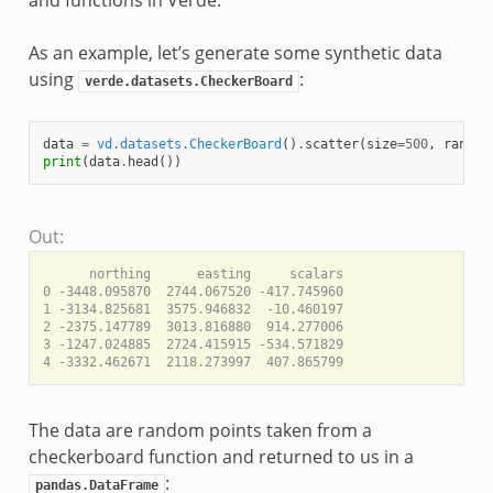
and functions in Verde.
As an example, let’s generate some synthetic data
using
:
verde.datasets.CheckerBoard
data
=
vd
.
datasets
.
CheckerBoard
()
.
scatter
(
size
=
500
,
random
print
(
data
.
head
())
Out:
      northing      easting     scalars

0 -3448.095870  2744.067520 -417.745960

1 -3134.825681  3575.946832  -10.460197

2 -2375.147789  3013.816880  914.277006

3 -1247.024885  2724.415915 -534.571829

The data are random points taken from a
checkerboard function and returned to us in a
:
pandas.DataFrame