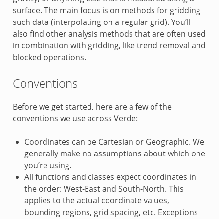
surface. The main focus is on methods for gridding
such data (interpolating on a regular grid). You’ll
also find other analysis methods that are often used
in combination with gridding, like trend removal and
blocked operations.
Conventions
Before we get started, here are a few of the
conventions we use across Verde:
Coordinates can be Cartesian or Geographic. We
generally make no assumptions about which one
you’re using.
All functions and classes expect coordinates in
the order: West-East and South-North. This
applies to the actual coordinate values,
bounding regions, grid spacing, etc. Exceptions