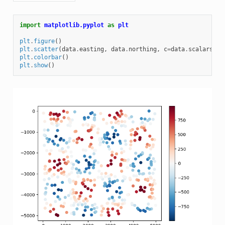
import
matplotlib.pyplot
as
plt
plt
.
figure
()
plt
.
scatter
(
data
.
easting
,
data
.
northing
,
c
=
data
.
scalars
,
c
plt
.
colorbar
()
plt
.
show
()