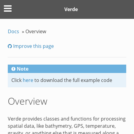
Verde
Docs
»
Overview
Improve this page
Note
Click
here
to download the full example code
Overview
Verde provides classes and functions for processing
spatial data, like bathymetry, GPS, temperature,
gravity, or anything else that is measured along a