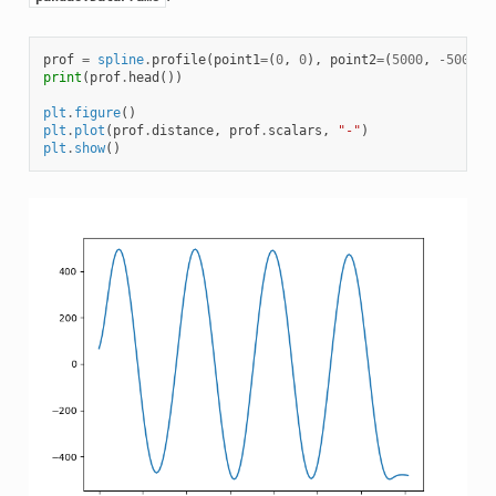
prof
=
spline
.
profile
(
point1
=
(
0
,
0
),
point2
=
(
5000
,
-
5000
),
print
(
prof
.
head
())
plt
.
figure
()
plt
.
plot
(
prof
.
distance
,
prof
.
scalars
,
"-"
)
plt
.
show
()