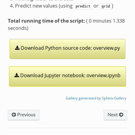
Predict new values (using
or
)
predict
grid
Total running time of the script:
( 0 minutes 1.338
seconds)
Download
Python
source
code:
overview.py
Download
Jupyter
notebook:
overview.ipynb
Gallery generated by Sphinx-Gallery
Previous
Next