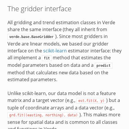
The gridder interface
All gridding and trend estimation classes in Verde
share the same interface (they all inherit from
). Since most gridders in
verde.base.BaseGridder
Verde are linear models, we based our gridder
interface on the
scikit-learn
estimator interface: they
all implement a
method that estimates the
fit
model parameters based on data and a
predict
method that calculates new data based on the
estimated parameters.
Unlike scikit-learn, our data model is not a feature
matrix and a target vector (e.g.,
) but a
est.fit(X,
y)
tuple of coordinate arrays and a data vector (e.g.,
). This makes more
grd.fit((easting,
northing),
data)
sense for spatial data and is common to all classes