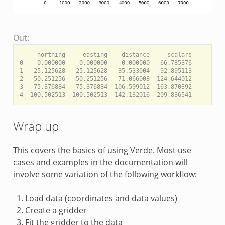
Out:
     northing     easting    distance     scalars

0    0.000000    0.000000    0.000000   66.785376

1  -25.125628   25.125628   35.533004   92.895113

2  -50.251256   50.251256   71.066008  124.644012

3  -75.376884   75.376884  106.599012  163.870392

Wrap up
This covers the basics of using Verde. Most use
cases and examples in the documentation will
involve some variation of the following workflow:
Load data (coordinates and data values)
Create a gridder
Fit the gridder to the data