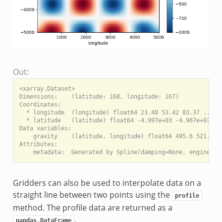
Out:
<xarray.Dataset>

Dimensions:    (latitude: 168, longitude: 167)

Coordinates:

  * longitude  (longitude) float64 23.48 53.42 83.37 ... 4.
  * latitude   (latitude) float64 -4.997e+03 -4.967e+03 ...
Data variables:

    gravity    (latitude, longitude) float64 495.6 521.3 54
Attributes:

Gridders can also be used to interpolate data on a
straight line between two points using the
profile
method. The profile data are returned as a
.
pandas.DataFrame