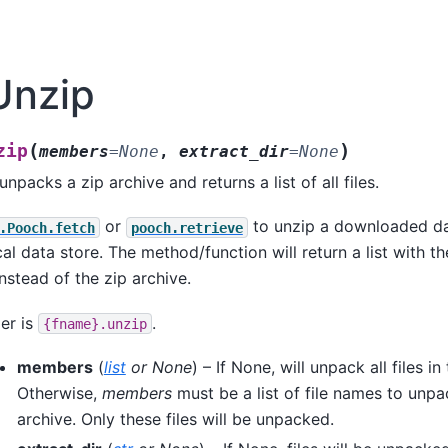
Unzip
(
)
zip
members
=
None
,
extract_dir
=
None
npacks a zip archive and returns a list of all files.
or
to unzip a downloaded dat
.Pooch.fetch
pooch.retrieve
ocal data store. The method/function will return a list with t
instead of the zip archive.
er is
.
{fname}.unzip
members
(
list
or
None
) – If None, will unpack all files in
Otherwise,
members
must be a list of file names to unp
archive. Only these files will be unpacked.