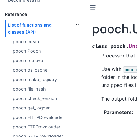
Reference
pooch.
List of functions and
classes (API)
pooch.create
Un
class
pooch.
pooch.Pooch
Processor that u
pooch.retrieve
Use with
pooch
pooch.os_cache
folder in the l
pooch.make_registry
unzipped files 
pooch.file_hash
pooch.check_version
The output fold
pooch.get_logger
Parameters
:
pooch.HTTPDownloader
pooch.FTPDownloader
pooch.SFTPDownloader