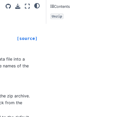
Contents
Unzip
[source]
a file into a
he names of the
 the zip archive.
ack from the