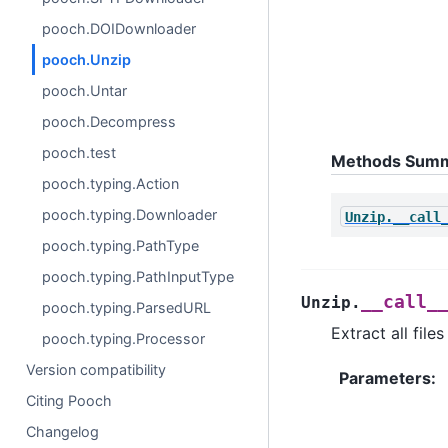
pooch.DOIDownloader
pooch.Unzip
pooch.Untar
pooch.Decompress
pooch.test
Methods Sum
pooch.typing.Action
pooch.typing.Downloader
Unzip.__call
pooch.typing.PathType
pooch.typing.PathInputType
__call_
Unzip.
pooch.typing.ParsedURL
Extract all file
pooch.typing.Processor
Version compatibility
Parameters
:
Citing Pooch
Changelog