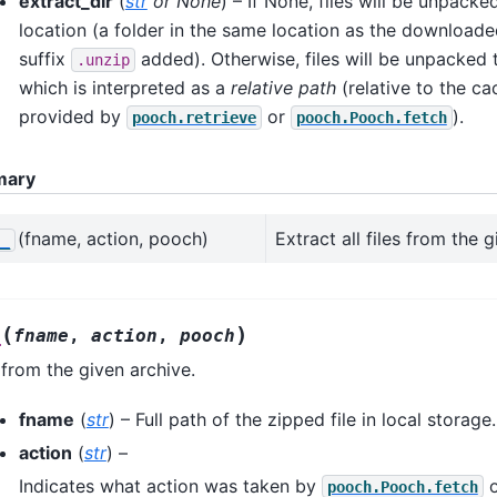
extract_dir
(
str
or
None
) – If None, files will be unpacke
location (a folder in the same location as the downloaded 
suffix
added). Otherwise, files will be unpacked
.unzip
which is interpreted as a
relative path
(relative to the ca
provided by
or
).
pooch.retrieve
pooch.Pooch.fetch
mary
(fname, action, pooch)
Extract all files from the g
__
(
)
_
fname
,
action
,
pooch
s from the given archive.
fname
(
str
) – Full path of the zipped file in local storage.
action
(
str
) –
Indicates what action was taken by
pooch.Pooch.fetch