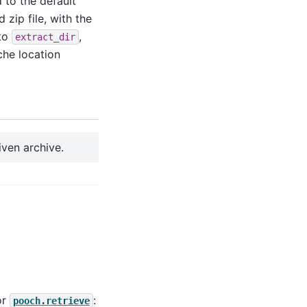
d to the default
zip file, with the
 to
,
extract_dir
che location
iven archive.
or
:
pooch.retrieve