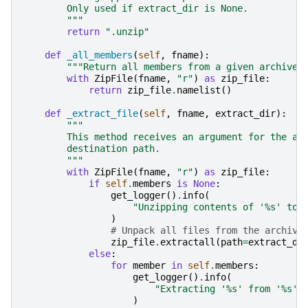
        Only used if extract_dir is None.
        """
return
".unzip"
def
_all_members
(
self
,
fname
):
"""Return all members from a given archive.
with
ZipFile
(
fname
,
"r"
)
as
zip_file
:
return
zip_file
.
namelist
()
def
_extract_file
(
self
,
fname
,
extract_dir
):
"""
        This method receives an argument for the ar
        destination path.
        """
with
ZipFile
(
fname
,
"r"
)
as
zip_file
:
if
self
.
members
is
None
:
get_logger
()
.
info
(
"Unzipping contents of '
%s
' to 
)
# Unpack all files from the archive
zip_file
.
extractall
(
path
=
extract_di
else
:
for
member
in
self
.
members
:
get_logger
()
.
info
(
"Extracting '
%s
' from '
%s
' 
)