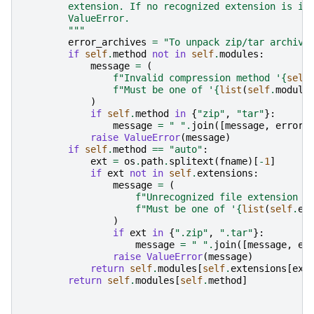
        extension. If no recognized extension is in
        ValueError.
        """
error_archives
=
"To unpack zip/tar archive
if
self
.
method
not
in
self
.
modules
:
message
=
(
f
"Invalid compression method '
{
self
f
"Must be one of '
{
list
(
self
.
module
)
if
self
.
method
in
{
"zip"
,
"tar"
}:
message
=
" "
.
join
([
message
,
error_
raise
ValueError
(
message
)
if
self
.
method
==
"auto"
:
ext
=
os
.
path
.
splitext
(
fname
)[
-
1
]
if
ext
not
in
self
.
extensions
:
message
=
(
f
"Unrecognized file extension '
f
"Must be one of '
{
list
(
self
.
ex
)
if
ext
in
{
".zip"
,
".tar"
}:
message
=
" "
.
join
([
message
,
er
raise
ValueError
(
message
)
return
self
.
modules
[
self
.
extensions
[
ext
return
self
.
modules
[
self
.
method
]