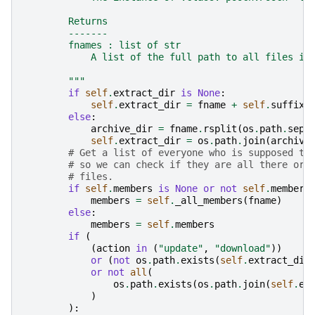
        Returns
        -------
        fnames : list of str
            A list of the full path to all files in
        """
if
self
.
extract_dir
is
None
:
self
.
extract_dir
=
fname
+
self
.
suffix
else
:
archive_dir
=
fname
.
rsplit
(
os
.
path
.
sep
,
self
.
extract_dir
=
os
.
path
.
join
(
archive
# Get a list of everyone who is supposed to
# so we can check if they are all there or 
# files.
if
self
.
members
is
None
or
not
self
.
members
members
=
self
.
_all_members
(
fname
)
else
:
members
=
self
.
members
if
(
(
action
in
(
"update"
,
"download"
))
or
(
not
os
.
path
.
exists
(
self
.
extract_dir
or
not
all
(
os
.
path
.
exists
(
os
.
path
.
join
(
self
.
ex
)
):