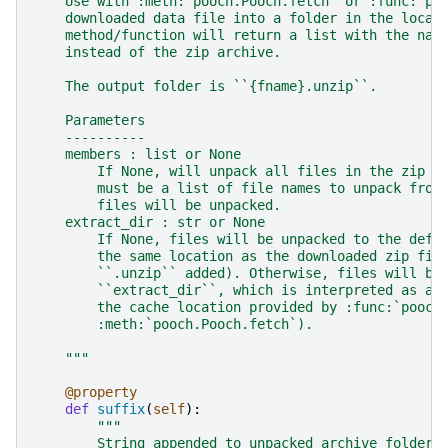
    Use with :meth:`pooch.Pooch.fetch` or :func:`po
    downloaded data file into a folder in the local
    method/function will return a list with the nam
    instead of the zip archive.
    The output folder is ``{fname}.unzip``.
    Parameters
    ----------
    members : list or None
        If None, will unpack all files in the zip a
        must be a list of file names to unpack from
        files will be unpacked.
    extract_dir : str or None
        If None, files will be unpacked to the defa
        the same location as the downloaded zip fil
        ``.unzip`` added). Otherwise, files will be
        ``extract_dir``, which is interpreted as a 
        the cache location provided by :func:`pooch
        :meth:`pooch.Pooch.fetch`).
    """
@property
def
suffix
(
self
):
"""
        String appended to unpacked archive folder 