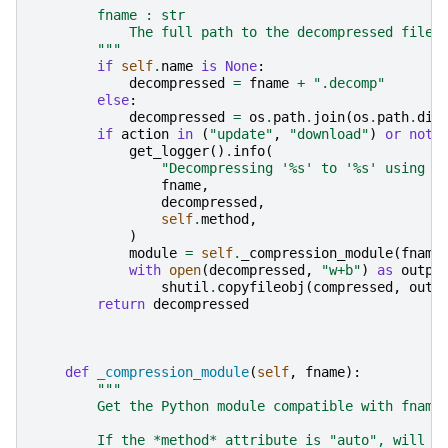
        fname : str
            The full path to the decompressed file.
        """
if
self
.
name
is
None
:
decompressed
=
fname
+
".decomp"
else
:
decompressed
=
os
.
path
.
join
(
os
.
path
.
dir
if
action
in
(
"update"
,
"download"
)
or
not
get_logger
()
.
info
(
"Decompressing '
%s
' to '
%s
' using m
fname
,
decompressed
,
self
.
method
,
)
module
=
self
.
_compression_module
(
fname
with
open
(
decompressed
,
"w+b"
)
as
outpu
shutil
.
copyfileobj
(
compressed
,
outp
return
decompressed
def
_compression_module
(
self
,
fname
):
"""
        Get the Python module compatible with fname
        If the *method* attribute is "auto", will s