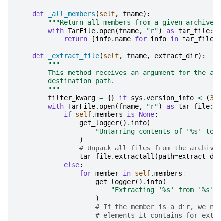
def
_all_members
(
self
,
fname
):
"""Return all members from a given archive.
with
TarFile
.
open
(
fname
,
"r"
)
as
tar_file
:
return
[
info
.
name
for
info
in
tar_file
.
def
_extract_file
(
self
,
fname
,
extract_dir
):
"""
        This method receives an argument for the ar
        destination path.
        """
filter_kwarg
=
{}
if
sys
.
version_info
<
(
3
,
with
TarFile
.
open
(
fname
,
"r"
)
as
tar_file
:
if
self
.
members
is
None
:
get_logger
()
.
info
(
"Untarring contents of '
%s
' to 
)
# Unpack all files from the archive
tar_file
.
extractall
(
path
=
extract_di
else
:
for
member
in
self
.
members
:
get_logger
()
.
info
(
"Extracting '
%s
' from '
%s
' 
)
# If the member is a dir, we ne
# elements it contains for extr