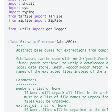
import
shutil
import
sys
import
typing
from
tarfile
import
TarFile
from
zipfile
import
ZipFile
from
.utils
import
get_logger
class
ExtractorProcessor
(
abc
.
ABC
):
"""
    Abstract base class for extractions from compre
    Subclasses can be used with :meth:`pooch.Pooch.
    :func:`pooch.retrieve` to unzip a downloaded da
    local data store. :meth:`~pooch.Pooch.fetch` wi
    names of the extracted files instead of the arc
    Parameters
    ----------
    members : list or None
        If None, will unpack all files in the archi
        must be a list of file names to unpack from
        files will be unpacked.
    extract_dir : str or None
        If None, files will be unpacked to the defa