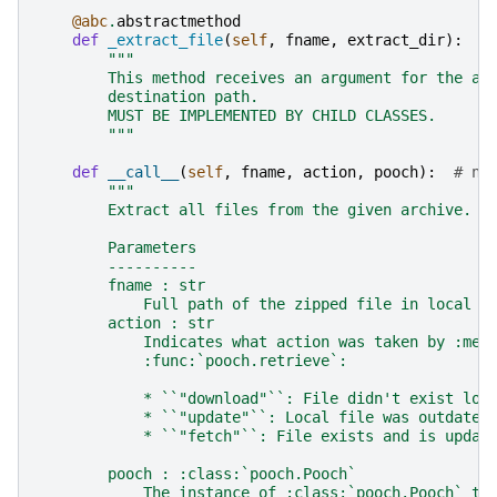
@abc
.
abstractmethod
def
_extract_file
(
self
,
fname
,
extract_dir
):
"""
        This method receives an argument for the ar
        destination path.
        MUST BE IMPLEMENTED BY CHILD CLASSES.
        """
def
__call__
(
self
,
fname
,
action
,
pooch
):
# no
"""
        Extract all files from the given archive.
        Parameters
        ----------
        fname : str
            Full path of the zipped file in local s
        action : str
            Indicates what action was taken by :met
            :func:`pooch.retrieve`:
            * ``"download"``: File didn't exist loc
            * ``"update"``: Local file was outdated
            * ``"fetch"``: File exists and is updat
        pooch : :class:`pooch.Pooch`
            The instance of :class:`pooch.Pooch` th