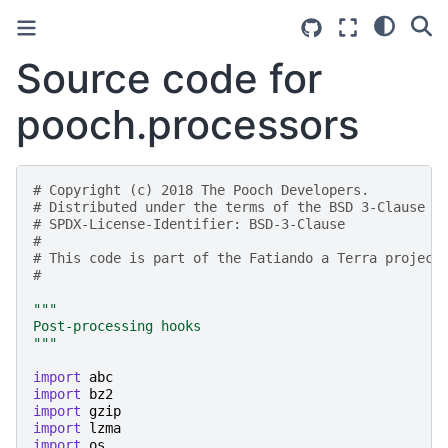
Source code for
pooch.processors
# Copyright (c) 2018 The Pooch Developers.
# Distributed under the terms of the BSD 3-Clause L
# SPDX-License-Identifier: BSD-3-Clause
#
# This code is part of the Fatiando a Terra project
#
"""
Post-processing hooks
"""
import
abc
import
bz2
import
gzip
import
lzma
import
os