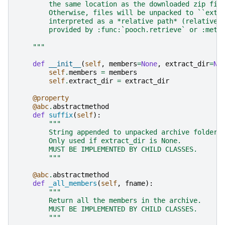
        the same location as the downloaded zip fil
        Otherwise, files will be unpacked to ``extr
        interpreted as a *relative path* (relative 
        provided by :func:`pooch.retrieve` or :meth
    """
def
__init__
(
self
,
members
=
None
,
extract_dir
=
No
self
.
members
=
members
self
.
extract_dir
=
extract_dir
@property
@abc
.
abstractmethod
def
suffix
(
self
):
"""
        String appended to unpacked archive folder 
        Only used if extract_dir is None.
        MUST BE IMPLEMENTED BY CHILD CLASSES.
        """
@abc
.
abstractmethod
def
_all_members
(
self
,
fname
):
"""
        Return all the members in the archive.
        MUST BE IMPLEMENTED BY CHILD CLASSES.
        """