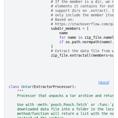
# If the member is a dir, we ne
# elements it contains for extr
# support dirs on .extract). If
# only include the member itsel
# Based on:
# https://stackoverflow.com/que
subdir_members
=
[
name
for
name
in
zip_file
.
nameli
if
os
.
path
.
normpath
(
name
)
.
s
]
# Extract the data file from wi
zip_file
.
extractall
(
members
=
sub
[docs]
class
Untar
(
ExtractorProcessor
):
"""
    Processor that unpacks a tar archive and return
    Use with :meth:`pooch.Pooch.fetch` or :func:`po
    downloaded data file into a folder in the local
    method/function will return a list with the nam
    instead of the archive.