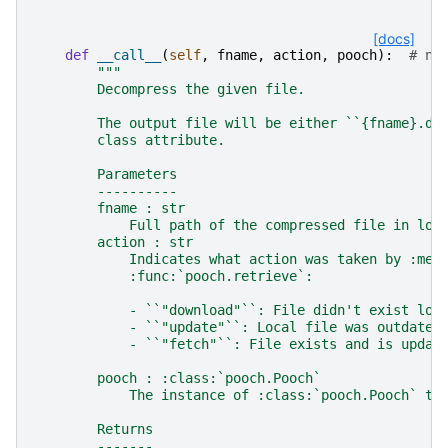
[docs]
def
__call__
(
self
,
fname
,
action
,
pooch
):
# no
"""
        Decompress the given file.
        The output file will be either ``{fname}.de
        class attribute.
        Parameters
        ----------
        fname : str
            Full path of the compressed file in loc
        action : str
            Indicates what action was taken by :met
            :func:`pooch.retrieve`:
            - ``"download"``: File didn't exist loc
            - ``"update"``: Local file was outdated
            - ``"fetch"``: File exists and is updat
        pooch : :class:`pooch.Pooch`
            The instance of :class:`pooch.Pooch` th
        Returns
        -------