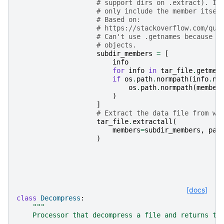
# support dirs on .extract). If
# only include the member itsel
# Based on:
# https://stackoverflow.com/que
# Can't use .getnames because e
# objects.
subdir_members
=
[
info
for
info
in
tar_file
.
getmem
if
os
.
path
.
normpath
(
info
.
na
os
.
path
.
normpath
(
member
)
]
# Extract the data file from wi
tar_file
.
extractall
(
members
=
subdir_members
,
pat
)
[docs]
class
Decompress
:
"""
    Processor that decompress a file and returns th