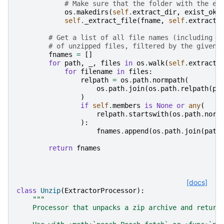
# Make sure that the folder with the ex
os
.
makedirs
(
self
.
extract_dir
,
exist_ok
=
self
.
_extract_file
(
fname
,
self
.
extract_
# Get a list of all file names (including s
# of unzipped files, filtered by the given 
fnames
=
[]
for
path
,
_
,
files
in
os
.
walk
(
self
.
extract_
for
filename
in
files
:
relpath
=
os
.
path
.
normpath
(
os
.
path
.
join
(
os
.
path
.
relpath
(
pa
)
if
self
.
members
is
None
or
any
(
relpath
.
startswith
(
os
.
path
.
norm
):
fnames
.
append
(
os
.
path
.
join
(
path
return
fnames
[docs]
class
Unzip
(
ExtractorProcessor
):
"""
    Processor that unpacks a zip archive and return