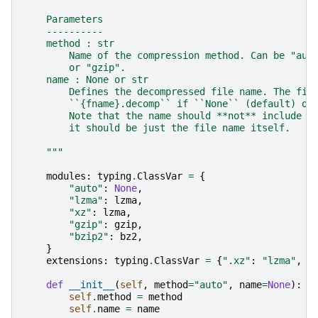
    Parameters
    ----------
    method : str
        Name of the compression method. Can be "aut
        or "gzip".
    name : None or str
        Defines the decompressed file name. The fil
        ``{fname}.decomp`` if ``None`` (default) or
        Note that the name should **not** include t
        it should be just the file name itself.
    """
modules
:
typing
.
ClassVar
=
{
"auto"
:
None
,
"lzma"
:
lzma
,
"xz"
:
lzma
,
"gzip"
:
gzip
,
"bzip2"
:
bz2
,
}
extensions
:
typing
.
ClassVar
=
{
".xz"
:
"lzma"
,
"
def
__init__
(
self
,
method
=
"auto"
,
name
=
None
):
self
.
method
=
method
self
.
name
=
name