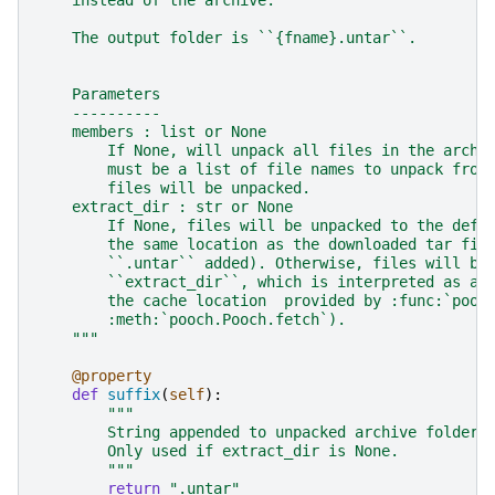
    The output folder is ``{fname}.untar``.
    Parameters
    ----------
    members : list or None
        If None, will unpack all files in the archi
        must be a list of file names to unpack from
        files will be unpacked.
    extract_dir : str or None
        If None, files will be unpacked to the defa
        the same location as the downloaded tar fil
        ``.untar`` added). Otherwise, files will be
        ``extract_dir``, which is interpreted as a 
        the cache location  provided by :func:`pooc
        :meth:`pooch.Pooch.fetch`).
    """
@property
def
suffix
(
self
):
"""
        String appended to unpacked archive folder 
        Only used if extract_dir is None.
        """
return
".untar"