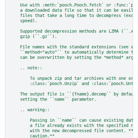
    Use with :meth:`pooch.Pooch.fetch` or :func:`po
    a downloaded data file so that it can be easily
    files that take a long time to decompress (exch
    speed).
    Supported decompression methods are LZMA (``.xz
    gzip (``.gz``).
    File names with the standard extensions (see ab
    ``method="auto"`` to automatically determine th
    can be overwritten by setting the *method* argu
    .. note::
        To unpack zip and tar archives with one or 
        :class:`pooch.Unzip` and :class:`pooch.Unta
    The output file is ``{fname}.decomp`` by defaul
    setting the ``name`` parameter.
    .. warning::
        Passing in ``name`` can cause existing data
        a file already exists with the specified na
        with the new decompressed file content. **U
        caution.**