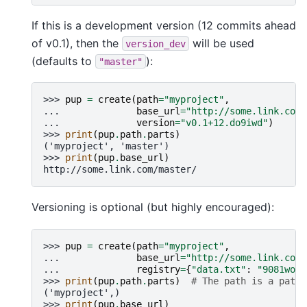
If this is a development version (12 commits ahead
of v0.1), then the
will be used
version_dev
(defaults to
):
"master"
>>> 
pup
=
create
(
path
=
"myproject"
,
... 
base_url
=
"http://some.link.com/
... 
version
=
"v0.1+12.do9iwd"
)
>>> 
print
(
pup
.
path
.
parts
)
('myproject', 'master')
>>> 
print
(
pup
.
base_url
)
http://some.link.com/master/
Versioning is optional (but highly encouraged):
>>> 
pup
=
create
(
path
=
"myproject"
,
... 
base_url
=
"http://some.link.com/
... 
registry
=
{
"data.txt"
:
"9081wo2e
>>> 
print
(
pup
.
path
.
parts
)
# The path is a pathl
('myproject',)
>>> 
print
(
pup
.
base_url
)