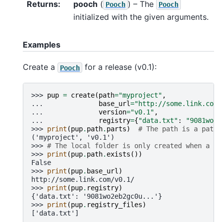
Returns
:
pooch
(
) – The
Pooch
Pooch
initialized with the given arguments.
Examples
Create a
for a release (v0.1):
Pooch
>>> 
pup
=
create
(
path
=
"myproject"
,
... 
base_url
=
"http://some.link.com/
... 
version
=
"v0.1"
,
... 
registry
=
{
"data.txt"
:
"9081wo2e
>>> 
print
(
pup
.
path
.
parts
)
# The path is a pathl
('myproject', 'v0.1')
>>> 
# The local folder is only created when a da
>>> 
print
(
pup
.
path
.
exists
())
False
>>> 
print
(
pup
.
base_url
)
http://some.link.com/v0.1/
>>> 
print
(
pup
.
registry
)
{'data.txt': '9081wo2eb2gc0u...'}
>>> 
print
(
pup
.
registry_files
)
['data.txt']