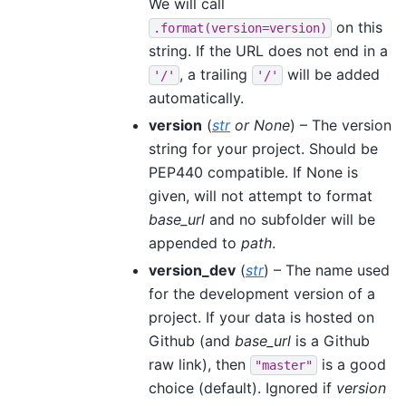
We will call
on this
.format(version=version)
string. If the URL does not end in a
, a trailing
will be added
'/'
'/'
automatically.
version
(
str
or
None
) – The version
string for your project. Should be
PEP440 compatible. If None is
given, will not attempt to format
base_url
and no subfolder will be
appended to
path
.
version_dev
(
str
) – The name used
for the development version of a
project. If your data is hosted on
Github (and
base_url
is a Github
raw link), then
is a good
"master"
choice (default). Ignored if
version