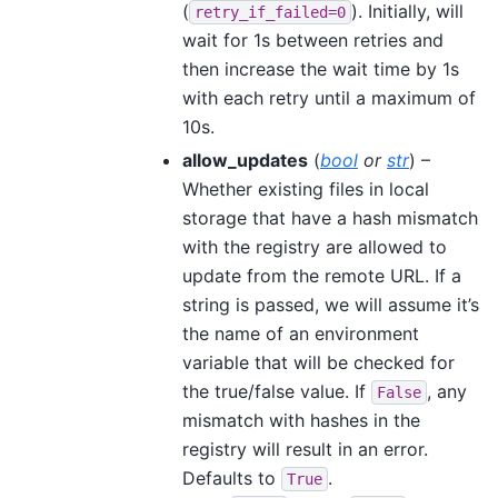
(
). Initially, will
retry_if_failed=0
wait for 1s between retries and
then increase the wait time by 1s
with each retry until a maximum of
10s.
allow_updates
(
bool
or
str
) –
Whether existing files in local
storage that have a hash mismatch
with the registry are allowed to
update from the remote URL. If a
string is passed, we will assume it’s
the name of an environment
variable that will be checked for
the true/false value. If
, any
False
mismatch with hashes in the
registry will result in an error.
Defaults to
.
True