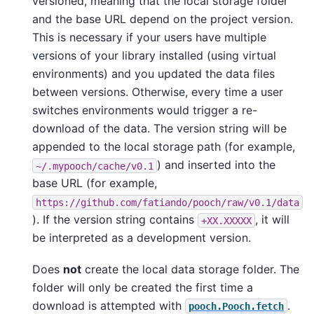
versioned, meaning that the local storage folder
and the base URL depend on the project version.
This is necessary if your users have multiple
versions of your library installed (using virtual
environments) and you updated the data files
between versions. Otherwise, every time a user
switches environments would trigger a re-
download of the data. The version string will be
appended to the local storage path (for example,
) and inserted into the
~/.mypooch/cache/v0.1
base URL (for example,
https://github.com/fatiando/pooch/raw/v0.1/data
). If the version string contains
, it will
+XX.XXXXX
be interpreted as a development version.
Does
not
create the local data storage folder. The
folder will only be created the first time a
download is attempted with
.
pooch.Pooch.fetch