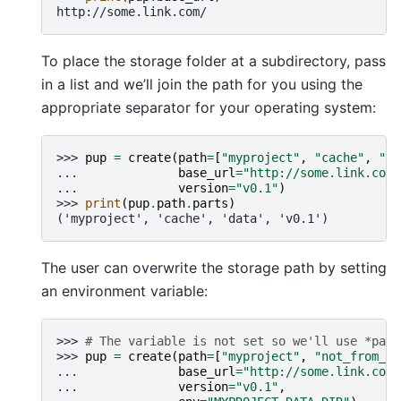
http://some.link.com/
To place the storage folder at a subdirectory, pass
in a list and we’ll join the path for you using the
appropriate separator for your operating system:
>>> 
pup
=
create
(
path
=
[
"myproject"
,
"cache"
,
"da
... 
base_url
=
"http://some.link.com/
... 
version
=
"v0.1"
)
>>> 
print
(
pup
.
path
.
parts
)
('myproject', 'cache', 'data', 'v0.1')
The user can overwrite the storage path by setting
an environment variable:
>>> 
# The variable is not set so we'll use *path
>>> 
pup
=
create
(
path
=
[
"myproject"
,
"not_from_en
... 
base_url
=
"http://some.link.com/
... 
version
=
"v0.1"
,