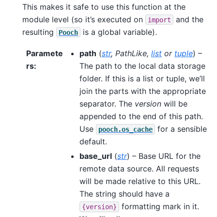
This makes it safe to use this function at the
module level (so it’s executed on
and the
import
resulting
is a global variable).
Pooch
Paramete
path
(
str
,
PathLike
,
list
or
tuple
) –
rs
:
The path to the local data storage
folder. If this is a list or tuple, we’ll
join the parts with the appropriate
separator. The
version
will be
appended to the end of this path.
Use
for a sensible
pooch.os_cache
default.
base_url
(
str
) – Base URL for the
remote data source. All requests
will be made relative to this URL.
The string should have a
formatting mark in it.
{version}