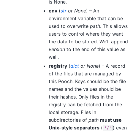
is None.
env
(
str
or
None
) – An
environment variable that can be
used to overwrite
path
. This allows
users to control where they want
the data to be stored. We’ll append
version
to the end of this value as
well.
registry
(
dict
or
None
) – A record
of the files that are managed by
this Pooch. Keys should be the file
names and the values should be
their hashes. Only files in the
registry can be fetched from the
local storage. Files in
subdirectories of
path
must use
Unix-style separators
(
) even
'/'