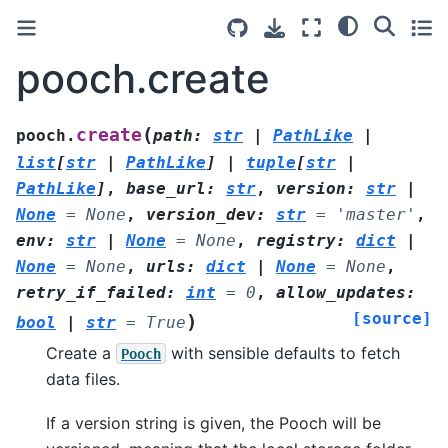
pooch.create
(
create
pooch.
path
:
str
|
PathLike
|
list
[
str
|
PathLike
]
|
tuple
[
str
|
PathLike
]
,
base_url
:
str
,
version
:
str
|
None
=
None
,
version_dev
:
str
=
'master'
,
env
:
str
|
None
=
None
,
registry
:
dict
|
None
=
None
,
urls
:
dict
|
None
=
None
,
retry_if_failed
:
int
=
0
,
allow_updates
:
[source]
)
bool
|
str
=
True
Create a
with sensible defaults to fetch
Pooch
data files.
If a version string is given, the Pooch will be