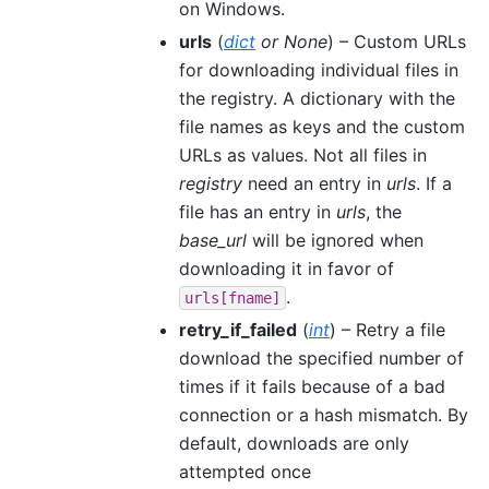
on Windows.
urls
(
dict
or
None
) – Custom URLs
for downloading individual files in
the registry. A dictionary with the
file names as keys and the custom
URLs as values. Not all files in
registry
need an entry in
urls
. If a
file has an entry in
urls
, the
base_url
will be ignored when
downloading it in favor of
.
urls[fname]
retry_if_failed
(
int
) – Retry a file
download the specified number of
times if it fails because of a bad
connection or a hash mismatch. By
default, downloads are only
attempted once