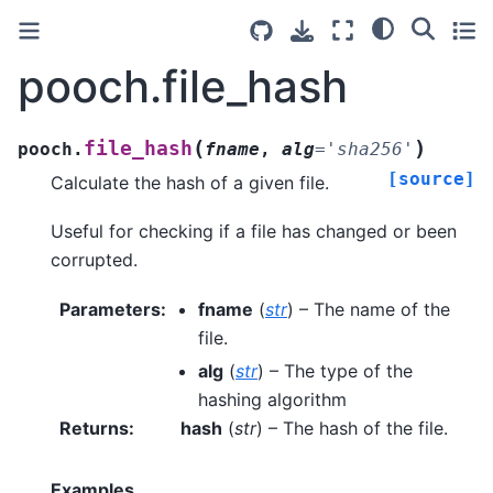
pooch.file_hash
(
)
file_hash
pooch.
fname
,
alg
=
'sha256'
[source]
Calculate the hash of a given file.
Useful for checking if a file has changed or been
corrupted.
Parameters
:
fname
(
str
) – The name of the
file.
alg
(
str
) – The type of the
hashing algorithm
Returns
:
hash
(
str
) – The hash of the file.
Examples