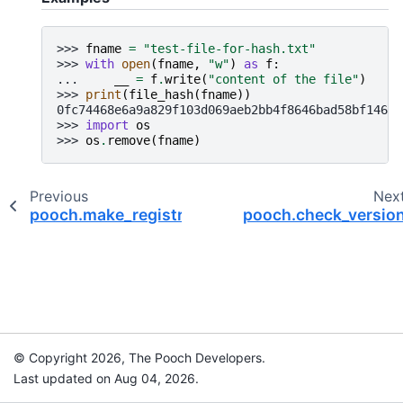
>>> 
fname
=
"test-file-for-hash.txt"
>>> 
with
open
(
fname
,
"w"
)
as
f
:
... 
__
=
f
.
write
(
"content of the file"
)
>>> 
print
(
file_hash
(
fname
))
0fc74468e6a9a829f103d069aeb2bb4f8646bad58bf146bb
>>> 
import
os
>>> 
os
.
remove
(
fname
)
Previous
Nex
pooch.make_registry
pooch.check_versio
© Copyright 2026, The Pooch Developers.
Last updated on Aug 04, 2026.