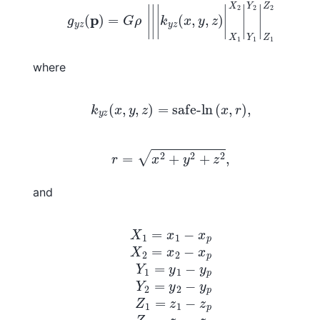
g
y
z
(
p
)
=
G
ρ
|
|
|
k
y
z
(
x
,
y
,
z
)
|
X
1
X
2
|
Y
1
Y
2
|
Z
1
Z
2
where
k
y
z
(
x
,
y
,
z
)
=
safe-ln
(
x
,
r
)
,
r
=
x
2
+
y
2
+
z
2
,
and
X
1
=
x
1
−
x
p
X
2
=
x
2
−
x
p
Y
1
=
y
1
−
y
p
Y
2
=
y
2
−
y
p
Z
1
=