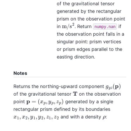
of the gravitational tensor
generated by the rectangular
prism on the observation point
m
/
s
2
in
. Return
if
numpy.nan
the observation point falls in a
singular point: prism vertices
or prism edges parallel to the
easting direction.
Notes
g
y
z
(
p
)
Returns the northing-upward component
T
of the gravitational tensor
on the observation
p
=
(
x
p
,
y
p
,
z
p
)
point
generated by a single
rectangular prism defined by its boundaries
x
1
,
x
2
,
y
1
,
y
2
,
z
1
,
z
2
ρ
and with a density
: