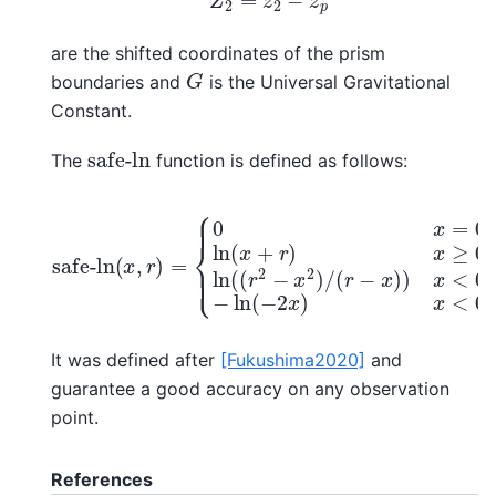
are the shifted coordinates of the prism
G
boundaries and
is the Universal Gravitational
Constant.
safe-ln
The
function is defined as follows:
{
0
x
=
0
,
r
=
0
ln
(
x
+
safe-ln
r
)
x
≥
0
ln
(
(
x
(
,
r
r
2
)
−
=
x
2
)
/
(
r
−
x
)
)
x
<
0
,
r
≠
It was defined after
[Fukushima2020]
and
guarantee a good accuracy on any observation
point.
References