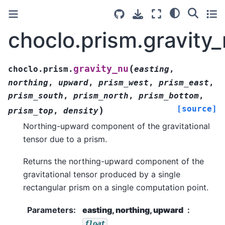
choclo.prism.gravity
(
gravity_nu
choclo.prism.
easting
,
northing
,
upward
,
prism_west
,
prism_east
,
prism_south
,
prism_north
,
prism_bottom
,
[source]
)
prism_top
,
density
Northing-upward component of the gravitational
tensor due to a prism.
Returns the northing-upward component of the
gravitational tensor produced by a single
rectangular prism on a single computation point.
Parameters
:
easting, northing, upward
float