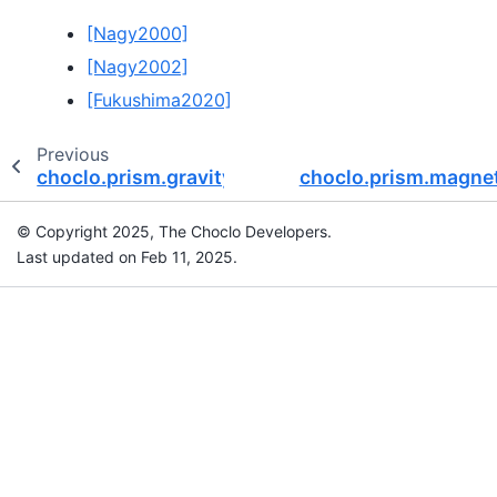
[Nagy2000]
[Nagy2002]
[Fukushima2020]
Previous
choclo.prism.gravity_eu
choclo.prism.magnet
© Copyright 2025, The Choclo Developers.
Last updated on Feb 11, 2025.