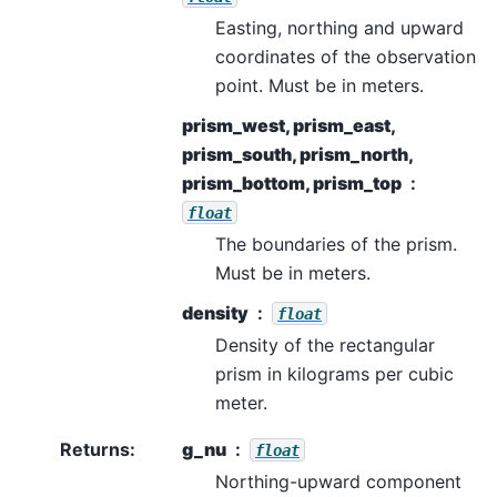
Easting, northing and upward
coordinates of the observation
point. Must be in meters.
prism_west, prism_east,
prism_south, prism_north,
prism_bottom, prism_top
float
The boundaries of the prism.
Must be in meters.
density
float
Density of the rectangular
prism in kilograms per cubic
meter.
Returns
:
g_nu
float
Northing-upward component