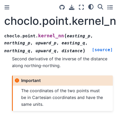
choclo.point.kernel_
(
kernel_nn
choclo.point.
easting_p
,
northing_p
,
upward_p
,
easting_q
,
[source]
)
northing_q
,
upward_q
,
distance
Second derivative of the inverse of the distance
along northing-northing.
Important
The coordinates of the two points must
be in Cartesian coordinates and have the
same units.