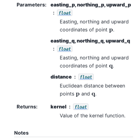
Parameters
:
easting_p, northing_p, upward_p
float
Easting, northing and upward
p
coordinates of point
.
easting_q, northing_q, upward_q
float
Easting, northing and upward
q
coordinates of point
.
distance
float
Euclidean distance between
p
q
points
and
.
Returns
:
kernel
float
Value of the kernel function.
Notes