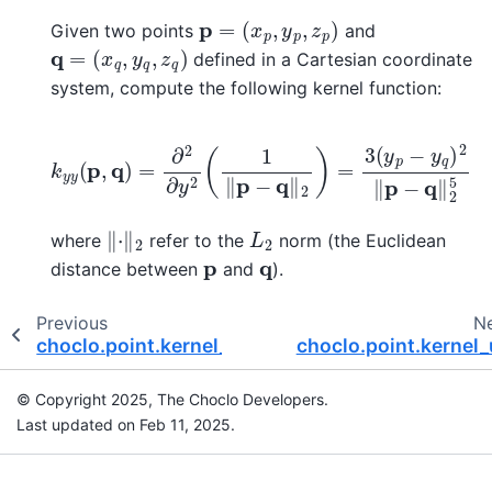
p
=
(
x
p
,
y
p
,
z
p
)
Given two points
and
q
=
(
x
q
,
y
q
,
z
q
)
defined in a Cartesian coordinate
system, compute the following kernel function:
k
y
y
(
p
,
q
)
=
∂
2
∂
y
2
(
1
‖
p
−
q
‖
2
)
=
3
(
y
p
−
y
q
)
2
‖
p
−
q
‖
‖
⋅
‖
2
L
2
where
refer to the
norm (the Euclidean
p
q
distance between
and
).
Previous
N
choclo.point.kernel_ee
choclo.point.kernel
© Copyright 2025, The Choclo Developers.
Last updated on Feb 11, 2025.