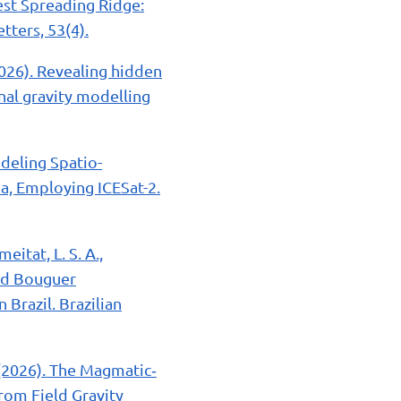
owest Spreading Ridge:
tters, 53(4).
. (2026). Revealing hidden
nal gravity modelling
odeling Spatio-
a, Employing ICESat-2.
eitat, L. S. A.,
 and Bouguer
Brazil. Brazilian
. (2026). The Magmatic‐
rom Field Gravity