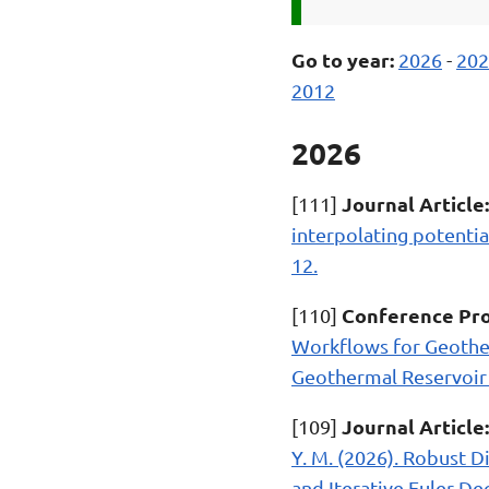
Go to year:
2026
-
202
2012
2026
Journal Article:
[111]
interpolating potentia
12.
Conference Pro
[110]
Workflows for Geothe
Geothermal Reservoir 
Journal Article:
[109]
Y. M. (2026). Robust 
and Iterative Euler De