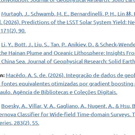
Murtagh, J., Schwamb, M. E., Bernardinelli, P. H., Lin 林
et al. (2026). Predictions of the LSST Solar System Yield: 
171(2), 90.
Li, Y., Bott, J., Liu, S., Tan, P., Anikiev, D., & Scheck‐Wen
the Hainan Plume and Oceanic Lithosphere: Insights Fr
 China Sea. Journal of Geophysical Research: Solid Earth
n:
Macêdo, A. S. de. (2026). Integração de dados de geof
fontes equivalentes otimizadas por gradient boosting 
ulo. Agência de Bibliotecas e Coleções Digitais.
Boesky, A., Villar, V. A., Gagliano, A., Nugent, A., & Hsu,
rnova Classifier for Wide-field Time-domain Surveys. T
ies, 283(2), 55.