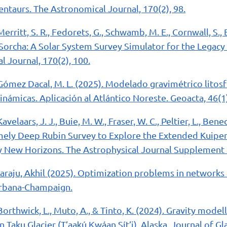
entaurs. The Astronomical Journal, 170(2), 98.
Merritt, S. R., Fedorets, G., Schwamb, M. E., Cornwall, S., B
5). Sorcha: A Solar System Survey Simulator for the Legac
 Journal, 170(2), 100.
Gómez Dacal, M. L. (2025). Modelado gravimétrico litosf
námicas. Aplicación al Atlántico Noreste. Geoacta, 46(1)
Kavelaars, J. J., Buie, M. W., Fraser, W. C., Peltier, L., Benecc
emely Deep Rubin Survey to Explore the Extended Kuiper
 New Horizons. The Astrophysical Journal Supplement Se
raju, Akhil (2025). Optimization problems in networks
 Urbana-Champaign.
Borthwick, L., Muto, A., & Tinto, K. (2024). Gravity modell
Taku Glacier (T’aak̲ú K̲wáan Sít’i), Alaska. Journal of Gl