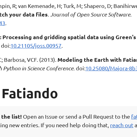
ampin, R; van Kemenade, H; Turk, M; Shapero, D; Banihirwe
tch your data files
.
Journal of Open Source Software
.
43
.
 Processing and gridding spatial data using Green's
. doi:
10.21105/joss.00957
.
Modeling the Earth with Fatia
VC; Barbosa, VCF. (2013).
h Python in Science Conference
. doi:
10.25080/Majora-8b
 Fatiando
the list!
Open an Issue or send a Pull Request to the
fa
ing new entries. If you need help doing that,
reach out
a