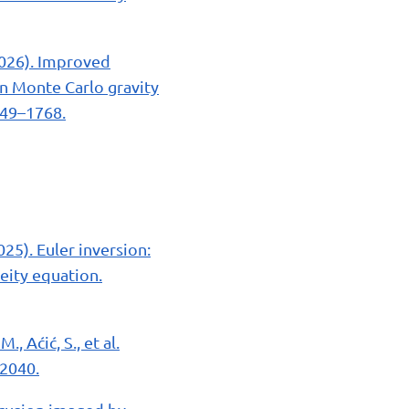
(2026). Improved
n Monte Carlo gravity
749–1768.
(2025). Euler inversion:
eity equation.
., Aćić, S., et al.
–2040.