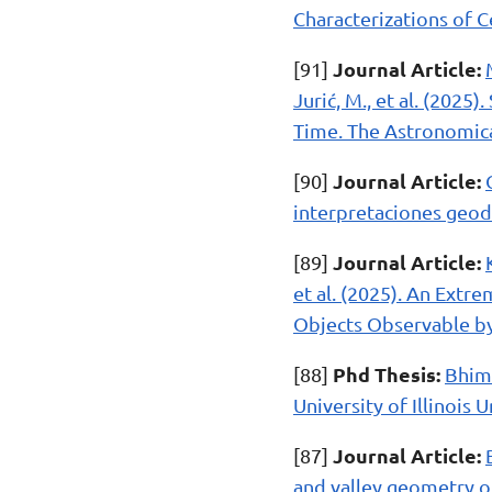
Characterizations of C
Journal Article:
[91]
Jurić, M., et al. (202
Time. The Astronomical
Journal Article:
[90]
interpretaciones geodi
Journal Article:
[89]
et al. (2025). An Extr
Objects Observable by
Phd Thesis:
[88]
Bhima
University of Illinois
Journal Article:
[87]
and valley geometry on 