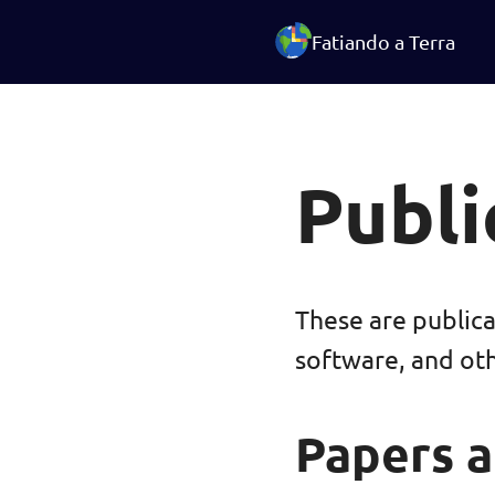
Fatiando a Terra
Publi
These are public
software, and ot
Papers a