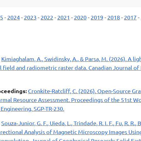
5
-
2024
-
2023
-
2022
-
2021
-
2020
-
2019
-
2018
-
2017
-
Kimiaghalam, A., Swidinsky, A., & Parsa, M. (2026). A li
l field and radiometric raster data. Canadian Journal of 
ceedings:
Cronkite-Ratcliff, C. (2026). Open-Source Gr
rmal Resource Assessment. Proceedings of the 51st W
Engineering. SGP-TR-230.
Souza‐Junior, G. F., Uieda, L., Trindade, R. I. F., Fu, R. R., 
Directional Analysis of Magnetic Microscopy Images Usin
convolution. Journal of Geophysical Research: Solid Eart