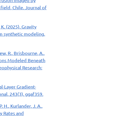
intrusion imaged by
ield, Chile. Journal of
 K. (2025). Gravity
om synthetic modeling.
ew, R., Brisbourne, A.,
sions Modeled Beneath
Geophysical Research:
ual-Layer Gradient-
nal, 243(3), ggaf359.
. H., Kurlander, J. A.,
ry Rates and