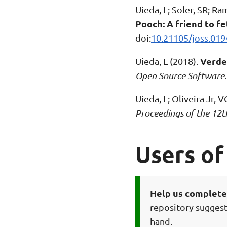
Uieda, L; Soler, SR; R
Pooch: A friend to fe
doi:
10.21105/joss.019
Verde:
Uieda, L (2018).
Open Source Software
Uieda, L; Oliveira Jr, 
Proceedings of the 12t
Users of
Help us complete 
repository suggest
hand.