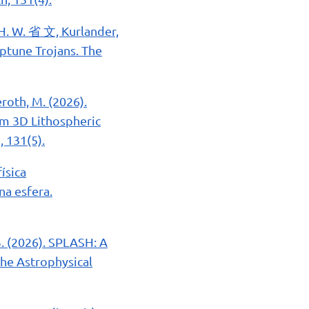
, H. W. 省 文, Kurlander,
Neptune Trojans. The
deroth, M. (2026).
om 3D Lithospheric
, 131(5).
ísica
na esfera.
 B. (2026). SPLASH: A
he Astrophysical