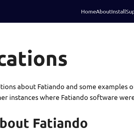
Home
About
Install
Su
cations
ations about Fatiando and some examples o
her instances where Fatiando software were
bout Fatiando