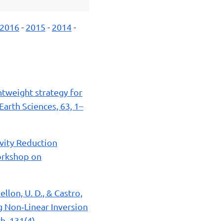
2016
-
2015
-
2014
-
ghtweight strategy for
Earth Sciences, 63, 1–
avity Reduction
orkshop on
Bellon, U. D., & Castro,
g Non‐Linear Inversion
h, 131(4).