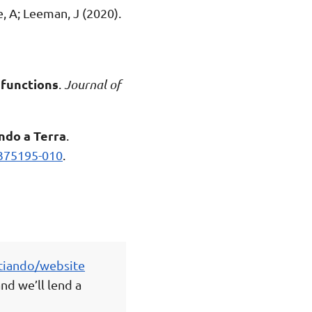
, A; Leeman, J (2020).
 functions
.
Journal of
ndo a Terra
.
375195-010
.
tiando/website
nd we’ll lend a