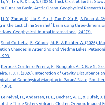
Li, Y., Tan, P., & Liu, S. (2026). Thick Crust at Earth’s Sl
om Eurasian Basin, Arctic Ocean. Geophysical Research Le
Li, Y., Zhong, K., Liu, S., Su, J., Tan, P., Xu, B., & Duan, A
in the East China Sea shelf basin using three-dimensio
ations. Geophysical Journal International, 245(3).
Suad Corbetta, F., Gómez, M. E., & Richter, A. (2026). M
ation Changes in Argentino and Viedma Lakes, Patagoni
, 993.
Kerouak Cordeiro Pereira, E., Bongiolo, A. D. B. e S., Szam
reira, F. J. F. (2026). Integration of Gravity Disturbance
ical and Geophysical Mapping in Paraná State, Southern 
 43(3).
Le Mével, H., Andersen, N. L., Dechert, A. E., & Dufek, J
f the Three Sisters Volcanic Cluster, Oregon, Imaged F