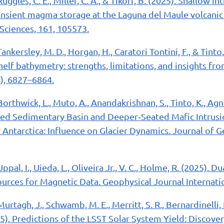
Ruggles, C. E., Miller, C. A., & Tikoff, B. (2025). Shallow 
nsient magma storage at the Laguna del Maule volcanic f
Sciences, 161, 105573.
Tankersley, M. D., Horgan, H., Caratori Tontini, F., & Tinto,
shelf bathymetry: strengths, limitations, and insights fr
), 6827–6864.
Borthwick, L., Muto, A., Anandakrishnan, S., Tinto, K., Agn
elated Sedimentary Basin and Deeper‐Seated Mafic Intru
 Antarctica: Influence on Glacier Dynamics. Journal of 
Uppal, I., Uieda, L., Oliveira Jr., V. C., Holme, R. (2025). D
rces for Magnetic Data. Geophysical Journal Internatio
Murtagh, J., Schwamb, M. E., Merritt, S. R., Bernardinelli, P
025). Predictions of the LSST Solar System Yield: Discove