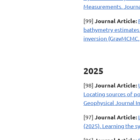
Measurements. Journal
Journal Article:
[99]
bathymetry estimates 
inversion (GravMCMC, 
2025
Journal Article:
[98]
Locating sources of po
Geophysical Journal In
Journal Article:
[97]
(2025). Learning the s