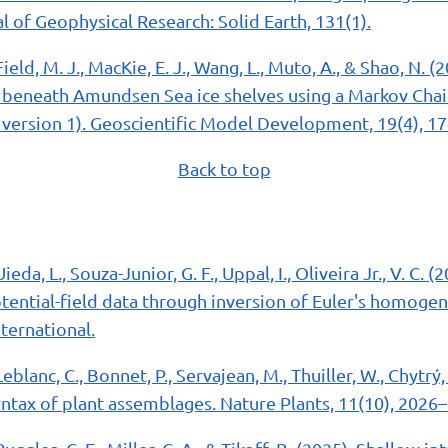
 of Geophysical Research: Solid Earth, 131(1).
Field, M. J., MacKie, E. J., Wang, L., Muto, A., & Shao, N. 
beneath Amundsen Sea ice shelves using a Markov Chai
version 1). Geoscientific Model Development, 19(4), 1
Back to top
Uieda, L., Souza-Junior, G. F., Uppal, I., Oliveira Jr., V. C. 
tential-field data through inversion of Euler's homogen
ternational.
Leblanc, C., Bonnet, P., Servajean, M., Thuiller, W., Chytrý, M
yntax of plant assemblages. Nature Plants, 11(10), 2026