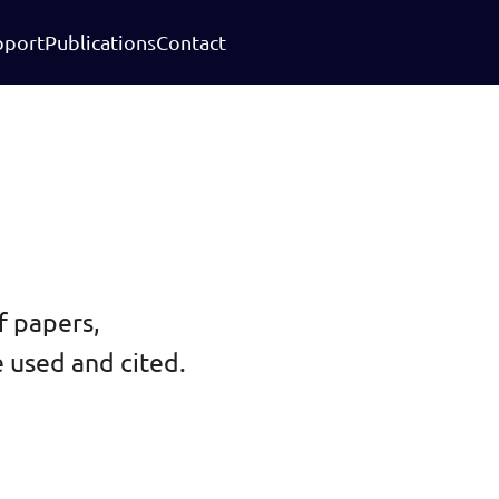
pport
Publications
Contact
f papers,
 used and cited.