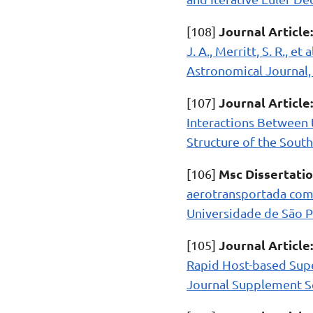
Journal Article:
[108]
J. A., Merritt, S. R., 
Astronomical Journal, 
Journal Article:
[107]
Interactions Between 
Structure of the South
Msc Dissertatio
[106]
aerotransportada com 
Universidade de São Pa
Journal Article:
[105]
Rapid Host-based Supe
Journal Supplement Ser