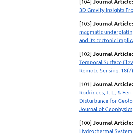
Journal Article:
[104]
3D Gravity Insights Fr
Journal Article:
[103]
magmatic underplating 
and its tectonic implic
Journal Article:
[102]
Temporal Surface Elev
Remote Sensing, 18(7)
Journal Article:
[101]
Rodrigues, T. L., & Fer
Disturbance for Geolog
Journal of Geophysics,
Journal Article:
[100]
Hydrothermal System o