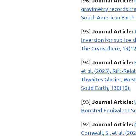
Journal Article:
[96]
gravimetry records tra
South American Earth 
Journal Article:
[95]
inversion for sub-ice 
The Cryosphere, 19(12
Journal Article:
[94]
et al. (2025). Rift‐R
Thwaites Glacier, West
Solid Earth, 130(10).
Journal Article:
[93]
Boosted Equivalent Sou
Journal Article:
[92]
Cornwall, S., et al. (2