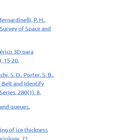
ernardinelli, P. H.,
y Survey of Space and
érico 3D para
, 15-20.
hi, S. D., Porter, S. B.,
 Belt and Identify
ries, 280(1), 8.
 and queues.
ing of ice thickness
aciology, 71.