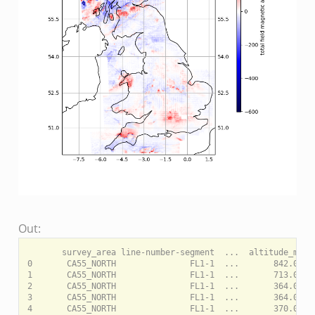
Out:
       survey_area line-number-segment  ...  altitude_m  to
0       CA55_NORTH               FL1-1  ...       842.0    
1       CA55_NORTH               FL1-1  ...       713.0    
2       CA55_NORTH               FL1-1  ...       364.0    
3       CA55_NORTH               FL1-1  ...       364.0    
4       CA55_NORTH               FL1-1  ...       370.0    