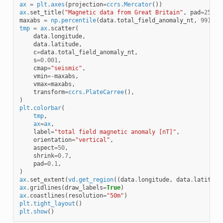
ax
=
plt
.
axes
(
projection
=
ccrs
.
Mercator
())
ax
.
set_title
(
"Magnetic data from Great Britain"
,
pad
=
25
)
maxabs
=
np
.
percentile
(
data
.
total_field_anomaly_nt
,
99
)
tmp
=
ax
.
scatter
(
data
.
longitude
,
data
.
latitude
,
c
=
data
.
total_field_anomaly_nt
,
s
=
0.001
,
cmap
=
"seismic"
,
vmin
=-
maxabs
,
vmax
=
maxabs
,
transform
=
ccrs
.
PlateCarree
(),
)
plt
.
colorbar
(
tmp
,
ax
=
ax
,
label
=
"total field magnetic anomaly [nT]"
,
orientation
=
"vertical"
,
aspect
=
50
,
shrink
=
0.7
,
pad
=
0.1
,
)
ax
.
set_extent
(
vd
.
get_region
((
data
.
longitude
,
data
.
latitude
ax
.
gridlines
(
draw_labels
=
True
)
ax
.
coastlines
(
resolution
=
"50m"
)
plt
.
tight_layout
()
plt
.
show
()