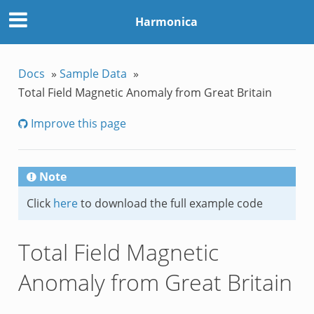
Harmonica
Docs
»
Sample Data
»
Total Field Magnetic Anomaly from Great Britain
Improve this page
Note
Click
here
to download the full example code
Total Field Magnetic
Anomaly from Great Britain