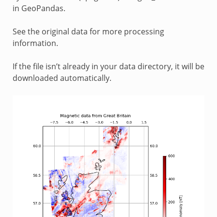
in GeoPandas.
See the original data for more processing
information.
If the file isn’t already in your data directory, it will be
downloaded automatically.