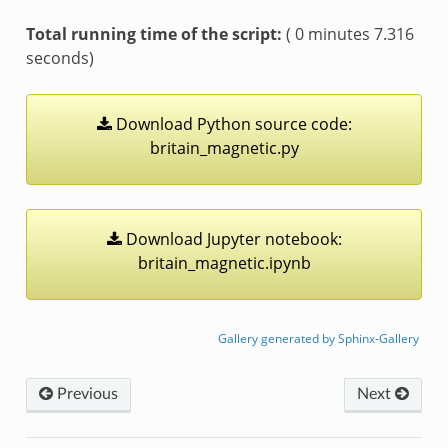
Total running time of the script:
( 0 minutes 7.316
seconds)
Download
Python
source
code:
britain_magnetic.py
Download
Jupyter
notebook:
britain_magnetic.ipynb
Gallery generated by Sphinx-Gallery
Previous
Next