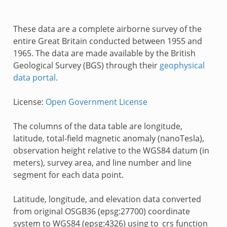
These data are a complete airborne survey of the
entire Great Britain conducted between 1955 and
1965. The data are made available by the British
Geological Survey (BGS) through their
geophysical
data portal
.
License:
Open Government License
The columns of the data table are longitude,
latitude, total-field magnetic anomaly (nanoTesla),
observation height relative to the WGS84 datum (in
meters), survey area, and line number and line
segment for each data point.
Latitude, longitude, and elevation data converted
from original OSGB36 (epsg:27700) coordinate
system to WGS84 (epsg:4326) using to_crs function