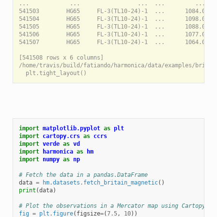
...            ...                 ...  ...         ...    
541503        HG65     FL-3(TL10-24)-1  ...      1084.0    
541504        HG65     FL-3(TL10-24)-1  ...      1098.0    
541505        HG65     FL-3(TL10-24)-1  ...      1088.0    
541506        HG65     FL-3(TL10-24)-1  ...      1077.0    
541507        HG65     FL-3(TL10-24)-1  ...      1064.0    
[541508 rows x 6 columns]

/home/travis/build/fatiando/harmonica/data/examples/britai
import
matplotlib.pyplot
as
plt
import
cartopy.crs
as
ccrs
import
verde
as
vd
import
harmonica
as
hm
import
numpy
as
np
# Fetch the data in a pandas.DataFrame
data
=
hm
.
datasets
.
fetch_britain_magnetic
()
print
(
data
)
# Plot the observations in a Mercator map using Cartopy
fig
=
plt
.
figure
(
figsize
=
(
7.5
,
10
))