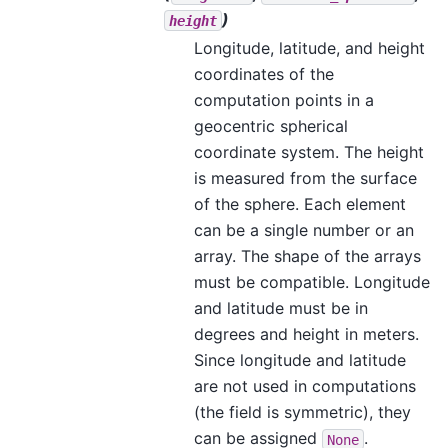
)
height
Longitude, latitude, and height
coordinates of the
computation points in a
geocentric spherical
coordinate system. The height
is measured from the surface
of the sphere. Each element
can be a single number or an
array. The shape of the arrays
must be compatible. Longitude
and latitude must be in
degrees and height in meters.
Since longitude and latitude
are not used in computations
(the field is symmetric), they
can be assigned
.
None