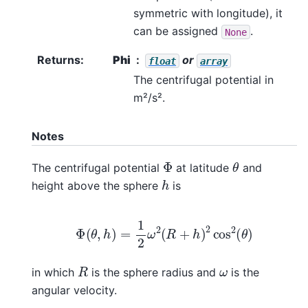
symmetric with longitude), it
can be assigned
.
None
Returns
:
Phi
or
float
array
The centrifugal potential in
m²/s².
Notes
θ
Φ
The centrifugal potential
at latitude
and
h
height above the sphere
is
Φ
(
θ
,
h
)
=
1
2
ω
2
(
R
+
h
)
2
cos
2
(
θ
)
R
ω
in which
is the sphere radius and
is the
angular velocity.