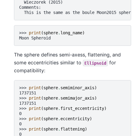
  Wieczorek (2015)
Comments:
  This is the same as the boule Moon2015 spheroi
>>> 
print
(
sphere
.
long_name
)
Moon Spheroid
The sphere defines semi-axess, flattening, and
some eccentricities similar to
for
Ellipsoid
compatibility:
>>> 
print
(
sphere
.
semiminor_axis
)
1737151
>>> 
print
(
sphere
.
semimajor_axis
)
1737151
>>> 
print
(
sphere
.
first_eccentricity
)
0
>>> 
print
(
sphere
.
eccentricity
)
0
>>> 
print
(
sphere
.
flattening
)
0