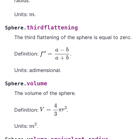
radius.
m
Units:
.
thirdflattening
Sphere.
The third flattening of the sphere is equal to zero.
f
′
=
′
a
−
b
a
+
b
Definition:
.
Units: adimensional.
volume
Sphere.
The volume of the sphere.
V
=
4
3
π
r
3
Definition:
.
m
3
Units:
.