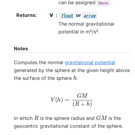
can be assigned
.
None
Returns
:
V
or
float
array
The normal gravitational
potential in m²/s².
Notes
Computes the normal
gravitational potential
generated by the sphere at the given height above
h
the surface of the sphere
:
V
(
h
)
=
G
M
(
R
+
h
)
G
M
R
in which
is the sphere radius and
is the
geocentric gravitational constant of the sphere.