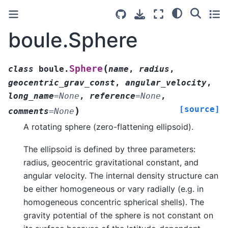
boule.Sphere
(
Sphere
class
boule.
name
,
radius
,
geocentric_grav_const
,
angular_velocity
,
long_name
=
None
,
reference
=
None
,
[source]
)
comments
=
None
A rotating sphere (zero-flattening ellipsoid).
The ellipsoid is defined by three parameters:
radius, geocentric gravitational constant, and
angular velocity. The internal density structure can
be either homogeneous or vary radially (e.g. in
homogeneous concentric spherical shells). The
gravity potential of the sphere is not constant on