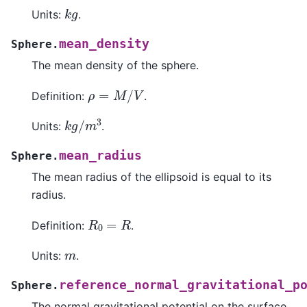
k
g
Units:
.
mean_density
Sphere.
The mean density of the sphere.
ρ
=
M
/
V
Definition:
.
k
g
/
m
3
Units:
.
mean_radius
Sphere.
The mean radius of the ellipsoid is equal to its
radius.
R
0
=
R
Definition:
.
m
Units:
.
reference_normal_gravitational_p
Sphere.
The normal gravitational potential on the surface