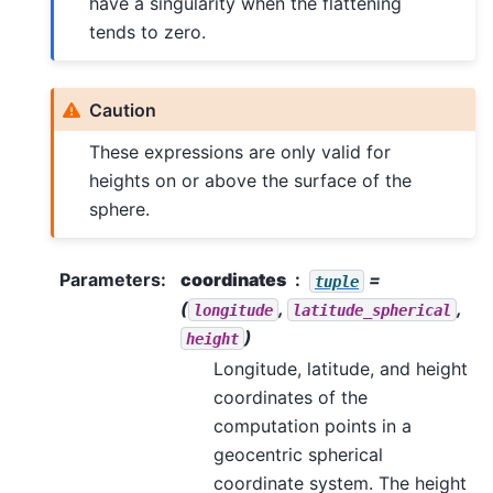
have a singularity when the flattening
tends to zero.
Caution
These expressions are only valid for
heights on or above the surface of the
sphere.
Parameters
:
coordinates
=
tuple
(
,
,
longitude
latitude_spherical
)
height
Longitude, latitude, and height
coordinates of the
computation points in a
geocentric spherical
coordinate system. The height