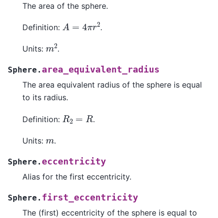
The area of the sphere.
A
=
4
π
r
2
Definition:
.
m
2
Units:
.
area_equivalent_radius
Sphere.
The area equivalent radius of the sphere is equal
to its radius.
R
2
=
R
Definition:
.
m
Units:
.
eccentricity
Sphere.
Alias for the first eccentricity.
first_eccentricity
Sphere.
The (first) eccentricity of the sphere is equal to