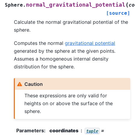
(
normal_gravitational_potential
Sphere.
co
[source]
Calculate the normal gravitational potential of the
sphere.
Computes the normal
gravitational potential
generated by the sphere at the given points.
Assumes a homogeneous internal density
distribution for the sphere.
Caution
These expressions are only valid for
heights on or above the surface of the
sphere.
Parameters
:
coordinates
=
tuple