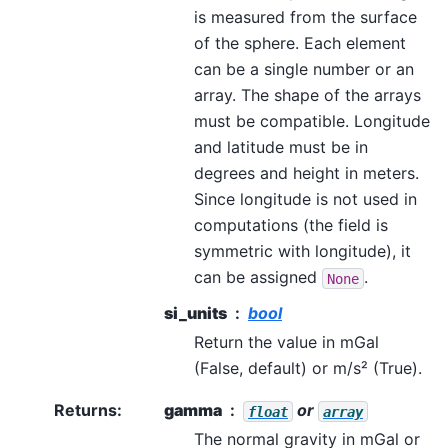
is measured from the surface
of the sphere. Each element
can be a single number or an
array. The shape of the arrays
must be compatible. Longitude
and latitude must be in
degrees and height in meters.
Since longitude is not used in
computations (the field is
symmetric with longitude), it
can be assigned
.
None
si_units
bool
Return the value in mGal
(False, default) or m/s² (True).
Returns
:
gamma
or
float
array
The normal gravity in mGal or