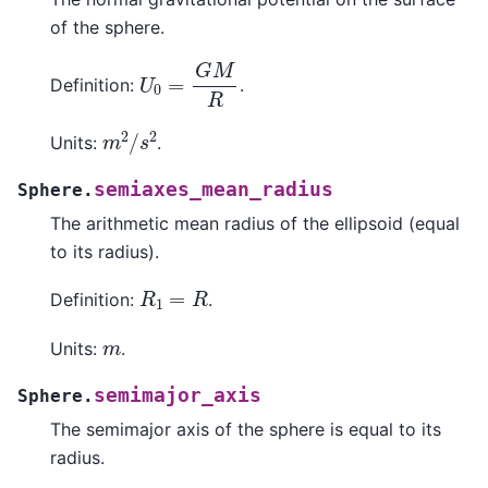
of the sphere.
U
0
=
G
M
R
Definition:
.
m
2
/
s
2
Units:
.
semiaxes_mean_radius
Sphere.
The arithmetic mean radius of the ellipsoid (equal
to its radius).
R
1
=
R
Definition:
.
m
Units:
.
semimajor_axis
Sphere.
The semimajor axis of the sphere is equal to its
radius.