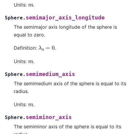
m
Units:
.
semimajor_axis_longitude
Sphere.
The semimajor axis longitude of the sphere is
equal to zero.
λ
a
=
0
Definition:
.
m
Units:
.
semimedium_axis
Sphere.
The semimedium axis of the sphere is equal to its
radius.
m
Units:
.
semiminor_axis
Sphere.
The semiminor axis of the sphere is equal to its