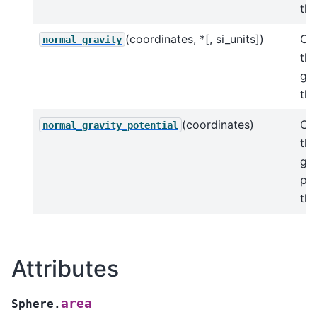
the
(coordinates, *[, si_units])
Cal
normal_gravity
th
gra
the
(coordinates)
Cal
normal_gravity_potential
th
gra
pot
the
Attributes
area
Sphere.