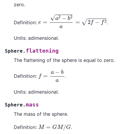
zero.
e
=
a
2
−
b
2
a
=
2
f
−
f
2
Definition:
.
Units: adimensional.
flattening
Sphere.
The flattening of the sphere is equal to zero.
f
=
a
−
b
a
Definition:
.
Units: adimensional.
mass
Sphere.
The mass of the sphere.
M
=
G
M
/
G
Definition:
.