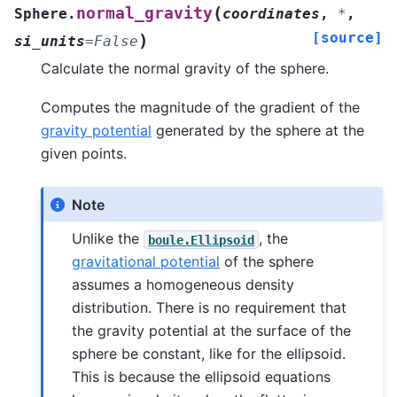
(
normal_gravity
Sphere.
coordinates
,
*
,
[source]
)
si_units
=
False
Calculate the normal gravity of the sphere.
Computes the magnitude of the gradient of the
gravity potential
generated by the sphere at the
given points.
Note
Unlike the
, the
boule.Ellipsoid
gravitational potential
of the sphere
assumes a homogeneous density
distribution. There is no requirement that
the gravity potential at the surface of the
sphere be constant, like for the ellipsoid.
This is because the ellipsoid equations