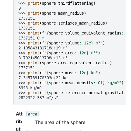
>>> 
print
(
sphere
.
thirdflattening
)
0
>>> 
print
(
sphere
.
mean_radius
)
1737151
>>> 
print
(
sphere
.
semiaxes_mean_radius
)
1737151
>>> 
print
(
f
"
{
sphere
.
volume_equivalent_radius
:
.1f
1737151.0 m
>>> 
print
(
f
"
{
sphere
.
volume
:
.12e
}
 m³"
)
2.195843181718e+19 m³
>>> 
print
(
f
"
{
sphere
.
area
:
.12e
}
 m²"
)
3.792145613798e+13 m²
>>> 
print
(
sphere
.
area_equivalent_radius
)
1737151
>>> 
print
(
f
"
{
sphere
.
mass
:
.12e
}
 kg"
)
7.345789176393e+22 kg
>>> 
print
(
f
"
{
sphere
.
mean_density
:
.0f
}
 kg/m³"
)
3345 kg/m³
>>> 
print
(
f
"
{
sphere
.
reference_normal_gravitation
2822322.337 m²/s²
Att
area
rib
The area of the sphere.
ut