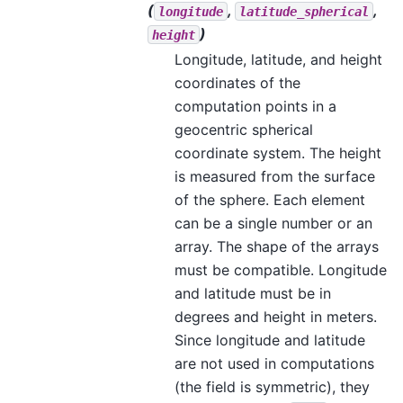
(
,
,
longitude
latitude_spherical
)
height
Longitude, latitude, and height
coordinates of the
computation points in a
geocentric spherical
coordinate system. The height
is measured from the surface
of the sphere. Each element
can be a single number or an
array. The shape of the arrays
must be compatible. Longitude
and latitude must be in
degrees and height in meters.
Since longitude and latitude
are not used in computations
(the field is symmetric), they