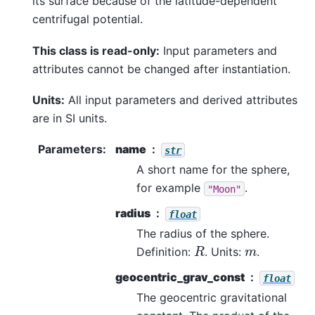
its surface because of the latitude-dependent
centrifugal potential.
This class is read-only:
Input parameters and
attributes cannot be changed after instantiation.
Units:
All input parameters and derived attributes
are in SI units.
Parameters
:
name
str
A short name for the sphere,
for example
.
"Moon"
radius
float
The radius of the sphere.
R
m
Definition:
. Units:
.
geocentric_grav_const
float
The geocentric gravitational