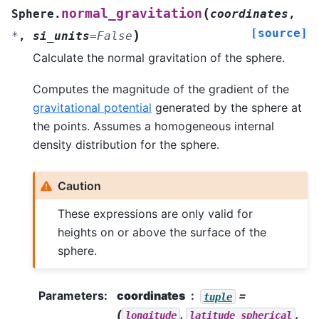
(
normal_gravitation
Sphere.
coordinates
,
[source]
)
*
,
si_units
=
False
Calculate the normal gravitation of the sphere.
Computes the magnitude of the gradient of the
gravitational potential
generated by the sphere at
the points. Assumes a homogeneous internal
density distribution for the sphere.
Caution
These expressions are only valid for
heights on or above the surface of the
sphere.
Parameters
:
coordinates
=
tuple
(
,
,
longitude
latitude_spherical