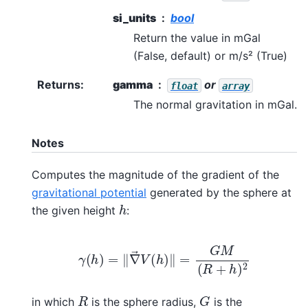
si_units
bool
Return the value in mGal
(False, default) or m/s² (True)
Returns
:
gamma
or
float
array
The normal gravitation in mGal.
Notes
Computes the magnitude of the gradient of the
gravitational potential
generated by the sphere at
h
the given height
:
γ
(
h
)
=
‖
∇
→
V
(
h
)
‖
=
G
M
(
R
+
h
)
2
G
R
in which
is the sphere radius,
is the