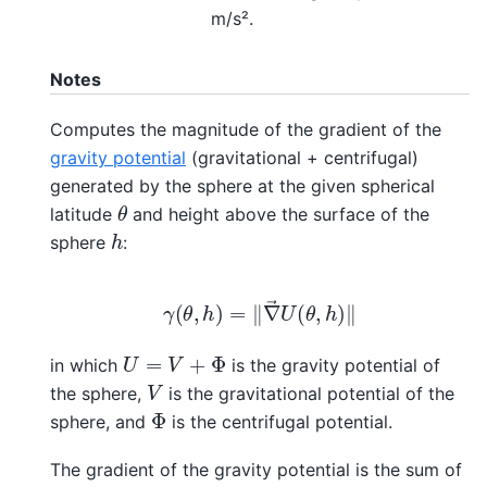
m/s².
Notes
Computes the magnitude of the gradient of the
gravity potential
(gravitational + centrifugal)
generated by the sphere at the given spherical
θ
latitude
and height above the surface of the
h
sphere
:
γ
(
θ
,
h
)
=
‖
∇
→
U
(
θ
,
h
)
‖
U
=
V
+
Φ
in which
is the gravity potential of
V
the sphere,
is the gravitational potential of the
Φ
sphere, and
is the centrifugal potential.
The gradient of the gravity potential is the sum of
f
→