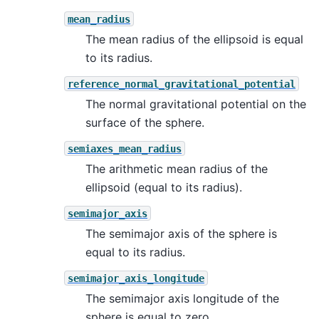
mean_radius
The mean radius of the ellipsoid is equal
to its radius.
reference_normal_gravitational_potential
The normal gravitational potential on the
surface of the sphere.
semiaxes_mean_radius
The arithmetic mean radius of the
ellipsoid (equal to its radius).
semimajor_axis
The semimajor axis of the sphere is
equal to its radius.
semimajor_axis_longitude
The semimajor axis longitude of the
sphere is equal to zero.