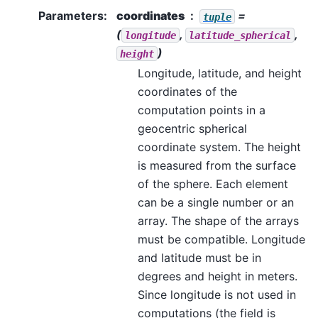
Parameters
:
coordinates
=
tuple
(
,
,
longitude
latitude_spherical
)
height
Longitude, latitude, and height
coordinates of the
computation points in a
geocentric spherical
coordinate system. The height
is measured from the surface
of the sphere. Each element
can be a single number or an
array. The shape of the arrays
must be compatible. Longitude
and latitude must be in
degrees and height in meters.
Since longitude is not used in
computations (the field is