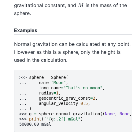
M
gravitational constant, and
is the mass of the
sphere.
Examples
Normal gravitation can be calculated at any point.
However as this is a sphere, only the height is
used in the calculation.
>>> 
sphere
=
Sphere
(
... 
name
=
"Moon"
,
... 
long_name
=
"That's no moon"
,
... 
radius
=
1
,
... 
geocentric_grav_const
=
2
,
... 
angular_velocity
=
0.5
,
... 
)
>>> 
g
=
sphere
.
normal_gravitation
((
None
,
None
,
1
>>> 
print
(
f
"
{
g
:
.2f
}
 mGal"
)
50000.00 mGal