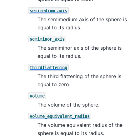
semimedium_axis
The semimedium axis of the sphere is
equal to its radius.
semiminor_axis
The semiminor axis of the sphere is
equal to its radius.
thirdflattening
The third flattening of the sphere is
equal to zero.
volume
The volume of the sphere.
volume_equivalent_radius
The volume equivalent radius of the
sphere is equal to its radius.