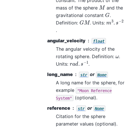
constant. The product of the
M
mass of the sphere
and the
G
gravitational constant
.
m
3
.
s
−
2
G
M
Definition:
. Units:
.
angular_velocity
float
The angular velocity of the
ω
rotating sphere. Definition:
.
r
a
d
.
s
−
1
Units:
.
long_name
or
str
None
A long name for the sphere, for
example
"Moon
Reference
(optional).
System"
reference
or
str
None
Citation for the sphere
parameter values (optional).