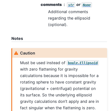
comments
or
str
None
Additional comments
regarding the ellipsoid
(optional).
Notes
Caution
Must be used instead of
boule.Ellipsoid
with zero flattening for gravity
calculations because it is impossible for a
rotating sphere to have constant gravity
(gravitational + centrifugal) potential on
its surface. So the underlying ellipsoid
gravity calculations don’t apply and are in
fact singular when the flattening is zero.