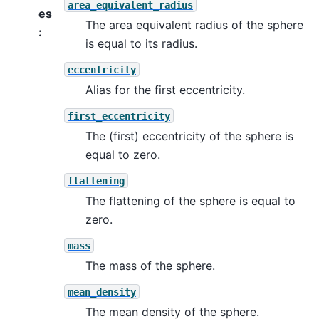
area_equivalent_radius
es
The area equivalent radius of the sphere
:
is equal to its radius.
eccentricity
Alias for the first eccentricity.
first_eccentricity
The (first) eccentricity of the sphere is
equal to zero.
flattening
The flattening of the sphere is equal to
zero.
mass
The mass of the sphere.
mean_density
The mean density of the sphere.