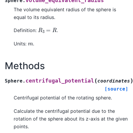
volume_equivalent_radius
Sphere.
The volume equivalent radius of the sphere is
equal to its radius.
R
3
=
R
Definition:
.
m
Units:
.
Methods
(
centrifugal_potential
Sphere.
coordinates
[source]
Centrifugal potential of the rotating sphere.
Calculate the centrifugal potential due to the
rotation of the sphere about its z-axis at the given
points.