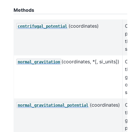
Methods
(coordinates)
Cen
centrifugal_potential
pot
the
sph
(coordinates, *[, si_units])
Cal
normal_gravitation
th
gra
of 
sph
(coordinates)
Cal
normal_gravitational_potential
th
gra
pot