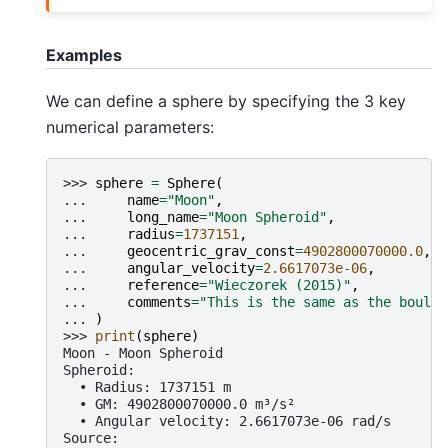
Examples
We can define a sphere by specifying the 3 key
numerical parameters:
>>> 
sphere
=
Sphere
(
... 
name
=
"Moon"
,
... 
long_name
=
"Moon Spheroid"
,
... 
radius
=
1737151
,
... 
geocentric_grav_const
=
4902800070000.0
,
... 
angular_velocity
=
2.6617073e-06
,
... 
reference
=
"Wieczorek (2015)"
,
... 
comments
=
"This is the same as the boule 
... 
)
>>> 
print
(
sphere
)
Moon - Moon Spheroid
Spheroid:
  • Radius: 1737151 m
  • GM: 4902800070000.0 m³/s²
  • Angular velocity: 2.6617073e-06 rad/s
Source: