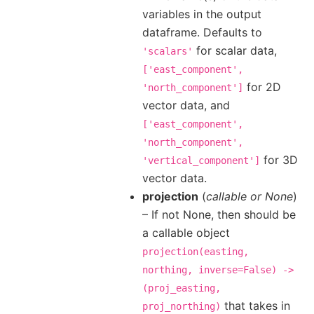
variables in the output
dataframe. Defaults to
for scalar data,
'scalars'
['east_component',
for 2D
'north_component']
vector data, and
['east_component',
'north_component',
for 3D
'vertical_component']
vector data.
projection
(
callable
or
None
)
– If not None, then should be
a callable object
projection(easting,
northing,
inverse=False)
->
(proj_easting,
that takes in
proj_northing)