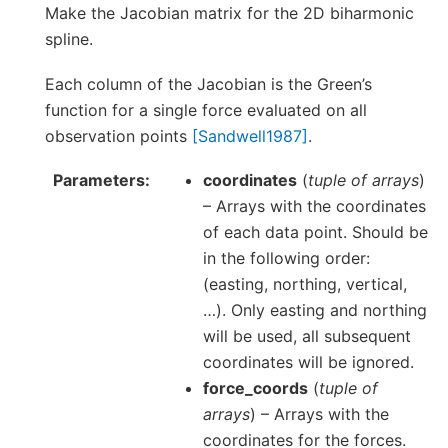
Make the Jacobian matrix for the 2D biharmonic
spline.
Each column of the Jacobian is the Green’s
function for a single force evaluated on all
observation points
[Sandwell1987]
.
Parameters
coordinates
(
tuple of arrays
)
– Arrays with the coordinates
of each data point. Should be
in the following order:
(easting, northing, vertical,
…). Only easting and northing
will be used, all subsequent
coordinates will be ignored.
force_coords
(
tuple of
arrays
) – Arrays with the
coordinates for the forces.