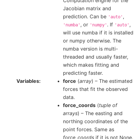
Computation engine for the
Jacobian matrix and
prediction. Can be
,
'auto'
, or
. If
,
'numba'
'numpy'
'auto'
will use numba if it is installed
or numpy otherwise. The
numba version is multi-
threaded and usually faster,
which makes fitting and
predicting faster.
Variables
force
(
array
) – The estimated
forces that fit the observed
data.
force_coords
(
tuple of
arrays
) – The easting and
northing coordinates of the
point forces. Same as
force_coords
if it is not None.