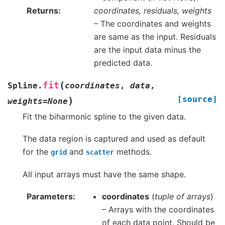
Returns
coordinates, residuals, weights
– The coordinates and weights
are same as the input. Residuals
are the input data minus the
predicted data.
(
fit
Spline.
coordinates
,
data
,
[source]
)
weights
=
None
Fit the biharmonic spline to the given data.
The data region is captured and used as default
for the
and
methods.
grid
scatter
All input arrays must have the same shape.
Parameters
coordinates
(
tuple of arrays
)
– Arrays with the coordinates
of each data point. Should be