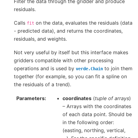
Filter the data through the gridder and produce
residuals.
Calls
on the data, evaluates the residuals (data
fit
- predicted data), and returns the coordinates,
residuals, and weights.
Not very useful by itself but this interface makes
gridders compatible with other processing
operations and is used by
to join them
verde.Chain
together (for example, so you can fit a spline on
the residuals of a trend).
Parameters
coordinates
(
tuple of arrays
)
– Arrays with the coordinates
of each data point. Should be
in the following order:
(easting, northing, vertical,