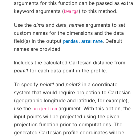
arguments for this function can be passed as extra
keyword arguments (
) to this method.
kwargs
Use the
dims
and
data_names
arguments to set
custom names for the dimensions and the data
field(s) in the output
. Default
pandas.DataFrame
names are provided.
Includes the calculated Cartesian distance from
point1
for each data point in the profile.
To specify
point1
and
point2
in a coordinate
system that would require projection to Cartesian
(geographic longitude and latitude, for example),
use the
argument. With this option, the
projection
input points will be projected using the given
projection function prior to computations. The
generated Cartesian profile coordinates will be