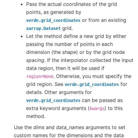
Pass the actual
coordinates
of the grid
points, as generated by
or from an existing
verde.grid_coordinates
grid.
xarray.Dataset
Let the method define a new grid by either
passing the number of points in each
dimension (the
shape
) or by the grid node
spacing
. If the interpolator collected the input
data region, then it will be used if
. Otherwise, you must specify the
region=None
grid region. See
for
verde.grid_coordinates
details. Other arguments for
can be passed as
verde.grid_coordinates
extra keyword arguments (
) to this
kwargs
method.
Use the
dims
and
data_names
arguments to set
custom names for the dimensions and the data