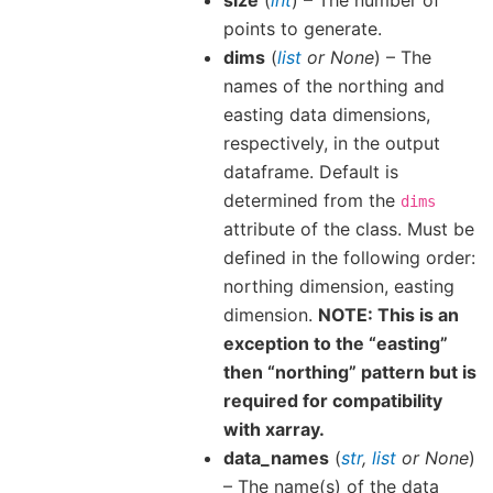
points to generate.
dims
(
list
or
None
) – The
names of the northing and
easting data dimensions,
respectively, in the output
dataframe. Default is
determined from the
dims
attribute of the class. Must be
defined in the following order:
northing dimension, easting
dimension.
NOTE: This is an
exception to the “easting”
then “northing” pattern but is
required for compatibility
with xarray.
data_names
(
str
,
list
or
None
)
– The name(s) of the data