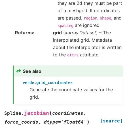
they are 2d they must be part
of a meshgrid. If coordinates
are passed,
,
, and
region
shape
are ignored.
spacing
Returns
grid
(
xarray.Dataset
) – The
interpolated grid. Metadata
about the interpolator is written
to the
attribute.
attrs
See also
verde.grid_coordinates
Generate the coordinate values for the
grid.
(
jacobian
Spline.
coordinates
,
[source]
)
force_coords
,
dtype
=
'float64'