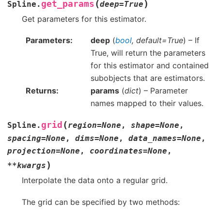
(
)
get_params
Spline.
deep
=
True
Get parameters for this estimator.
Parameters
deep
(
bool
,
default=True
) – If
True, will return the parameters
for this estimator and contained
subobjects that are estimators.
Returns
params
(
dict
) – Parameter
names mapped to their values.
(
grid
Spline.
region
=
None
,
shape
=
None
,
spacing
=
None
,
dims
=
None
,
data_names
=
None
,
projection
=
None
,
coordinates
=
None
,
)
**
kwargs
Interpolate the data onto a regular grid.
The grid can be specified by two methods: