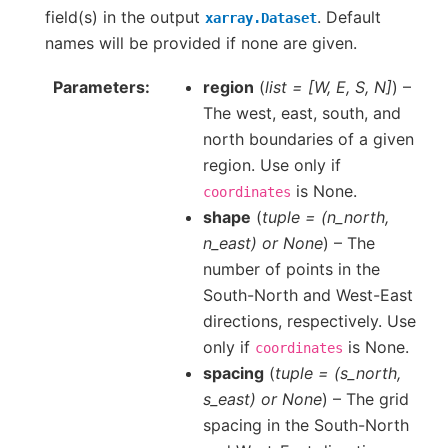
field(s) in the output
. Default
xarray.Dataset
names will be provided if none are given.
Parameters
region
(
list =
[
W
,
E
,
S
,
N
]
) –
The west, east, south, and
north boundaries of a given
region. Use only if
is None.
coordinates
shape
(
tuple =
(
n_north
,
n_east
) or
None
) – The
number of points in the
South-North and West-East
directions, respectively. Use
only if
is None.
coordinates
spacing
(
tuple =
(
s_north
,
s_east
) or
None
) – The grid
spacing in the South-North