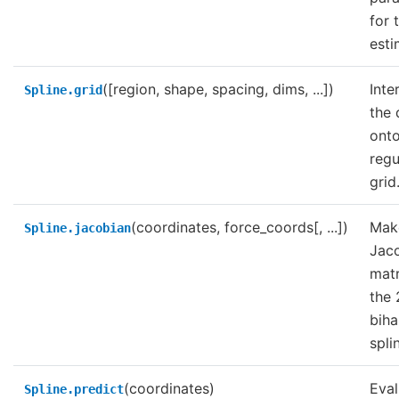
for 
esti
([region, shape, spacing, dims, ...])
Inte
Spline.grid
the 
onto
regu
grid
(coordinates, force_coords[, ...])
Mak
Spline.jacobian
Jac
matr
the
bih
spli
(coordinates)
Eval
Spline.predict