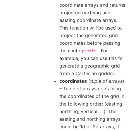
coordinate arrays and returns
projected northing and
easting coordinate arrays.
This function will be used to
project the generated grid
coordinates before passing
them into
. For
predict
example, you can use this to
generate a geographic grid
from a Cartesian gridder.
coordinates
(
tuple of arrays
)
– Tuple of arrays containing
the coordinates of the grid in
the following order: (easting,
northing, vertical, …). The
easting and northing arrays
could be 1d or 2d arrays, if