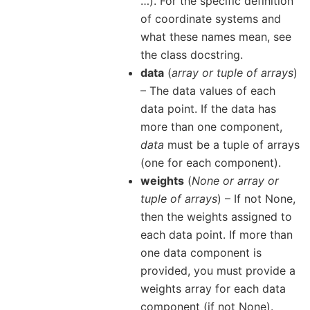
…). For the specific definition
of coordinate systems and
what these names mean, see
the class docstring.
data
(
array
or
tuple of arrays
)
– The data values of each
data point. If the data has
more than one component,
data
must be a tuple of arrays
(one for each component).
weights
(
None
or
array
or
tuple of arrays
) – If not None,
then the weights assigned to
each data point. If more than
one data component is
provided, you must provide a
weights array for each data
component (if not None).