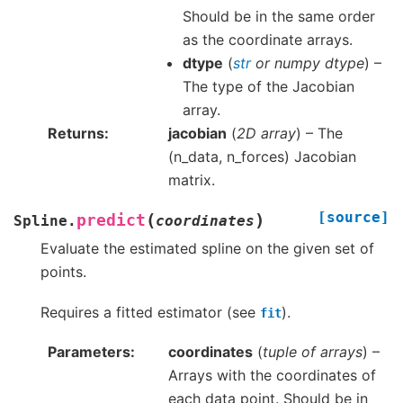
Should be in the same order
as the coordinate arrays.
dtype
(
str
or
numpy dtype
) –
The type of the Jacobian
array.
Returns
jacobian
(
2D array
) – The
(n_data, n_forces) Jacobian
matrix.
[source]
(
)
predict
Spline.
coordinates
Evaluate the estimated spline on the given set of
points.
Requires a fitted estimator (see
).
fit
Parameters
coordinates
(
tuple of arrays
) –
Arrays with the coordinates of
each data point. Should be in