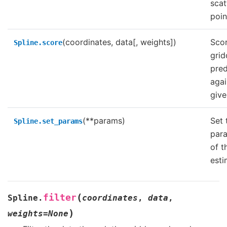
scat
poin
(coordinates, data[, weights])
Scor
Spline.score
grid
pred
agai
give
(**params)
Set 
Spline.set_params
par
of t
esti
(
filter
Spline.
coordinates
,
data
,
)
weights
=
None