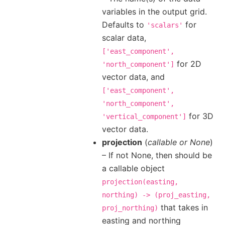
variables in the output grid.
Defaults to
for
'scalars'
scalar data,
['east_component',
for 2D
'north_component']
vector data, and
['east_component',
'north_component',
for 3D
'vertical_component']
vector data.
projection
(
callable
or
None
)
– If not None, then should be
a callable object
projection(easting,
northing)
->
(proj_easting,
that takes in
proj_northing)
easting and northing