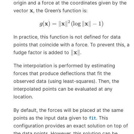
origin and a force at the coordinates given by the
x
vector
, the Green’s function is:
g
(
x
)
=
‖
x
‖
2
(
log
‖
x
‖
−
1
)
In practice, this function is not defined for data
points that coincide with a force. To prevent this, a
‖
x
‖
fudge factor is added to
.
The interpolation is performed by estimating
forces that produce deflections that fit the
observed data (using least-squares). Then, the
interpolated points can be evaluated at any
location.
By default, the forces will be placed at the same
points as the input data given to
. This
fit
configuration provides an exact solution on top of
the data points. However, this solution can be