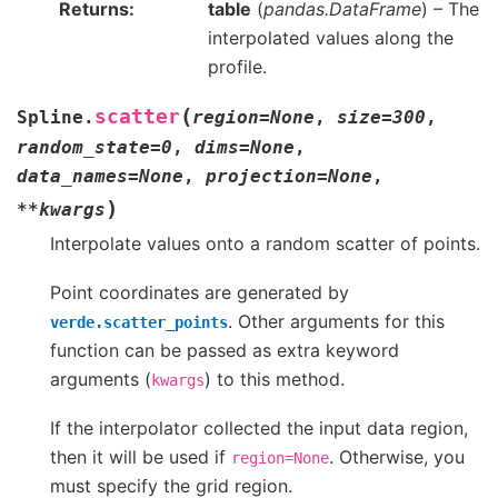
Returns
table
(
pandas.DataFrame
) – The
interpolated values along the
profile.
(
scatter
Spline.
region
=
None
,
size
=
300
,
random_state
=
0
,
dims
=
None
,
data_names
=
None
,
projection
=
None
,
)
**
kwargs
Interpolate values onto a random scatter of points.
Point coordinates are generated by
. Other arguments for this
verde.scatter_points
function can be passed as extra keyword
arguments (
) to this method.
kwargs
If the interpolator collected the input data region,
then it will be used if
. Otherwise, you
region=None
must specify the grid region.