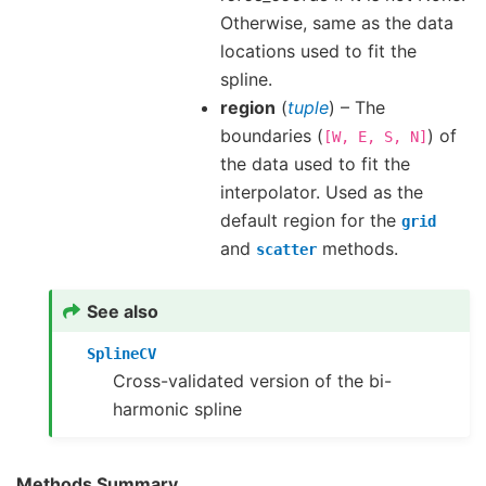
Otherwise, same as the data
locations used to fit the
spline.
region
(
tuple
) – The
boundaries (
) of
[W,
E,
S,
N]
the data used to fit the
interpolator. Used as the
default region for the
grid
and
methods.
scatter
See also
SplineCV
Cross-validated version of the bi-
harmonic spline
Methods Summary