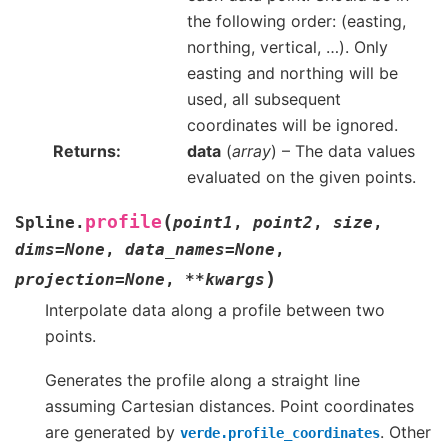
the following order: (easting,
northing, vertical, …). Only
easting and northing will be
used, all subsequent
coordinates will be ignored.
Returns
data
(
array
) – The data values
evaluated on the given points.
(
profile
Spline.
point1
,
point2
,
size
,
dims
=
None
,
data_names
=
None
,
)
projection
=
None
,
**
kwargs
Interpolate data along a profile between two
points.
Generates the profile along a straight line
assuming Cartesian distances. Point coordinates
are generated by
. Other
verde.profile_coordinates