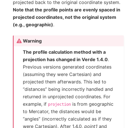
projected back to the original coordinate system.
Note that the profile points are evenly spaced in
projected coordinates, not the original system
(e.g., geographic)
.
Warning
The profile calculation method with a
projection has changed in Verde 1.4.0
.
Previous versions generated coordinates
(assuming they were Cartesian) and
projected them afterwards. This led to
“distances” being incorrectly handled and
returned in unprojected coordinates. For
example, if
is from geographic
projection
to Mercator, the distances would be
“angles” (incorrectly calculated as if they
were Cartesian). After 1.4.0,
point1
and