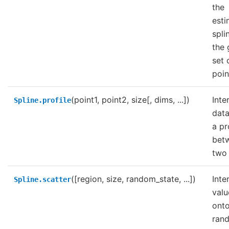
the
est
spli
the 
set 
poin
(point1, point2, size[, dims, ...])
Inte
Spline.profile
data
a pr
bet
two 
([region, size, random_state, ...])
Inte
Spline.scatter
valu
onto
ran