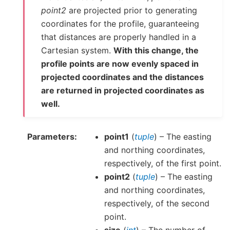
point2
are projected prior to generating
coordinates for the profile, guaranteeing
that distances are properly handled in a
Cartesian system.
With this change, the
profile points are now evenly spaced in
projected coordinates and the distances
are returned in projected coordinates as
well.
Parameters
point1
(
tuple
) – The easting
and northing coordinates,
respectively, of the first point.
point2
(
tuple
) – The easting
and northing coordinates,
respectively, of the second
point.
size
(
int
) – The number of