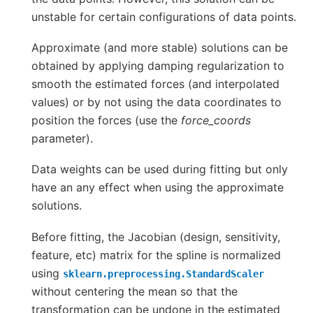
unstable for certain configurations of data points.
Approximate (and more stable) solutions can be
obtained by applying damping regularization to
smooth the estimated forces (and interpolated
values) or by not using the data coordinates to
position the forces (use the
force_coords
parameter).
Data weights can be used during fitting but only
have an any effect when using the approximate
solutions.
Before fitting, the Jacobian (design, sensitivity,
feature, etc) matrix for the spline is normalized
using
sklearn.preprocessing.StandardScaler
without centering the mean so that the
transformation can be undone in the estimated