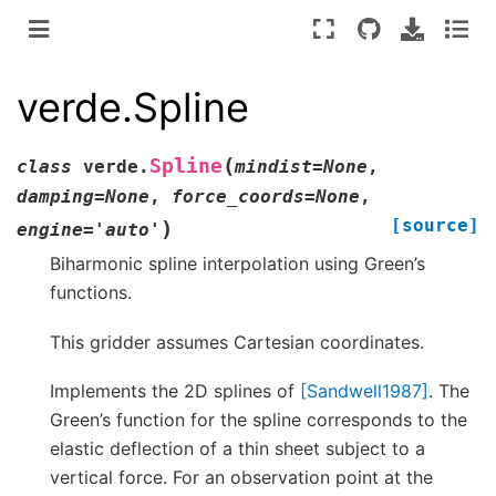
verde.Spline
(
Spline
class
verde.
mindist
=
None
,
damping
=
None
,
force_coords
=
None
,
[source]
)
engine
=
'auto'
Biharmonic spline interpolation using Green’s
functions.
This gridder assumes Cartesian coordinates.
Implements the 2D splines of
[Sandwell1987]
. The
Green’s function for the spline corresponds to the
elastic deflection of a thin sheet subject to a
vertical force. For an observation point at the