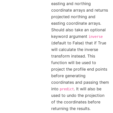
easting and northing
coordinate arrays and returns
projected northing and
easting coordinate arrays.
Should also take an optional
keyword argument
inverse
(default to False) that if True
will calculate the inverse
transform instead. This
function will be used to
project the profile end points
before generating
coordinates and passing them
into
. It will also be
predict
used to undo the projection
of the coordinates before
returning the results.