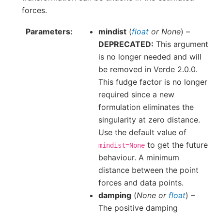
forces.
Parameters
mindist
(
float
or
None
) –
DEPRECATED:
This argument
is no longer needed and will
be removed in Verde 2.0.0.
This fudge factor is no longer
required since a new
formulation eliminates the
singularity at zero distance.
Use the default value of
to get the future
mindist=None
behaviour. A minimum
distance between the point
forces and data points.
damping
(
None
or
float
) –
The positive damping