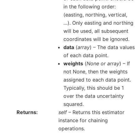
in the following order:
(easting, northing, vertical,
…). Only easting and northing
will be used, all subsequent
coordinates will be ignored.
data
(
array
) – The data values
of each data point.
weights
(
None
or
array
) – If
not None, then the weights
assigned to each data point.
Typically, this should be 1
over the data uncertainty
squared.
Returns
self
– Returns this estimator
instance for chaining
operations.