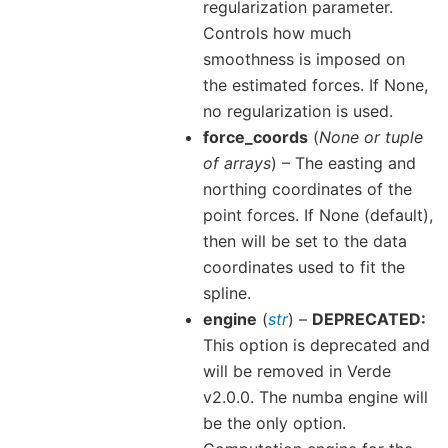
regularization parameter.
Controls how much
smoothness is imposed on
the estimated forces. If None,
no regularization is used.
force_coords
(
None
or
tuple
of arrays
) – The easting and
northing coordinates of the
point forces. If None (default),
then will be set to the data
coordinates used to fit the
spline.
engine
(
str
) –
DEPRECATED:
This option is deprecated and
will be removed in Verde
v2.0.0. The numba engine will
be the only option.