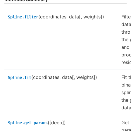
(coordinates, data[, weights])
Filt
Spline.filter
dat
thr
the 
and
pro
resi
(coordinates, data[, weights])
Fit 
Spline.fit
bih
spli
the 
data
([deep])
Get
Spline.get_params
par