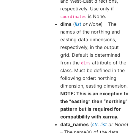
and West-East directions,
respectively. Use only if
is None.
coordinates
dims
(
list
or
None
) – The
names of the northing and
easting data dimensions,
respectively, in the output
grid. Default is determined
from the
attribute of the
dims
class. Must be defined in the
following order: northing
dimension, easting dimension.
NOTE: This is an exception to
the “easting” then “northing”
pattern but is required for
compatibility with xarray.
data_names
(
str
,
list
or
None
)
– The name(s) of the data