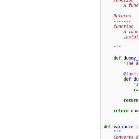
        A func
    Returns
    -------
    function
        A func
        instal
    """
def
dummy_
"The a
@funct
def
du
"J
ra
return
return
dum
def
variance_t
"""
    Converts d