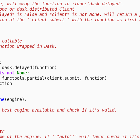
e, will wrap the function in :func:`dask.delayed`.
one or dask.distributed Client
layed* is False and *client* is not None, will return a 
ion of the ``client.submit`` with the function as first 
 callable
nction wrapped in Dask.
:
dask
.
delayed
(
function
)
is
not
None
:
functools
.
partial
(
client
.
submit
,
function
)
ction
ne
(
engine
):
 best engine available and check if it's valid.
tr
me of the engine. If ``"auto"`` will favor numba if it's