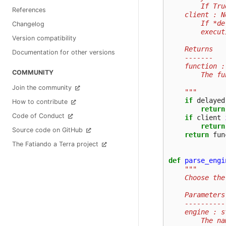
        If Tru
References
    client : N
        If *de
Changelog
        execut
Version compatibility
    Returns
Documentation for other versions
    -------
    function :
COMMUNITY
        The fu
Join the community
    """
if
delayed
How to contribute
return
Code of Conduct
if
client
return
Source code on GitHub
return
fun
The Fatiando a Terra project
def
parse_engi
"""
    Choose the
    Parameters
    ----------
    engine : s
        The na