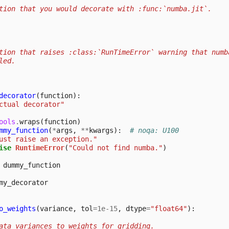
tion that you would decorate with :func:`numba.jit`.
tion that raises :class:`RunTimeError` warning that numb
led.
decorator
(
function
):
ctual decorator"
ools
.
wraps
(
function
)
mmy_function
(
*
args
,
**
kwargs
):
# noqa: U100
ust raise an exception."
ise
RuntimeError
(
"Could not find numba."
)
dummy_function
my_decorator
o_weights
(
variance
,
tol
=
1e-15
,
dtype
=
"float64"
):
ata variances to weights for gridding.