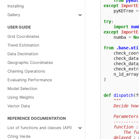
from
pykdt
except
ImportE
Installing
pyKDTree
=
Gallery
try
:
import
num
USER GUIDE
except
ImportE
Grid Coordinates
numba
=
No
Trend Estimation
from
.base.uti
check_coor
Data Decimation
check_data
Geographic Coordinates
check_data
check_extr
Chaining Operations
n_1d_array
)
Evaluating Performance
Model Selection
def
dispatch
(
f
Using Weights
"""
    Decide how
Vector Data
    Parameters
REFERENCE DOCUMENTATION
    ----------
    function :
List of functions and classes (API)
        The fu
Citing Verde
    delayed : 