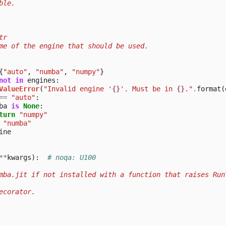
ble.
tr
me of the engine that should be used.
{
"auto"
,
"numba"
,
"numpy"
}
not
in
engines
:
ValueError
(
"Invalid engine '
{}
'. Must be in 
{}
."
.
format
(
==
"auto"
:
ba
is
None
:
turn
"numpy"
"numba"
ine
**
kwargs
):
# noqa: U100
mba.jit if not installed with a function that raises Run
ecorator.