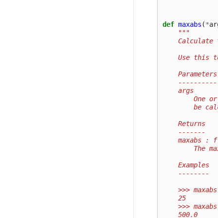
def
maxabs
(
*
ar
"""
    Calculate 
    Use this t
    Parameters
    ----------
    args
        One or
        be cal
    Returns
    -------
    maxabs : f
        The ma
    Examples
    --------
    >>> maxabs
    25
    >>> maxabs
    500.0