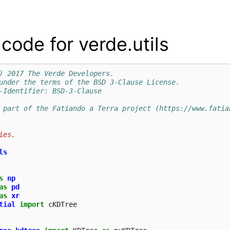
code for verde.utils
) 2017 The Verde Developers.
under the terms of the BSD 3-Clause License.
-Identifier: BSD-3-Clause
 part of the Fatiando a Terra project (https://www.fatia
ies.
ls
s
np
as
pd
as
xr
tial
import
cKDTree