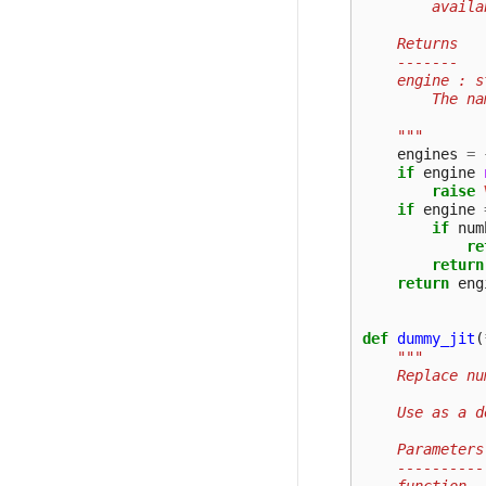
        availa
    Returns
    -------
    engine : s
        The na
    """
engines
=
if
engine
raise
if
engine
if
num
re
return
return
eng
def
dummy_jit
(
"""
    Replace nu
    Use as a d
    Parameters
    ----------
    function