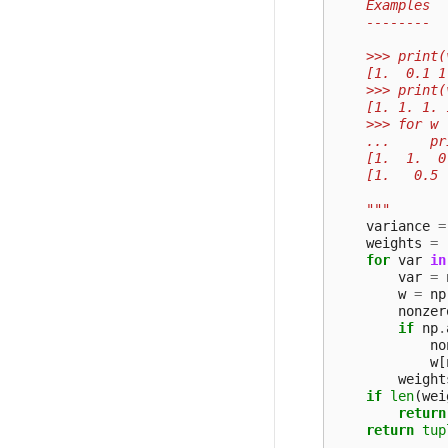
    Examples
    --------
    >>> print(
    [1.  0.1 1
    >>> print(
    [1. 1. 1. 
    >>> for w 
    ...     pr
    [1.  1.  0
    [1.   0.5 
    """
variance
=
weights
=
for
var
in
var
=
w
=
np
nonzer
if
np
.
no
w
[
weight
if
len
(
wei
return
return
tup