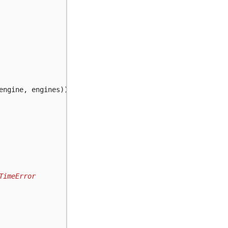
engine
,
engines
))
TimeError