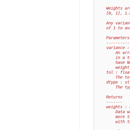
    Weights ar
    [0, 1], i.
    Any varian
    of 1 to av
    Parameters
    ----------
    variance :
        An arr
        in a t
        have N
        weight
    tol : floa
        The to
    dtype : st
        The ty
    Returns
    -------
    weights : 
        Data w
        more t
        with t