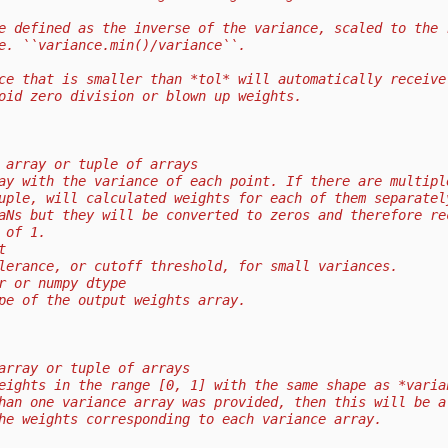
e defined as the inverse of the variance, scaled to the 
e. ``variance.min()/variance``.
ce that is smaller than *tol* will automatically receive
oid zero division or blown up weights.
 array or tuple of arrays
ay with the variance of each point. If there are multipl
uple, will calculated weights for each of them separatel
aNs but they will be converted to zeros and therefore re
 of 1.
t
lerance, or cutoff threshold, for small variances.
r or numpy dtype
pe of the output weights array.
array or tuple of arrays
eights in the range [0, 1] with the same shape as *varia
han one variance array was provided, then this will be a
he weights corresponding to each variance array.