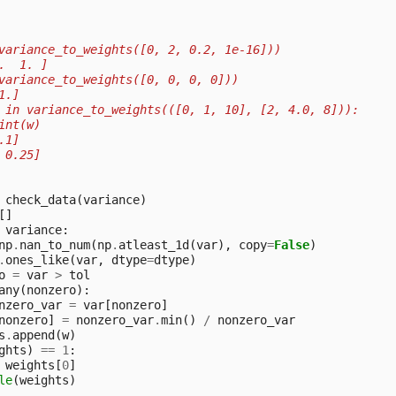
variance_to_weights([0, 2, 0.2, 1e-16]))
.  1. ]
variance_to_weights([0, 0, 0, 0]))
1.]
 in variance_to_weights(([0, 1, 10], [2, 4.0, 8])):
int(w)
.1]
 0.25]
check_data
(
variance
)
[]
variance
:
np
.
nan_to_num
(
np
.
atleast_1d
(
var
),
copy
=
False
)
.
ones_like
(
var
,
dtype
=
dtype
)
o
=
var
>
tol
any
(
nonzero
):
nzero_var
=
var
[
nonzero
]
nonzero
]
=
nonzero_var
.
min
()
/
nonzero_var
s
.
append
(
w
)
ghts
)
==
1
:
weights
[
0
]
le
(
weights
)