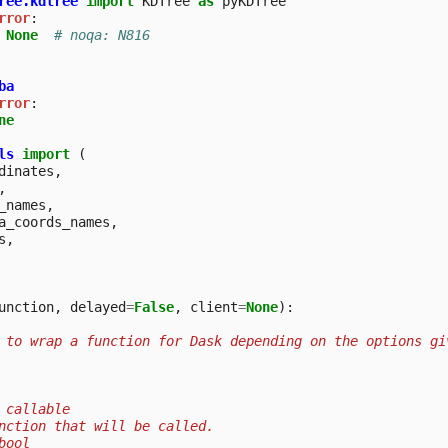
ree.kdtree
import
KDTree
as
pyKDTree
rror
:
None
# noqa: N816
ba
rror
:
ne
ls
import
(
dinates
,
,
_names
,
a_coords_names
,
s
,
unction
,
delayed
=
False
,
client
=
None
):
 to wrap a function for Dask depending on the options gi
 callable
nction that will be called.
bool