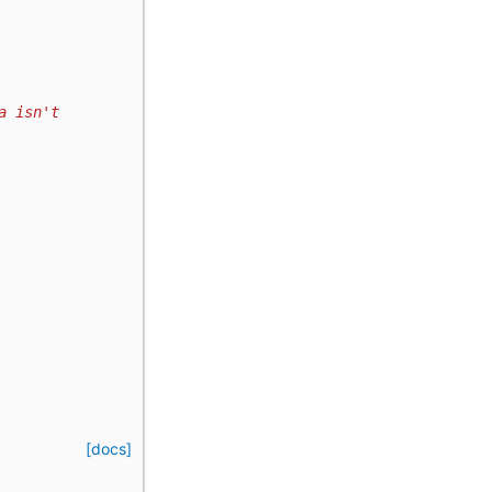
a isn't
[docs]