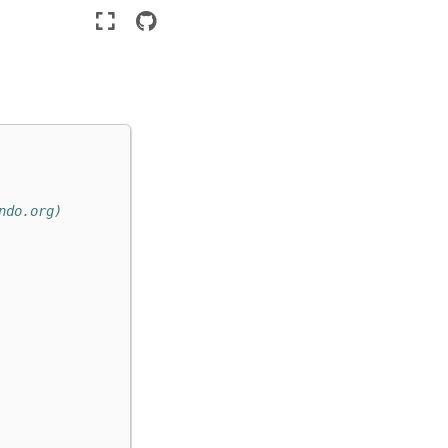
ndo.org)