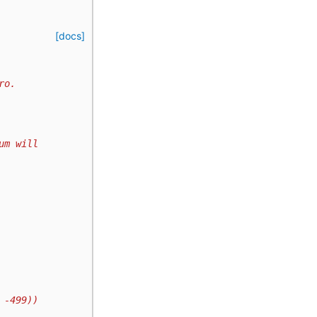
[docs]
ro.
um will
 -499))