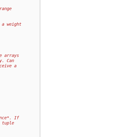
range
 a weight
e arrays
y. Can
ceive a
nce*. If
 tuple