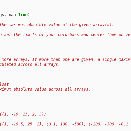
gs
,
nan
=
True
):
the maximum absolute value of the given array(s).
o set the limits of your colorbars and center them on ze
 more arrays. If more than one are given, a single maxim
culated across all arrays.
loat
ximum absolute value across all arrays.
((1, -10, 25, 2, 3))
((1, -10.5, 25, 2), (0.1, 100, -500), (-200, -300, -0.1,