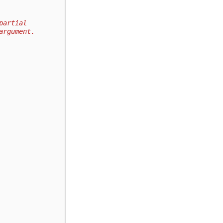
partial
argument.