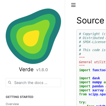
Source 
# Copyright (c
# Distributed 
# SPDX-License
#
# This code is
#
"""
General utilit
"""
Verde
v1.8.0
import
functoo
import
dask
import
numpy
a
import
pandas
import
xarray
from
scipy.spa
GETTING STARTED
try
:
Overview