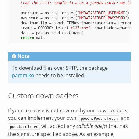
    Load the C-137 sample data as a pandas.DataFrame (over
    """
username
=
os
.
environ
.
get
(
"MYDATASERVER_USERNAME"
)
password
=
os
.
environ
.
get
(
"MYDATASERVER_PASSWORD"
)
download_ftp
=
pooch
.
FTPDownloader
(
username
=
username
,
fname
=
GOODBOY
.
fetch
(
"c137.csv"
,
downloader
=
download_
data
=
pandas
.
read_csv
(
fname
)
return
data
Note
To download files over SFTP, the package
paramiko
needs to be installed.
Custom downloaders
If your use case is not covered by our downloaders,
you can implement your own.
and
pooch.Pooch.fetch
will accept any
callable obejct
that has
pooch.retrive
the signature specified above. As an example,