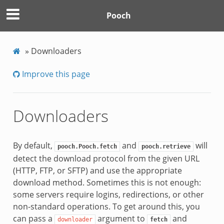
Pooch
»
Downloaders
Improve this page
Downloaders
By default,
and
will
pooch.Pooch.fetch
pooch.retrieve
detect the download protocol from the given URL
(HTTP, FTP, or SFTP) and use the appropriate
download method. Sometimes this is not enough:
some servers require logins, redirections, or other
non-standard operations. To get around this, you
can pass a
argument to
and
downloader
fetch