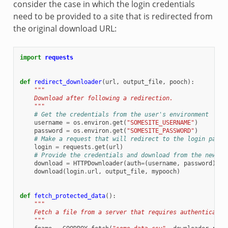
consider the case in which the login credentials
need to be provided to a site that is redirected from
the original download URL:
import
requests
def
redirect_downloader
(
url
,
output_file
,
pooch
):
"""
    Download after following a redirection.
    """
# Get the credentials from the user's environment
username
=
os
.
environ
.
get
(
"SOMESITE_USERNAME"
)
password
=
os
.
environ
.
get
(
"SOMESITE_PASSWORD"
)
# Make a request that will redirect to the login page
login
=
requests
.
get
(
url
)
# Provide the credentials and download from the new UR
download
=
HTTPDownloader
(
auth
=
(
username
,
password
))
download
(
login
.
url
,
output_file
,
mypooch
)
def
fetch_protected_data
():
"""
    Fetch a file from a server that requires authenticatio
    """