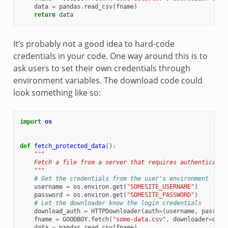
data
=
pandas
.
read_csv
(
fname
)
return
data
It’s probably not a good idea to hard-code
credentials in your code. One way around this is to
ask users to set their own credentials through
environment variables. The download code could
look something like so:
import
os
def
fetch_protected_data
():
"""
    Fetch a file from a server that requires authenticatio
    """
# Get the credentials from the user's environment
username
=
os
.
environ
.
get
(
"SOMESITE_USERNAME"
)
password
=
os
.
environ
.
get
(
"SOMESITE_PASSWORD"
)
# Let the downloader know the login credentials
download_auth
=
HTTPDownloader
(
auth
=
(
username
,
passwor
fname
=
GOODBOY
.
fetch
(
"some-data.csv"
,
downloader
=
down
data
=
pandas
.
read_csv
(
fname
)