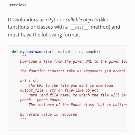
.
retrieve
Downloaders are Python
callable objects
(like
functions or classes with a
method) and
__call__
must have the following format:
def
mydownloader
(
url
,
output_file
,
pooch
):
'''
    Download a file from the given URL to the given local 
    The function **must** take as arguments (in order):
    url : str
        The URL to the file you want to download.
    output_file : str or file-like object
        Path (and file name) to which the file will be dow
    pooch : pooch.Pooch
        The instance of the Pooch class that is calling th
    No return value is required.
    '''
...