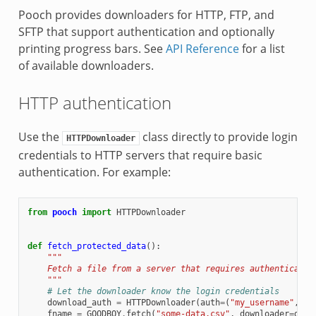
Pooch provides downloaders for HTTP, FTP, and
SFTP that support authentication and optionally
printing progress bars. See
API Reference
for a list
of available downloaders.
HTTP authentication
Use the
class directly to provide login
HTTPDownloader
credentials to HTTP servers that require basic
authentication. For example:
from
pooch
import
HTTPDownloader
def
fetch_protected_data
():
"""
    Fetch a file from a server that requires authenticatio
    """
# Let the downloader know the login credentials
download_auth
=
HTTPDownloader
(
auth
=
(
"my_username"
,
"m
fname
=
GOODBOY
.
fetch
(
"some-data.csv"
,
downloader
=
down