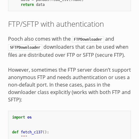
return
data
FTP/SFTP with authentication
Pooch also comes with the
and
FTPDownloader
downloaders that can be used when
SFTPDownloader
files are distributed over FTP or SFTP (secure FTP).
However, sometimes the FTP server doesn’t support
anonymous FTP and needs authentication or uses a
non-default port. In these cases, pass in the
downloader class explicitly (works with both FTP and
SFTP):
import
os
def
fetch_c137
():
"""