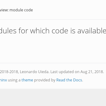
view: module code
dules for which code is availabl
2018-2018, Leonardo Uieda. Last updated on Aug 21, 2018.
hinx
using a
theme
provided by
Read the Docs
.