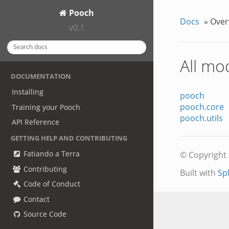
Pooch
Docs
»
Over
v0.1
All mo
DOCUMENTATION
Installing
pooch
pooch.core
Training your Pooch
pooch.utils
API Reference
GETTING HELP AND CONTRIBUTING
Fatiando a Terra
© Copyright 
Contributing
Built with
Sp
Code of Conduct
Contact
Source Code